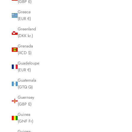
(GBP £)
Greece
(EUR €)
Greenland
(DKK kr.)
Grenada
(XCD $)
Guadeloupe
(EUR €)
Guatemala
(GTQ Q)
Guernsey
(GBP £)
Guinea
(GNF Fr)
Guinea-