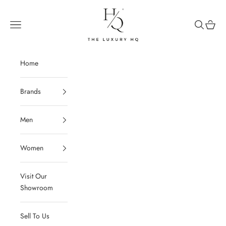
Skip to content
The Luxury HQ
Open navigation menu
Open sear
Open c
Home
Brands
Men
Women
Visit Our
Showroom
Sell To Us