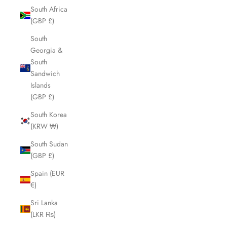
South Africa
(GBP £)
South
Georgia &
South
Sandwich
Islands
(GBP £)
South Korea
(KRW ₩)
South Sudan
(GBP £)
Spain (EUR
€)
Sri Lanka
(LKR ₨)