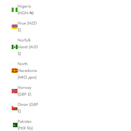
Nigeria
(NGN ₦)
Niue (NZD
$)
Norfolk
Island (AUD
$)
North
Macedonia
(MKD ден)
Norway
(GBP £)
Oman (GBP
£)
Pakistan
(PKR ₨)