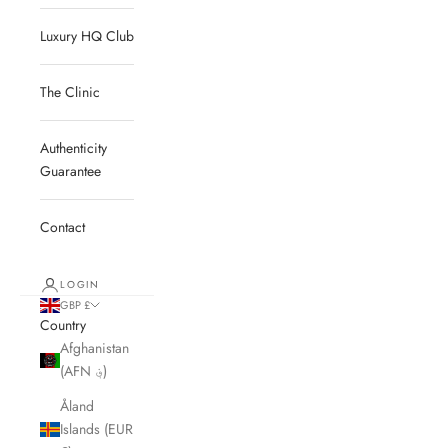
Luxury HQ Club
The Clinic
Authenticity
Guarantee
Contact
LOGIN
GBP £
Country
Afghanistan
(AFN ؋)
Åland
Islands (EUR