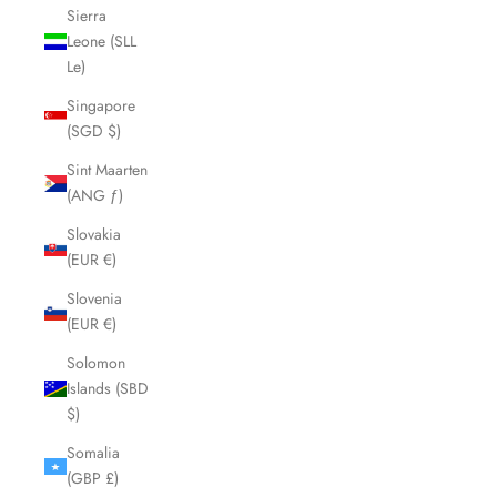
Sierra
Leone (SLL
Le)
Singapore
(SGD $)
Sint Maarten
(ANG ƒ)
Slovakia
(EUR €)
Slovenia
(EUR €)
Solomon
Islands (SBD
$)
Somalia
(GBP £)