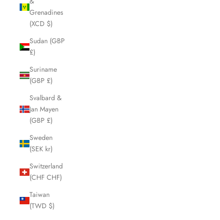
&
Grenadines
(XCD $)
Sudan (GBP
£)
Suriname
(GBP £)
Svalbard &
Jan Mayen
(GBP £)
Sweden
(SEK kr)
Switzerland
(CHF CHF)
Taiwan
(TWD $)