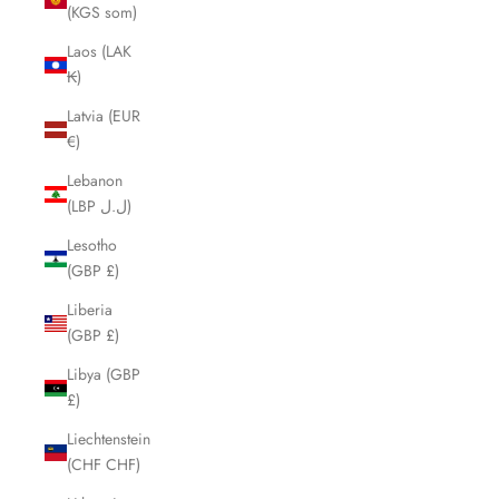
(KGS som)
Laos (LAK
₭)
Latvia (EUR
€)
Lebanon
(LBP ل.ل)
Lesotho
(GBP £)
Liberia
(GBP £)
Libya (GBP
£)
Liechtenstein
(CHF CHF)