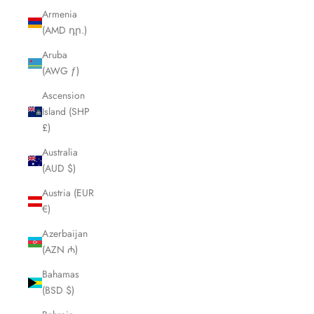
Armenia
(AMD դր.)
Aruba
(AWG ƒ)
Ascension
Island (SHP
£)
Australia
(AUD $)
Austria (EUR
€)
Azerbaijan
(AZN ₼)
Bahamas
(BSD $)