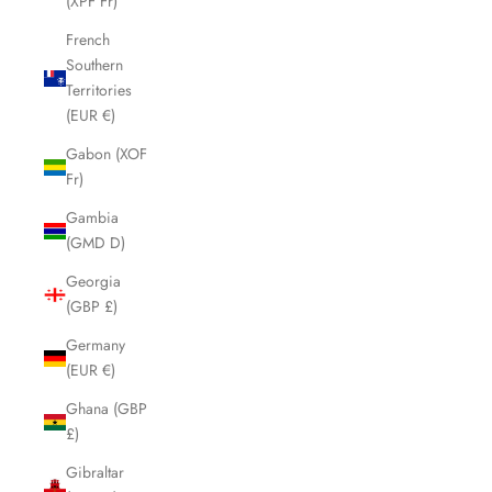
(XPF Fr)
French
Southern
Territories
(EUR €)
Gabon (XOF
Fr)
Gambia
(GMD D)
Georgia
(GBP £)
Germany
(EUR €)
Ghana (GBP
£)
Gibraltar