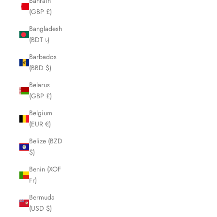
Bahrain
(GBP £)
Bangladesh
(BDT ৳)
Barbados
(BBD $)
Belarus
(GBP £)
Belgium
(EUR €)
Belize (BZD
$)
Benin (XOF
Fr)
Bermuda
(USD $)