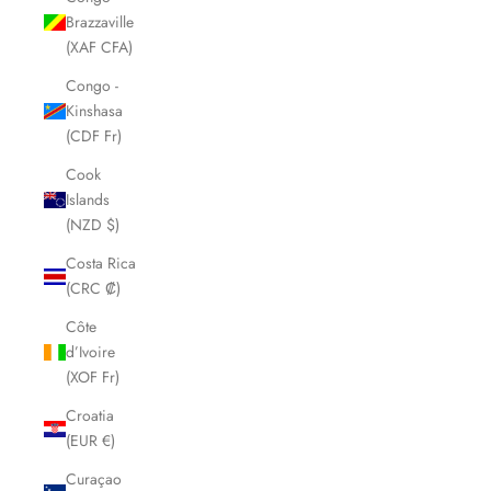
Brazzaville
(XAF CFA)
Congo -
Kinshasa
(CDF Fr)
Cook
Islands
(NZD $)
Costa Rica
(CRC ₡)
Côte
d’Ivoire
(XOF Fr)
Croatia
(EUR €)
Curaçao