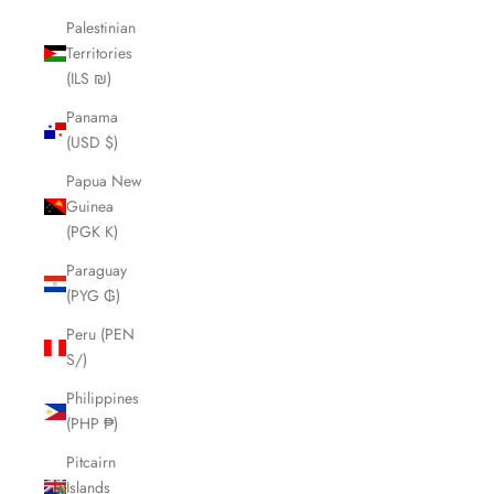
Palestinian
Territories
(ILS ₪)
Panama
(USD $)
Papua New
Guinea
(PGK K)
Paraguay
(PYG ₲)
Peru (PEN
S/)
Philippines
(PHP ₱)
Pitcairn
Islands