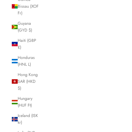
Bissau (XOF
Fr)
Guyana
(GYD $)
Haiti (GBP
£)
Honduras
(HNL L)
Hong Kong
SAR (HKD
$)
Hungary
(HUF Ft)
Iceland (ISK
kr)