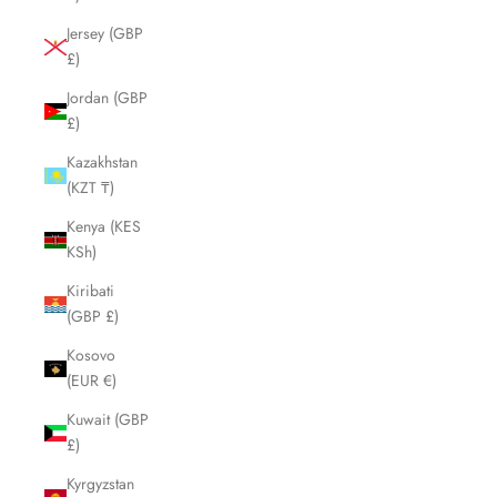
Jersey (GBP
£)
Jordan (GBP
£)
Kazakhstan
(KZT ₸)
Kenya (KES
KSh)
Kiribati
(GBP £)
Kosovo
(EUR €)
Kuwait (GBP
£)
Kyrgyzstan