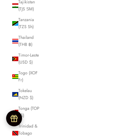
Tajikistan
(TJS ЅМ)
Tanzania
(TZS Sh)
Thailand
(THB ฿)
Timor-Leste
(USD $)
Togo (XOF
Fr)
Tokelau
(NZD $)
Tonga (TOP
T$)
Trinidad &
Tobago