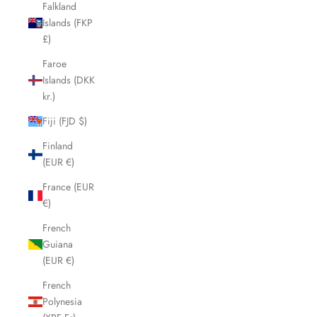
Falkland
Islands (FKP
£)
Faroe
Islands (DKK
kr.)
Fiji (FJD $)
Finland
(EUR €)
France (EUR
€)
French
Guiana
(EUR €)
French
Polynesia