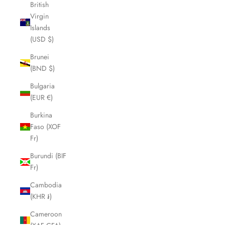
British
Virgin
Islands
(USD $)
Brunei
(BND $)
Bulgaria
(EUR €)
Burkina
Faso (XOF
Fr)
Burundi (BIF
Fr)
Cambodia
(KHR ៛)
Cameroon