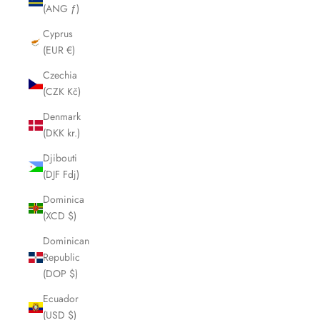
(ANG ƒ)
Cyprus
(EUR €)
Czechia
(CZK Kč)
Denmark
(DKK kr.)
Djibouti
(DJF Fdj)
Dominica
(XCD $)
Dominican
Republic
(DOP $)
Ecuador
(USD $)