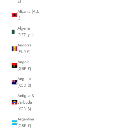
€)
Albania (ALL
L)
Algeria
(DZD د.ج)
Andorra
(EUR €)
Angola
(GBP £)
Anguilla
(XCD $)
Antigua &
Barbuda
(XCD $)
Argentina
(GBP £)