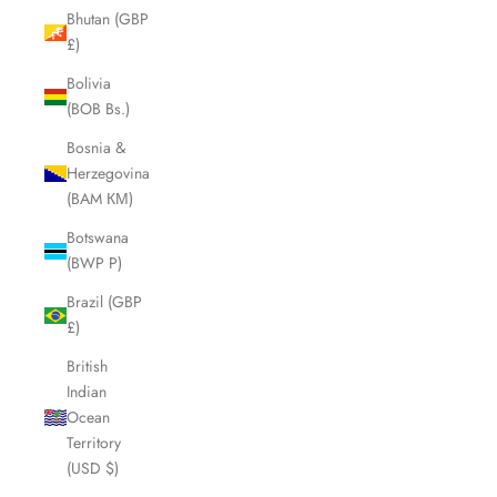
Bhutan (GBP
£)
Bolivia
(BOB Bs.)
Bosnia &
Herzegovina
(BAM КМ)
Botswana
(BWP P)
Brazil (GBP
£)
British
Indian
Ocean
Territory
(USD $)