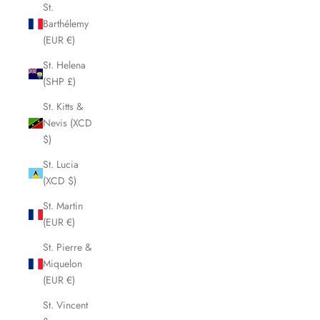
St.
Barthélemy
(EUR €)
St. Helena
(SHP £)
St. Kitts &
Nevis (XCD
$)
St. Lucia
(XCD $)
St. Martin
(EUR €)
St. Pierre &
Miquelon
(EUR €)
St. Vincent