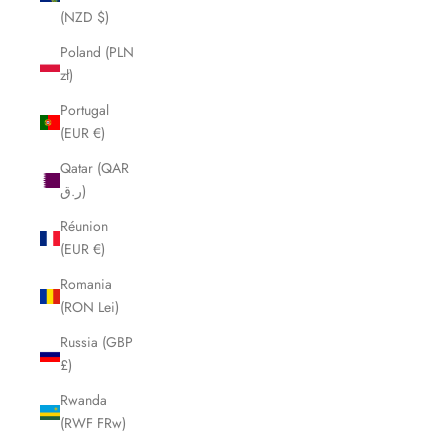
(NZD $)
Poland (PLN
zł)
Portugal
(EUR €)
Qatar (QAR
ر.ق)
Réunion
(EUR €)
Romania
(RON Lei)
Russia (GBP
£)
Rwanda
(RWF FRw)