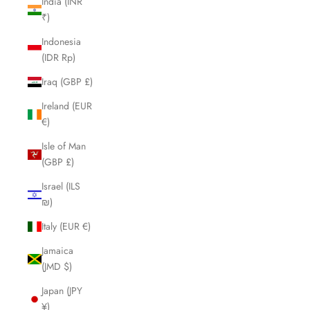
India (INR
₹)
Indonesia
(IDR Rp)
Iraq (GBP £)
Ireland (EUR
€)
Isle of Man
(GBP £)
Israel (ILS
₪)
Italy (EUR €)
Jamaica
(JMD $)
Japan (JPY
¥)