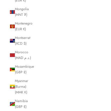
(EUR €)
Mongolia
(MNT ₮)
Montenegro
(EUR €)
Montserrat
(XCD $)
Morocco
(MAD د.م.)
Mozambique
(GBP £)
Myanmar
(Burma)
(MMK K)
Namibia
(GBP £)