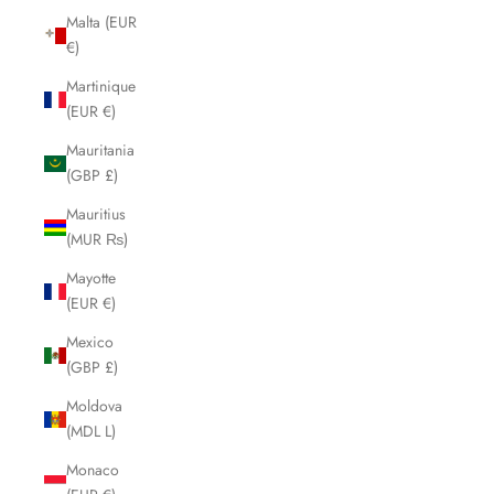
Malta (EUR
€)
Martinique
(EUR €)
Mauritania
(GBP £)
Mauritius
(MUR ₨)
Mayotte
(EUR €)
Mexico
(GBP £)
Moldova
(MDL L)
Monaco