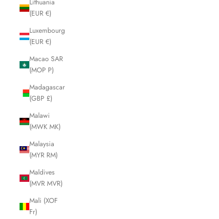
Lithuania
(EUR €)
Luxembourg
(EUR €)
Macao SAR
(MOP P)
Madagascar
(GBP £)
Malawi
(MWK MK)
Malaysia
(MYR RM)
Maldives
(MVR MVR)
Mali (XOF
Fr)