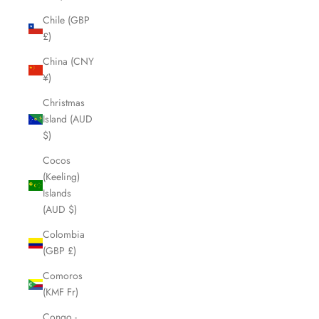
Chile (GBP
£)
China (CNY
¥)
Christmas
Island (AUD
$)
Cocos
(Keeling)
Islands
(AUD $)
Colombia
(GBP £)
Comoros
(KMF Fr)
Congo -