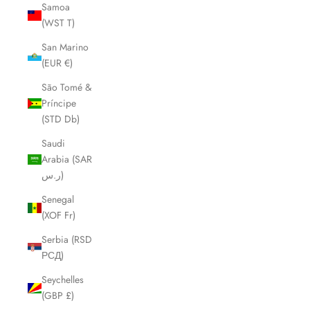
Samoa
(WST T)
San Marino
(EUR €)
São Tomé &
Príncipe
(STD Db)
Saudi
Arabia (SAR
ر.س)
Senegal
(XOF Fr)
Serbia (RSD
РСД)
Seychelles
(GBP £)