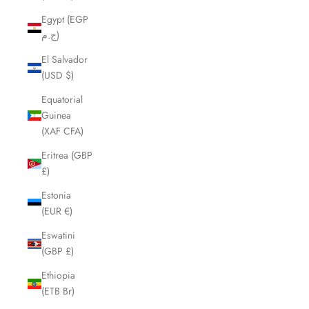
Egypt (EGP
ج.م)
El Salvador
(USD $)
Equatorial
Guinea
(XAF CFA)
Eritrea (GBP
£)
Estonia
(EUR €)
Eswatini
(GBP £)
Ethiopia
(ETB Br)