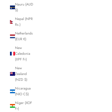
Nauru (AUD
$)
Nepal (NPR
Rs.)
Netherlands
(EUR €)
New
Caledonia
(XPF Fr)
New
Zealand
(NZD $)
Nicaragua
(NIO C$)
Niger (XOF
Fr)