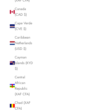
(XAF CFA)
Canada
(CAD $)
Cape Verde
(CVE $)
Caribbean
Netherlands
(USD $)
Cayman
Islands (KYD
$)
Central
African
Republic
(XAF CFA)
Chad (XAF
CFA)