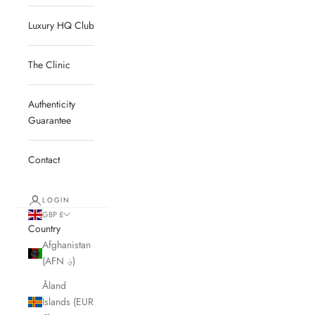
Luxury HQ Club
The Clinic
Authenticity
Guarantee
Contact
LOGIN
GBP £
Country
Afghanistan
(AFN ؋)
Åland
Islands (EUR