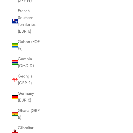
(XPF Fr)
French
Southern
Territories
(EUR €)
Gabon (XOF
Fr)
Gambia
(GMD D)
Georgia
(GBP £)
Germany
(EUR €)
Ghana (GBP
£)
Gibraltar