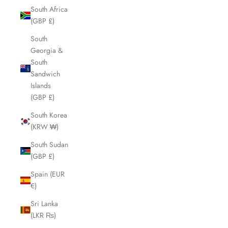
South Africa
(GBP £)
South
Georgia &
South
Sandwich
Islands
(GBP £)
South Korea
(KRW ₩)
South Sudan
(GBP £)
Spain (EUR
€)
Sri Lanka
(LKR ₨)