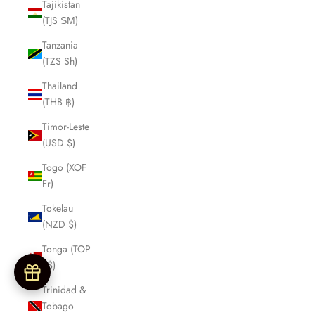
Tajikistan
(TJS ЅМ)
Tanzania
(TZS Sh)
Thailand
(THB ฿)
Timor-Leste
(USD $)
Togo (XOF
Fr)
Tokelau
(NZD $)
Tonga (TOP
T$)
Trinidad &
Tobago