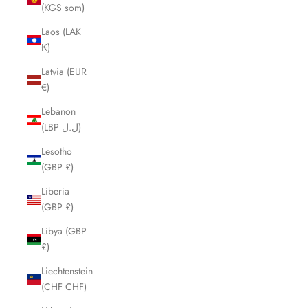
(KGS som)
Laos (LAK
₭)
Latvia (EUR
€)
Lebanon
(LBP ل.ل)
Lesotho
(GBP £)
Liberia
(GBP £)
Libya (GBP
£)
Liechtenstein
(CHF CHF)