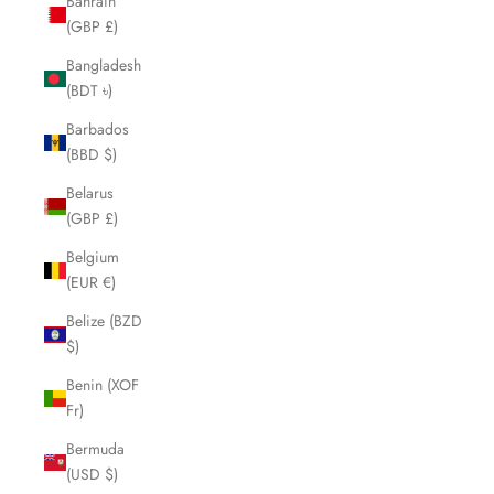
Bahrain
(GBP £)
Bangladesh
(BDT ৳)
Barbados
(BBD $)
Belarus
(GBP £)
Belgium
(EUR €)
Belize (BZD
$)
Benin (XOF
Fr)
Bermuda
(USD $)