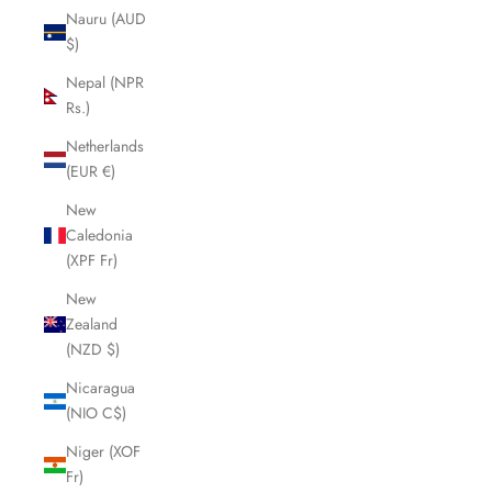
Nauru (AUD
$)
Nepal (NPR
Rs.)
Netherlands
(EUR €)
New
Caledonia
(XPF Fr)
New
Zealand
(NZD $)
Nicaragua
(NIO C$)
Niger (XOF
Fr)