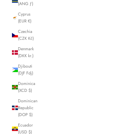
(ANG ƒ)
Cyprus
(EUR €)
Czechia
(CZK Kč)
Denmark
(DKK kr.)
Djibouti
(DJF Fdj)
Dominica
(XCD $)
Dominican
Republic
(DOP $)
Ecuador
(USD $)