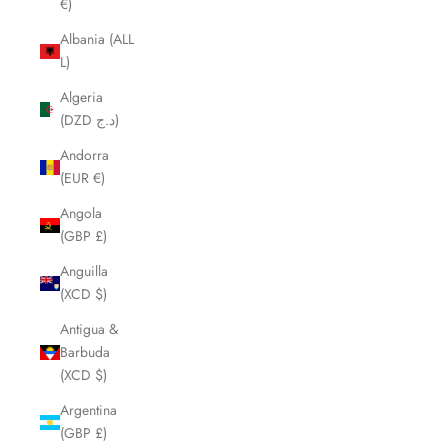
€)
Albania (ALL
L)
Algeria
(DZD د.ج)
Andorra
(EUR €)
Angola
(GBP £)
Anguilla
(XCD $)
Antigua &
Barbuda
(XCD $)
Argentina
(GBP £)