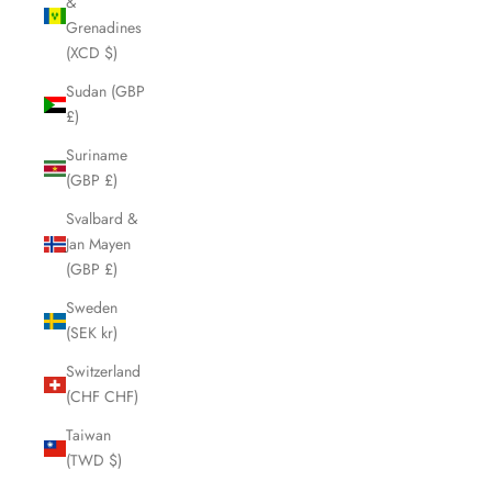
&
Grenadines
(XCD $)
Sudan (GBP
£)
Suriname
(GBP £)
Svalbard &
Jan Mayen
(GBP £)
Sweden
(SEK kr)
Switzerland
(CHF CHF)
Taiwan
(TWD $)