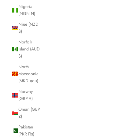
Nigeria
(NGN ₦)
Niue (NZD
$)
Norfolk
Island (AUD
$)
North
Macedonia
(MKD ден)
Norway
(GBP £)
Oman (GBP
£)
Pakistan
(PKR ₨)