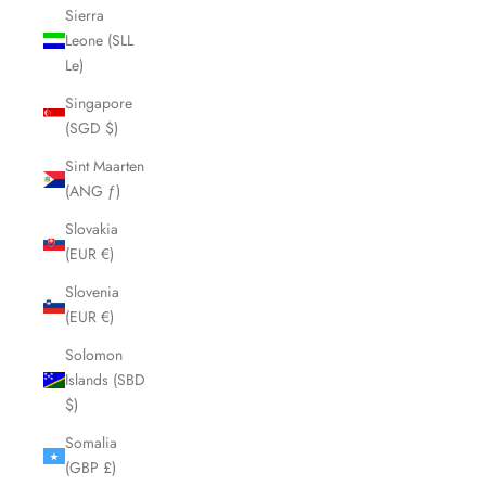
Sierra
Leone (SLL
Le)
Singapore
(SGD $)
Sint Maarten
(ANG ƒ)
Slovakia
(EUR €)
Slovenia
(EUR €)
Solomon
Islands (SBD
$)
Somalia
(GBP £)