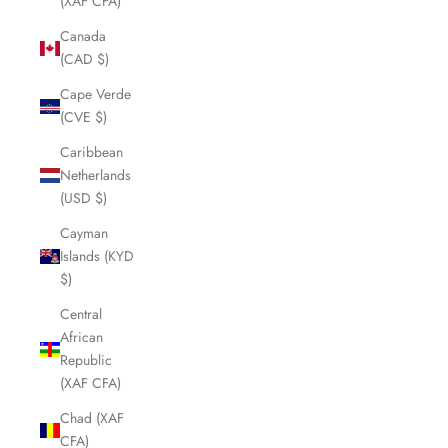
(XAF CFA)
Canada
(CAD $)
Cape Verde
(CVE $)
Caribbean
Netherlands
(USD $)
Cayman
Islands (KYD
$)
Central
African
Republic
(XAF CFA)
Chad (XAF
CFA)