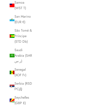
Samoa
(WST T)
San Marino
(EUR €)
São Tomé &
Príncipe
(STD Db)
Saudi
Arabia (SAR
ر.س)
Senegal
(XOF Fr)
Serbia (RSD
РСД)
Seychelles
(GBP £)