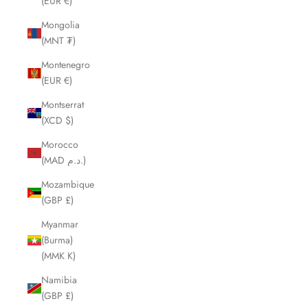
(EUR €)
Mongolia
(MNT ₮)
Montenegro
(EUR €)
Montserrat
(XCD $)
Morocco
(MAD د.م.)
Mozambique
(GBP £)
Myanmar
(Burma)
(MMK K)
Namibia
(GBP £)