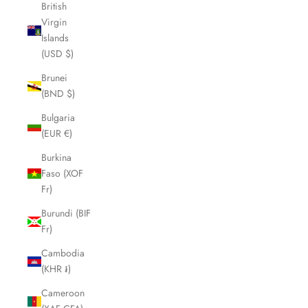
British
Virgin
Islands
(USD $)
Brunei
(BND $)
Bulgaria
(EUR €)
Burkina
Faso (XOF
Fr)
Burundi (BIF
Fr)
Cambodia
(KHR ៛)
Cameroon