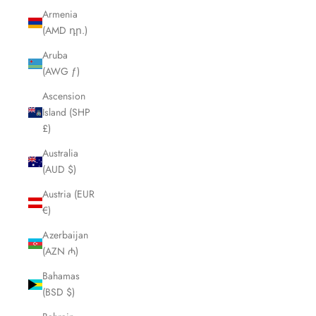
Armenia
(AMD դր.)
Aruba
(AWG ƒ)
Ascension
Island (SHP
£)
Australia
(AUD $)
Austria (EUR
€)
Azerbaijan
(AZN ₼)
Bahamas
(BSD $)