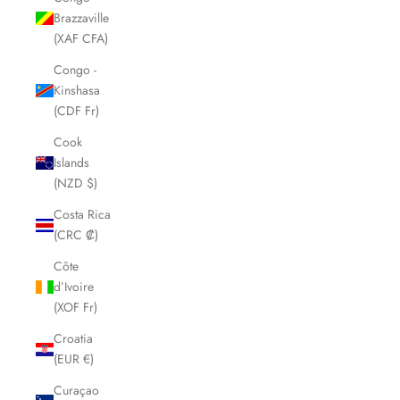
Brazzaville
(XAF CFA)
Congo -
Kinshasa
(CDF Fr)
Cook
Islands
(NZD $)
Costa Rica
(CRC ₡)
Côte
d’Ivoire
(XOF Fr)
Croatia
(EUR €)
Curaçao