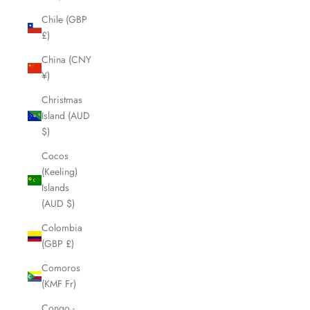
Chile (GBP
£)
China (CNY
¥)
Christmas
Island (AUD
$)
Cocos
(Keeling)
Islands
(AUD $)
Colombia
(GBP £)
Comoros
(KMF Fr)
Congo -