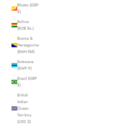
Bhutan (GBP
£)
Bolivia
(BOB Bs.)
Bosnia &
Herzegovina
(BAM КМ)
Botswana
(BWP P)
Brazil (GBP
£)
British
Indian
Ocean
Territory
(USD $)