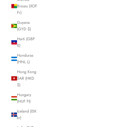
Bissau (XOF
Fr)
Guyana
(GYD $)
Haiti (GBP
£)
Honduras
(HNL L)
Hong Kong
SAR (HKD
$)
Hungary
(HUF Ft)
Iceland (ISK
kr)