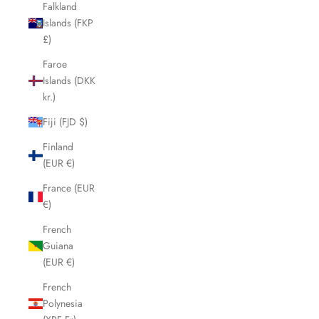
Falkland
Islands (FKP
£)
Faroe
Islands (DKK
kr.)
Fiji (FJD $)
Finland
(EUR €)
France (EUR
€)
French
Guiana
(EUR €)
French
Polynesia