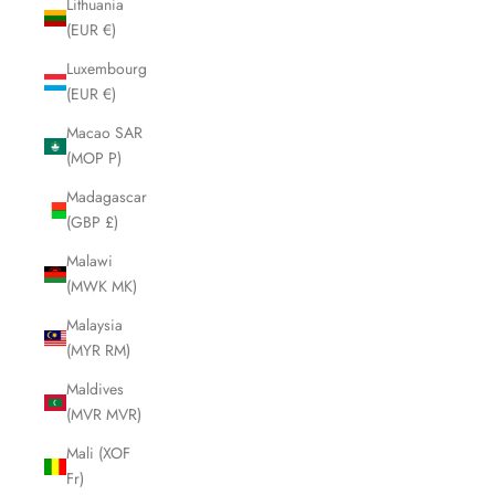
Lithuania
(EUR €)
Luxembourg
(EUR €)
Macao SAR
(MOP P)
Madagascar
(GBP £)
Malawi
(MWK MK)
Malaysia
(MYR RM)
Maldives
(MVR MVR)
Mali (XOF
Fr)