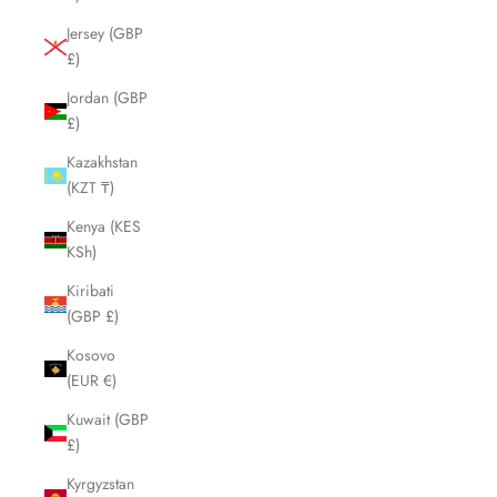
Jersey (GBP
£)
Jordan (GBP
£)
Kazakhstan
(KZT ₸)
Kenya (KES
KSh)
Kiribati
(GBP £)
Kosovo
(EUR €)
Kuwait (GBP
£)
Kyrgyzstan