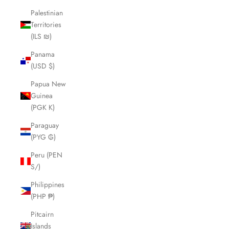
Palestinian
Territories
(ILS ₪)
Panama
(USD $)
Papua New
Guinea
(PGK K)
Paraguay
(PYG ₲)
Peru (PEN
S/)
Philippines
(PHP ₱)
Pitcairn
Islands