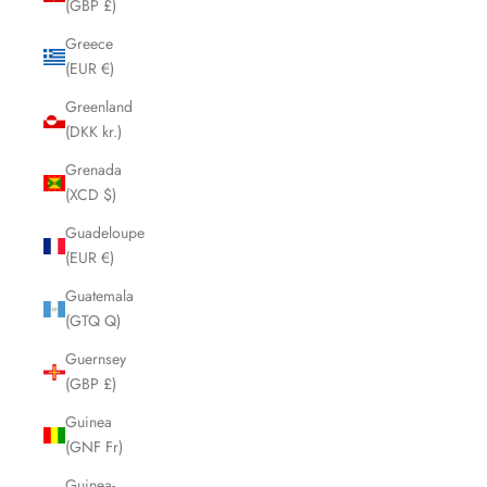
(GBP £)
Greece
(EUR €)
Greenland
(DKK kr.)
Grenada
(XCD $)
Guadeloupe
(EUR €)
Guatemala
(GTQ Q)
Guernsey
(GBP £)
Guinea
(GNF Fr)
Guinea-