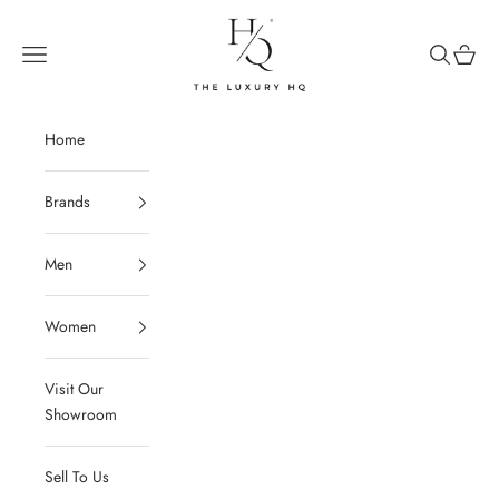
Skip to content
The Luxury HQ
Open navigation menu
Open sear
Open c
Home
Brands
Men
Women
Visit Our
Showroom
Sell To Us