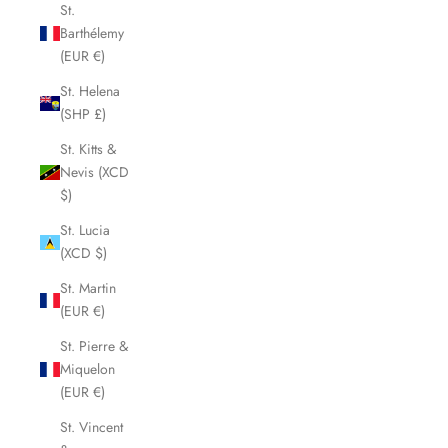
St.
Barthélemy
(EUR €)
St. Helena
(SHP £)
St. Kitts &
Nevis (XCD
$)
St. Lucia
(XCD $)
St. Martin
(EUR €)
St. Pierre &
Miquelon
(EUR €)
St. Vincent