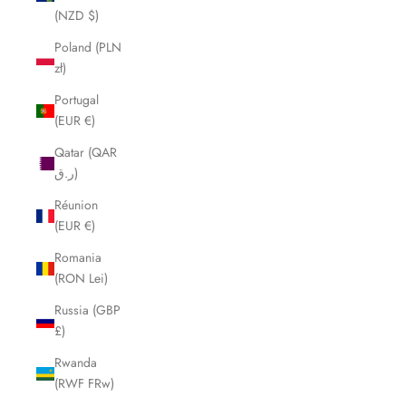
(NZD $)
Poland (PLN
zł)
Portugal
(EUR €)
Qatar (QAR
ر.ق)
Réunion
(EUR €)
Romania
(RON Lei)
Russia (GBP
£)
Rwanda
(RWF FRw)