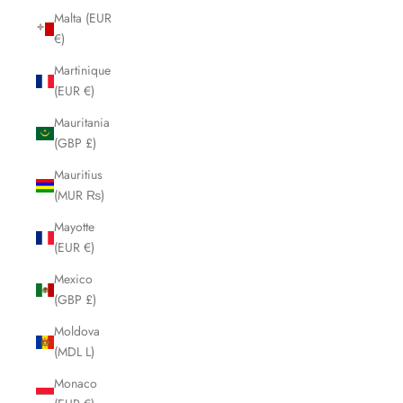
Malta (EUR
€)
Martinique
(EUR €)
Mauritania
(GBP £)
Mauritius
(MUR ₨)
Mayotte
(EUR €)
Mexico
(GBP £)
Moldova
(MDL L)
Monaco