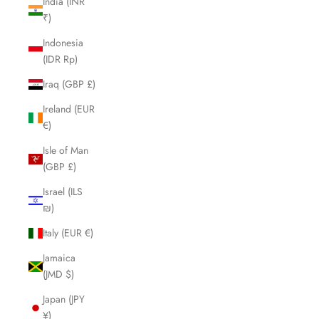
India (INR
₹)
Indonesia
(IDR Rp)
Iraq (GBP £)
Ireland (EUR
€)
Isle of Man
(GBP £)
Israel (ILS
₪)
Italy (EUR €)
Jamaica
(JMD $)
Japan (JPY
¥)