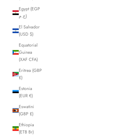
Egypt (EGP
ج.م)
El Salvador
(USD $)
Equatorial
Guinea
(XAF CFA)
Eritrea (GBP
£)
Estonia
(EUR €)
Eswatini
(GBP £)
Ethiopia
(ETB Br)