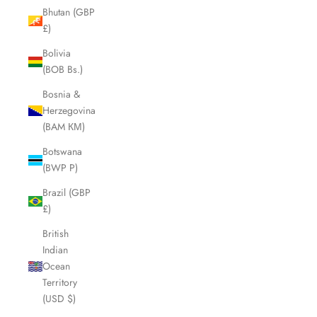
Bhutan (GBP
£)
Bolivia
(BOB Bs.)
Bosnia &
Herzegovina
(BAM КМ)
Botswana
(BWP P)
Brazil (GBP
£)
British
Indian
Ocean
Territory
(USD $)