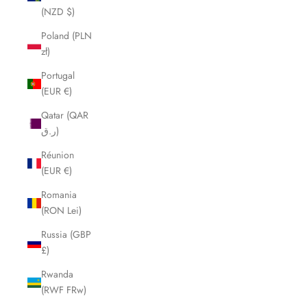
(NZD $)
Poland (PLN
zł)
Portugal
(EUR €)
Qatar (QAR
ر.ق)
Réunion
(EUR €)
Romania
(RON Lei)
Russia (GBP
£)
Rwanda
(RWF FRw)