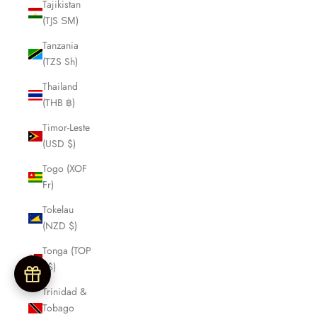
Tajikistan
(TJS ЅМ)
Tanzania
(TZS Sh)
Thailand
(THB ฿)
Timor-Leste
(USD $)
Togo (XOF
Fr)
Tokelau
(NZD $)
Tonga (TOP
T$)
Trinidad &
Tobago