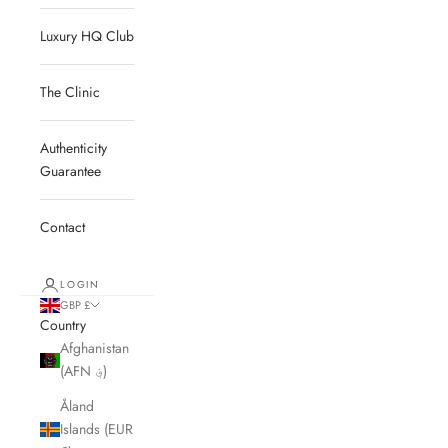
Luxury HQ Club
The Clinic
Authenticity
Guarantee
Contact
LOGIN
GBP £
Country
Afghanistan
(AFN ؋)
Åland
Islands (EUR