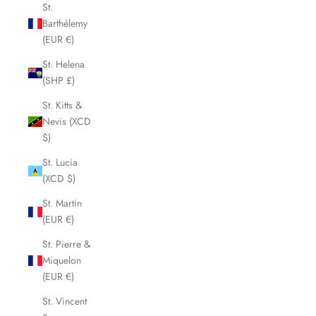
St.
Barthélemy
(EUR €)
St. Helena
(SHP £)
St. Kitts &
Nevis (XCD
$)
St. Lucia
(XCD $)
St. Martin
(EUR €)
St. Pierre &
Miquelon
(EUR €)
St. Vincent