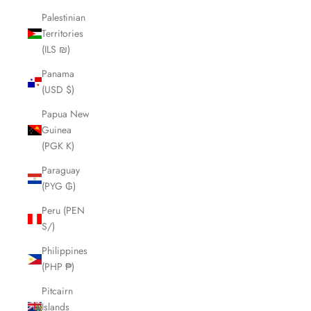
Palestinian
Territories
(ILS ₪)
Panama
(USD $)
Papua New
Guinea
(PGK K)
Paraguay
(PYG ₲)
Peru (PEN
S/)
Philippines
(PHP ₱)
Pitcairn
Islands