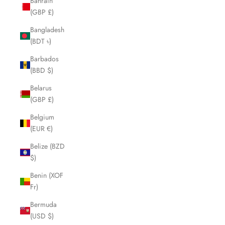
Bahrain
(GBP £)
Bangladesh
(BDT ৳)
Barbados
(BBD $)
Belarus
(GBP £)
Belgium
(EUR €)
Belize (BZD
$)
Benin (XOF
Fr)
Bermuda
(USD $)