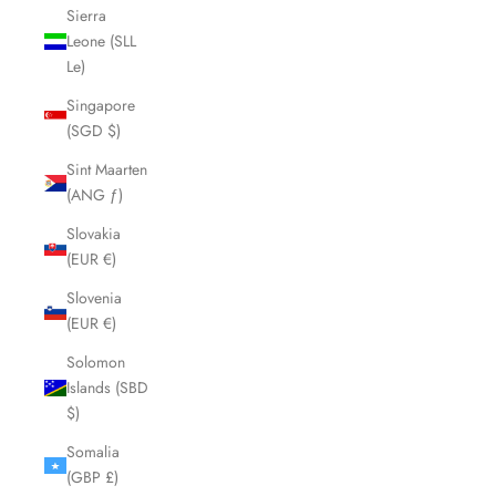
Sierra
Leone (SLL
Le)
Singapore
(SGD $)
Sint Maarten
(ANG ƒ)
Slovakia
(EUR €)
Slovenia
(EUR €)
Solomon
Islands (SBD
$)
Somalia
(GBP £)