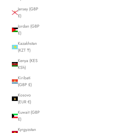
Jersey (GBP
£)
Jordan (GBP
£)
Kazakhstan
(KZT ₸)
Kenya (KES
KSh)
Kiribati
(GBP £)
Kosovo
(EUR €)
Kuwait (GBP
£)
Kyrgyzstan