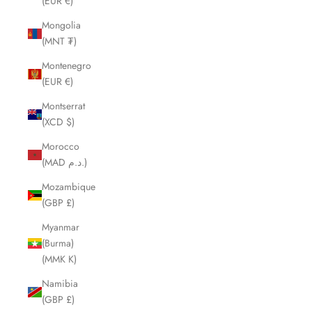
(EUR €)
Mongolia
(MNT ₮)
Montenegro
(EUR €)
Montserrat
(XCD $)
Morocco
(MAD د.م.)
Mozambique
(GBP £)
Myanmar
(Burma)
(MMK K)
Namibia
(GBP £)