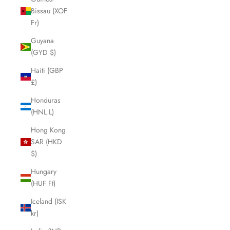
Bissau (XOF
Fr)
Guyana
(GYD $)
Haiti (GBP
£)
Honduras
(HNL L)
Hong Kong
SAR (HKD
$)
Hungary
(HUF Ft)
Iceland (ISK
kr)