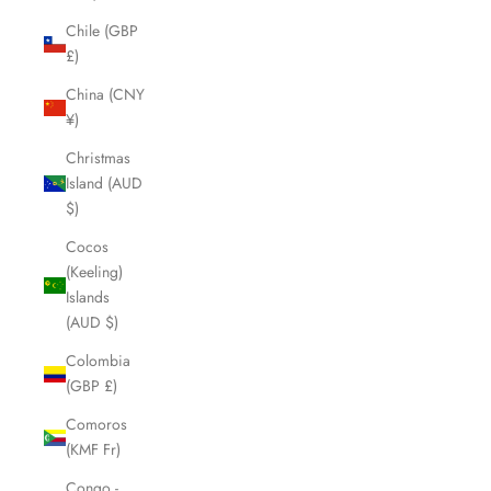
Chile (GBP
£)
China (CNY
¥)
Christmas
Island (AUD
$)
Cocos
(Keeling)
Islands
(AUD $)
Colombia
(GBP £)
Comoros
(KMF Fr)
Congo -