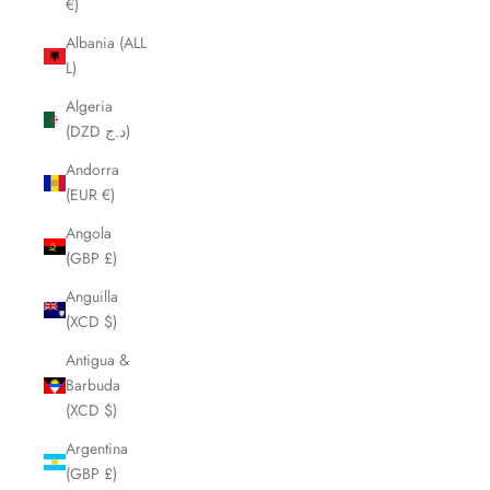
€)
Albania (ALL
L)
Algeria
(DZD د.ج)
Andorra
(EUR €)
Angola
(GBP £)
Anguilla
(XCD $)
Antigua &
Barbuda
(XCD $)
Argentina
(GBP £)