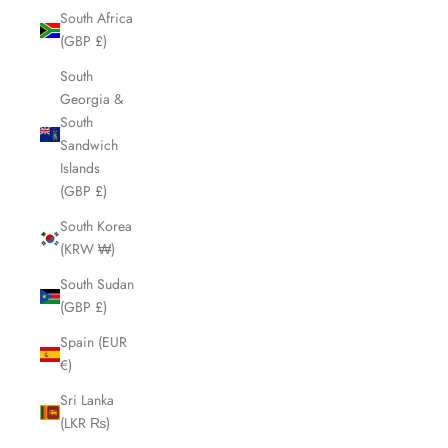
South Africa
(GBP £)
South
Georgia &
South
Sandwich
Islands
(GBP £)
South Korea
(KRW ₩)
South Sudan
(GBP £)
Spain (EUR
€)
Sri Lanka
(LKR ₨)