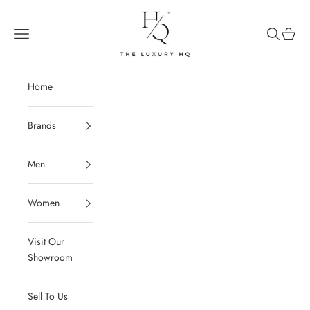
Skip to content
The Luxury HQ
Open navigation menu
Open sear
Open c
Home
Brands
Men
Women
Visit Our
Showroom
Sell To Us