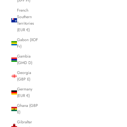
(XPF Fr)
French
Southern
Territories
(EUR €)
Gabon (XOF
Fr)
Gambia
(GMD D)
Georgia
(GBP £)
Germany
(EUR €)
Ghana (GBP
£)
Gibraltar