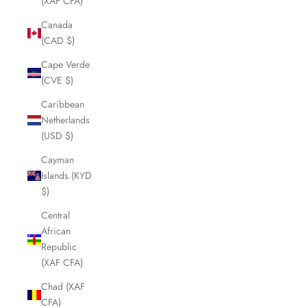
(XAF CFA)
Canada
(CAD $)
Cape Verde
(CVE $)
Caribbean
Netherlands
(USD $)
Cayman
Islands (KYD
$)
Central
African
Republic
(XAF CFA)
Chad (XAF
CFA)