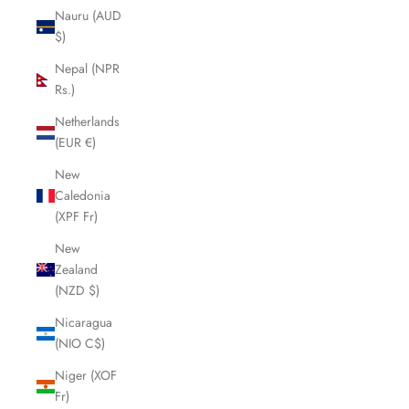
Nauru (AUD
$)
Nepal (NPR
Rs.)
Netherlands
(EUR €)
New
Caledonia
(XPF Fr)
New
Zealand
(NZD $)
Nicaragua
(NIO C$)
Niger (XOF
Fr)