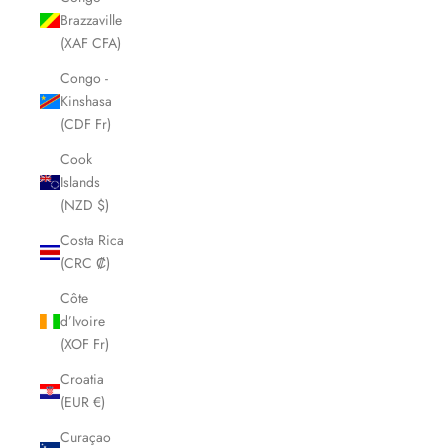
Brazzaville
(XAF CFA)
Congo -
Kinshasa
(CDF Fr)
Cook
Islands
(NZD $)
Costa Rica
(CRC ₡)
Côte
d’Ivoire
(XOF Fr)
Croatia
(EUR €)
Curaçao