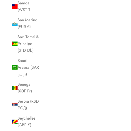
Samoa
(WST T)
San Marino
(EUR €)
São Tomé &
Príncipe
(STD Db)
Saudi
Arabia (SAR
ر.س)
Senegal
(XOF Fr)
Serbia (RSD
РСД)
Seychelles
(GBP £)