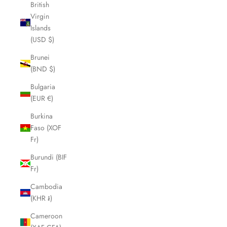
British
Virgin
Islands
(USD $)
Brunei
(BND $)
Bulgaria
(EUR €)
Burkina
Faso (XOF
Fr)
Burundi (BIF
Fr)
Cambodia
(KHR ៛)
Cameroon