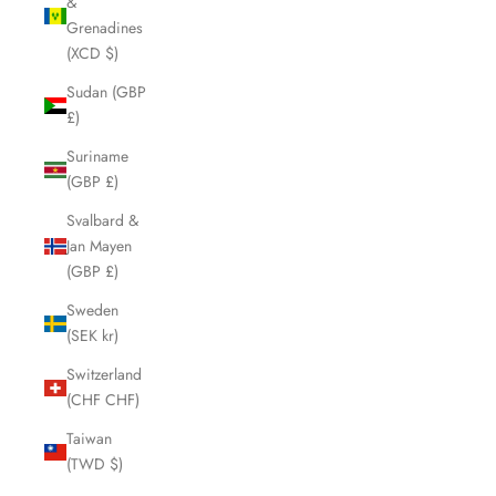
&
Grenadines
(XCD $)
Sudan (GBP
£)
Suriname
(GBP £)
Svalbard &
Jan Mayen
(GBP £)
Sweden
(SEK kr)
Switzerland
(CHF CHF)
Taiwan
(TWD $)