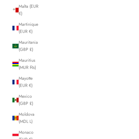
Malta (EUR
€)
Martinique
(EUR €)
Mauritania
(GBP £)
Mauritius
(MUR ₨)
Mayotte
(EUR €)
Mexico
(GBP £)
Moldova
(MDL L)
Monaco