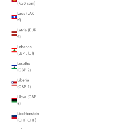
(KGS som)
Laos (LAK
₭)
Latvia (EUR
€)
Lebanon
(LBP ل.ل)
Lesotho
(GBP £)
Liberia
(GBP £)
Libya (GBP
£)
Liechtenstein
(CHF CHF)