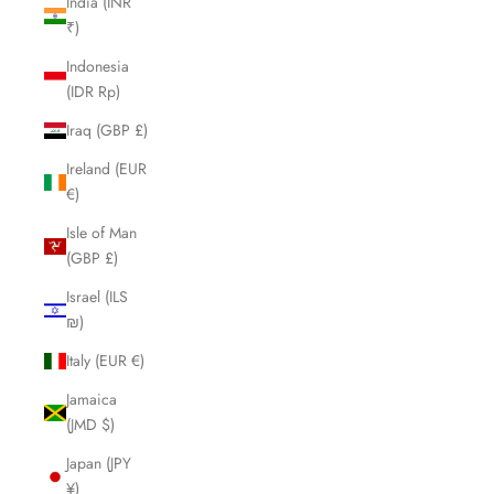
India (INR
₹)
Indonesia
(IDR Rp)
Iraq (GBP £)
Ireland (EUR
€)
Isle of Man
(GBP £)
Israel (ILS
₪)
Italy (EUR €)
Jamaica
(JMD $)
Japan (JPY
¥)