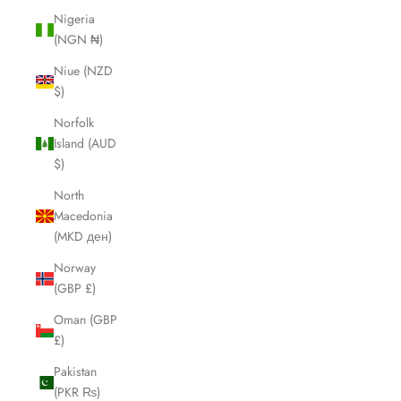
Nigeria
(NGN ₦)
Niue (NZD
$)
Norfolk
Island (AUD
$)
North
Macedonia
(MKD ден)
Norway
(GBP £)
Oman (GBP
£)
Pakistan
(PKR ₨)