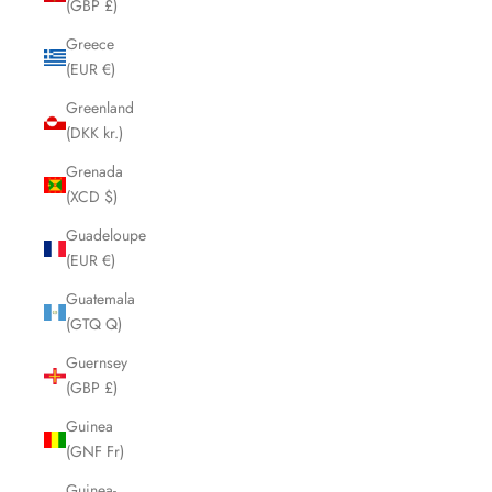
(GBP £)
Greece
(EUR €)
Greenland
(DKK kr.)
Grenada
(XCD $)
Guadeloupe
(EUR €)
Guatemala
(GTQ Q)
Guernsey
(GBP £)
Guinea
(GNF Fr)
Guinea-