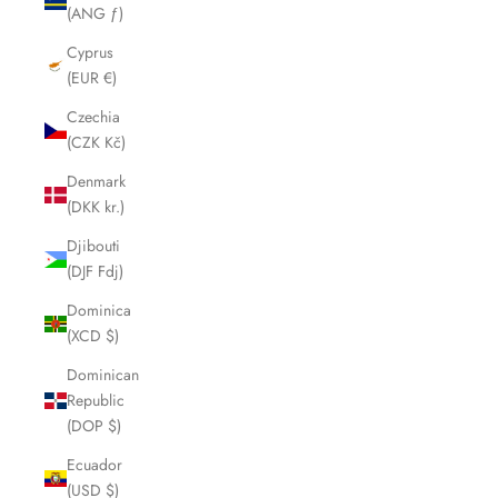
(ANG ƒ)
Cyprus
(EUR €)
Czechia
(CZK Kč)
Denmark
(DKK kr.)
Djibouti
(DJF Fdj)
Dominica
(XCD $)
Dominican
Republic
(DOP $)
Ecuador
(USD $)