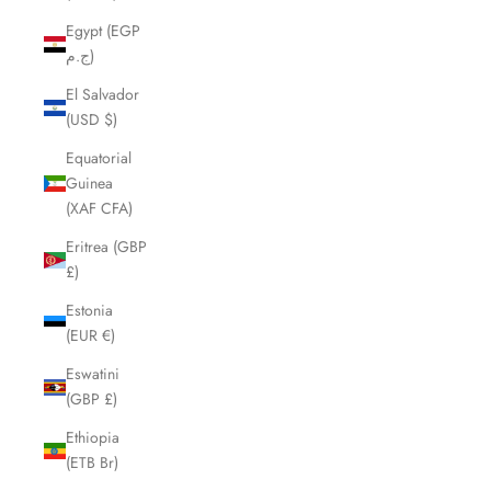
Egypt (EGP
ج.م)
El Salvador
(USD $)
Equatorial
Guinea
(XAF CFA)
Eritrea (GBP
£)
Estonia
(EUR €)
Eswatini
(GBP £)
Ethiopia
(ETB Br)