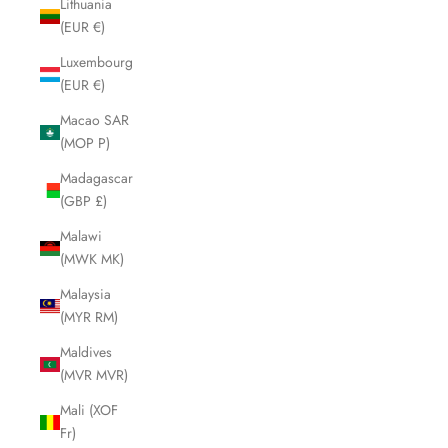
Lithuania
(EUR €)
Luxembourg
(EUR €)
Macao SAR
(MOP P)
Madagascar
(GBP £)
Malawi
(MWK MK)
Malaysia
(MYR RM)
Maldives
(MVR MVR)
Mali (XOF
Fr)