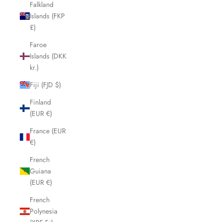
Falkland
Islands (FKP
£)
Faroe
Islands (DKK
kr.)
Fiji (FJD $)
Finland
(EUR €)
France (EUR
€)
French
Guiana
(EUR €)
French
Polynesia