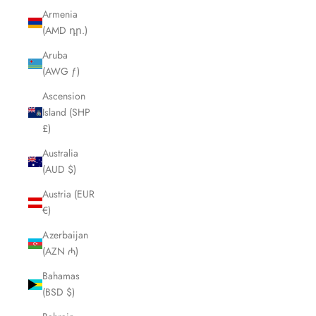
Armenia
(AMD դր.)
Aruba
(AWG ƒ)
Ascension
Island (SHP
£)
Australia
(AUD $)
Austria (EUR
€)
Azerbaijan
(AZN ₼)
Bahamas
(BSD $)