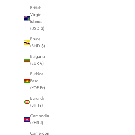
British
SOLD OUT
SOLD OUT
Virgin
Islands
(USD $)
Brunei
(BND $)
Bulgaria
(EUR €)
Burkina
Faso
(XOF Fr)
Burundi
BURBERRY Nova Check Duffle/Boston
BURBERR
(BIF Fr)
Shoulder Bag LHQ1975
S
Cambodia
Sale price
£375.00
(KHR ៛)
Cameroon