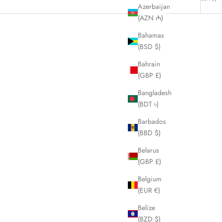
Azerbaijan
(AZN ₼)
Bahamas
(BSD $)
Bahrain
(GBP £)
Bangladesh
(BDT ৳)
Barbados
(BBD $)
Belarus
(GBP £)
Belgium
Men's Coat
BURBERRY Blue Label Denim Nova Check
(EUR €)
Handbag LHQ795
Belize
Sale price
£350.00
(BZD $)