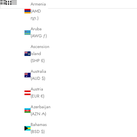
Armenia
(AMD
դր.)
Aruba
(AWG ƒ)
Ascension
Island
(SHP £)
Australia
(AUD $)
Austria
(EUR €)
Azerbaijan
(AZN ₼)
BURBERRY Sonny Brown XL Waist Crossbody
BURBERRY
Bag LHQ2024
Bahamas
(BSD $)
Sale price
£425.00