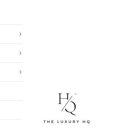
The Luxury HQ