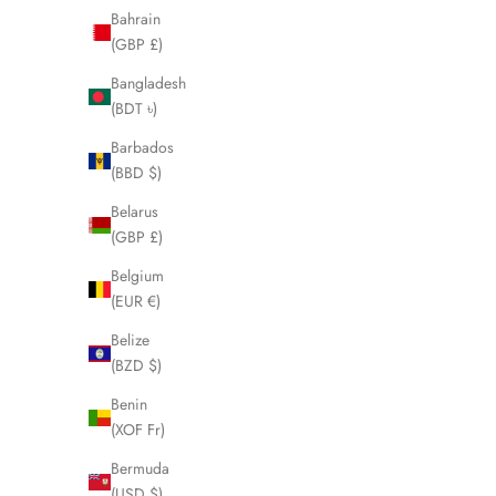
Bahrain
(GBP £)
Bangladesh
(BDT ৳)
Barbados
(BBD $)
Belarus
(GBP £)
Belgium
(EUR €)
Belize
(BZD $)
Benin
BURBERRY Navy Blue Mens Jacket Size Small
BURBERRY
(XOF Fr)
LHQ567
Sale price
£160.00
Bermuda
(USD $)