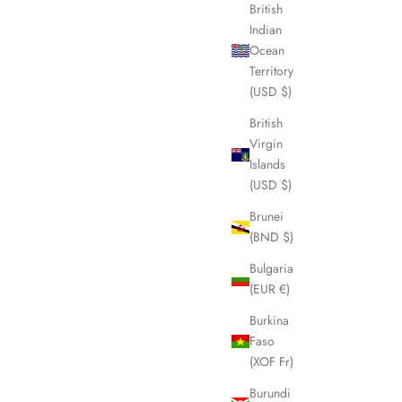
British
Indian
Ocean
SOLD OUT
Territory
(USD $)
British
Virgin
Islands
(USD $)
Brunei
(BND $)
Bulgaria
(EUR €)
Burkina
ton Bag
BURBERRY Nova Check Duffle/Boston Bag
Faso
LHQ1982
(XOF Fr)
Sale price
£375.00
Burundi