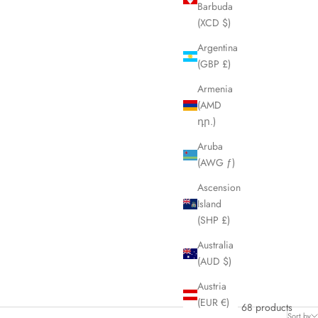
Barbuda
(XCD $)
Argentina
(GBP £)
Armenia
(AMD
դր.)
Aruba
(AWG ƒ)
Ascension
Island
(SHP £)
Australia
(AUD $)
Austria
(EUR €)
68 products
Sort by