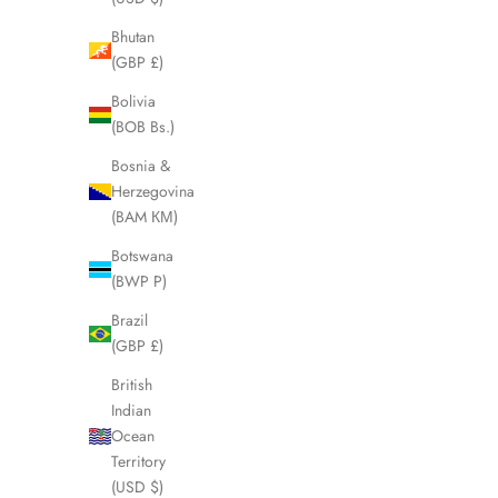
Bhutan
(GBP £)
SOLD OUT
SOLD OUT
Bolivia
(BOB Bs.)
Bosnia &
Herzegovina
(BAM КМ)
Botswana
(BWP P)
Brazil
(GBP £)
British
BURBERRY Nova Clutch Pouch LHQ2084
BURBERRY 
Indian
Sale price
£225.00
Ocean
Territory
(USD $)