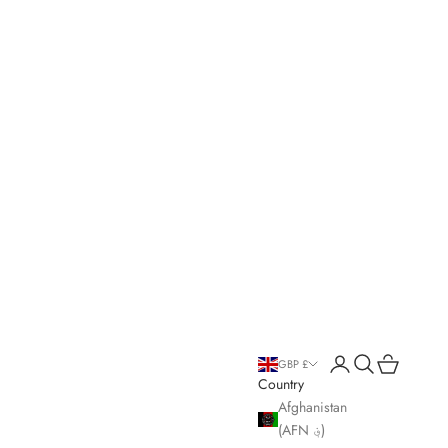
Open account page
Open search
Open cart
GBP £
Country
Afghanistan
(AFN ؋)