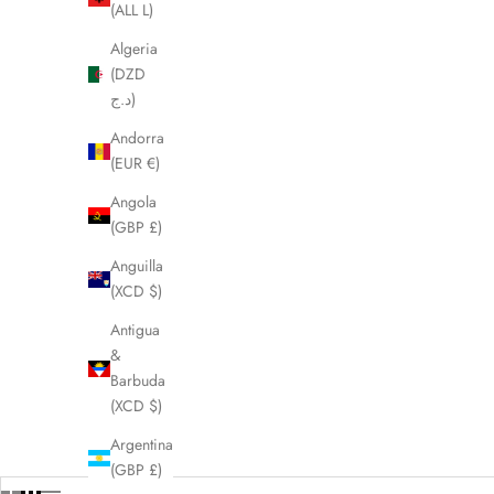
(ALL L)
Algeria
(DZD
د.ج)
Andorra
(EUR €)
Angola
(GBP £)
Anguilla
(XCD $)
Antigua
&
Barbuda
(XCD $)
Argentina
(GBP £)