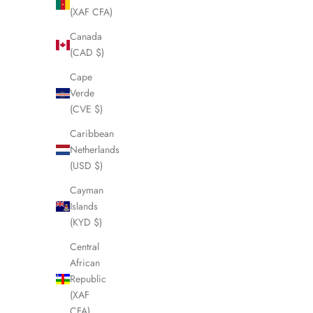
(XAF CFA)
SOLD OUT
SOLD OUT
Canada
(CAD $)
Cape
Verde
(CVE $)
Caribbean
Netherlands
(USD $)
Cayman
Islands
(KYD $)
BURBERRY Check Duffle/Boston Bag
BURBER
LHQ1800
Central
African
Sale price
£295.00
Republic
(XAF
CFA)