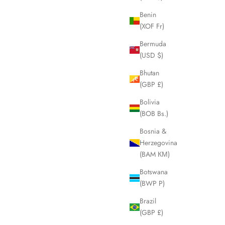
Benin
(XOF Fr)
SOLD OUT
Bermuda
(USD $)
Bhutan
(GBP £)
Bolivia
(BOB Bs.)
Bosnia &
Herzegovina
(BAM КМ)
Botswana
(BWP P)
ova Check
BURBERRY Blue Label Nova Check Shoulder
LHQ2059
Crossbody Bag LHQ2026
Brazil
Sale price
£245.00
(GBP £)