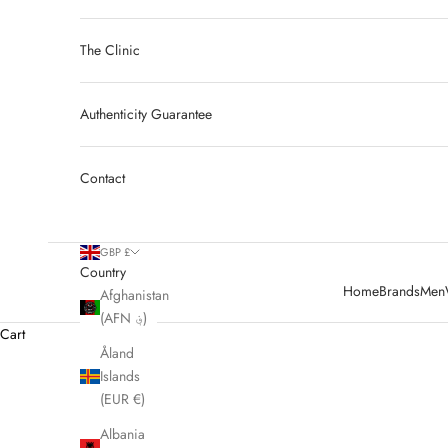
The Clinic
Authenticity Guarantee
Contact
GBP £
Country
Home
Brands
Men
Afghanistan
(AFN ؋)
Cart
Åland
Islands
HOME
SHOP
PRE OWNED BURBERRY
(EUR €)
Albania