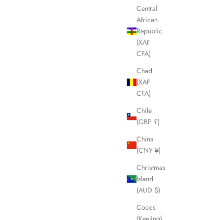
Central
SOLD OUT
African
Republic
(XAF
CFA)
Chad
(XAF
CFA)
Chile
(GBP £)
China
(CNY ¥)
Bag LHQ1688
BURBERRY Blue Nova Check Boston Weekend
Christmas
Bag LHQ1687
Island
Sale price
£295.00
(AUD $)
Cocos
(Keeling)