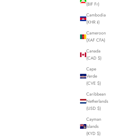
(BIF Fr)
SOLD OUT
Cambodia
(KHR ៛)
Cameroon
(XAF CFA)
Canada
(CAD $)
Cape
Verde
(CVE $)
Caribbean
Netherlands
e/Boston
BURBERRY Check Duffle/Boston Bag
(USD $)
99
LHQ1755
Cayman
Sale price
£295.00
Islands
(KYD $)