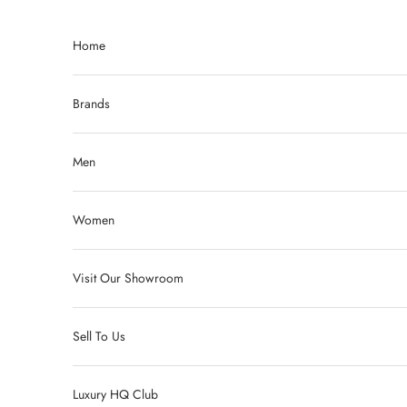
Skip to content
Home
Brands
Men
Women
Visit Our Showroom
Sell To Us
Luxury HQ Club