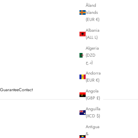
Åland
Islands
(EUR €)
Albania
(ALL L)
Algeria
(DZD
د.ج)
Andorra
(EUR €)
y Guarantee
Contact
Angola
(GBP £)
Anguilla
(XCD $)
Antigua
&