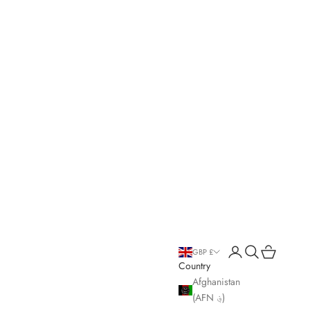
Open account page
Open search
Open cart
GBP £
Country
Afghanistan
(AFN ؋)