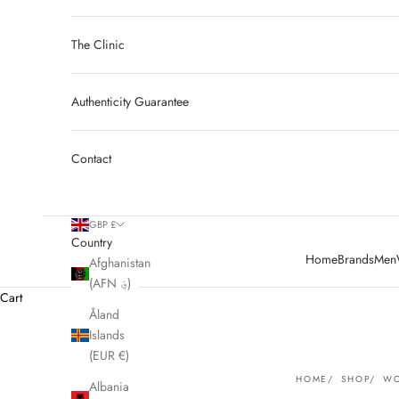
The Clinic
Authenticity Guarantee
Contact
GBP £
Country
Home
Brands
Men
Afghanistan
(AFN ؋)
Cart
Åland
Islands
(EUR €)
HOME
SHOP
WO
Albania