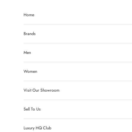
Skip to content
Home
Brands
Men
Women
Visit Our Showroom
Sell To Us
Luxury HQ Club