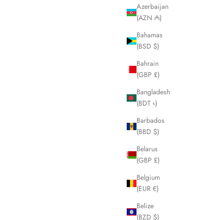
Azerbaijan
3
LHQ2088
(AZN ₼)
ice
Sale price
Regular price
£145.00
£250.00
Bahamas
(BSD $)
Bahrain
SOLD OUT
(GBP £)
Bangladesh
(BDT ৳)
Barbados
(BBD $)
Belarus
(GBP £)
Belgium
(EUR €)
Belize
Sunglasses
VERSACE Thick Black Sunglasses LHQ2093
(BZD $)