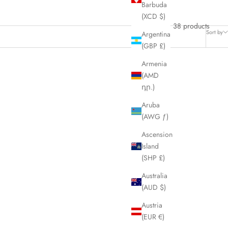
Barbuda
(XCD $)
38 products
Sort by
Argentina
(GBP £)
Armenia
(AMD
SOLD OUT
դր.)
SAVE £105.00
Aruba
(AWG ƒ)
Ascension
Island
(SHP £)
Australia
(AUD $)
Austria
(EUR €)
ective Lens
COACH Black Frame Black Lens Sunglasses