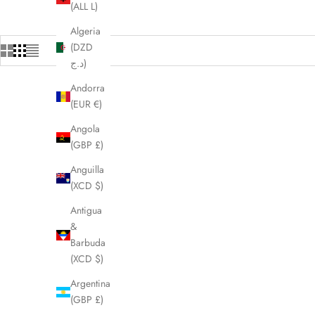
(ALL L)
Algeria
(DZD
د.ج)
Andorra
(EUR €)
SAVE £25.00
SOLD OUT
SAVE £75.
Angola
(GBP £)
Anguilla
(XCD $)
Antigua
&
Barbuda
(XCD $)
Argentina
(GBP £)
PRADA Clear Square Blue Lens Sunglasses
CHLOE Pin