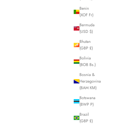
Sale price
£145.00
Benin
ice
(XOF Fr)
Bermuda
(USD $)
SOLD OUT
Bhutan
SAVE £55.00
(GBP £)
Bolivia
(BOB Bs.)
Bosnia &
Herzegovina
(BAM КМ)
Botswana
(BWP P)
Brazil
(GBP £)
 Sunglasses
TOM FORD Oversized Black Frame
Sunglasses LHQ1741