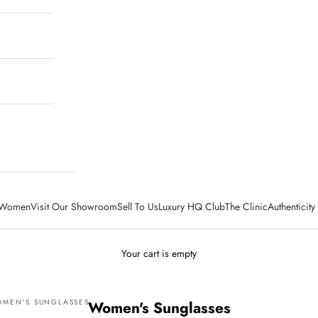
Women
Visit Our Showroom
Sell To Us
Luxury HQ Club
The Clinic
Authenticit
Your cart is empty
MEN'S SUNGLASSES
Women's Sunglasses