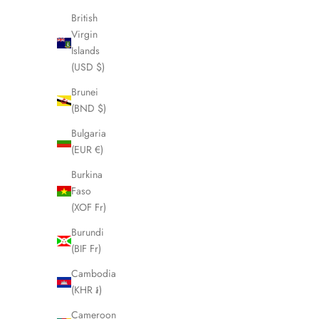
Sale price
Regular price
£195.00
£250.00
British
Virgin
Islands
(USD $)
SOLD OUT
SOLD OUT
SAVE £25.00
Brunei
(BND $)
Bulgaria
(EUR €)
Burkina
Faso
(XOF Fr)
Burundi
(BIF Fr)
Cambodia
PRADA Navy Round Frame Brown Lens
MARC JACO
(KHR ៛)
Sunglasses LHQ1714
Cameroon
Sale price
Regular price
£225.00
£250.00