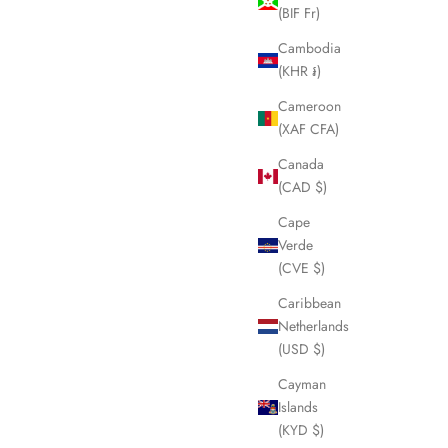
ice
Sale price
Regular price
£200.00
£250.00
(BIF Fr)
Cambodia
(KHR ៛)
SOLD OUT
Cameroon
(XAF CFA)
Canada
(CAD $)
Cape
Verde
(CVE $)
Caribbean
Netherlands
(USD $)
Cayman
nglasses
VICTORIA BECKHAM Black Sunglasses
Islands
LHQ1438
(KYD $)
Sale price
£55.00