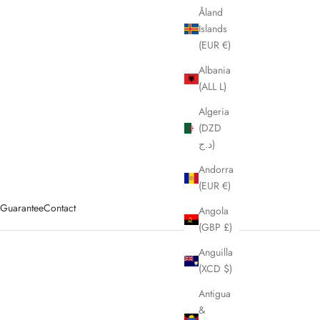
Åland
Islands
(EUR €)
Albania
(ALL L)
Algeria
(DZD
د.ج)
Andorra
(EUR €)
y Guarantee
Contact
Angola
(GBP £)
Anguilla
(XCD $)
Antigua
&