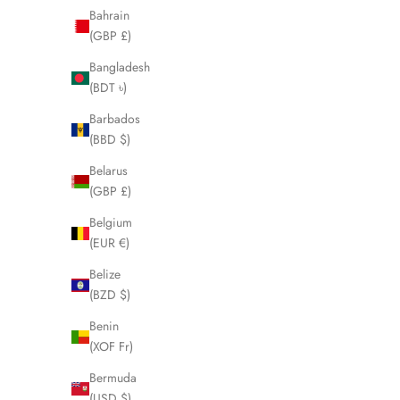
LHQ2086
Bahrain
Sale price
Regular price
(GBP £)
£125.00
£250.00
Bangladesh
(BDT ৳)
SOLD OUT
SOLD OUT
Barbados
SAVE £5.00
SAVE £130
(BBD $)
Belarus
(GBP £)
Belgium
(EUR €)
Belize
(BZD $)
Benin
(XOF Fr)
Bermuda
CHANEL Brown Tortoise Shell Pearl
TOM FORD B
(USD $)
Sunglasses LHQ1993