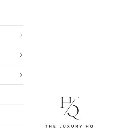
The Luxury HQ