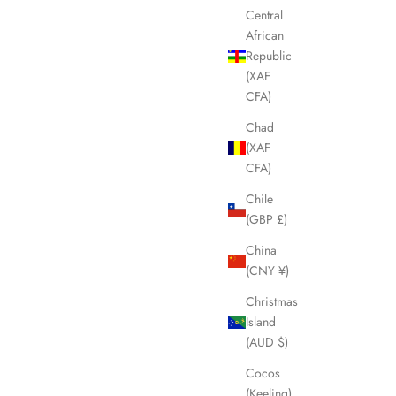
Central
African
Republic
SOLD OUT
(XAF
SAVE £50.00
CFA)
Chad
(XAF
CFA)
Chile
(GBP £)
China
(CNY ¥)
Christmas
Island
es LHQ1433
LOUIS VUITTON Oversized Black Sunglasses
(AUD $)
LHQ1431
Cocos
Sale price
Regular price
£200.00
£250.00
(Keeling)