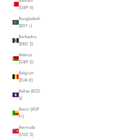
Bahrain
(GBP £)
Bangladesh
(BDT ৳)
Barbados
(BBD $)
Belarus
(GBP £)
Belgium
(EUR €)
Belize (BZD
$)
Benin (XOF
Fr)
Bermuda
(USD $)