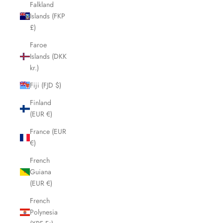
Falkland
Islands (FKP
£)
Faroe
Islands (DKK
kr.)
Fiji (FJD $)
Finland
(EUR €)
France (EUR
€)
French
Guiana
(EUR €)
French
Polynesia