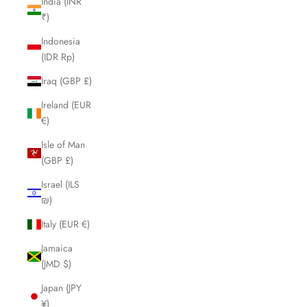
India (INR
₹)
Indonesia
(IDR Rp)
Iraq (GBP £)
Ireland (EUR
€)
Isle of Man
(GBP £)
Israel (ILS
₪)
Italy (EUR €)
Jamaica
(JMD $)
Japan (JPY
¥)