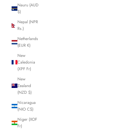
Nauru (AUD
$)
Nepal (NPR
Rs.)
Netherlands
(EUR €)
New
Caledonia
(XPF Fr)
New
Zealand
(NZD $)
Nicaragua
(NIO C$)
Niger (XOF
Fr)