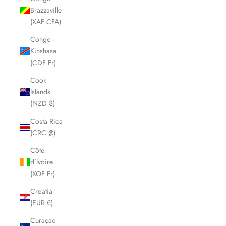
Brazzaville
(XAF CFA)
Congo -
Kinshasa
(CDF Fr)
Cook
Islands
(NZD $)
Costa Rica
(CRC ₡)
Côte
d’Ivoire
(XOF Fr)
Croatia
(EUR €)
Curaçao