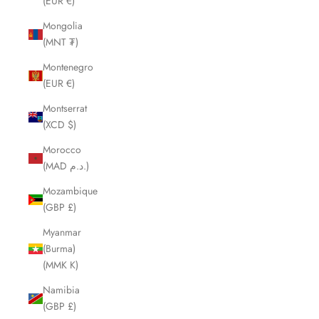
(EUR €)
Mongolia
(MNT ₮)
Montenegro
(EUR €)
Montserrat
(XCD $)
Morocco
(MAD د.م.)
Mozambique
(GBP £)
Myanmar
(Burma)
(MMK K)
Namibia
(GBP £)