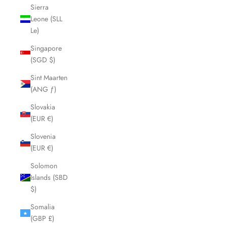
Sierra
Leone (SLL
Le)
Singapore
(SGD $)
Sint Maarten
(ANG ƒ)
Slovakia
(EUR €)
Slovenia
(EUR €)
Solomon
Islands (SBD
$)
Somalia
(GBP £)