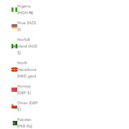
Nigeria
(NGN ₦)
Niue (NZD
$)
Norfolk
Island (AUD
$)
North
Macedonia
(MKD ден)
Norway
(GBP £)
Oman (GBP
£)
Pakistan
(PKR ₨)