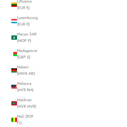
Lithuania
(EUR €)
Luxembourg
(EUR €)
Macao SAR
(MOP P)
Madagascar
(GBP £)
Malawi
(MWK MK)
Malaysia
(MYR RM)
Maldives
(MVR MVR)
Mali (XOF
Fr)