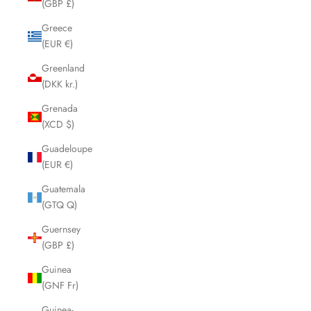
(GBP £)
Greece
(EUR €)
Greenland
(DKK kr.)
Grenada
(XCD $)
Guadeloupe
(EUR €)
Guatemala
(GTQ Q)
Guernsey
(GBP £)
Guinea
(GNF Fr)
Guinea-