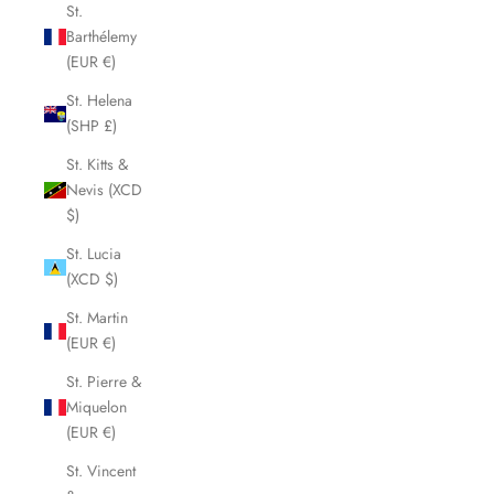
St.
Barthélemy
(EUR €)
St. Helena
(SHP £)
St. Kitts &
Nevis (XCD
$)
St. Lucia
(XCD $)
St. Martin
(EUR €)
St. Pierre &
Miquelon
(EUR €)
St. Vincent