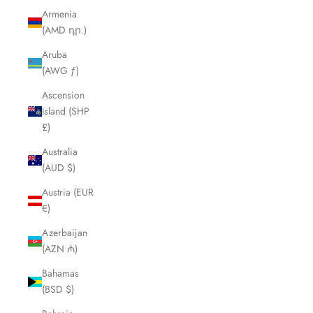
Armenia
(AMD դր.)
Aruba
(AWG ƒ)
Ascension
Island (SHP
£)
Australia
(AUD $)
Austria (EUR
€)
Azerbaijan
(AZN ₼)
Bahamas
(BSD $)