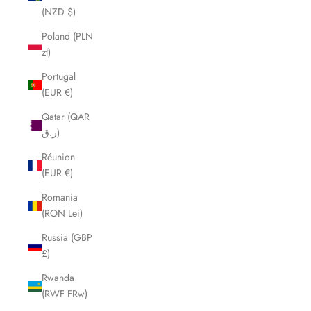
(NZD $)
Poland (PLN
zł)
Portugal
(EUR €)
Qatar (QAR
ر.ق)
Réunion
(EUR €)
Romania
(RON Lei)
Russia (GBP
£)
Rwanda
(RWF FRw)