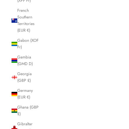
(XPF Fr)
French
Southern
Territories
(EUR €)
Gabon (XOF
Fr)
Gambia
(GMD D)
Georgia
(GBP £)
Germany
(EUR €)
Ghana (GBP
£)
Gibraltar