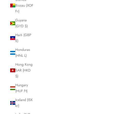
Bissau (XOF
Fr)
Guyana
(GYD $)
Haiti (GBP
£)
Honduras
(HNL L)
Hong Kong
SAR (HKD
$)
Hungary
(HUF Ft)
Iceland (ISK
kr)