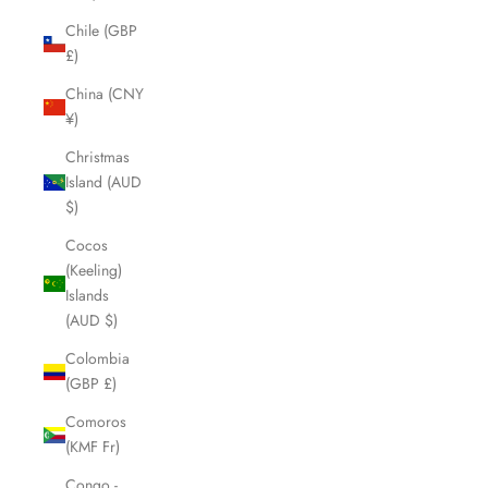
Chile (GBP
£)
China (CNY
¥)
Christmas
Island (AUD
$)
Cocos
(Keeling)
Islands
(AUD $)
Colombia
(GBP £)
Comoros
(KMF Fr)
Congo -