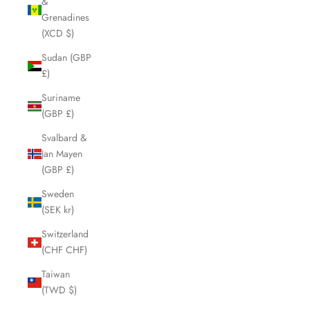
&
Grenadines
(XCD $)
Sudan (GBP
£)
Suriname
(GBP £)
Svalbard &
Jan Mayen
(GBP £)
Sweden
(SEK kr)
Switzerland
(CHF CHF)
Taiwan
(TWD $)