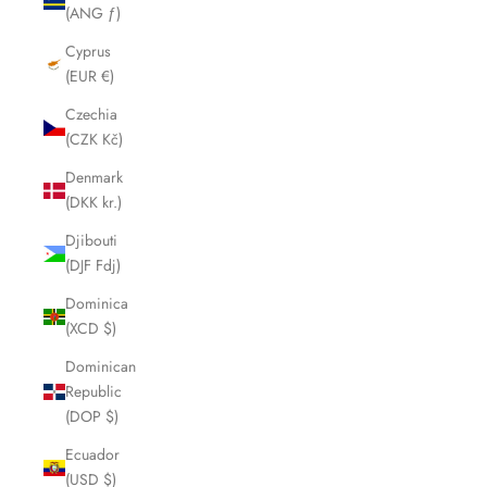
(ANG ƒ)
Cyprus
(EUR €)
Czechia
(CZK Kč)
Denmark
(DKK kr.)
Djibouti
(DJF Fdj)
Dominica
(XCD $)
Dominican
Republic
(DOP $)
Ecuador
(USD $)