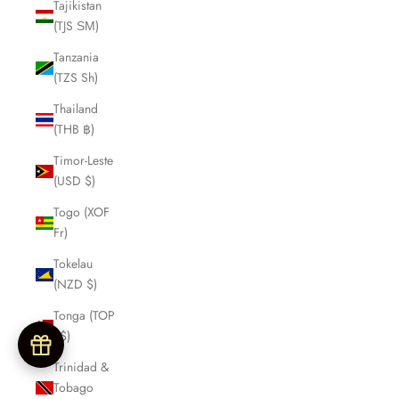
Tajikistan
(TJS ЅМ)
Tanzania
(TZS Sh)
Thailand
(THB ฿)
Timor-Leste
(USD $)
Togo (XOF
Fr)
Tokelau
(NZD $)
Tonga (TOP
T$)
Trinidad &
Tobago