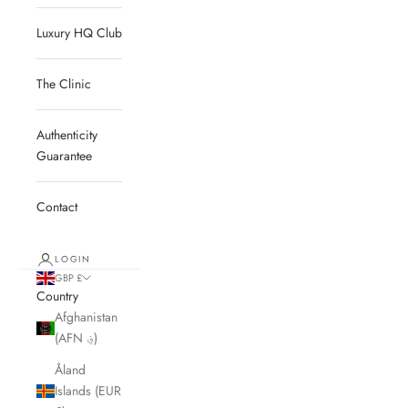
Luxury HQ Club
The Clinic
Authenticity
Guarantee
Contact
LOGIN
GBP £
Country
Afghanistan
(AFN ؋)
Åland
Islands (EUR