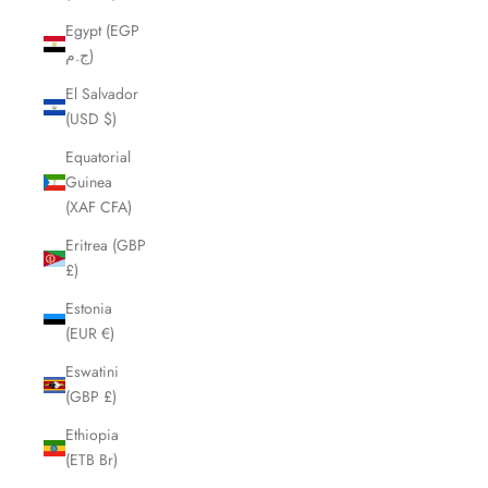
Egypt (EGP
ج.م)
El Salvador
(USD $)
Equatorial
Guinea
(XAF CFA)
Eritrea (GBP
£)
Estonia
(EUR €)
Eswatini
(GBP £)
Ethiopia
(ETB Br)