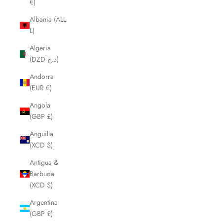
€)
Albania (ALL
L)
Algeria
(DZD د.ج)
Andorra
(EUR €)
Angola
(GBP £)
Anguilla
(XCD $)
Antigua &
Barbuda
(XCD $)
Argentina
(GBP £)