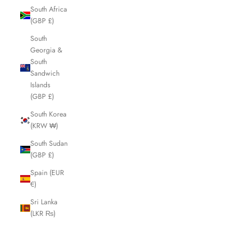
South Africa
(GBP £)
South
Georgia &
South
Sandwich
Islands
(GBP £)
South Korea
(KRW ₩)
South Sudan
(GBP £)
Spain (EUR
€)
Sri Lanka
(LKR ₨)