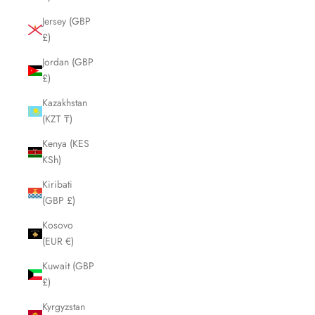
Jersey (GBP
£)
Jordan (GBP
£)
Kazakhstan
(KZT ₸)
Kenya (KES
KSh)
Kiribati
(GBP £)
Kosovo
(EUR €)
Kuwait (GBP
£)
Kyrgyzstan