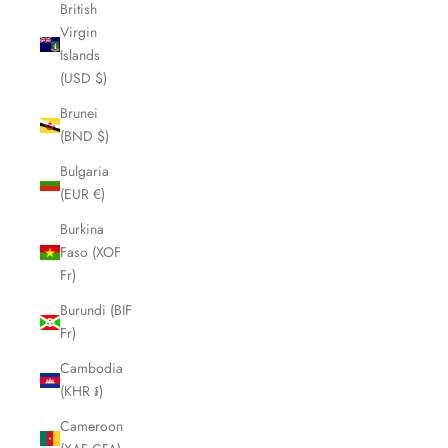
British
Virgin
Islands
(USD $)
Brunei
(BND $)
Bulgaria
(EUR €)
Burkina
Faso (XOF
Fr)
Burundi (BIF
Fr)
Cambodia
(KHR ៛)
Cameroon