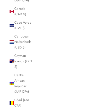
(XAF CFA)
Canada
(CAD $)
Cape Verde
(CVE $)
Caribbean
Netherlands
(USD $)
Cayman
Islands (KYD
$)
Central
African
Republic
(XAF CFA)
Chad (XAF
CFA)