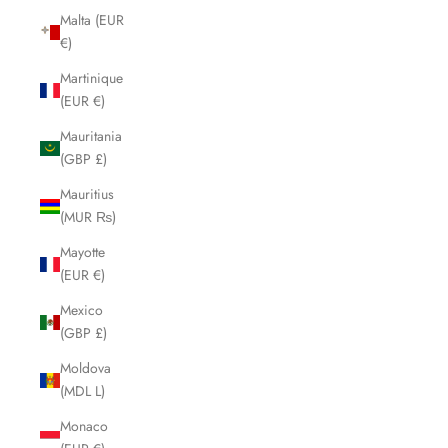
Malta (EUR
€)
Martinique
(EUR €)
Mauritania
(GBP £)
Mauritius
(MUR ₨)
Mayotte
(EUR €)
Mexico
(GBP £)
Moldova
(MDL L)
Monaco