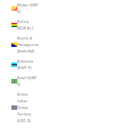
Bhutan (GBP
£)
Bolivia
(BOB Bs.)
Bosnia &
Herzegovina
(BAM КМ)
Botswana
(BWP P)
Brazil (GBP
£)
British
Indian
Ocean
Territory
(USD $)