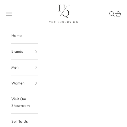
Skip to content
The Luxury HQ
Open navigation menu
Open sear
Open c
Home
Brands
Men
Women
Visit Our
Showroom
Sell To Us