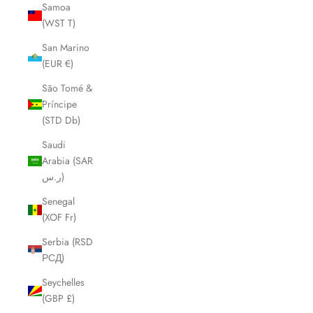
Samoa
(WST T)
San Marino
(EUR €)
São Tomé &
Príncipe
(STD Db)
Saudi
Arabia (SAR
ر.س)
Senegal
(XOF Fr)
Serbia (RSD
РСД)
Seychelles
(GBP £)