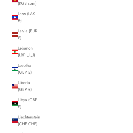
(KGS som)
Laos (LAK
₭)
Latvia (EUR
€)
Lebanon
(LBP ل.ل)
Lesotho
(GBP £)
Liberia
(GBP £)
Libya (GBP
£)
Liechtenstein
(CHF CHF)