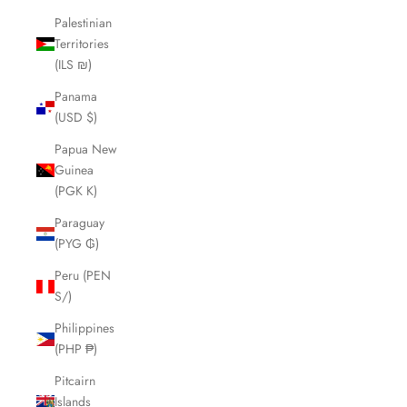
Palestinian
Territories
(ILS ₪)
Panama
(USD $)
Papua New
Guinea
(PGK K)
Paraguay
(PYG ₲)
Peru (PEN
S/)
Philippines
(PHP ₱)
Pitcairn
Islands