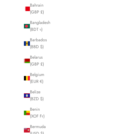
Bahrain
(GBP £)
SOLD OUT
SOLD OUT
Bangladesh
(BDT ৳)
Barbados
(BBD $)
Belarus
(GBP £)
Belgium
(EUR €)
Belize
(BZD $)
Benin
CELINE Macadam Boston Weekender Bag
CELINE Ma
(XOF Fr)
LHQ2005
Sale price
£395.00
Bermuda
(USD $)