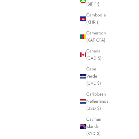
(BIF Fr)
SOLD OUT
Cambodia
(KHR ៛)
Cameroon
(XAF CFA)
Canada
(CAD $)
Cape
Verde
(CVE $)
Caribbean
Netherlands
ses LHQ1432
CELINE Pink Wool Scarf LHQ1326
(USD $)
Sale price
£125.00
Cayman
Islands
(KYD $)