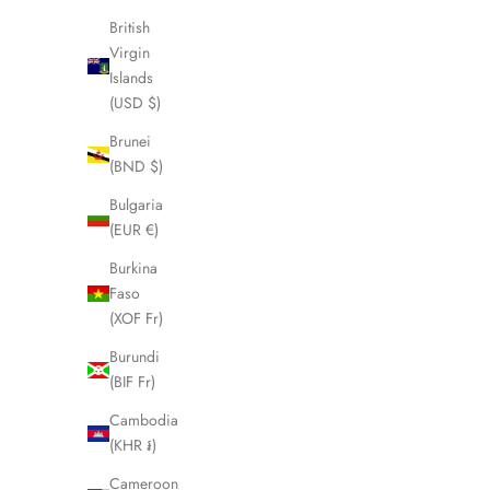
British
SOLD OUT
SOLD OUT
Virgin
Islands
(USD $)
Brunei
(BND $)
Bulgaria
(EUR €)
Burkina
Faso
(XOF Fr)
Burundi
CELINE Macadam Boston Weekender Bag
CELINE P
(BIF Fr)
LHQ1637
Lug
Cambodia
Sale price
£295.00
(KHR ៛)
Cameroon