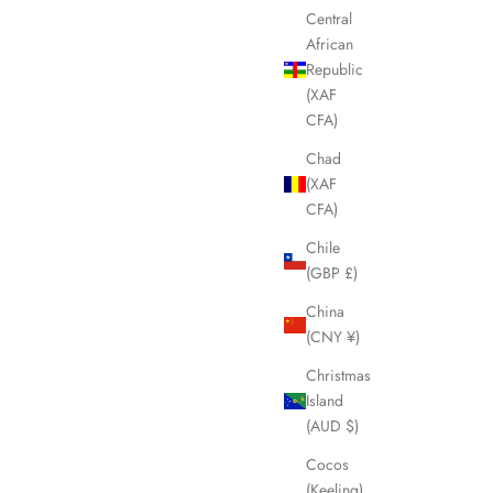
Central
SOLD OUT
African
Republic
(XAF
CFA)
Chad
(XAF
CFA)
Chile
(GBP £)
China
(CNY ¥)
 Tote Bag
CELINE Macadam Brown Bucket Tote Bag
Christmas
LHQ623
Island
Sale price
£375.00
(AUD $)
Cocos
(Keeling)