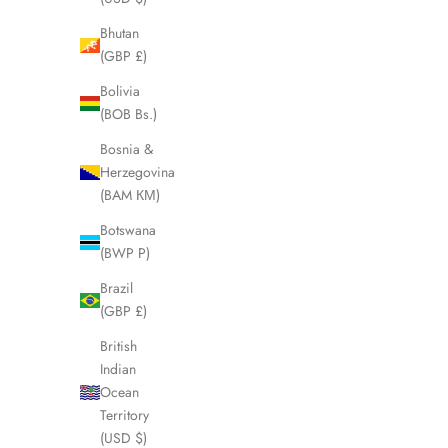
Bhutan
(GBP £)
SOLD OUT
SOLD OUT
Bolivia
(BOB Bs.)
Bosnia &
Herzegovina
(BAM КМ)
Botswana
(BWP P)
Brazil
(GBP £)
British
CELINE Macadam Brown Clutch Pouch
CELINE Bl
Indian
LHQ1971
Ocean
Sale price
£195.00
Territory
(USD $)