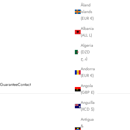
Åland
Islands
(EUR €)
Albania
(ALL L)
Algeria
(DZD
د.ج)
Andorra
(EUR €)
y Guarantee
Contact
Angola
(GBP £)
Anguilla
(XCD $)
Antigua
&