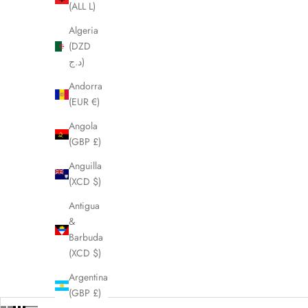
(ALL L)
Algeria
(DZD
د.ج)
Andorra
(EUR €)
Angola
(GBP £)
Anguilla
(XCD $)
Antigua
&
Barbuda
(XCD $)
Argentina
(GBP £)