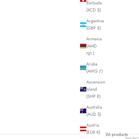
Barbuda
(XCD $)
Argentina
(GBP £)
Armenia
(AMD
դր.)
Aruba
(AWG ƒ)
Ascension
Island
(SHP £)
Australia
(AUD $)
Austria
(EUR €)
26 products
Sort by