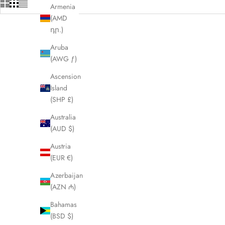
Armenia
(AMD
դր.)
Aruba
(AWG ƒ)
Ascension
Island
(SHP £)
Australia
(AUD $)
Austria
(EUR €)
Azerbaijan
(AZN ₼)
CELINE Black Triomphe Umbrella LHQ1457
CELINE C
Bahamas
Sale price
£175.00
(BSD $)