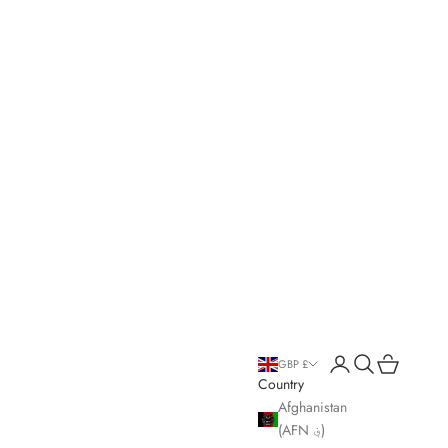
Open account page
Open search
Open cart
GBP £
Country
Afghanistan
(AFN ؋)