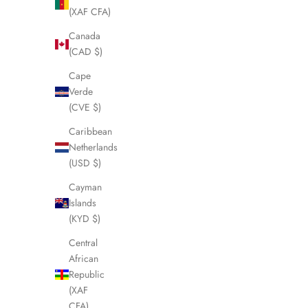
(XAF CFA)
SOLD OUT
SOLD OUT
Canada
(CAD $)
Cape
Verde
(CVE $)
Caribbean
Netherlands
(USD $)
Cayman
Islands
(KYD $)
CELINE Folding Umbrella LHQ821
CELINE Ma
Sale price
£125.00
Central
African
Republic
(XAF
CFA)