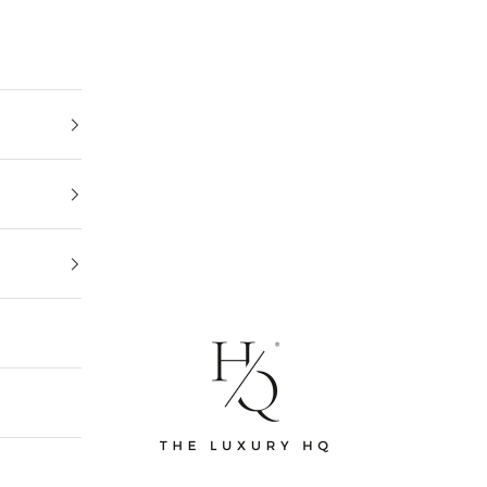
The Luxury HQ