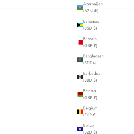
Azerbaijan
(AZN ₼)
Bahamas
(BSD $)
Bahrain
(GBP £)
Bangladesh
(BDT ৳)
Barbados
(BBD $)
Belarus
(GBP £)
Belgium
angle Coin
CELINE White and Navy Tote Handbag
(EUR €)
1
LHQ541
Belize
Sale price
£295.00
(BZD $)