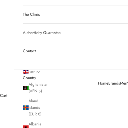
The Clinic
Authenticity Guarantee
Contact
GBP £
Country
Home
Brands
Men
Afghanistan
(AFN ؋)
Cart
Åland
Islands
HOME
SHOP
PRE LOVED CELINE
(EUR €)
Albania