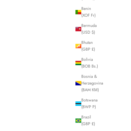
Benin
(XOF Fr)
SOLD OUT
Bermuda
(USD $)
Bhutan
(GBP £)
Bolivia
(BOB Bs.)
Bosnia &
Herzegovina
(BAM КМ)
Botswana
(BWP P)
lutch Pouch
CELINE Macadam Brown Clutch Pouch
LHQ1970
Brazil
Sale price
£195.00
(GBP £)