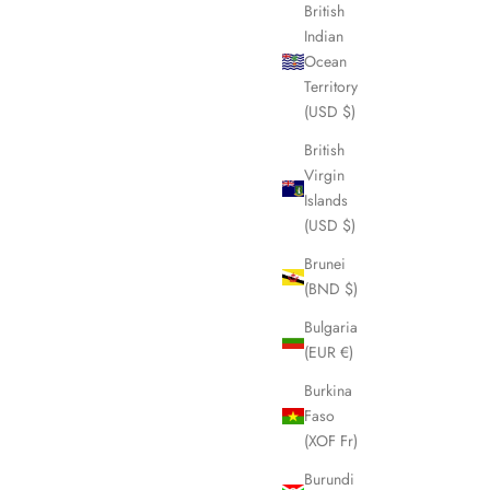
British
Indian
Ocean
SOLD OUT
Territory
(USD $)
British
Virgin
Islands
(USD $)
Brunei
(BND $)
Bulgaria
(EUR €)
y Shoulder
CELINE Macadam Boston Weekender Bag
Burkina
LHQ1604
Faso
Sale price
£445.00
(XOF Fr)
Burundi