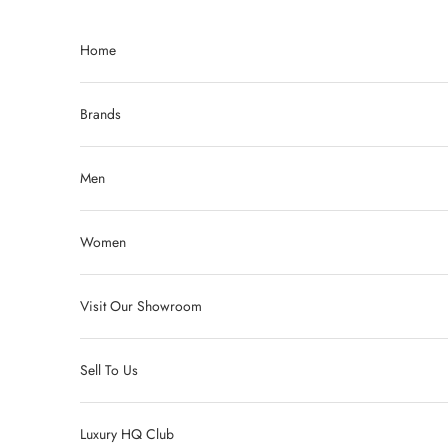
Skip to content
Home
Brands
Men
Women
Visit Our Showroom
Sell To Us
Luxury HQ Club