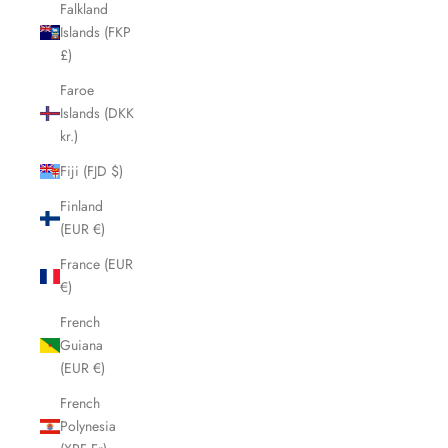
Falkland
Islands (FKP
£)
Faroe
Islands (DKK
kr.)
Fiji (FJD $)
Finland
(EUR €)
France (EUR
€)
French
Guiana
(EUR €)
French
Polynesia