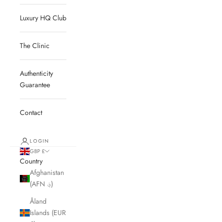
Luxury HQ Club
The Clinic
Authenticity
Guarantee
Contact
LOGIN
GBP £
Country
Afghanistan
(AFN ؋)
Åland
Islands (EUR