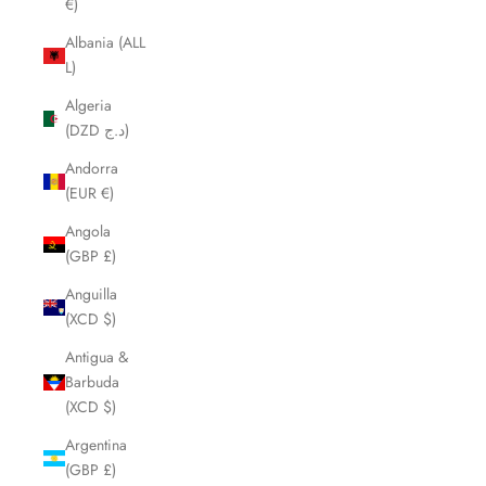
€)
Albania (ALL
L)
Algeria
(DZD د.ج)
Andorra
(EUR €)
Angola
(GBP £)
Anguilla
(XCD $)
Antigua &
Barbuda
(XCD $)
Argentina
(GBP £)