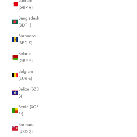
Bahrain
(GBP £)
Bangladesh
(BDT ৳)
Barbados
(BBD $)
Belarus
(GBP £)
Belgium
(EUR €)
Belize (BZD
$)
Benin (XOF
Fr)
Bermuda
(USD $)