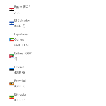
Egypt (EGP
ج.م)
El Salvador
(USD $)
Equatorial
Guinea
(XAF CFA)
Eritrea (GBP
£)
Estonia
(EUR €)
Eswatini
(GBP £)
Ethiopia
(ETB Br)