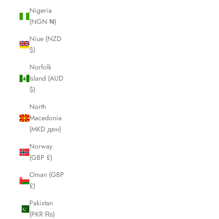
Nigeria
(NGN ₦)
Niue (NZD
$)
Norfolk
Island (AUD
$)
North
Macedonia
(MKD ден)
Norway
(GBP £)
Oman (GBP
£)
Pakistan
(PKR ₨)