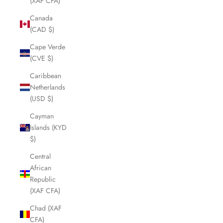
(XAF CFA)
Canada
(CAD $)
Cape Verde
(CVE $)
Caribbean
Netherlands
(USD $)
Cayman
Islands (KYD
$)
Central
African
Republic
(XAF CFA)
Chad (XAF
CFA)