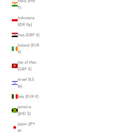
India (INR
₹)
Indonesia
(IDR Rp)
Iraq (GBP £)
Ireland (EUR
€)
Isle of Man
(GBP £)
Israel (ILS
₪)
Italy (EUR €)
Jamaica
(JMD $)
Japan (JPY
¥)