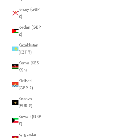
Jersey (GBP
£)
Jordan (GBP
£)
Kazakhstan
(KZT ₸)
Kenya (KES
KSh)
Kiribati
(GBP £)
Kosovo
(EUR €)
Kuwait (GBP
£)
Kyrgyzstan