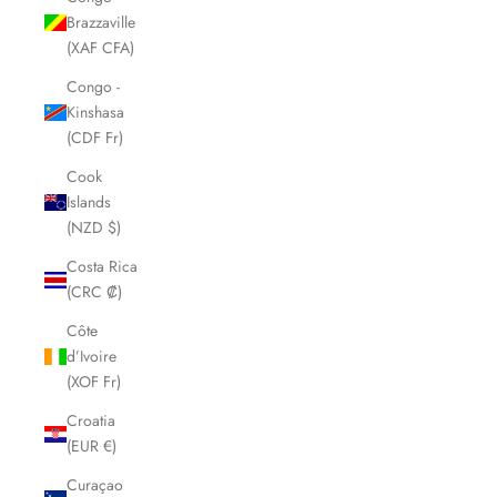
Brazzaville
(XAF CFA)
Congo -
Kinshasa
(CDF Fr)
Cook
Islands
(NZD $)
Costa Rica
(CRC ₡)
Côte
d’Ivoire
(XOF Fr)
Croatia
(EUR €)
Curaçao