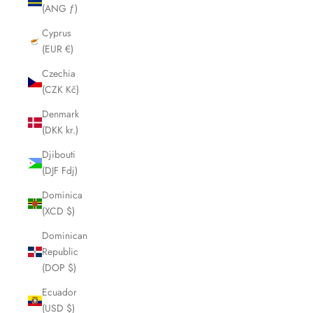
(ANG ƒ)
Cyprus
(EUR €)
Czechia
(CZK Kč)
Denmark
(DKK kr.)
Djibouti
(DJF Fdj)
Dominica
(XCD $)
Dominican
Republic
(DOP $)
Ecuador
(USD $)