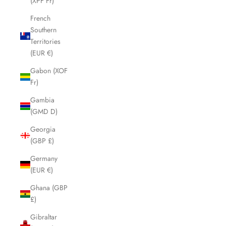
(XPF Fr)
French
Southern
Territories
(EUR €)
Gabon (XOF
Fr)
Gambia
(GMD D)
Georgia
(GBP £)
Germany
(EUR €)
Ghana (GBP
£)
Gibraltar