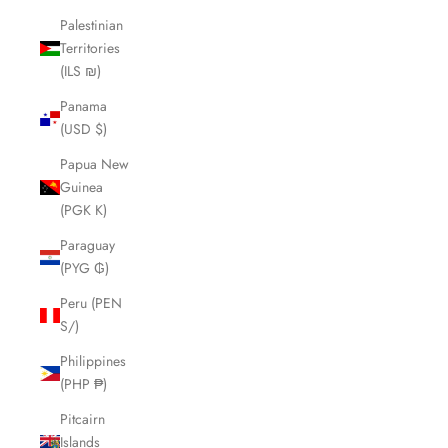
Palestinian
Territories
(ILS ₪)
Panama
(USD $)
Papua New
Guinea
(PGK K)
Paraguay
(PYG ₲)
Peru (PEN
S/)
Philippines
(PHP ₱)
Pitcairn
Islands