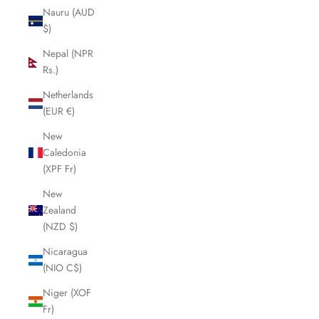
Nauru (AUD
$)
Nepal (NPR
Rs.)
Netherlands
(EUR €)
New
Caledonia
(XPF Fr)
New
Zealand
(NZD $)
Nicaragua
(NIO C$)
Niger (XOF
Fr)