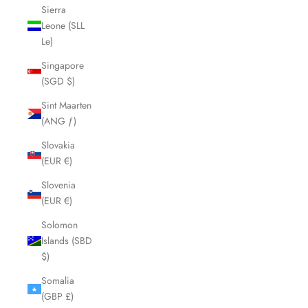
Sierra
Leone (SLL
Le)
Singapore
(SGD $)
Sint Maarten
(ANG ƒ)
Slovakia
(EUR €)
Slovenia
(EUR €)
Solomon
Islands (SBD
$)
Somalia
(GBP £)