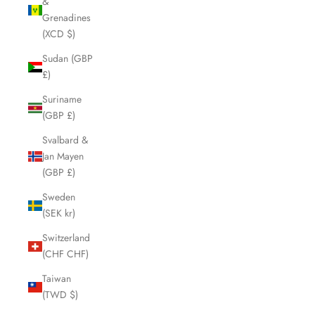
&
Grenadines
(XCD $)
Sudan (GBP
£)
Suriname
(GBP £)
Svalbard &
Jan Mayen
(GBP £)
Sweden
(SEK kr)
Switzerland
(CHF CHF)
Taiwan
(TWD $)