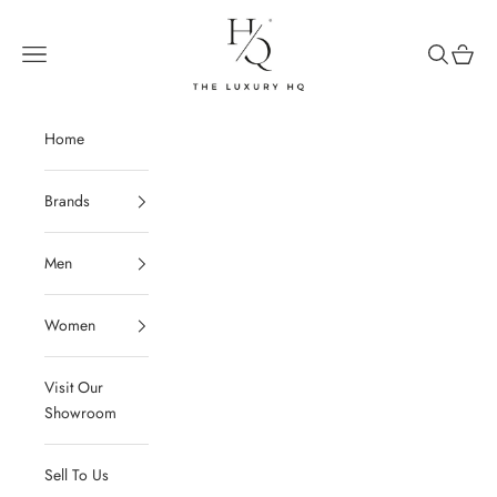
Skip to content
The Luxury HQ
Open navigation menu
Open sear
Open c
Home
Brands
Men
Women
Visit Our
Showroom
Sell To Us