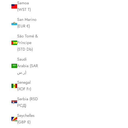
Samoa
(WST T)
San Marino
(EUR €)
São Tomé &
Príncipe
(STD Db)
Saudi
Arabia (SAR
ر.س)
Senegal
(XOF Fr)
Serbia (RSD
РСД)
Seychelles
(GBP £)