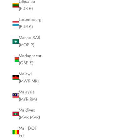
Lithuania
(EUR €)
Luxembourg
(EUR €)
Macao SAR
(MOP P)
Madagascar
(GBP £)
Malawi
(MWK MK)
Malaysia
(MYR RM)
Maldives
(MVR MVR)
Mali (XOF
Fr)