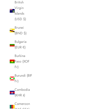
British
Virgin
Islands
(USD $)
Brunei
(BND $)
Bulgaria
(EUR €)
Burkina
Faso (XOF
Fr)
Burundi (BIF
Fr)
Cambodia
(KHR ៛)
Cameroon