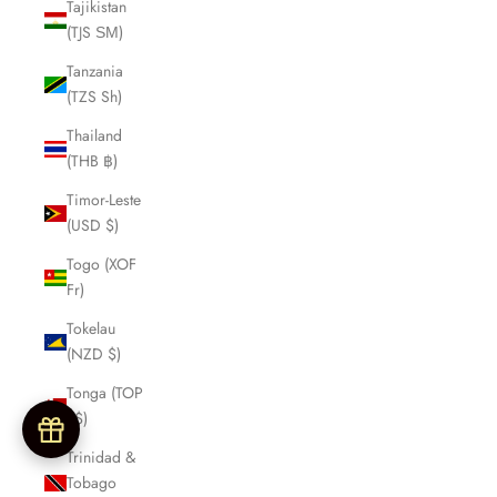
Tajikistan
(TJS ЅМ)
Tanzania
(TZS Sh)
Thailand
(THB ฿)
Timor-Leste
(USD $)
Togo (XOF
Fr)
Tokelau
(NZD $)
Tonga (TOP
T$)
Trinidad &
Tobago