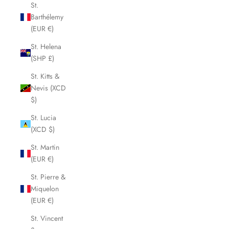
St.
Barthélemy
(EUR €)
St. Helena
(SHP £)
St. Kitts &
Nevis (XCD
$)
St. Lucia
(XCD $)
St. Martin
(EUR €)
St. Pierre &
Miquelon
(EUR €)
St. Vincent