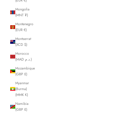
(EUR €)
Mongolia
(MNT ₮)
Montenegro
(EUR €)
Montserrat
(XCD $)
Morocco
(MAD د.م.)
Mozambique
(GBP £)
Myanmar
(Burma)
(MMK K)
Namibia
(GBP £)