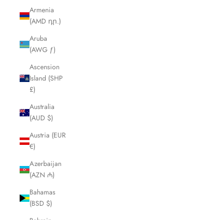
Armenia
(AMD դր.)
Aruba
(AWG ƒ)
Ascension
Island (SHP
£)
Australia
(AUD $)
Austria (EUR
€)
Azerbaijan
(AZN ₼)
Bahamas
(BSD $)