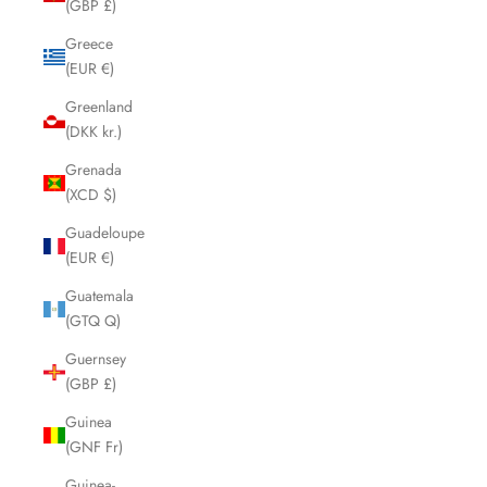
(GBP £)
Greece
(EUR €)
Greenland
(DKK kr.)
Grenada
(XCD $)
Guadeloupe
(EUR €)
Guatemala
(GTQ Q)
Guernsey
(GBP £)
Guinea
(GNF Fr)
Guinea-