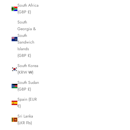
South Africa
(GBP £)
South
Georgia &
South
Sandwich
Islands
(GBP £)
South Korea
(KRW ₩)
South Sudan
(GBP £)
Spain (EUR
€)
Sri Lanka
(LKR ₨)