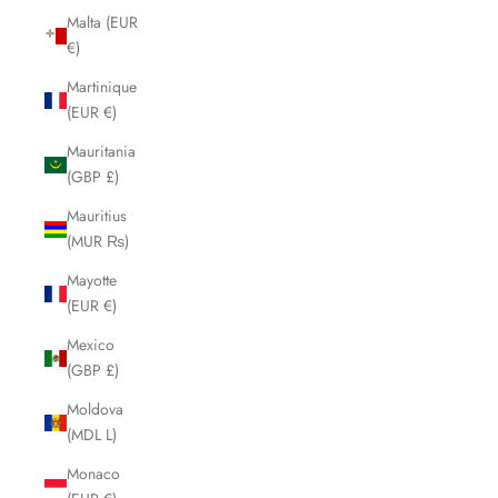
Malta (EUR
€)
Martinique
(EUR €)
Mauritania
(GBP £)
Mauritius
(MUR ₨)
Mayotte
(EUR €)
Mexico
(GBP £)
Moldova
(MDL L)
Monaco