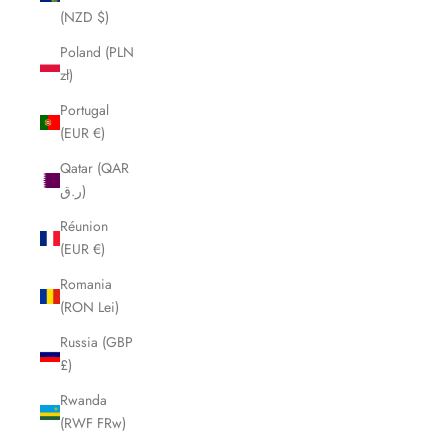
(NZD $)
Poland (PLN
zł)
Portugal
(EUR €)
Qatar (QAR
ر.ق)
Réunion
(EUR €)
Romania
(RON Lei)
Russia (GBP
£)
Rwanda
(RWF FRw)