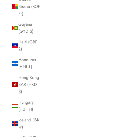
Bissau (XOF
Fr)
Guyana
(GYD $)
Haiti (GBP
£)
Honduras
(HNL L)
Hong Kong
SAR (HKD
$)
Hungary
(HUF Ft)
Iceland (ISK
kr)