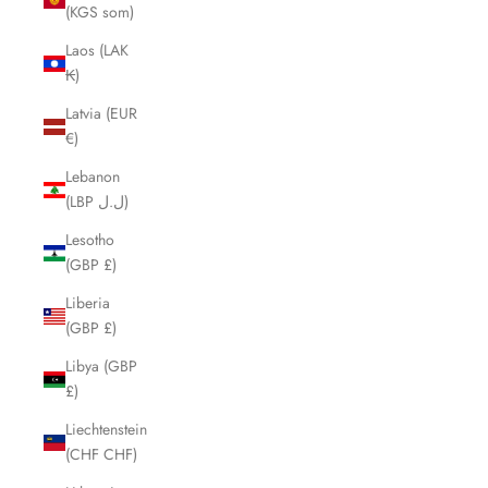
(KGS som)
Laos (LAK
₭)
Latvia (EUR
€)
Lebanon
(LBP ل.ل)
Lesotho
(GBP £)
Liberia
(GBP £)
Libya (GBP
£)
Liechtenstein
(CHF CHF)