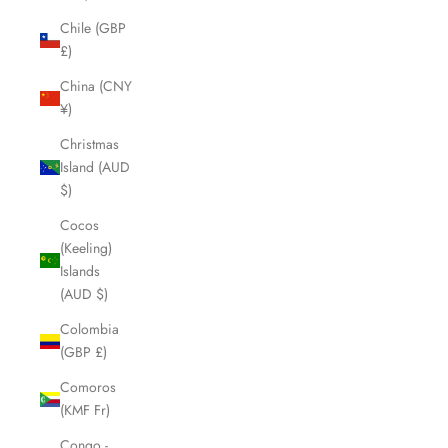
Chile (GBP
£)
China (CNY
¥)
Christmas
Island (AUD
$)
Cocos
(Keeling)
Islands
(AUD $)
Colombia
(GBP £)
Comoros
(KMF Fr)
Congo -