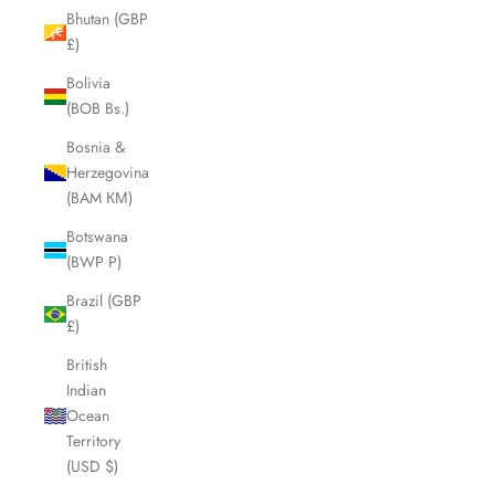
Bhutan (GBP
£)
Bolivia
(BOB Bs.)
Bosnia &
Herzegovina
(BAM КМ)
Botswana
(BWP P)
Brazil (GBP
£)
British
Indian
Ocean
Territory
(USD $)