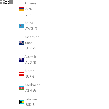
Armenia
(AMD
դր.)
Aruba
(AWG ƒ)
Ascension
Island
(SHP £)
Australia
(AUD $)
Austria
(EUR €)
Azerbaijan
(AZN ₼)
FENDI Chameleon Ladies Watch 30000L
FENDI Zucc
LHQ1350
Bahamas
(BSD $)
Sale price
£350.00