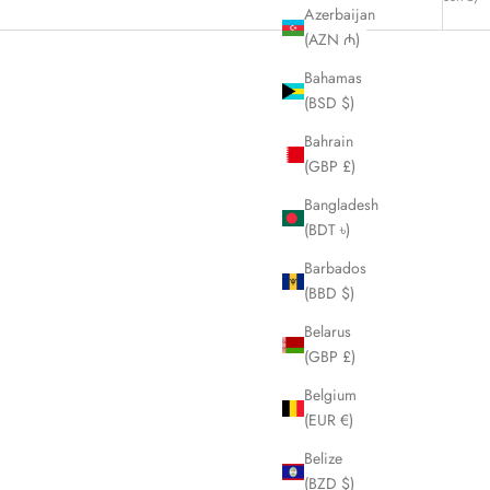
Azerbaijan
(AZN ₼)
Bahamas
(BSD $)
Bahrain
(GBP £)
Bangladesh
(BDT ৳)
Barbados
(BBD $)
Belarus
(GBP £)
Belgium
k LHQ341
FENDI Zucchino Black Denim Shoulder Bag
(EUR €)
LHQ286
Belize
Sale price
£650.00
(BZD $)