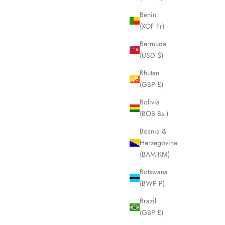
Benin
(XOF Fr)
SOLD OUT
Bermuda
(USD $)
Bhutan
(GBP £)
Bolivia
(BOB Bs.)
Bosnia &
Herzegovina
(BAM КМ)
Botswana
(BWP P)
r Bag LHQ60
FENDI Zucca Brown Tote Hand Bag LHQ1860
Sale price
£395.00
Brazil
(GBP £)