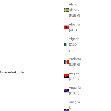
Åland
Islands
(EUR €)
Albania
(ALL L)
Algeria
(DZD
د.ج)
Andorra
(EUR €)
y Guarantee
Contact
Angola
(GBP £)
Anguilla
(XCD $)
ags, messenger bags, travel bags & cross body bags.
Antigua
&