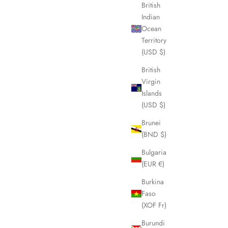
British
Indian
Ocean
SOLD OUT
Territory
(USD $)
British
Virgin
Islands
(USD $)
Brunei
(BND $)
Bulgaria
(EUR €)
Burkina
 LHQ1420
FENDI Pecan Automatic Folding Umbrella
Faso
LHQ1613
(XOF Fr)
Sale price
£195.00
Burundi