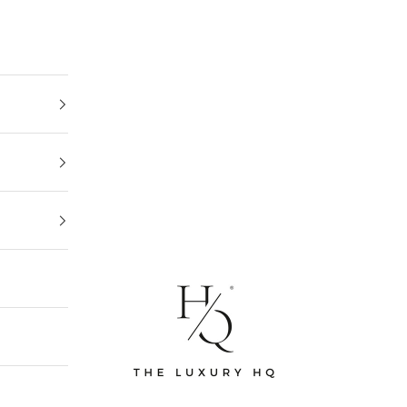
The Luxury HQ