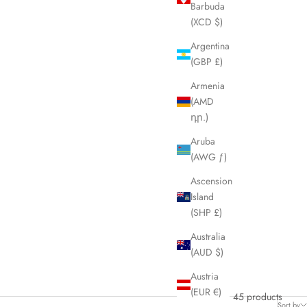
Barbuda
(XCD $)
Argentina
(GBP £)
Armenia
(AMD
դր.)
Aruba
(AWG ƒ)
Ascension
Island
(SHP £)
Australia
(AUD $)
Austria
(EUR €)
45 products
Sort by