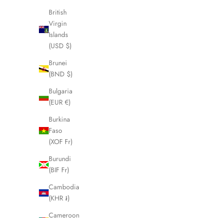
British
SOLD OUT
SOLD OUT
Virgin
Islands
(USD $)
Brunei
(BND $)
Bulgaria
(EUR €)
Burkina
Faso
(XOF Fr)
Burundi
FENDI Zucca Brown Folding Umbrella
FENDI Bro
(BIF Fr)
LHQ1603
Cambodia
Sale price
£175.00
(KHR ៛)
Cameroon