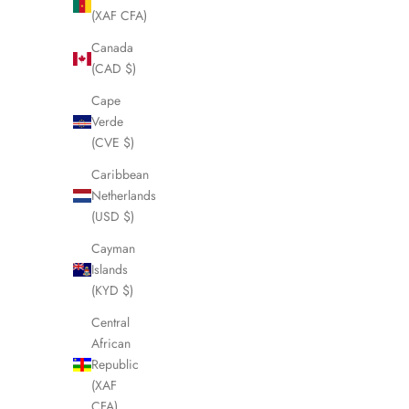
(XAF CFA)
SOLD OUT
SOLD OUT
Canada
(CAD $)
Cape
Verde
(CVE $)
Caribbean
Netherlands
(USD $)
Cayman
Islands
(KYD $)
FENDI FF Bronze Umbrella LHQ1456
FENDI Ladie
Central
Sale price
£145.00
African
Republic
(XAF
CFA)