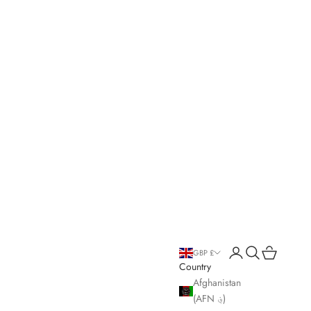
Open account page
Open search
Open cart
GBP £
Country
Afghanistan
(AFN ؋)