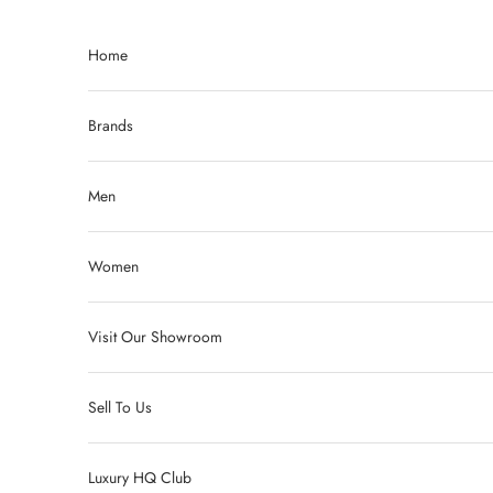
Skip to content
Home
Brands
Men
Women
Visit Our Showroom
Sell To Us
Luxury HQ Club