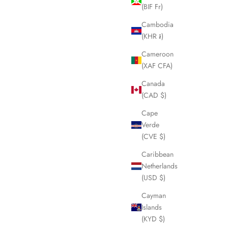
(BIF Fr)
SOLD OUT
Cambodia
(KHR ៛)
Cameroon
(XAF CFA)
Canada
(CAD $)
Cape
Verde
(CVE $)
Caribbean
Netherlands
 Steel Bangle
FENDI Black FF Zucca Folding Umbrella
(USD $)
LHQ1454
Cayman
Sale price
£175.00
Islands
(KYD $)