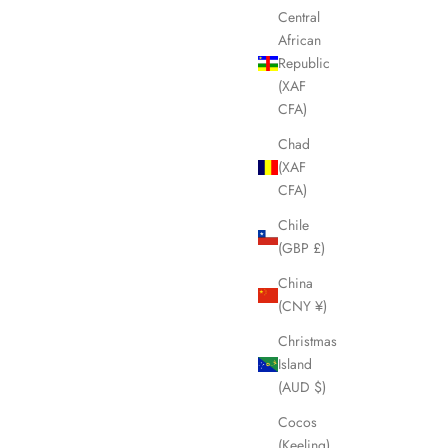
Central
SOLD OUT
African
Republic
(XAF
CFA)
Chad
(XAF
CFA)
Chile
(GBP £)
China
(CNY ¥)
lla LHQ1421
FENDI FF Black & Grey Wool Scarf LHQ1419
Christmas
Sale price
£245.00
Island
(AUD $)
Cocos
(Keeling)