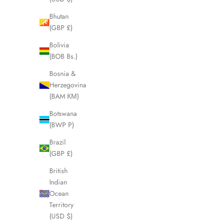
Bhutan
(GBP £)
SOLD OUT
SOLD OUT
Bolivia
(BOB Bs.)
Bosnia &
Herzegovina
(BAM КМ)
Botswana
(BWP P)
Brazil
(GBP £)
British
FENDI Classico Two-Tone Stainless Steel
FENDI B
Indian
Ladies Watch LHQ1770
Ocean
Sale price
£295.00
Territory
(USD $)