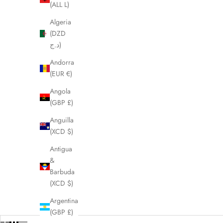
(ALL L)
Algeria
(DZD
د.ج)
Andorra
(EUR €)
Angola
(GBP £)
Anguilla
(XCD $)
Antigua
&
Barbuda
(XCD $)
Argentina
(GBP £)