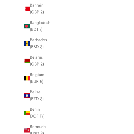
Bahrain
(GBP £)
Bangladesh
(BDT ৳)
Barbados
(BBD $)
Belarus
(GBP £)
Belgium
(EUR €)
Belize
(BZD $)
Benin
FENDI Zucca Shoulder Bag Metal Trim
FENDI Zucca
(XOF Fr)
LHQ281
Sale price
£595.00
Bermuda
(USD $)