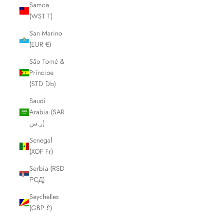
Samoa
(WST T)
San Marino
(EUR €)
São Tomé &
Príncipe
(STD Db)
Saudi
Arabia (SAR
ر.س)
Senegal
(XOF Fr)
Serbia (RSD
РСД)
Seychelles
(GBP £)