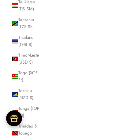
Tajikistan
(TJS ЅМ)
Tanzania
(TZS Sh)
Thailand
(THB ฿)
Timor-Leste
(USD $)
Togo (XOF
Fr)
Tokelau
(NZD $)
Tonga (TOP
T$)
Trinidad &
Tobago