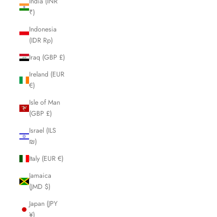
India (INR
₹)
Indonesia
(IDR Rp)
Iraq (GBP £)
Ireland (EUR
€)
Isle of Man
(GBP £)
Israel (ILS
₪)
Italy (EUR €)
Jamaica
(JMD $)
Japan (JPY
¥)