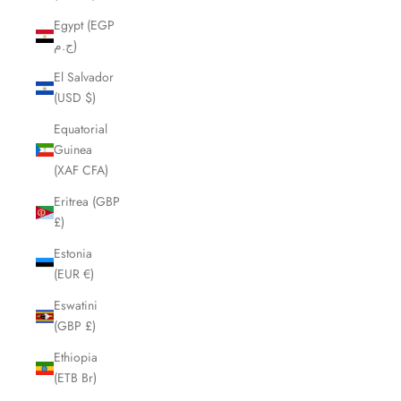
Egypt (EGP
ج.م)
El Salvador
(USD $)
Equatorial
Guinea
(XAF CFA)
Eritrea (GBP
£)
Estonia
(EUR €)
Eswatini
(GBP £)
Ethiopia
(ETB Br)