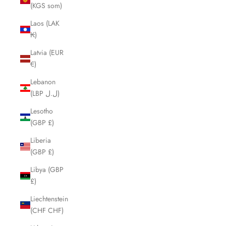
(KGS som)
Laos (LAK
₭)
Latvia (EUR
€)
Lebanon
(LBP ل.ل)
Lesotho
(GBP £)
Liberia
(GBP £)
Libya (GBP
£)
Liechtenstein
(CHF CHF)