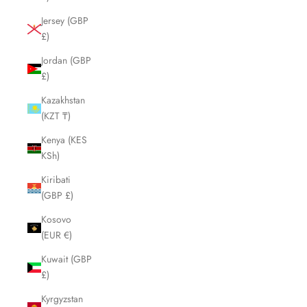
Jersey (GBP
£)
Jordan (GBP
£)
Kazakhstan
(KZT ₸)
Kenya (KES
KSh)
Kiribati
(GBP £)
Kosovo
(EUR €)
Kuwait (GBP
£)
Kyrgyzstan