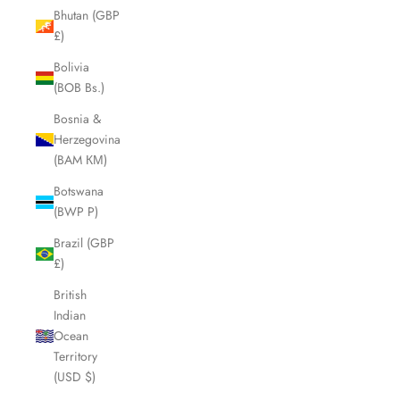
Bhutan (GBP
£)
Bolivia
(BOB Bs.)
Bosnia &
Herzegovina
(BAM КМ)
Botswana
(BWP P)
Brazil (GBP
£)
British
Indian
Ocean
Territory
(USD $)