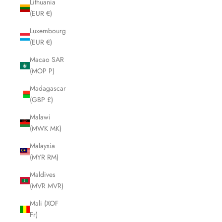
Lithuania
(EUR €)
Luxembourg
(EUR €)
Macao SAR
(MOP P)
Madagascar
(GBP £)
Malawi
(MWK MK)
Malaysia
(MYR RM)
Maldives
(MVR MVR)
Mali (XOF
Fr)