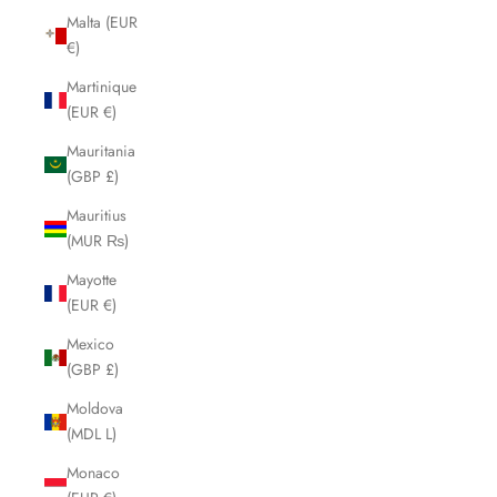
Malta (EUR
€)
Martinique
(EUR €)
Mauritania
(GBP £)
Mauritius
(MUR ₨)
Mayotte
(EUR €)
Mexico
(GBP £)
Moldova
(MDL L)
Monaco