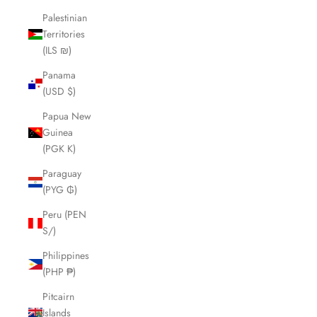
Palestinian
Territories
(ILS ₪)
Panama
(USD $)
Papua New
Guinea
(PGK K)
Paraguay
(PYG ₲)
Peru (PEN
S/)
Philippines
(PHP ₱)
Pitcairn
Islands