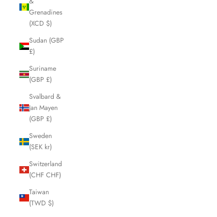
&
Grenadines
(XCD $)
Sudan (GBP
£)
Suriname
(GBP £)
Svalbard &
Jan Mayen
(GBP £)
Sweden
(SEK kr)
Switzerland
(CHF CHF)
Taiwan
(TWD $)