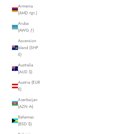
Armenia
(AMD դր.)
Aruba
(AWG ƒ)
Ascension
Island (SHP
£)
Australia
(AUD $)
Austria (EUR
€)
Azerbaijan
(AZN ₼)
Bahamas
(BSD $)