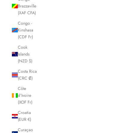
Brazzaville
(XAF CFA)
Congo -
Kinshasa
(CDF Fr)
Cook
Islands
(NZD $)
Costa Rica
(CRC ₡)
Côte
d’Ivoire
(XOF Fr)
Croatia
(EUR €)
Curaçao