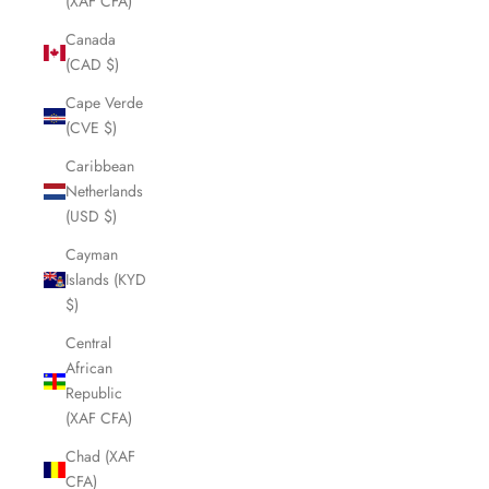
(XAF CFA)
Canada
(CAD $)
Cape Verde
(CVE $)
Caribbean
Netherlands
(USD $)
Cayman
Islands (KYD
$)
Central
African
Republic
(XAF CFA)
Chad (XAF
CFA)