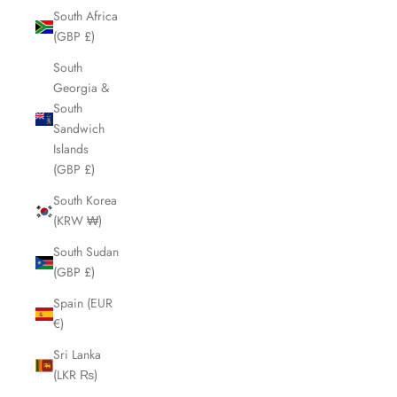
South Africa
(GBP £)
South
Georgia &
South
Sandwich
Islands
(GBP £)
South Korea
(KRW ₩)
South Sudan
(GBP £)
Spain (EUR
€)
Sri Lanka
(LKR ₨)