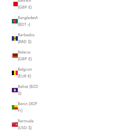
Bahrain
(GBP £)
Bangladesh
(BDT ৳)
Barbados
(BBD $)
Belarus
(GBP £)
Belgium
(EUR €)
Belize (BZD
$)
Benin (XOF
Fr)
Bermuda
(USD $)