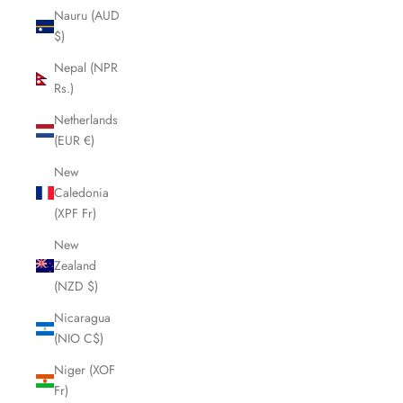
Nauru (AUD
$)
Nepal (NPR
Rs.)
Netherlands
(EUR €)
New
Caledonia
(XPF Fr)
New
Zealand
(NZD $)
Nicaragua
(NIO C$)
Niger (XOF
Fr)