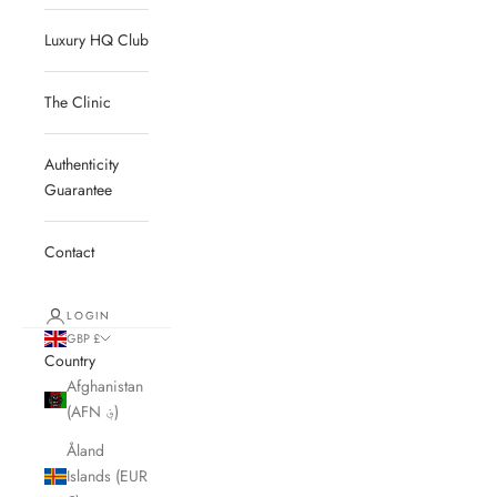
Luxury HQ Club
The Clinic
Authenticity
Guarantee
Contact
LOGIN
GBP £
Country
Afghanistan
(AFN ؋)
Åland
Islands (EUR