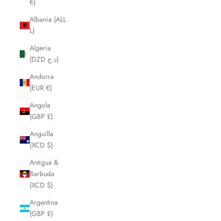
€)
Albania (ALL
L)
Algeria
(DZD د.ج)
Andorra
(EUR €)
Angola
(GBP £)
Anguilla
(XCD $)
Antigua &
Barbuda
(XCD $)
Argentina
(GBP £)