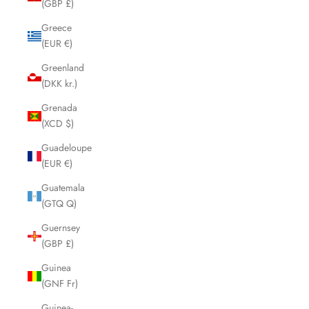
(GBP £)
Greece
(EUR €)
Greenland
(DKK kr.)
Grenada
(XCD $)
Guadeloupe
(EUR €)
Guatemala
(GTQ Q)
Guernsey
(GBP £)
Guinea
(GNF Fr)
Guinea-