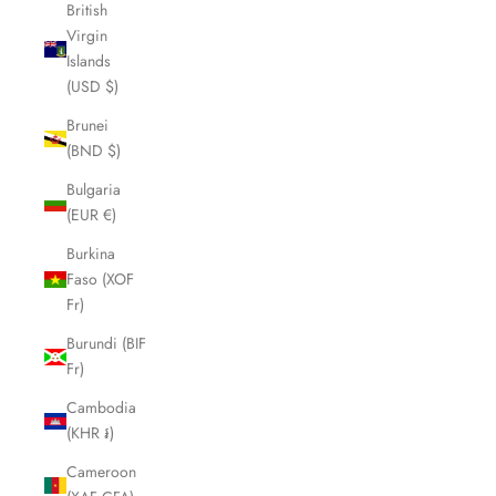
British
Virgin
Islands
(USD $)
Brunei
(BND $)
Bulgaria
(EUR €)
Burkina
Faso (XOF
Fr)
Burundi (BIF
Fr)
Cambodia
(KHR ៛)
Cameroon