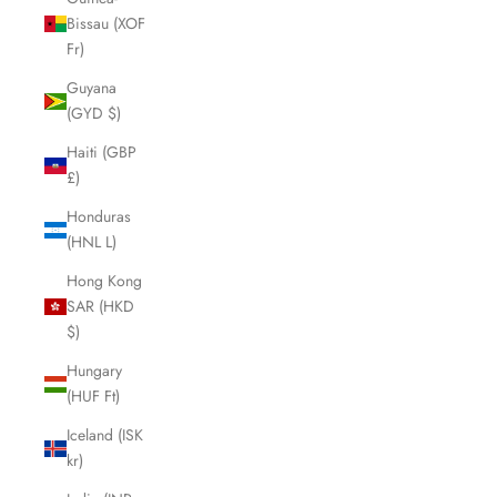
Bissau (XOF
Fr)
Guyana
(GYD $)
Haiti (GBP
£)
Honduras
(HNL L)
Hong Kong
SAR (HKD
$)
Hungary
(HUF Ft)
Iceland (ISK
kr)