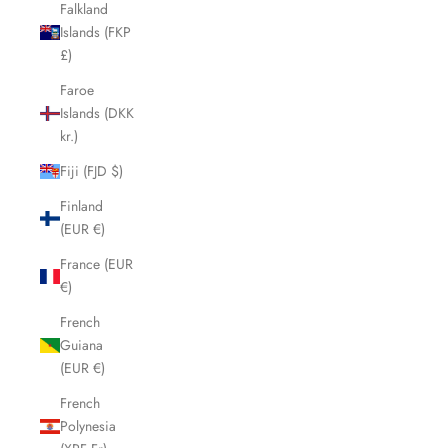
Falkland
Islands (FKP
£)
Faroe
Islands (DKK
kr.)
Fiji (FJD $)
Finland
(EUR €)
France (EUR
€)
French
Guiana
(EUR €)
French
Polynesia