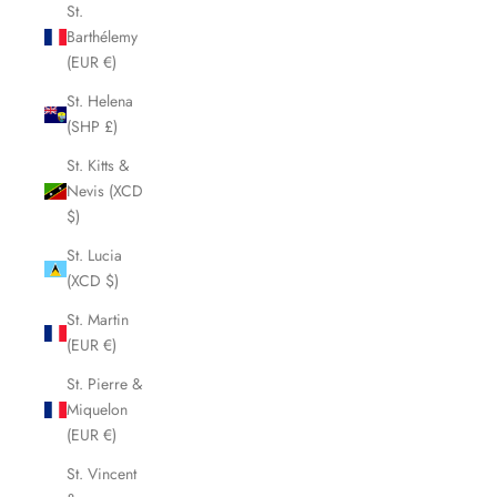
St.
Barthélemy
(EUR €)
St. Helena
(SHP £)
St. Kitts &
Nevis (XCD
$)
St. Lucia
(XCD $)
St. Martin
(EUR €)
St. Pierre &
Miquelon
(EUR €)
St. Vincent