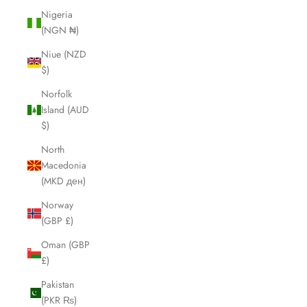
Nigeria
(NGN ₦)
Niue (NZD
$)
Norfolk
Island (AUD
$)
North
Macedonia
(MKD ден)
Norway
(GBP £)
Oman (GBP
£)
Pakistan
(PKR ₨)