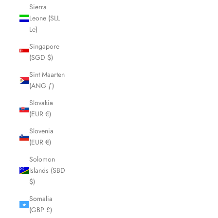
Sierra
Leone (SLL
Le)
Singapore
(SGD $)
Sint Maarten
(ANG ƒ)
Slovakia
(EUR €)
Slovenia
(EUR €)
Solomon
Islands (SBD
$)
Somalia
(GBP £)