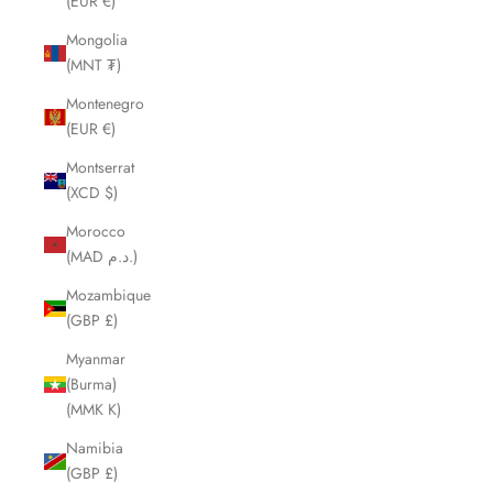
(EUR €)
Mongolia
(MNT ₮)
Montenegro
(EUR €)
Montserrat
(XCD $)
Morocco
(MAD د.م.)
Mozambique
(GBP £)
Myanmar
(Burma)
(MMK K)
Namibia
(GBP £)