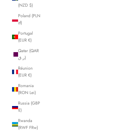
(NZD $)
Poland (PLN
zł)
Portugal
(EUR €)
Qatar (QAR
ر.ق)
Réunion
(EUR €)
Romania
(RON Lei)
Russia (GBP
£)
Rwanda
(RWF FRw)