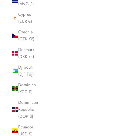
(ANG ƒ)
Cyprus
(EUR €)
Czechia
(CZK Kč)
Denmark
(DKK kr.)
Djibouti
(DJF Fdj)
Dominica
(XCD $)
Dominican
Republic
(DOP $)
Ecuador
(USD $)