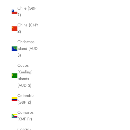
Chile (GBP
£)
China (CNY
¥)
Christmas
Island (AUD
$)
Cocos
(Keeling)
Islands
(AUD $)
Colombia
(GBP £)
Comoros
(KMF Fr)
Congo -