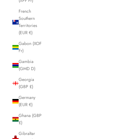
(XPF Fr)
French
Southern
Territories
(EUR €)
Gabon (XOF
Fr)
Gambia
(GMD D)
Georgia
(GBP £)
Germany
(EUR €)
Ghana (GBP
£)
Gibraltar