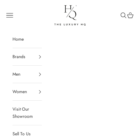
Skip to content
The Luxury HQ
Open navigation menu
Open sear
Open c
Home
Brands
Men
Women
Visit Our
Showroom
Sell To Us