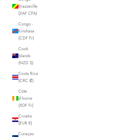
Brazzaville
(XAF CFA)
Congo -
Kinshasa
(CDF Fr)
Cook
Islands
(NZD $)
Costa Rica
(CRC ₡)
Côte
d’Ivoire
(XOF Fr)
Croatia
(EUR €)
Curaçao