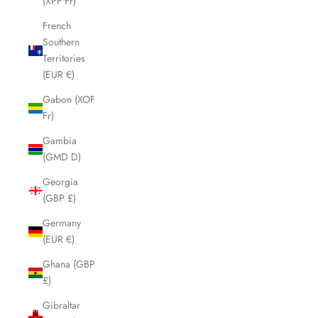
(XPF Fr)
French
Southern
Territories
(EUR €)
Gabon (XOF
Fr)
Gambia
(GMD D)
Georgia
(GBP £)
Germany
(EUR €)
Ghana (GBP
£)
Gibraltar