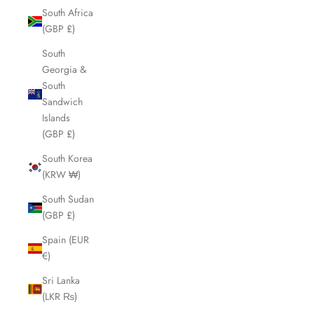
South Africa
(GBP £)
South
Georgia &
South
Sandwich
Islands
(GBP £)
South Korea
(KRW ₩)
South Sudan
(GBP £)
Spain (EUR
€)
Sri Lanka
(LKR ₨)