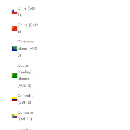
Chile (GBP
£)
China (CNY
¥)
Christmas
Island (AUD
$)
Cocos
(Keeling)
Islands
(AUD $)
Colombia
(GBP £)
Comoros
(KMF Fr)
Congo -