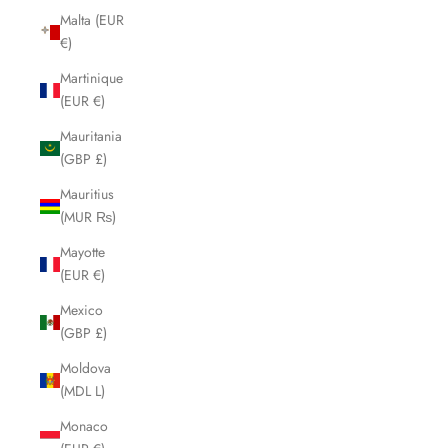
Malta (EUR
€)
Martinique
(EUR €)
Mauritania
(GBP £)
Mauritius
(MUR ₨)
Mayotte
(EUR €)
Mexico
(GBP £)
Moldova
(MDL L)
Monaco