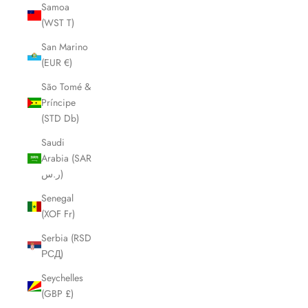
Samoa
(WST T)
San Marino
(EUR €)
São Tomé &
Príncipe
(STD Db)
Saudi
Arabia (SAR
ر.س)
Senegal
(XOF Fr)
Serbia (RSD
РСД)
Seychelles
(GBP £)