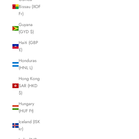
Bissau (XOF
Fr)
Guyana
(GYD $)
Haiti (GBP
£)
Honduras
(HNL L)
Hong Kong
SAR (HKD
$)
Hungary
(HUF Ft)
Iceland (ISK
kr)