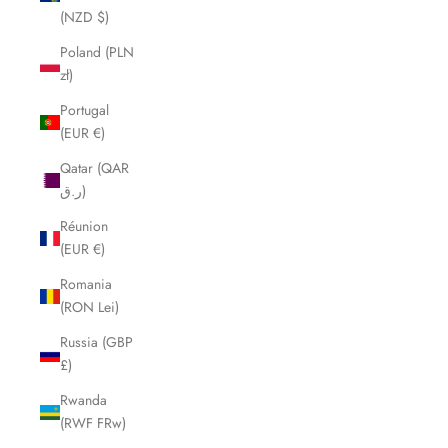
(NZD $)
Poland (PLN
zł)
Portugal
(EUR €)
Qatar (QAR
ر.ق)
Réunion
(EUR €)
Romania
(RON Lei)
Russia (GBP
£)
Rwanda
(RWF FRw)