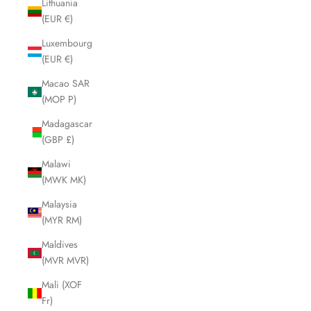
Lithuania
(EUR €)
Luxembourg
(EUR €)
Macao SAR
(MOP P)
Madagascar
(GBP £)
Malawi
(MWK MK)
Malaysia
(MYR RM)
Maldives
(MVR MVR)
Mali (XOF
Fr)