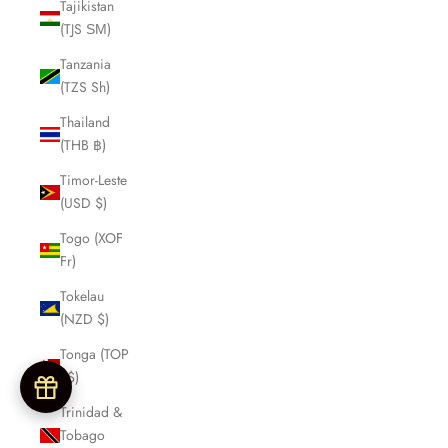
Tajikistan
(TJS ЅМ)
Tanzania
(TZS Sh)
Thailand
(THB ฿)
Timor-Leste
(USD $)
Togo (XOF
Fr)
Tokelau
(NZD $)
Tonga (TOP
T$)
Trinidad &
Tobago