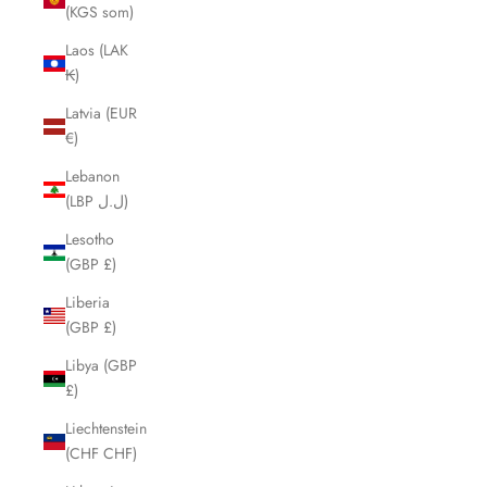
(KGS som)
Laos (LAK
₭)
Latvia (EUR
€)
Lebanon
(LBP ل.ل)
Lesotho
(GBP £)
Liberia
(GBP £)
Libya (GBP
£)
Liechtenstein
(CHF CHF)