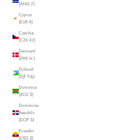
(ANG ƒ)
Cyprus
(EUR €)
Czechia
(CZK Kč)
Denmark
(DKK kr.)
Djibouti
(DJF Fdj)
Dominica
(XCD $)
Dominican
Republic
(DOP $)
Ecuador
(USD $)