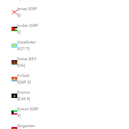
Jersey (GBP
£)
Jordan (GBP
£)
Kazakhstan
(KZT ₸)
Kenya (KES
KSh)
Kiribati
(GBP £)
Kosovo
(EUR €)
Kuwait (GBP
£)
Kyrgyzstan