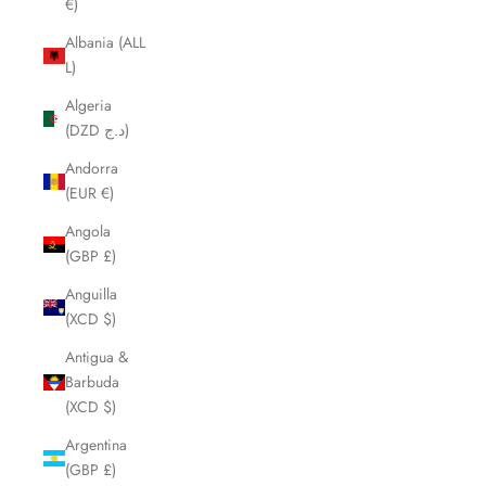
€)
Albania (ALL
L)
Algeria
(DZD د.ج)
Andorra
(EUR €)
Angola
(GBP £)
Anguilla
(XCD $)
Antigua &
Barbuda
(XCD $)
Argentina
(GBP £)