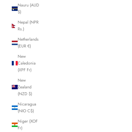
Nauru (AUD
$)
Nepal (NPR
Rs.)
Netherlands
(EUR €)
New
Caledonia
(XPF Fr)
New
Zealand
(NZD $)
Nicaragua
(NIO C$)
Niger (XOF
Fr)