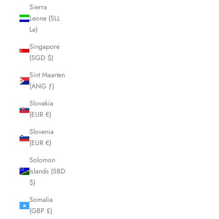
Sierra
Leone (SLL
Le)
Singapore
(SGD $)
Sint Maarten
(ANG ƒ)
Slovakia
(EUR €)
Slovenia
(EUR €)
Solomon
Islands (SBD
$)
Somalia
(GBP £)