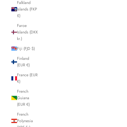
Falkland
Islands (FKP
£)
Faroe
Islands (DKK
kr.)
Fiji (FJD $)
Finland
(EUR €)
France (EUR
€)
French
Guiana
(EUR €)
French
Polynesia