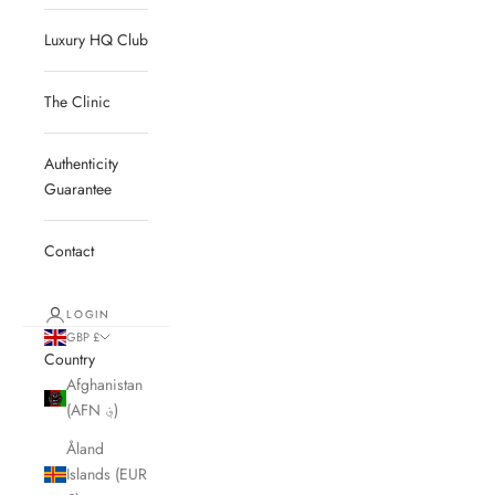
Luxury HQ Club
The Clinic
Authenticity
Guarantee
Contact
LOGIN
GBP £
Country
Afghanistan
(AFN ؋)
Åland
Islands (EUR