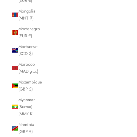
(EUR €)
Mongolia
(MNT ₮)
Montenegro
(EUR €)
Montserrat
(XCD $)
Morocco
(MAD د.م.)
Mozambique
(GBP £)
Myanmar
(Burma)
(MMK K)
Namibia
(GBP £)