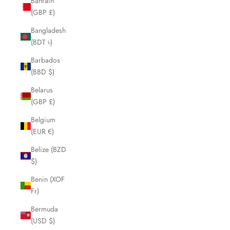
Bahrain
(GBP £)
Bangladesh
(BDT ৳)
Barbados
(BBD $)
Belarus
(GBP £)
Belgium
(EUR €)
Belize (BZD
$)
Benin (XOF
Fr)
Bermuda
(USD $)