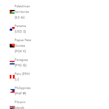
Palestinian
Territories
(ILS ₪)
Panama
(USD $)
Papua New
Guinea
(PGK K)
Paraguay
(PYG ₲)
Peru (PEN
S/)
Philippines
(PHP ₱)
Pitcairn
Islands