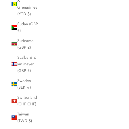
&
Grenadines
(XCD $)
Sudan (GBP
£)
Suriname
(GBP £)
Svalbard &
Jan Mayen
(GBP £)
Sweden
(SEK kr)
Switzerland
(CHF CHF)
Taiwan
(TWD $)