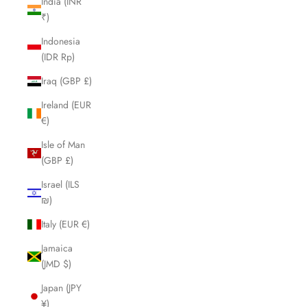
India (INR
₹)
Indonesia
(IDR Rp)
Iraq (GBP £)
Ireland (EUR
€)
Isle of Man
(GBP £)
Israel (ILS
₪)
Italy (EUR €)
Jamaica
(JMD $)
Japan (JPY
¥)