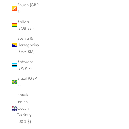
Bhutan (GBP
£)
Bolivia
(BOB Bs.)
Bosnia &
Herzegovina
(BAM КМ)
Botswana
(BWP P)
Brazil (GBP
£)
British
Indian
Ocean
Territory
(USD $)