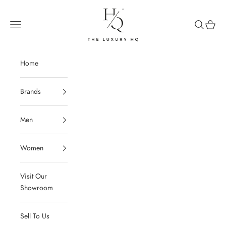
Skip to content
The Luxury HQ
Open navigation menu
Open sear
Open c
Home
Brands
Men
Women
Visit Our
Showroom
Sell To Us