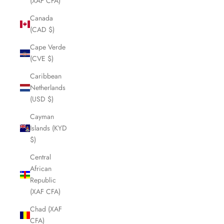
(XAF CFA)
Canada
(CAD $)
Cape Verde
(CVE $)
Caribbean
Netherlands
(USD $)
Cayman
Islands (KYD
$)
Central
African
Republic
(XAF CFA)
Chad (XAF
CFA)