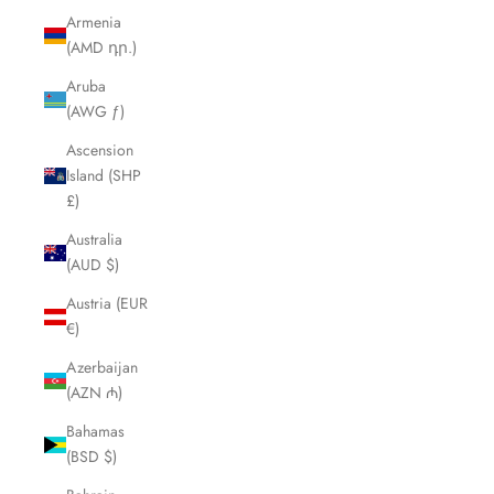
Armenia
(AMD դր.)
Aruba
(AWG ƒ)
Ascension
Island (SHP
£)
Australia
(AUD $)
Austria (EUR
€)
Azerbaijan
(AZN ₼)
Bahamas
(BSD $)