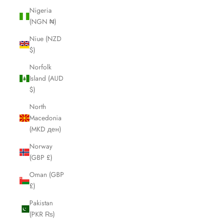
Nigeria
(NGN ₦)
Niue (NZD
$)
Norfolk
Island (AUD
$)
North
Macedonia
(MKD ден)
Norway
(GBP £)
Oman (GBP
£)
Pakistan
(PKR ₨)