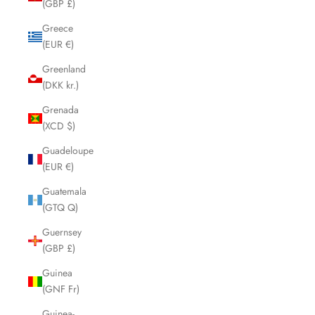
(GBP £)
Greece
(EUR €)
Greenland
(DKK kr.)
Grenada
(XCD $)
Guadeloupe
(EUR €)
Guatemala
(GTQ Q)
Guernsey
(GBP £)
Guinea
(GNF Fr)
Guinea-