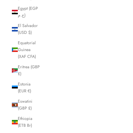
Egypt (EGP
ج.م)
El Salvador
(USD $)
Equatorial
Guinea
(XAF CFA)
Eritrea (GBP
£)
Estonia
(EUR €)
Eswatini
(GBP £)
Ethiopia
(ETB Br)