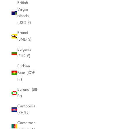
British
Virgin
Islands
(USD $)
Brunei
(BND $)
Bulgaria
(EUR €)
Burkina
Faso (XOF
Fr)
Burundi (BIF
Fr)
Cambodia
(KHR ៛)
Cameroon