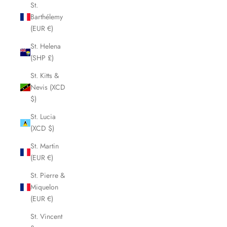
St.
Barthélemy
(EUR €)
St. Helena
(SHP £)
St. Kitts &
Nevis (XCD
$)
St. Lucia
(XCD $)
St. Martin
(EUR €)
St. Pierre &
Miquelon
(EUR €)
St. Vincent