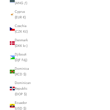
(ANG ƒ)
Cyprus
(EUR €)
Czechia
(CZK Kč)
Denmark
(DKK kr.)
Djibouti
(DJF Fdj)
Dominica
(XCD $)
Dominican
Republic
(DOP $)
Ecuador
(USD $)