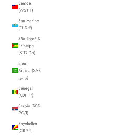
Samoa
(WST T)
San Marino
(EUR €)
São Tomé &
Príncipe
(STD Db)
Saudi
Arabia (SAR
ر.س)
Senegal
(XOF Fr)
Serbia (RSD
РСД)
Seychelles
(GBP £)