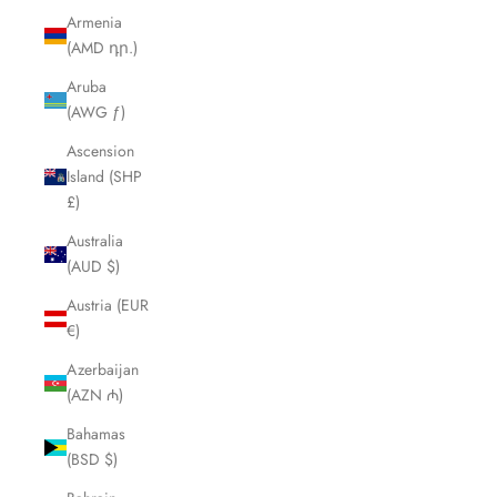
Armenia
(AMD դր.)
Aruba
(AWG ƒ)
Ascension
Island (SHP
£)
Australia
(AUD $)
Austria (EUR
€)
Azerbaijan
(AZN ₼)
Bahamas
(BSD $)