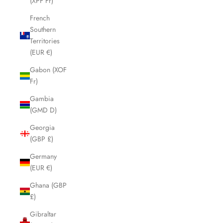
(XPF Fr)
French
Southern
Territories
(EUR €)
Gabon (XOF
Fr)
Gambia
(GMD D)
Georgia
(GBP £)
Germany
(EUR €)
Ghana (GBP
£)
Gibraltar