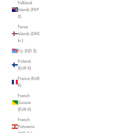
Falkland
Islands (FKP
£)
Faroe
Islands (DKK
kr.)
Fiji (FJD $)
Finland
(EUR €)
France (EUR
€)
French
Guiana
(EUR €)
French
Polynesia