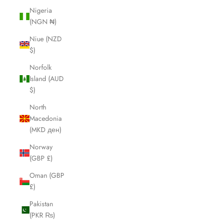
Nigeria
(NGN ₦)
Niue (NZD
$)
Norfolk
Island (AUD
$)
North
Macedonia
(MKD ден)
Norway
(GBP £)
Oman (GBP
£)
Pakistan
(PKR ₨)