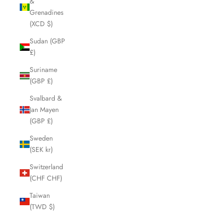
&
Grenadines
(XCD $)
Sudan (GBP
£)
Suriname
(GBP £)
Svalbard &
Jan Mayen
(GBP £)
Sweden
(SEK kr)
Switzerland
(CHF CHF)
Taiwan
(TWD $)