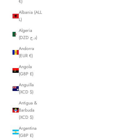
€)
Albania (ALL
L)
Algeria
(DZD د.ج)
Andorra
(EUR €)
Angola
(GBP £)
Anguilla
(XCD $)
Antigua &
Barbuda
(XCD $)
Argentina
(GBP £)