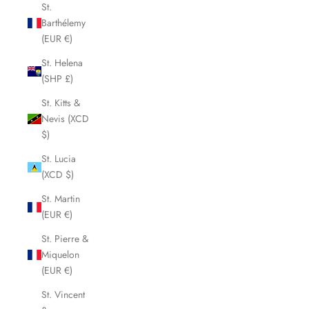
St.
Barthélemy
(EUR €)
St. Helena
(SHP £)
St. Kitts &
Nevis (XCD
$)
St. Lucia
(XCD $)
St. Martin
(EUR €)
St. Pierre &
Miquelon
(EUR €)
St. Vincent