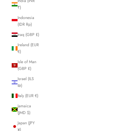
India (INR
₹)
Indonesia
(IDR Rp)
Iraq (GBP £)
Ireland (EUR
€)
Isle of Man
(GBP £)
Israel (ILS
₪)
Italy (EUR €)
Jamaica
(JMD $)
Japan (JPY
¥)