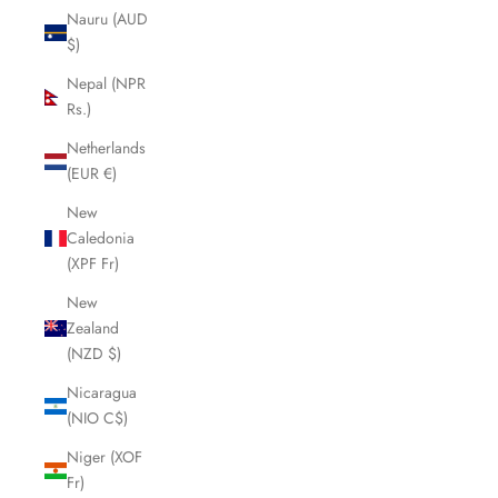
Nauru (AUD
$)
Nepal (NPR
Rs.)
Netherlands
(EUR €)
New
Caledonia
(XPF Fr)
New
Zealand
(NZD $)
Nicaragua
(NIO C$)
Niger (XOF
Fr)