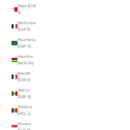
Malta (EUR
€)
Martinique
(EUR €)
Mauritania
(GBP £)
Mauritius
(MUR ₨)
Mayotte
(EUR €)
Mexico
(GBP £)
Moldova
(MDL L)
Monaco