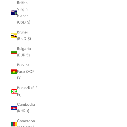
British
Virgin
Islands
(USD $)
Brunei
(BND $)
Bulgaria
(EUR €)
Burkina
Faso (XOF
Fr)
Burundi (BIF
Fr)
Cambodia
(KHR ៛)
Cameroon