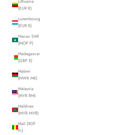
Lithuania
(EUR €)
Luxembourg
(EUR €)
Macao SAR
(MOP P)
Madagascar
(GBP £)
Malawi
(MWK MK)
Malaysia
(MYR RM)
Maldives
(MVR MVR)
Mali (XOF
Fr)