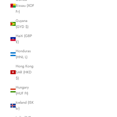
Bissau (XOF
Fr)
Guyana
(GYD $)
Haiti (GBP
£)
Honduras
(HNL L)
Hong Kong
SAR (HKD
$)
Hungary
(HUF Ft)
Iceland (ISK
kr)