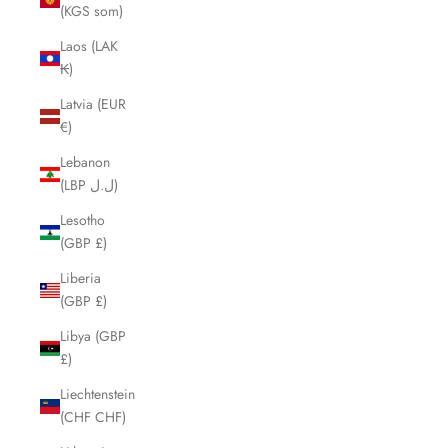
(KGS som)
Laos (LAK
₭)
Latvia (EUR
€)
Lebanon
(LBP ل.ل)
Lesotho
(GBP £)
Liberia
(GBP £)
Libya (GBP
£)
Liechtenstein
(CHF CHF)