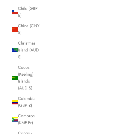
Chile (GBP
£)
China (CNY
¥)
Christmas
Island (AUD
$)
Cocos
(Keeling)
Islands
(AUD $)
Colombia
(GBP £)
Comoros
(KMF Fr)
Congo -