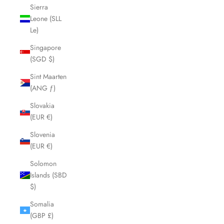
Sierra
Leone (SLL
Le)
Singapore
(SGD $)
Sint Maarten
(ANG ƒ)
Slovakia
(EUR €)
Slovenia
(EUR €)
Solomon
Islands (SBD
$)
Somalia
(GBP £)