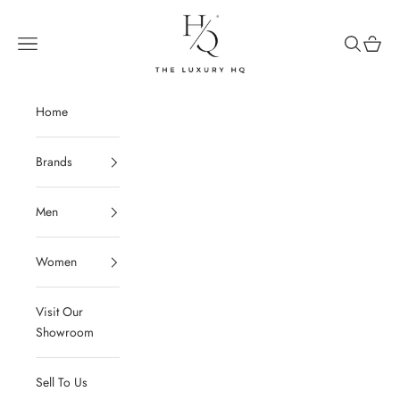
Skip to content
The Luxury HQ
Open navigation menu
Open sear
Open c
Home
Brands
Men
Women
Visit Our
Showroom
Sell To Us