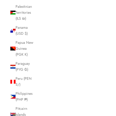
Palestinian
Territories
(ILS ₪)
Panama
(USD $)
Papua New
Guinea
(PGK K)
Paraguay
(PYG ₲)
Peru (PEN
S/)
Philippines
(PHP ₱)
Pitcairn
Islands