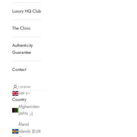
Luxury HQ Club
The Clinic
Authenticity
Guarantee
Contact
LOGIN
GBP £
Country
Afghanistan
(AFN ؋)
Åland
Islands (EUR