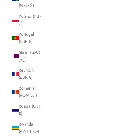
(NZD $)
Poland (PLN
zł)
Portugal
(EUR €)
Qatar (QAR
ر.ق)
Réunion
(EUR €)
Romania
(RON Lei)
Russia (GBP
£)
Rwanda
(RWF FRw)