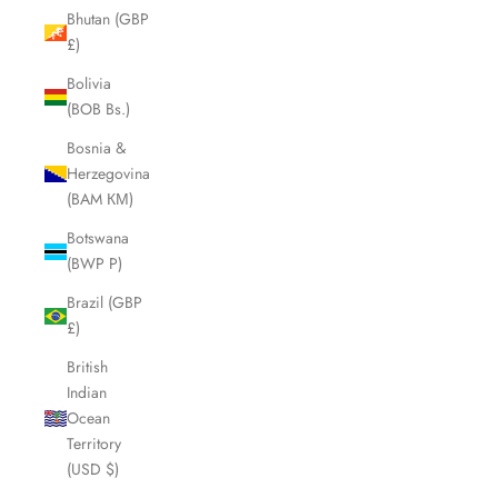
Bhutan (GBP
£)
Bolivia
(BOB Bs.)
Bosnia &
Herzegovina
(BAM КМ)
Botswana
(BWP P)
Brazil (GBP
£)
British
Indian
Ocean
Territory
(USD $)