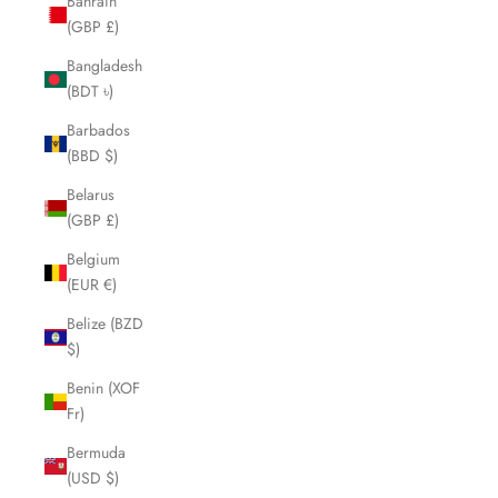
Bahrain
(GBP £)
Bangladesh
(BDT ৳)
Barbados
(BBD $)
Belarus
(GBP £)
Belgium
(EUR €)
Belize (BZD
$)
Benin (XOF
Fr)
Bermuda
(USD $)