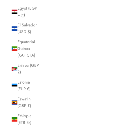
Egypt (EGP
ج.م)
El Salvador
(USD $)
Equatorial
Guinea
(XAF CFA)
Eritrea (GBP
£)
Estonia
(EUR €)
Eswatini
(GBP £)
Ethiopia
(ETB Br)