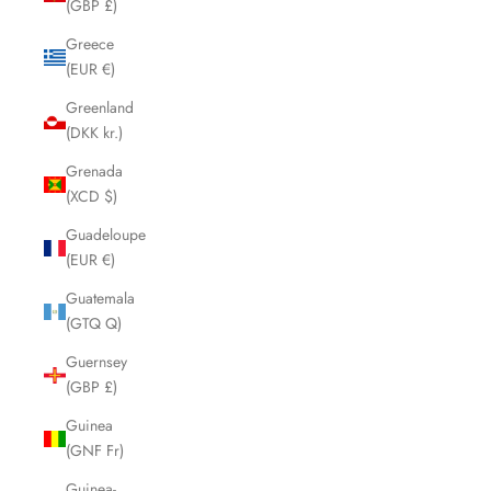
(GBP £)
Greece
(EUR €)
Greenland
(DKK kr.)
Grenada
(XCD $)
Guadeloupe
(EUR €)
Guatemala
(GTQ Q)
Guernsey
(GBP £)
Guinea
(GNF Fr)
Guinea-