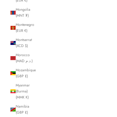
(EUR €)
Mongolia
(MNT ₮)
Montenegro
(EUR €)
Montserrat
(XCD $)
Morocco
(MAD د.م.)
Mozambique
(GBP £)
Myanmar
(Burma)
(MMK K)
Namibia
(GBP £)