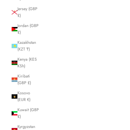
Jersey (GBP
£)
Jordan (GBP
£)
Kazakhstan
(KZT ₸)
Kenya (KES
KSh)
Kiribati
(GBP £)
Kosovo
(EUR €)
Kuwait (GBP
£)
Kyrgyzstan