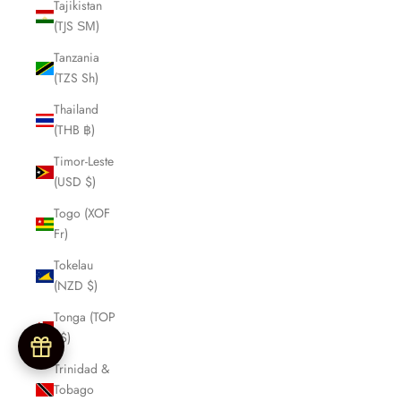
Tajikistan
(TJS ЅМ)
Tanzania
(TZS Sh)
Thailand
(THB ฿)
Timor-Leste
(USD $)
Togo (XOF
Fr)
Tokelau
(NZD $)
Tonga (TOP
T$)
Trinidad &
Tobago