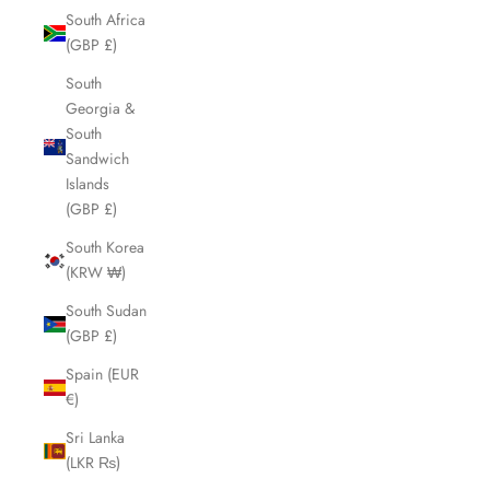
South Africa
(GBP £)
South
Georgia &
South
Sandwich
Islands
(GBP £)
South Korea
(KRW ₩)
South Sudan
(GBP £)
Spain (EUR
€)
Sri Lanka
(LKR ₨)