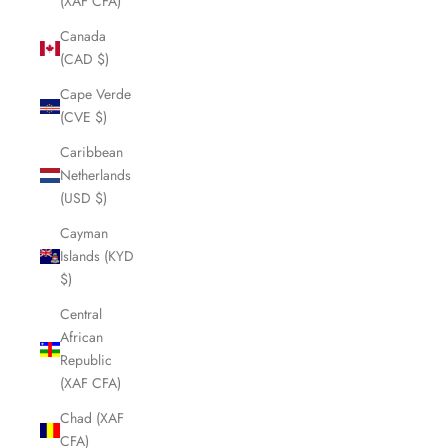
(XAF CFA)
Canada
(CAD $)
Cape Verde
(CVE $)
Caribbean
Netherlands
(USD $)
Cayman
Islands (KYD
$)
Central
African
Republic
(XAF CFA)
Chad (XAF
CFA)