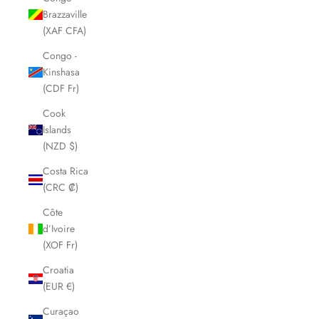
Brazzaville
(XAF CFA)
Congo -
Kinshasa
(CDF Fr)
Cook
Islands
(NZD $)
Costa Rica
(CRC ₡)
Côte
d’Ivoire
(XOF Fr)
Croatia
(EUR €)
Curaçao