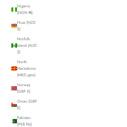
Nigeria
(NGN ₦)
Niue (NZD
$)
Norfolk
Island (AUD
$)
North
Macedonia
(MKD ден)
Norway
(GBP £)
Oman (GBP
£)
Pakistan
(PKR ₨)