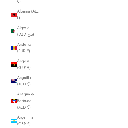
€)
Albania (ALL
L)
Algeria
(DZD د.ج)
Andorra
(EUR €)
Angola
(GBP £)
Anguilla
(XCD $)
Antigua &
Barbuda
(XCD $)
Argentina
(GBP £)