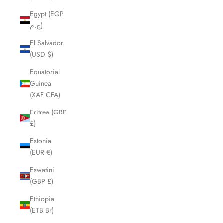
Egypt (EGP
ج.م)
El Salvador
(USD $)
Equatorial
Guinea
(XAF CFA)
Eritrea (GBP
£)
Estonia
(EUR €)
Eswatini
(GBP £)
Ethiopia
(ETB Br)