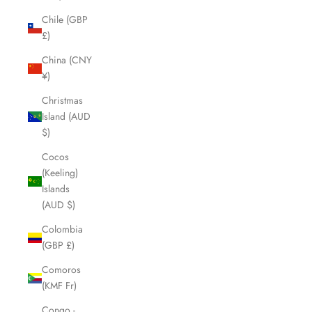
Chile (GBP
£)
China (CNY
¥)
Christmas
Island (AUD
$)
Cocos
(Keeling)
Islands
(AUD $)
Colombia
(GBP £)
Comoros
(KMF Fr)
Congo -