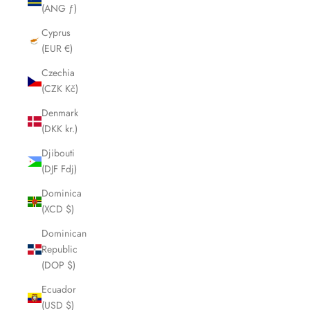
(ANG ƒ)
Cyprus
(EUR €)
Czechia
(CZK Kč)
Denmark
(DKK kr.)
Djibouti
(DJF Fdj)
Dominica
(XCD $)
Dominican
Republic
(DOP $)
Ecuador
(USD $)