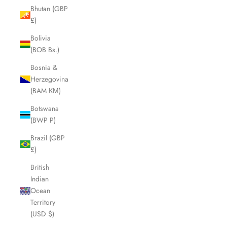
Bhutan (GBP
£)
Bolivia
(BOB Bs.)
Bosnia &
Herzegovina
(BAM КМ)
Botswana
(BWP P)
Brazil (GBP
£)
British
Indian
Ocean
Territory
(USD $)