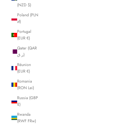
(NZD $)
Poland (PLN
zł)
Portugal
(EUR €)
Qatar (QAR
ر.ق)
Réunion
(EUR €)
Romania
(RON Lei)
Russia (GBP
£)
Rwanda
(RWF FRw)