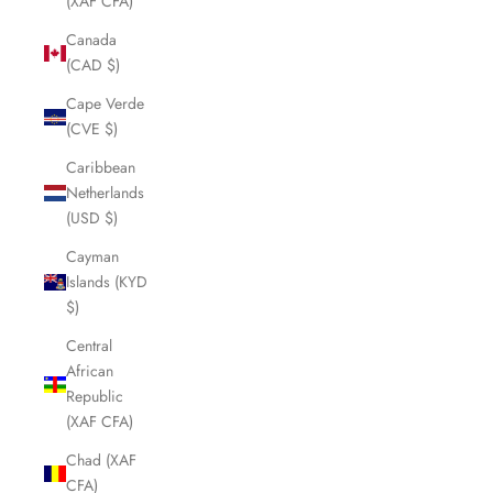
(XAF CFA)
Canada
(CAD $)
Cape Verde
(CVE $)
Caribbean
Netherlands
(USD $)
Cayman
Islands (KYD
$)
Central
African
Republic
(XAF CFA)
Chad (XAF
CFA)