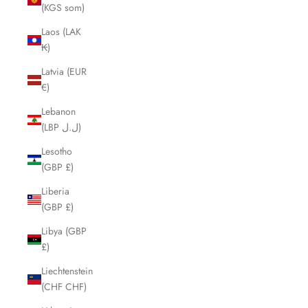
(KGS som)
Laos (LAK
₭)
Latvia (EUR
€)
Lebanon
(LBP ل.ل)
Lesotho
(GBP £)
Liberia
(GBP £)
Libya (GBP
£)
Liechtenstein
(CHF CHF)