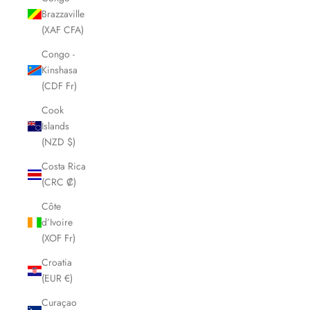
Brazzaville
(XAF CFA)
Congo -
Kinshasa
(CDF Fr)
Cook
Islands
(NZD $)
Costa Rica
(CRC ₡)
Côte
d’Ivoire
(XOF Fr)
Croatia
(EUR €)
Curaçao