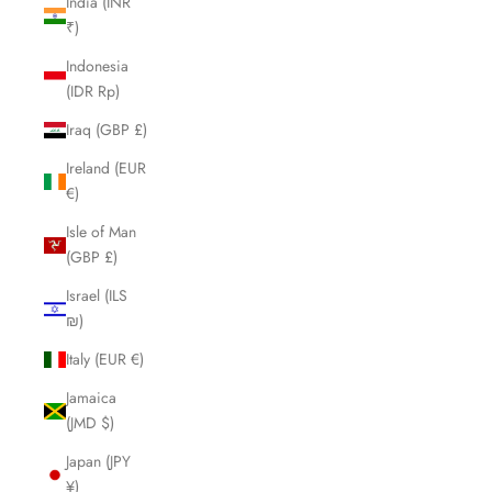
India (INR
₹)
Indonesia
(IDR Rp)
Iraq (GBP £)
Ireland (EUR
€)
Isle of Man
(GBP £)
Israel (ILS
₪)
Italy (EUR €)
Jamaica
(JMD $)
Japan (JPY
¥)