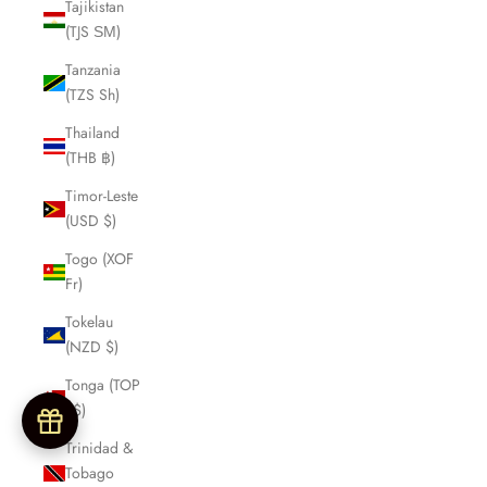
Tajikistan
(TJS ЅМ)
Tanzania
(TZS Sh)
Thailand
(THB ฿)
Timor-Leste
(USD $)
Togo (XOF
Fr)
Tokelau
(NZD $)
Tonga (TOP
T$)
Trinidad &
Tobago