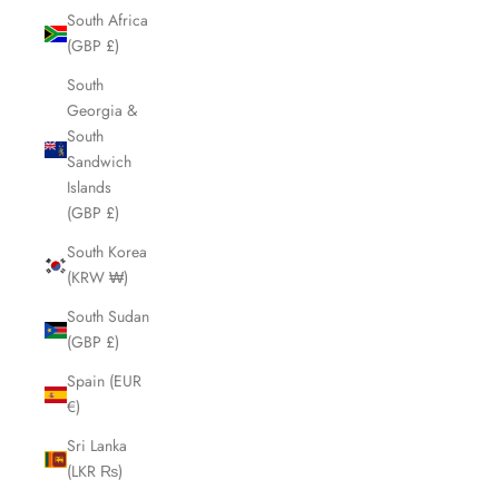
South Africa
(GBP £)
South
Georgia &
South
Sandwich
Islands
(GBP £)
South Korea
(KRW ₩)
South Sudan
(GBP £)
Spain (EUR
€)
Sri Lanka
(LKR ₨)