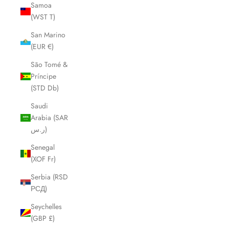
Samoa
(WST T)
San Marino
(EUR €)
São Tomé &
Príncipe
(STD Db)
Saudi
Arabia (SAR
ر.س)
Senegal
(XOF Fr)
Serbia (RSD
РСД)
Seychelles
(GBP £)