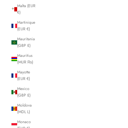
Malta (EUR
€)
Martinique
(EUR €)
Mauritania
(GBP £)
Mauritius
(MUR ₨)
Mayotte
(EUR €)
Mexico
(GBP £)
Moldova
(MDL L)
Monaco