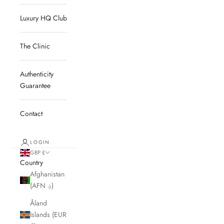
Luxury HQ Club
The Clinic
Authenticity
Guarantee
Contact
LOGIN
GBP £
Country
Afghanistan
(AFN ؋)
Åland
Islands (EUR