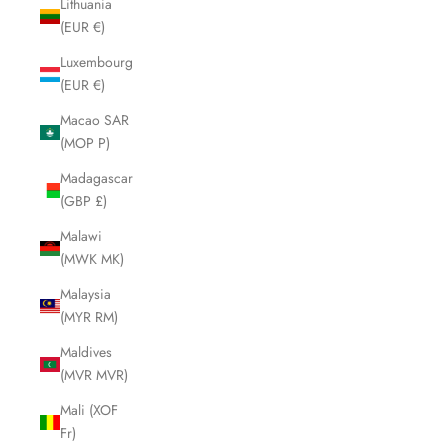
Lithuania
(EUR €)
Luxembourg
(EUR €)
Macao SAR
(MOP P)
Madagascar
(GBP £)
Malawi
(MWK MK)
Malaysia
(MYR RM)
Maldives
(MVR MVR)
Mali (XOF
Fr)