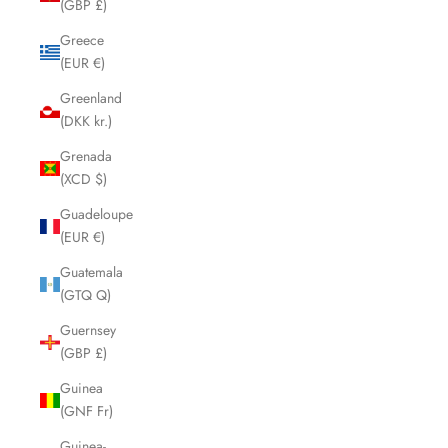
(GBP £)
Greece
(EUR €)
Greenland
(DKK kr.)
Grenada
(XCD $)
Guadeloupe
(EUR €)
Guatemala
(GTQ Q)
Guernsey
(GBP £)
Guinea
(GNF Fr)
Guinea-