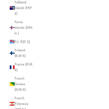
Falkland
Islands (FKP
£)
Faroe
Islands (DKK
kr.)
Fiji (FJD $)
Finland
(EUR €)
France (EUR
€)
French
Guiana
(EUR €)
French
Polynesia