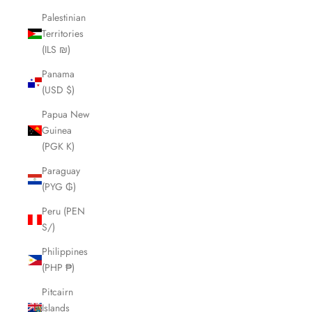
Palestinian
Territories
(ILS ₪)
Panama
(USD $)
Papua New
Guinea
(PGK K)
Paraguay
(PYG ₲)
Peru (PEN
S/)
Philippines
(PHP ₱)
Pitcairn
Islands