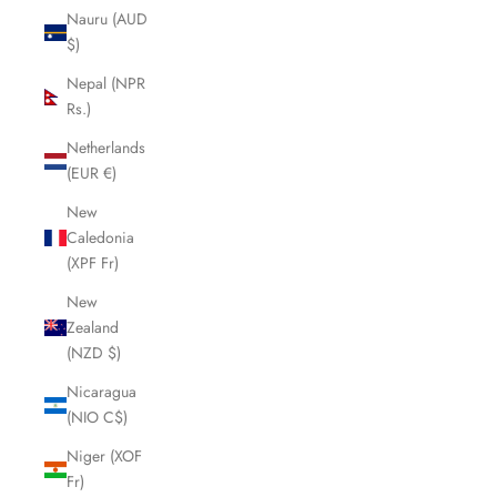
Nauru (AUD
$)
Nepal (NPR
Rs.)
Netherlands
(EUR €)
New
Caledonia
(XPF Fr)
New
Zealand
(NZD $)
Nicaragua
(NIO C$)
Niger (XOF
Fr)