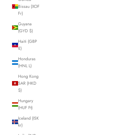
Bissau (XOF
Fr)
Guyana
(GYD $)
Haiti (GBP
£)
Honduras
(HNL L)
Hong Kong
SAR (HKD
$)
Hungary
(HUF Ft)
Iceland (ISK
kr)