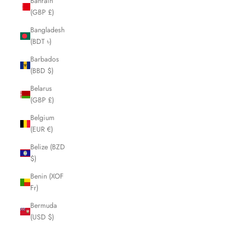
Bahrain
(GBP £)
Bangladesh
(BDT ৳)
Barbados
(BBD $)
Belarus
(GBP £)
Belgium
(EUR €)
Belize (BZD
$)
Benin (XOF
Fr)
Bermuda
(USD $)