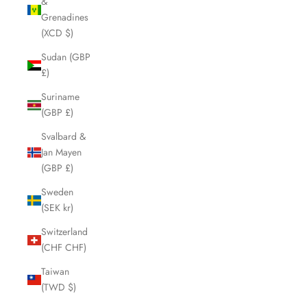
&
Grenadines
(XCD $)
Sudan (GBP
£)
Suriname
(GBP £)
Svalbard &
Jan Mayen
(GBP £)
Sweden
(SEK kr)
Switzerland
(CHF CHF)
Taiwan
(TWD $)