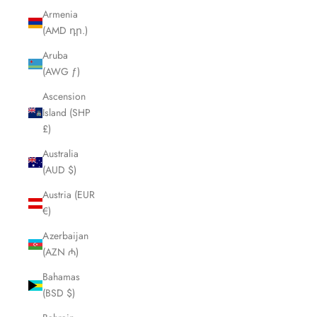
Armenia
(AMD դր.)
Aruba
(AWG ƒ)
Ascension
Island (SHP
£)
Australia
(AUD $)
Austria (EUR
€)
Azerbaijan
(AZN ₼)
Bahamas
(BSD $)