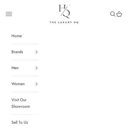
Skip to content
The Luxury HQ
Open navigation menu
Open sear
Open c
Home
Brands
Men
Women
Visit Our
Showroom
Sell To Us