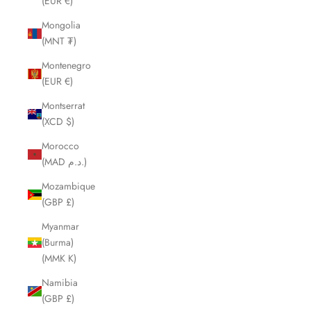
(EUR €)
Mongolia
(MNT ₮)
Montenegro
(EUR €)
Montserrat
(XCD $)
Morocco
(MAD د.م.)
Mozambique
(GBP £)
Myanmar
(Burma)
(MMK K)
Namibia
(GBP £)