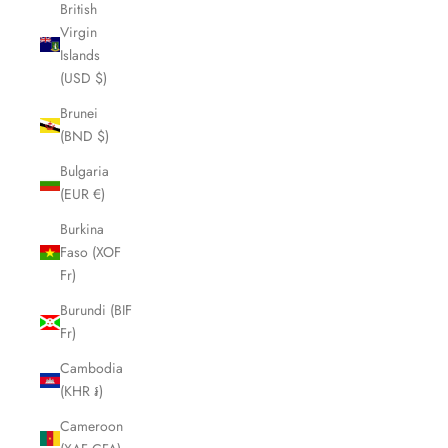
British
Virgin
Islands
(USD $)
Brunei
(BND $)
Bulgaria
(EUR €)
Burkina
Faso (XOF
Fr)
Burundi (BIF
Fr)
Cambodia
(KHR ៛)
Cameroon