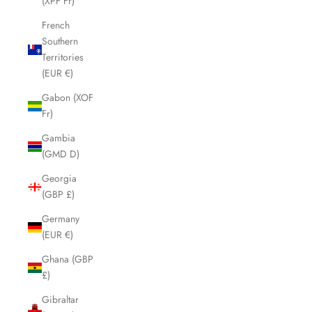
(XPF Fr)
French
Southern
Territories
(EUR €)
Gabon (XOF
Fr)
Gambia
(GMD D)
Georgia
(GBP £)
Germany
(EUR €)
Ghana (GBP
£)
Gibraltar