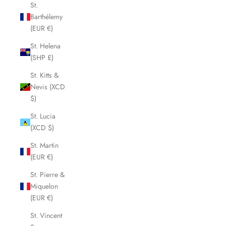
St.
Barthélemy
(EUR €)
St. Helena
(SHP £)
St. Kitts &
Nevis (XCD
$)
St. Lucia
(XCD $)
St. Martin
(EUR €)
St. Pierre &
Miquelon
(EUR €)
St. Vincent