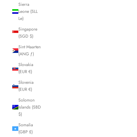
Sierra
Leone (SLL
Le)
Singapore
(SGD $)
Sint Maarten
(ANG ƒ)
Slovakia
(EUR €)
Slovenia
(EUR €)
Solomon
Islands (SBD
$)
Somalia
(GBP £)