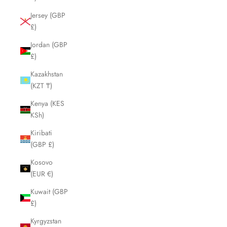
Jersey (GBP
£)
Jordan (GBP
£)
Kazakhstan
(KZT ₸)
Kenya (KES
KSh)
Kiribati
(GBP £)
Kosovo
(EUR €)
Kuwait (GBP
£)
Kyrgyzstan