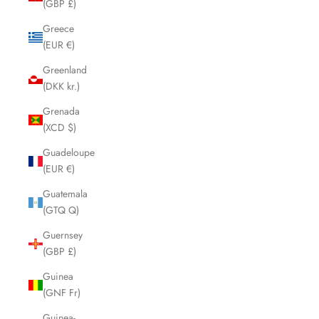
(GBP £)
Greece
(EUR €)
Greenland
(DKK kr.)
Grenada
(XCD $)
Guadeloupe
(EUR €)
Guatemala
(GTQ Q)
Guernsey
(GBP £)
Guinea
(GNF Fr)
Guinea-