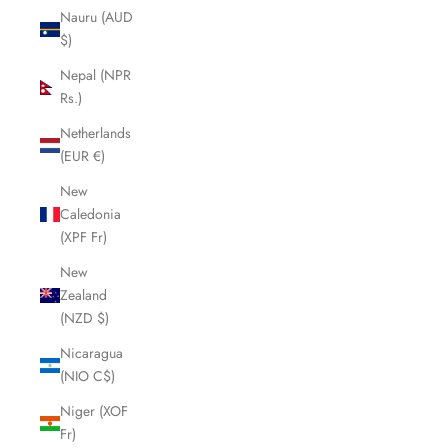
Nauru (AUD
$)
Nepal (NPR
Rs.)
Netherlands
(EUR €)
New
Caledonia
(XPF Fr)
New
Zealand
(NZD $)
Nicaragua
(NIO C$)
Niger (XOF
Fr)