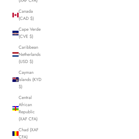
(XAF CFA)
Canada
(CAD $)
Cape Verde
(CVE $)
Caribbean
Netherlands
(USD $)
Cayman
Islands (KYD
$)
Central
African
Republic
(XAF CFA)
Chad (XAF
CFA)