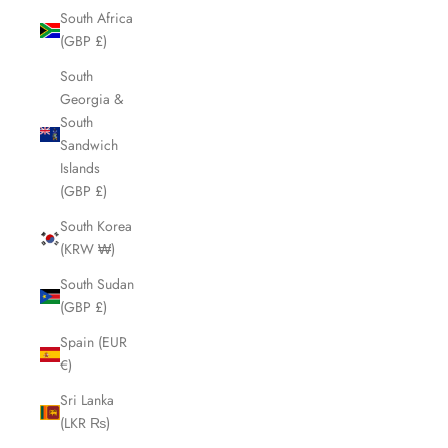
South Africa
(GBP £)
South
Georgia &
South
Sandwich
Islands
(GBP £)
South Korea
(KRW ₩)
South Sudan
(GBP £)
Spain (EUR
€)
Sri Lanka
(LKR ₨)