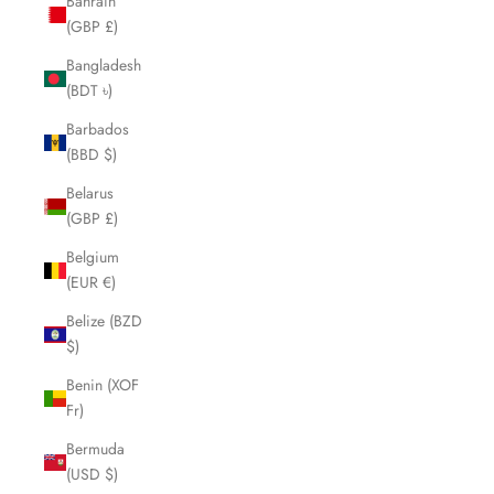
Bahrain
(GBP £)
Bangladesh
(BDT ৳)
Barbados
(BBD $)
Belarus
(GBP £)
Belgium
(EUR €)
Belize (BZD
$)
Benin (XOF
Fr)
Bermuda
(USD $)