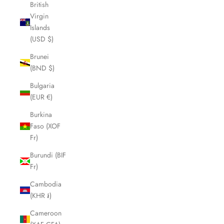
British
Virgin
Islands
(USD $)
Brunei
(BND $)
Bulgaria
(EUR €)
Burkina
Faso (XOF
Fr)
Burundi (BIF
Fr)
Cambodia
(KHR ៛)
Cameroon