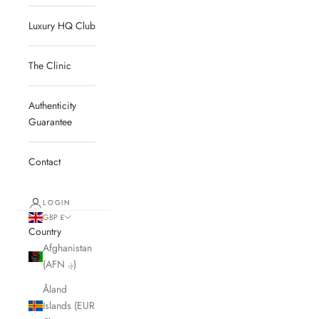
Luxury HQ Club
The Clinic
Authenticity
Guarantee
Contact
LOGIN
GBP £
Country
Afghanistan
(AFN ؋)
Åland
Islands (EUR