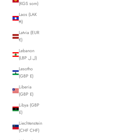
(KGS som)
Laos (LAK
₭)
Latvia (EUR
€)
Lebanon
(LBP ل.ل)
Lesotho
(GBP £)
Liberia
(GBP £)
Libya (GBP
£)
Liechtenstein
(CHF CHF)