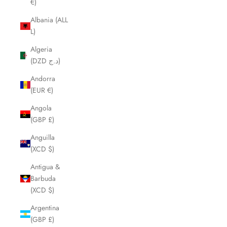
€)
Albania (ALL
L)
Algeria
(DZD د.ج)
Andorra
(EUR €)
Angola
(GBP £)
Anguilla
(XCD $)
Antigua &
Barbuda
(XCD $)
Argentina
(GBP £)