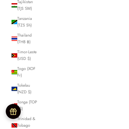
Tajikistan
(TJS ЅМ)
Tanzania
(TZS Sh)
Thailand
(THB ฿)
Timor-Leste
(USD $)
Togo (XOF
Fr)
Tokelau
(NZD $)
Tonga (TOP
T$)
Trinidad &
Tobago