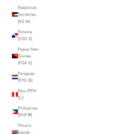
Palestinian
Territories
(ILS ₪)
Panama
(USD $)
Papua New
Guinea
(PGK K)
Paraguay
(PYG ₲)
Peru (PEN
S/)
Philippines
(PHP ₱)
Pitcairn
Islands