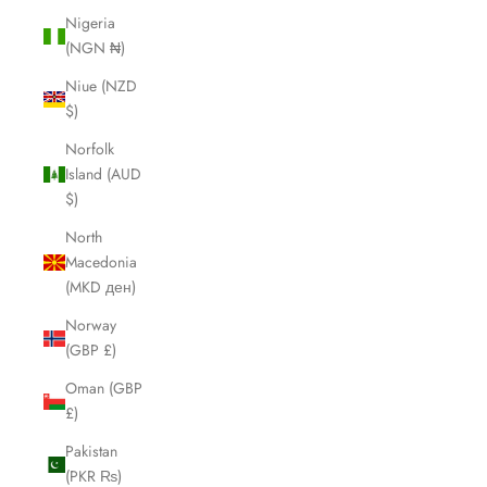
Nigeria
(NGN ₦)
Niue (NZD
$)
Norfolk
Island (AUD
$)
North
Macedonia
(MKD ден)
Norway
(GBP £)
Oman (GBP
£)
Pakistan
(PKR ₨)