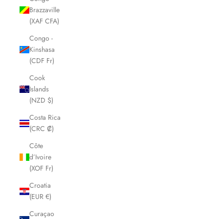
Brazzaville
(XAF CFA)
Congo -
Kinshasa
(CDF Fr)
Cook
Islands
(NZD $)
Costa Rica
(CRC ₡)
Côte
d’Ivoire
(XOF Fr)
Croatia
(EUR €)
Curaçao