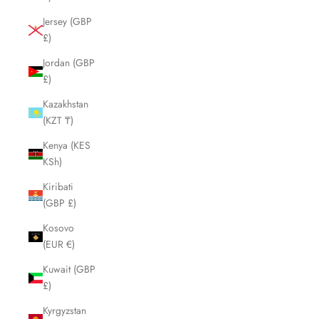
Jersey (GBP
£)
Jordan (GBP
£)
Kazakhstan
(KZT ₸)
Kenya (KES
KSh)
Kiribati
(GBP £)
Kosovo
(EUR €)
Kuwait (GBP
£)
Kyrgyzstan