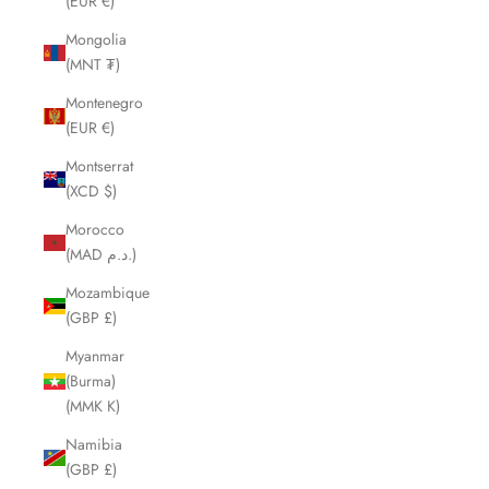
(EUR €)
Mongolia
(MNT ₮)
Montenegro
(EUR €)
Montserrat
(XCD $)
Morocco
(MAD د.م.)
Mozambique
(GBP £)
Myanmar
(Burma)
(MMK K)
Namibia
(GBP £)