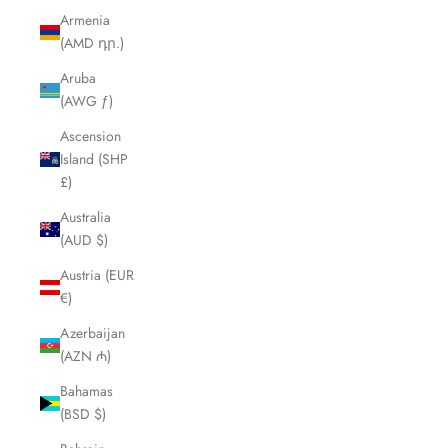
Armenia
(AMD դր.)
Aruba
(AWG ƒ)
Ascension
Island (SHP
£)
Australia
(AUD $)
Austria (EUR
€)
Azerbaijan
(AZN ₼)
Bahamas
(BSD $)