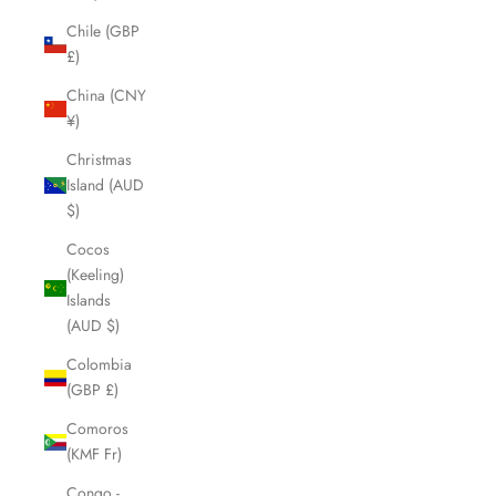
Chile (GBP
£)
China (CNY
¥)
Christmas
Island (AUD
$)
Cocos
(Keeling)
Islands
(AUD $)
Colombia
(GBP £)
Comoros
(KMF Fr)
Congo -