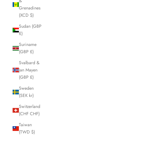
&
Grenadines
(XCD $)
Sudan (GBP
£)
Suriname
(GBP £)
Svalbard &
Jan Mayen
(GBP £)
Sweden
(SEK kr)
Switzerland
(CHF CHF)
Taiwan
(TWD $)