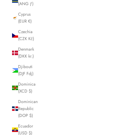
(ANG ƒ)
Cyprus
(EUR €)
Czechia
(CZK Kč)
Denmark
(DKK kr.)
Djibouti
(DJF Fdj)
Dominica
(XCD $)
Dominican
Republic
(DOP $)
Ecuador
(USD $)