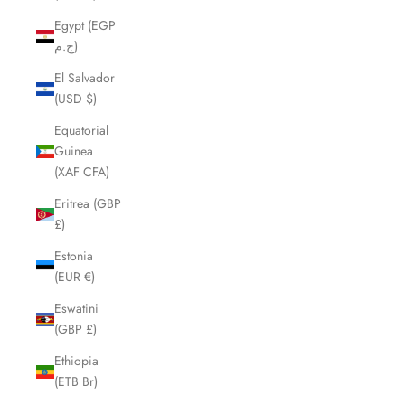
Egypt (EGP
ج.م)
El Salvador
(USD $)
Equatorial
Guinea
(XAF CFA)
Eritrea (GBP
£)
Estonia
(EUR €)
Eswatini
(GBP £)
Ethiopia
(ETB Br)