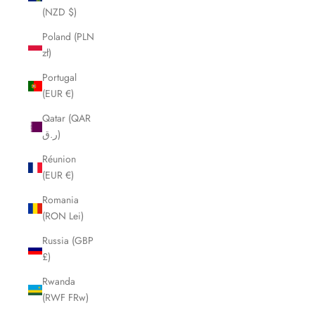
(NZD $)
Poland (PLN
zł)
Portugal
(EUR €)
Qatar (QAR
ر.ق)
Réunion
(EUR €)
Romania
(RON Lei)
Russia (GBP
£)
Rwanda
(RWF FRw)