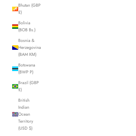
Bhutan (GBP
£)
Bolivia
(BOB Bs.)
Bosnia &
Herzegovina
(BAM КМ)
Botswana
(BWP P)
Brazil (GBP
£)
British
Indian
Ocean
Territory
(USD $)