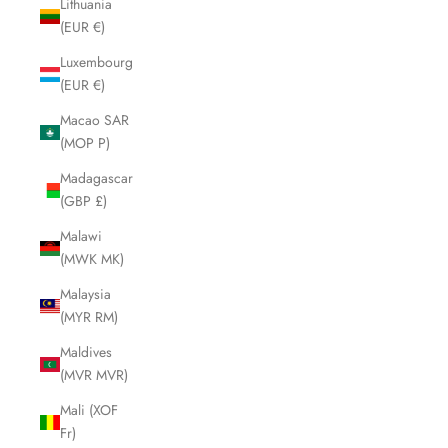
Lithuania
(EUR €)
Luxembourg
(EUR €)
Macao SAR
(MOP P)
Madagascar
(GBP £)
Malawi
(MWK MK)
Malaysia
(MYR RM)
Maldives
(MVR MVR)
Mali (XOF
Fr)