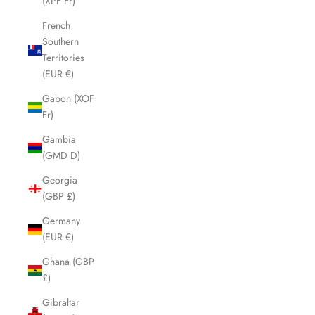
(XPF Fr)
French
Southern
Territories
(EUR €)
Gabon (XOF
Fr)
Gambia
(GMD D)
Georgia
(GBP £)
Germany
(EUR €)
Ghana (GBP
£)
Gibraltar