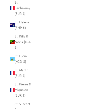
St.
Barthélemy
(EUR €)
St. Helena
(SHP £)
St. Kitts &
Nevis (XCD
$)
St. Lucia
(XCD $)
St. Martin
(EUR €)
St. Pierre &
Miquelon
(EUR €)
St. Vincent