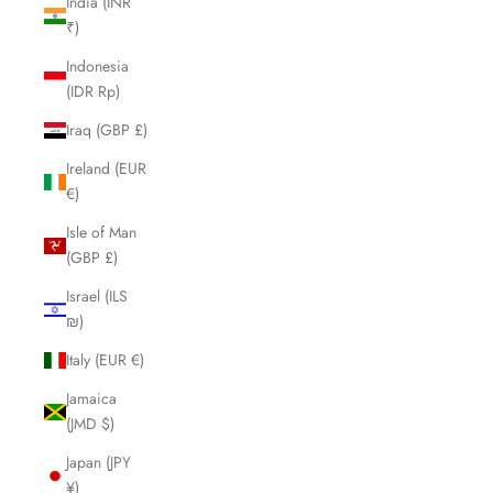
India (INR
₹)
Indonesia
(IDR Rp)
Iraq (GBP £)
Ireland (EUR
€)
Isle of Man
(GBP £)
Israel (ILS
₪)
Italy (EUR €)
Jamaica
(JMD $)
Japan (JPY
¥)