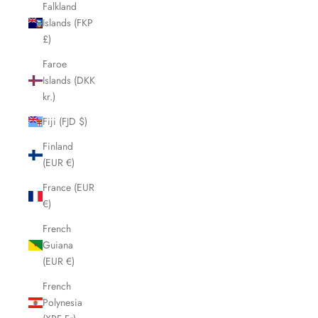
Falkland
Islands (FKP
£)
Faroe
Islands (DKK
kr.)
Fiji (FJD $)
Finland
(EUR €)
France (EUR
€)
French
Guiana
(EUR €)
French
Polynesia