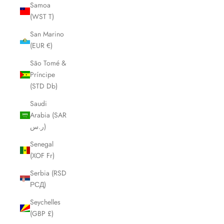
Samoa
(WST T)
San Marino
(EUR €)
São Tomé &
Príncipe
(STD Db)
Saudi
Arabia (SAR
ر.س)
Senegal
(XOF Fr)
Serbia (RSD
РСД)
Seychelles
(GBP £)