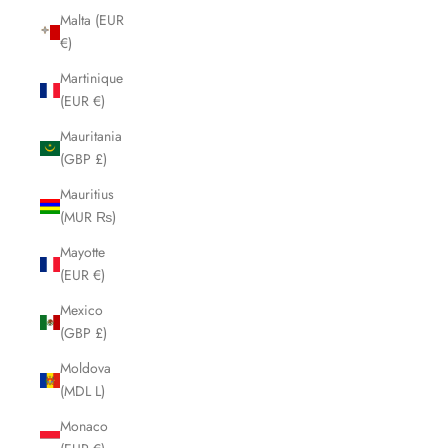
Malta (EUR
€)
Martinique
(EUR €)
Mauritania
(GBP £)
Mauritius
(MUR ₨)
Mayotte
(EUR €)
Mexico
(GBP £)
Moldova
(MDL L)
Monaco