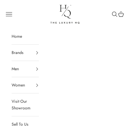
Skip to content
The Luxury HQ
Open navigation menu
Open sear
Open c
Home
Brands
Men
Women
Visit Our
Showroom
Sell To Us