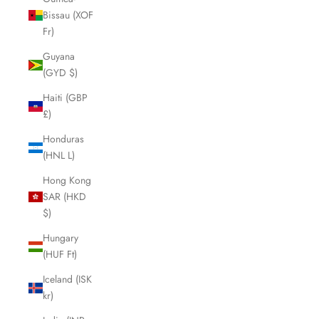
Bissau (XOF
Fr)
Guyana
(GYD $)
Haiti (GBP
£)
Honduras
(HNL L)
Hong Kong
SAR (HKD
$)
Hungary
(HUF Ft)
Iceland (ISK
kr)