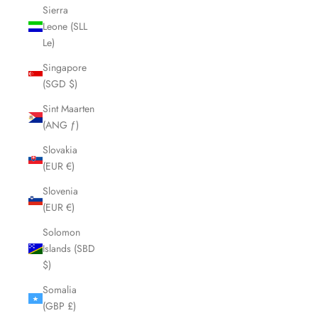
Sierra
Leone (SLL
Le)
Singapore
(SGD $)
Sint Maarten
(ANG ƒ)
Slovakia
(EUR €)
Slovenia
(EUR €)
Solomon
Islands (SBD
$)
Somalia
(GBP £)