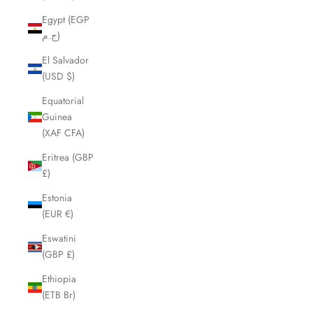
Egypt (EGP
ج.م)
El Salvador
(USD $)
Equatorial
Guinea
(XAF CFA)
Eritrea (GBP
£)
Estonia
(EUR €)
Eswatini
(GBP £)
Ethiopia
(ETB Br)