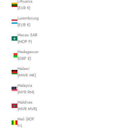
Lithuania
(EUR €)
Luxembourg
(EUR €)
Macao SAR
(MOP P)
Madagascar
(GBP £)
Malawi
(MWK MK)
Malaysia
(MYR RM)
Maldives
(MVR MVR)
Mali (XOF
Fr)