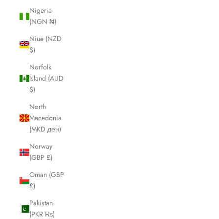
Nigeria
(NGN ₦)
Niue (NZD
$)
Norfolk
Island (AUD
$)
North
Macedonia
(MKD ден)
Norway
(GBP £)
Oman (GBP
£)
Pakistan
(PKR ₨)