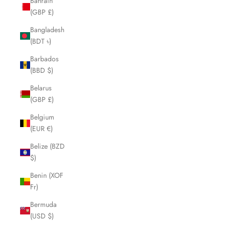
Bahrain
(GBP £)
Bangladesh
(BDT ৳)
Barbados
(BBD $)
Belarus
(GBP £)
Belgium
(EUR €)
Belize (BZD
$)
Benin (XOF
Fr)
Bermuda
(USD $)