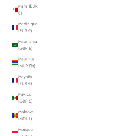
Malta (EUR
€)
Martinique
(EUR €)
Mauritania
(GBP £)
Mauritius
(MUR ₨)
Mayotte
(EUR €)
Mexico
(GBP £)
Moldova
(MDL L)
Monaco