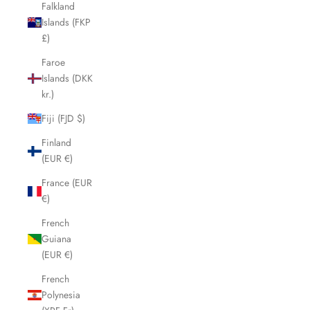
Falkland
Islands (FKP
£)
Faroe
Islands (DKK
kr.)
Fiji (FJD $)
Finland
(EUR €)
France (EUR
€)
French
Guiana
(EUR €)
French
Polynesia