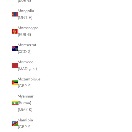
(EUR €)
Mongolia
(MNT ₮)
Montenegro
(EUR €)
Montserrat
(XCD $)
Morocco
(MAD د.م.)
Mozambique
(GBP £)
Myanmar
(Burma)
(MMK K)
Namibia
(GBP £)