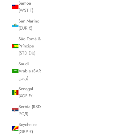
Samoa
(WST T)
San Marino
(EUR €)
São Tomé &
Príncipe
(STD Db)
Saudi
Arabia (SAR
ر.س)
Senegal
(XOF Fr)
Serbia (RSD
РСД)
Seychelles
(GBP £)