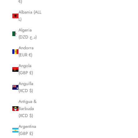
€)
Albania (ALL
L)
Algeria
(DZD د.ج)
Andorra
(EUR €)
Angola
(GBP £)
Anguilla
(XCD $)
Antigua &
Barbuda
(XCD $)
Argentina
(GBP £)