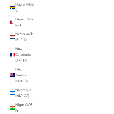
Nauru (AUD
$)
Nepal (NPR
Rs.)
Netherlands
(EUR €)
New
Caledonia
(XPF Fr)
New
Zealand
(NZD $)
Nicaragua
(NIO C$)
Niger (XOF
Fr)