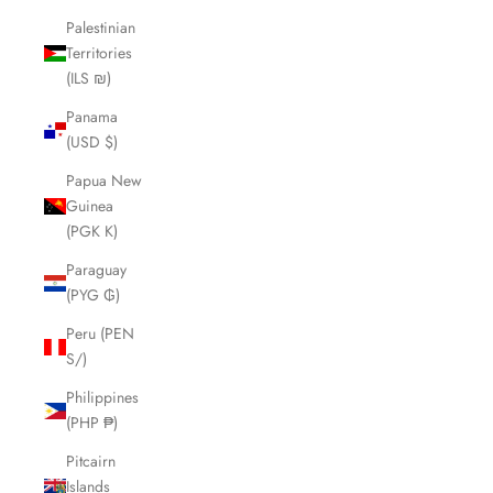
Palestinian
Territories
(ILS ₪)
Panama
(USD $)
Papua New
Guinea
(PGK K)
Paraguay
(PYG ₲)
Peru (PEN
S/)
Philippines
(PHP ₱)
Pitcairn
Islands