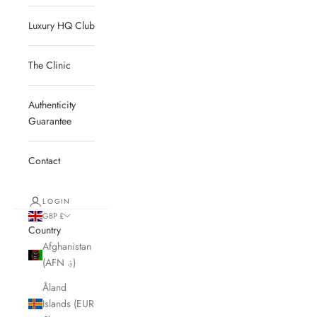
Luxury HQ Club
The Clinic
Authenticity
Guarantee
Contact
LOGIN
GBP £
Country
Afghanistan
(AFN ؋)
Åland
Islands (EUR