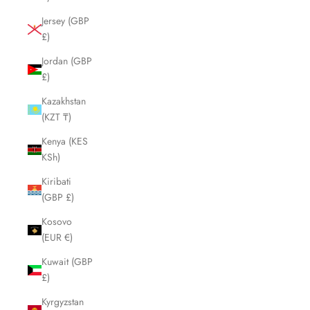
Jersey (GBP
£)
Jordan (GBP
£)
Kazakhstan
(KZT ₸)
Kenya (KES
KSh)
Kiribati
(GBP £)
Kosovo
(EUR €)
Kuwait (GBP
£)
Kyrgyzstan