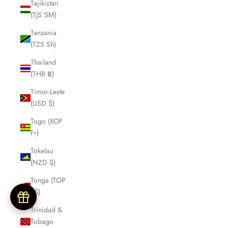
Tajikistan
(TJS ЅМ)
Tanzania
(TZS Sh)
Thailand
(THB ฿)
Timor-Leste
(USD $)
Togo (XOF
Fr)
Tokelau
(NZD $)
Tonga (TOP
T$)
Trinidad &
Tobago