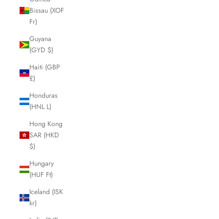
Bissau (XOF
Fr)
Guyana
(GYD $)
Haiti (GBP
£)
Honduras
(HNL L)
Hong Kong
SAR (HKD
$)
Hungary
(HUF Ft)
Iceland (ISK
kr)