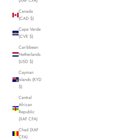
(XAF CFA)
Canada
(CAD $)
Cape Verde
(CVE $)
Caribbean
Netherlands
(USD $)
Cayman
Islands (KYD
$)
Central
African
Republic
(XAF CFA)
Chad (XAF
CFA)