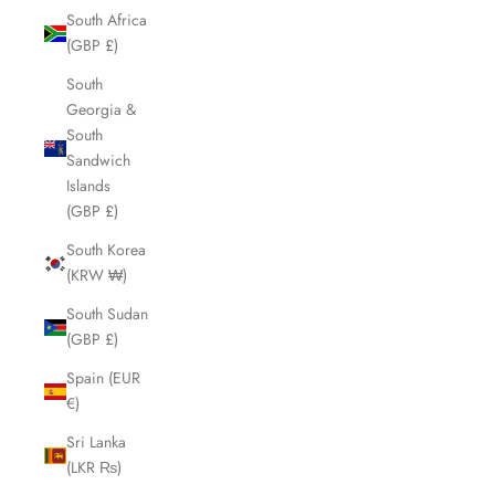
South Africa
(GBP £)
South
Georgia &
South
Sandwich
Islands
(GBP £)
South Korea
(KRW ₩)
South Sudan
(GBP £)
Spain (EUR
€)
Sri Lanka
(LKR ₨)