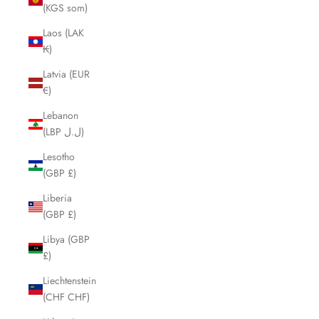
(KGS som)
Laos (LAK
₭)
Latvia (EUR
€)
Lebanon
(LBP ل.ل)
Lesotho
(GBP £)
Liberia
(GBP £)
Libya (GBP
£)
Liechtenstein
(CHF CHF)