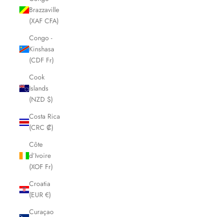
Brazzaville
(XAF CFA)
Congo -
Kinshasa
(CDF Fr)
Cook
Islands
(NZD $)
Costa Rica
(CRC ₡)
Côte
d’Ivoire
(XOF Fr)
Croatia
(EUR €)
Curaçao