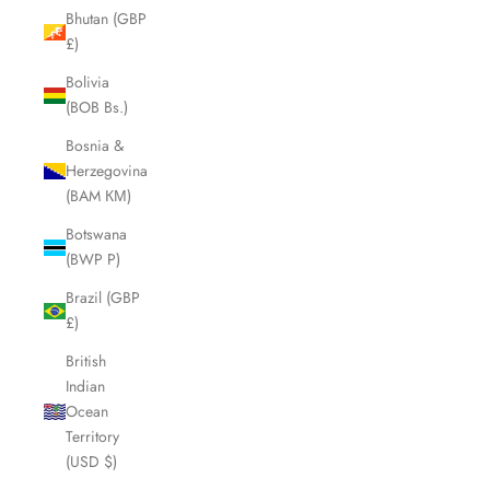
Bhutan (GBP
£)
Bolivia
(BOB Bs.)
Bosnia &
Herzegovina
(BAM КМ)
Botswana
(BWP P)
Brazil (GBP
£)
British
Indian
Ocean
Territory
(USD $)