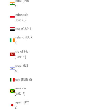
India (INR
₹)
Indonesia
(IDR Rp)
Iraq (GBP £)
Ireland (EUR
€)
Isle of Man
(GBP £)
Israel (ILS
₪)
Italy (EUR €)
Jamaica
(JMD $)
Japan (JPY
¥)