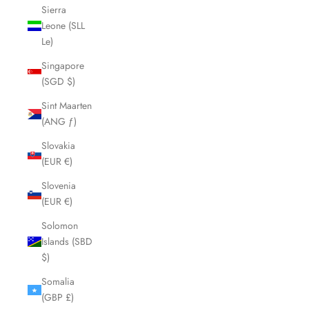
Sierra
Leone (SLL
Le)
Singapore
(SGD $)
Sint Maarten
(ANG ƒ)
Slovakia
(EUR €)
Slovenia
(EUR €)
Solomon
Islands (SBD
$)
Somalia
(GBP £)