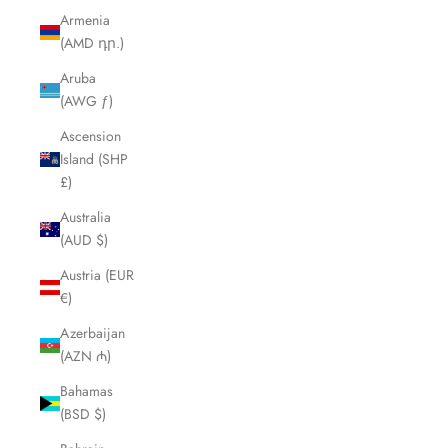
Armenia
(AMD դր.)
Aruba
(AWG ƒ)
Ascension
Island (SHP
£)
Australia
(AUD $)
Austria (EUR
€)
Azerbaijan
(AZN ₼)
Bahamas
(BSD $)