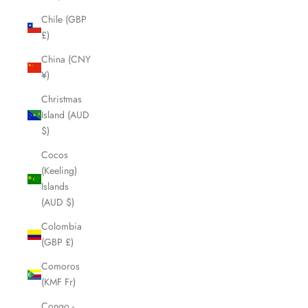
Chile (GBP
£)
China (CNY
¥)
Christmas
Island (AUD
$)
Cocos
(Keeling)
Islands
(AUD $)
Colombia
(GBP £)
Comoros
(KMF Fr)
Congo -