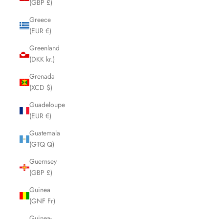
(GBP £)
Greece
(EUR €)
Greenland
(DKK kr.)
Grenada
(XCD $)
Guadeloupe
(EUR €)
Guatemala
(GTQ Q)
Guernsey
(GBP £)
Guinea
(GNF Fr)
Guinea-