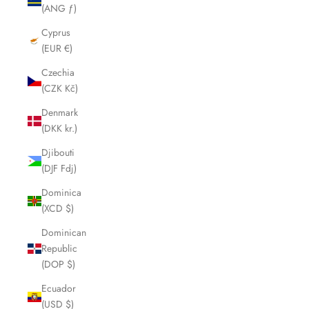
(ANG ƒ)
Cyprus
(EUR €)
Czechia
(CZK Kč)
Denmark
(DKK kr.)
Djibouti
(DJF Fdj)
Dominica
(XCD $)
Dominican
Republic
(DOP $)
Ecuador
(USD $)