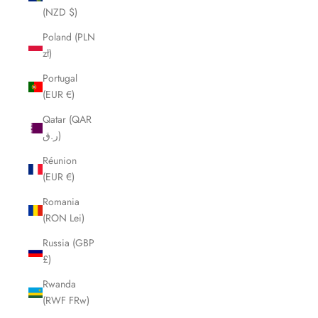
(NZD $)
Poland (PLN
zł)
Portugal
(EUR €)
Qatar (QAR
ر.ق)
Réunion
(EUR €)
Romania
(RON Lei)
Russia (GBP
£)
Rwanda
(RWF FRw)