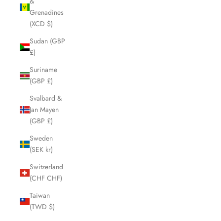
&
Grenadines
(XCD $)
Sudan (GBP
£)
Suriname
(GBP £)
Svalbard &
Jan Mayen
(GBP £)
Sweden
(SEK kr)
Switzerland
(CHF CHF)
Taiwan
(TWD $)