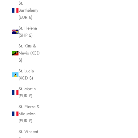
St.
Barthélemy
(EUR €)
St. Helena
(SHP £)
St. Kitts &
Nevis (XCD
$)
St. Lucia
(XCD $)
St. Martin
(EUR €)
St. Pierre &
Miquelon
(EUR €)
St. Vincent