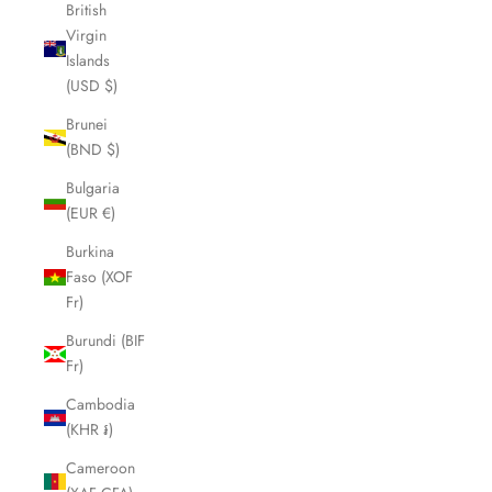
British
Virgin
Islands
(USD $)
Brunei
(BND $)
Bulgaria
(EUR €)
Burkina
Faso (XOF
Fr)
Burundi (BIF
Fr)
Cambodia
(KHR ៛)
Cameroon