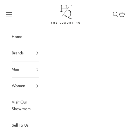
Skip to content
The Luxury HQ
Open navigation menu
Open sear
Open c
Home
Brands
Men
Women
Visit Our
Showroom
Sell To Us