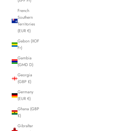
(XPF Fr)
French
Southern
Territories
(EUR €)
Gabon (XOF
Fr)
Gambia
(GMD D)
Georgia
(GBP £)
Germany
(EUR €)
Ghana (GBP
£)
Gibraltar