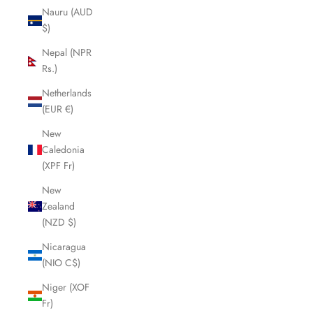
Nauru (AUD
$)
Nepal (NPR
Rs.)
Netherlands
(EUR €)
New
Caledonia
(XPF Fr)
New
Zealand
(NZD $)
Nicaragua
(NIO C$)
Niger (XOF
Fr)