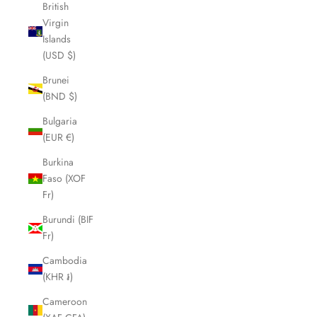
British
Virgin
Islands
(USD $)
Brunei
(BND $)
Bulgaria
(EUR €)
Burkina
Faso (XOF
Fr)
Burundi (BIF
Fr)
Cambodia
(KHR ៛)
Cameroon