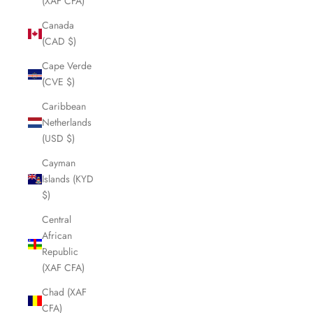
(XAF CFA)
Canada
(CAD $)
Cape Verde
(CVE $)
Caribbean
Netherlands
(USD $)
Cayman
Islands (KYD
$)
Central
African
Republic
(XAF CFA)
Chad (XAF
CFA)