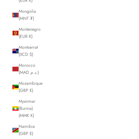
(EUR €)
Mongolia
(MNT ₮)
Montenegro
(EUR €)
Montserrat
(XCD $)
Morocco
(MAD د.م.)
Mozambique
(GBP £)
Myanmar
(Burma)
(MMK K)
Namibia
(GBP £)