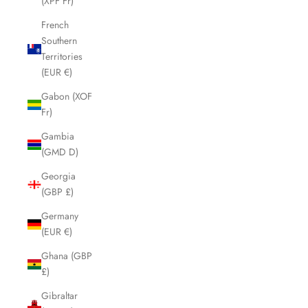
(XPF Fr)
French
Southern
Territories
(EUR €)
Gabon (XOF
Fr)
Gambia
(GMD D)
Georgia
(GBP £)
Germany
(EUR €)
Ghana (GBP
£)
Gibraltar