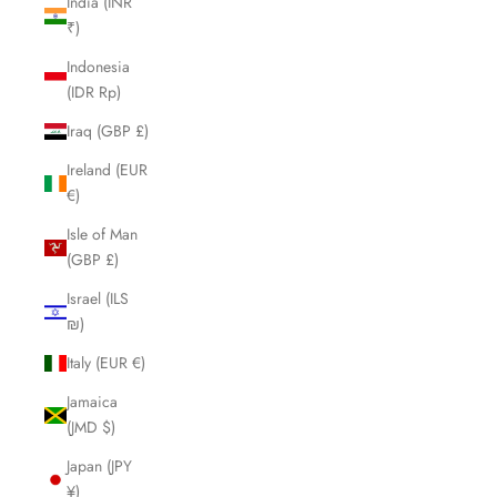
India (INR
₹)
Indonesia
(IDR Rp)
Iraq (GBP £)
Ireland (EUR
€)
Isle of Man
(GBP £)
Israel (ILS
₪)
Italy (EUR €)
Jamaica
(JMD $)
Japan (JPY
¥)