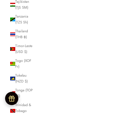
Tajikistan
(TJS ЅМ)
Tanzania
(TZS Sh)
Thailand
(THB ฿)
Timor-Leste
(USD $)
Togo (XOF
Fr)
Tokelau
(NZD $)
Tonga (TOP
T$)
Trinidad &
Tobago