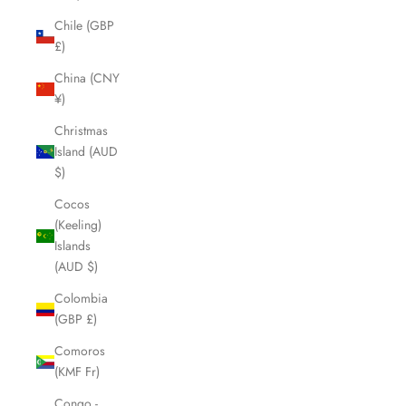
Chile (GBP
£)
China (CNY
¥)
Christmas
Island (AUD
$)
Cocos
(Keeling)
Islands
(AUD $)
Colombia
(GBP £)
Comoros
(KMF Fr)
Congo -