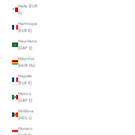
Malta (EUR
€)
Martinique
(EUR €)
Mauritania
(GBP £)
Mauritius
(MUR ₨)
Mayotte
(EUR €)
Mexico
(GBP £)
Moldova
(MDL L)
Monaco