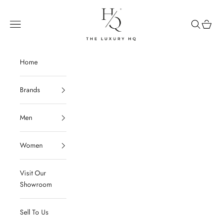
Skip to content
The Luxury HQ
Open navigation menu
Open sear
Open c
Home
Brands
Men
Women
Visit Our
Showroom
Sell To Us