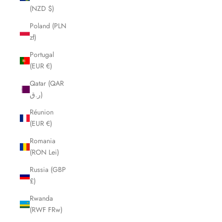
(NZD $)
Poland (PLN
zł)
Portugal
(EUR €)
Qatar (QAR
ر.ق)
Réunion
(EUR €)
Romania
(RON Lei)
Russia (GBP
£)
Rwanda
(RWF FRw)