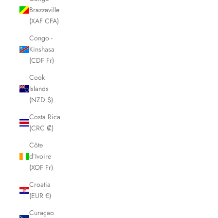
Brazzaville
(XAF CFA)
Congo -
Kinshasa
(CDF Fr)
Cook
Islands
(NZD $)
Costa Rica
(CRC ₡)
Côte
d’Ivoire
(XOF Fr)
Croatia
(EUR €)
Curaçao