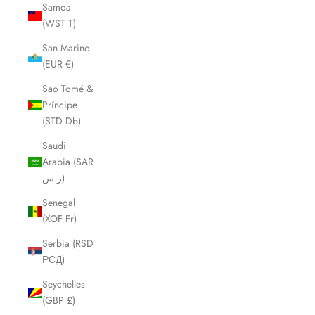
Samoa
(WST T)
San Marino
(EUR €)
São Tomé &
Príncipe
(STD Db)
Saudi
Arabia (SAR
ر.س)
Senegal
(XOF Fr)
Serbia (RSD
РСД)
Seychelles
(GBP £)