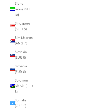
Sierra
Leone (SLL
Le)
Singapore
(SGD $)
Sint Maarten
(ANG ƒ)
Slovakia
(EUR €)
Slovenia
(EUR €)
Solomon
Islands (SBD
$)
Somalia
(GBP £)