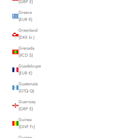
(GBP £)
Greece
(EUR €)
Greenland
(DKK kr.)
Grenada
(XCD $)
Guadeloupe
(EUR €)
Guatemala
(GTQ Q)
Guernsey
(GBP £)
Guinea
(GNF Fr)
Guinea-