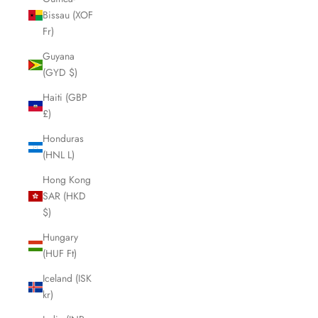
Bissau (XOF
Fr)
Guyana
(GYD $)
Haiti (GBP
£)
Honduras
(HNL L)
Hong Kong
SAR (HKD
$)
Hungary
(HUF Ft)
Iceland (ISK
kr)