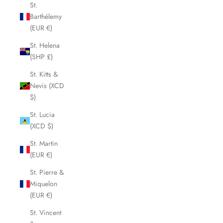
St.
Barthélemy
(EUR €)
St. Helena
(SHP £)
St. Kitts &
Nevis (XCD
$)
St. Lucia
(XCD $)
St. Martin
(EUR €)
St. Pierre &
Miquelon
(EUR €)
St. Vincent