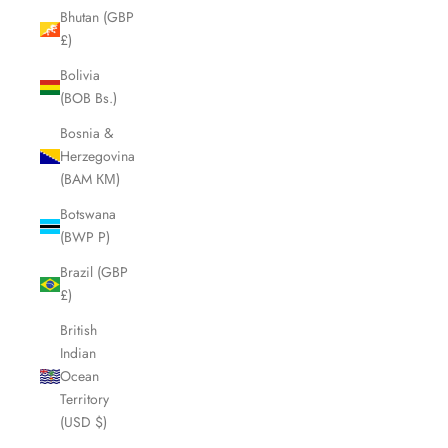
Bhutan (GBP
£)
Bolivia
(BOB Bs.)
Bosnia &
Herzegovina
(BAM КМ)
Botswana
(BWP P)
Brazil (GBP
£)
British
Indian
Ocean
Territory
(USD $)