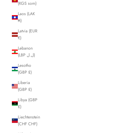
(KGS som)
Laos (LAK
₭)
Latvia (EUR
€)
Lebanon
(LBP ل.ل)
Lesotho
(GBP £)
Liberia
(GBP £)
Libya (GBP
£)
Liechtenstein
(CHF CHF)