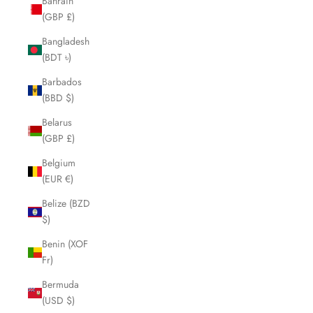
Bahrain
(GBP £)
Bangladesh
(BDT ৳)
Barbados
(BBD $)
Belarus
(GBP £)
Belgium
(EUR €)
Belize (BZD
$)
Benin (XOF
Fr)
Bermuda
(USD $)