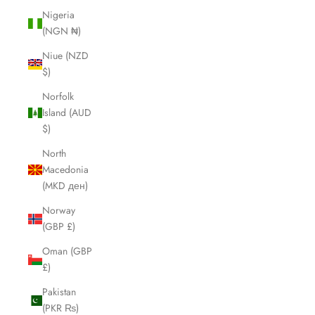
Nigeria
(NGN ₦)
Niue (NZD
$)
Norfolk
Island (AUD
$)
North
Macedonia
(MKD ден)
Norway
(GBP £)
Oman (GBP
£)
Pakistan
(PKR ₨)