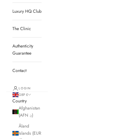
Luxury HQ Club
The Clinic
Authenticity
Guarantee
Contact
LOGIN
GBP £
Country
Afghanistan
(AFN ؋)
Åland
Islands (EUR