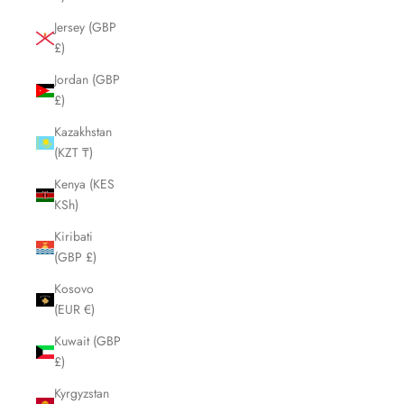
Jersey (GBP
£)
Jordan (GBP
£)
Kazakhstan
(KZT ₸)
Kenya (KES
KSh)
Kiribati
(GBP £)
Kosovo
(EUR €)
Kuwait (GBP
£)
Kyrgyzstan