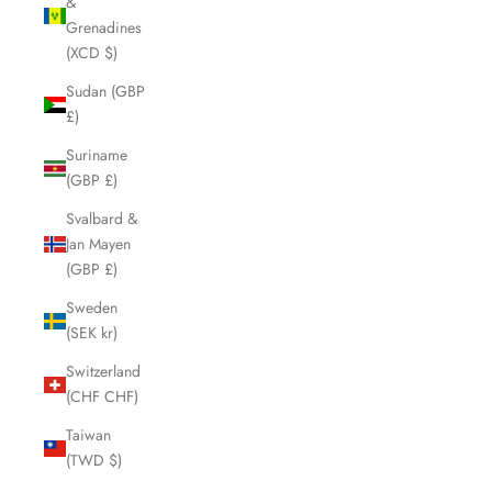
&
Grenadines
(XCD $)
Sudan (GBP
£)
Suriname
(GBP £)
Svalbard &
Jan Mayen
(GBP £)
Sweden
(SEK kr)
Switzerland
(CHF CHF)
Taiwan
(TWD $)