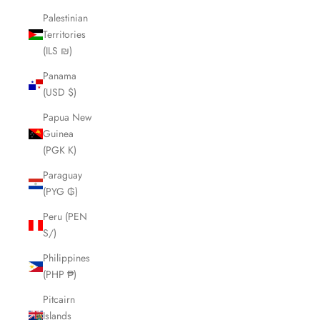
Palestinian
Territories
(ILS ₪)
Panama
(USD $)
Papua New
Guinea
(PGK K)
Paraguay
(PYG ₲)
Peru (PEN
S/)
Philippines
(PHP ₱)
Pitcairn
Islands