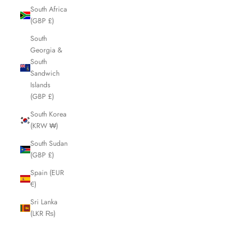
South Africa
(GBP £)
South
Georgia &
South
Sandwich
Islands
(GBP £)
South Korea
(KRW ₩)
South Sudan
(GBP £)
Spain (EUR
€)
Sri Lanka
(LKR ₨)