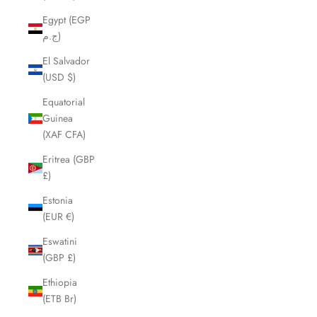
Egypt (EGP
ج.م)
El Salvador
(USD $)
Equatorial
Guinea
(XAF CFA)
Eritrea (GBP
£)
Estonia
(EUR €)
Eswatini
(GBP £)
Ethiopia
(ETB Br)