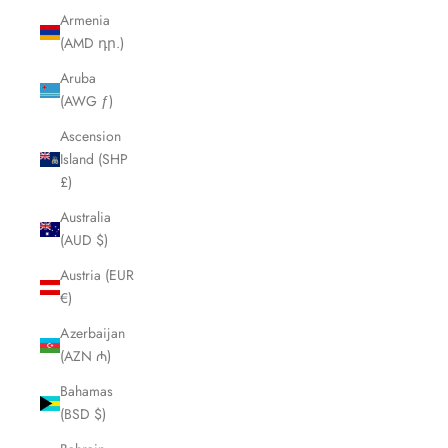
Armenia
(AMD դր.)
Aruba
(AWG ƒ)
Ascension
Island (SHP
£)
Australia
(AUD $)
Austria (EUR
€)
Azerbaijan
(AZN ₼)
Bahamas
(BSD $)