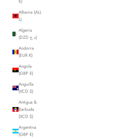
€)
Albania (ALL
L)
Algeria
(DZD د.ج)
Andorra
(EUR €)
Angola
(GBP £)
Anguilla
(XCD $)
Antigua &
Barbuda
(XCD $)
Argentina
(GBP £)