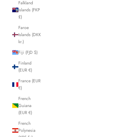
Falkland
Islands (FKP
£)
Faroe
Islands (DKK
kr.)
Fiji (FJD $)
Finland
(EUR €)
France (EUR
€)
French
Guiana
(EUR €)
French
Polynesia