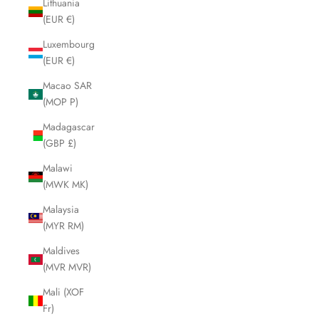
Lithuania
(EUR €)
Luxembourg
(EUR €)
Macao SAR
(MOP P)
Madagascar
(GBP £)
Malawi
(MWK MK)
Malaysia
(MYR RM)
Maldives
(MVR MVR)
Mali (XOF
Fr)