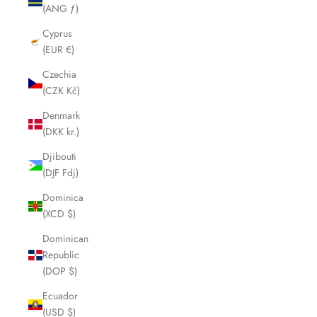
(ANG ƒ)
Cyprus
(EUR €)
Czechia
(CZK Kč)
Denmark
(DKK kr.)
Djibouti
(DJF Fdj)
Dominica
(XCD $)
Dominican
Republic
(DOP $)
Ecuador
(USD $)