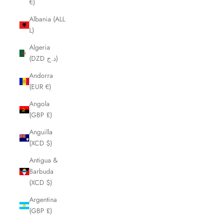
€)
Albania (ALL
L)
Algeria
(DZD د.ج)
Andorra
(EUR €)
Angola
(GBP £)
Anguilla
(XCD $)
Antigua &
Barbuda
(XCD $)
Argentina
(GBP £)