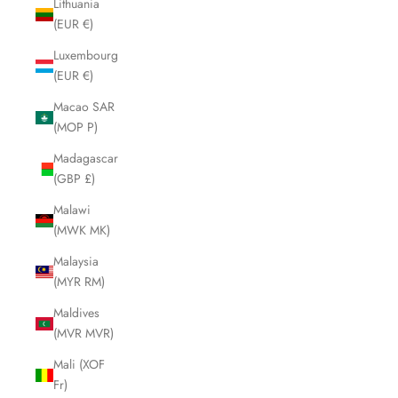
Lithuania
(EUR €)
Luxembourg
(EUR €)
Macao SAR
(MOP P)
Madagascar
(GBP £)
Malawi
(MWK MK)
Malaysia
(MYR RM)
Maldives
(MVR MVR)
Mali (XOF
Fr)