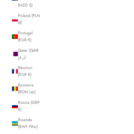
(NZD $)
Poland (PLN
zł)
Portugal
(EUR €)
Qatar (QAR
ر.ق)
Réunion
(EUR €)
Romania
(RON Lei)
Russia (GBP
£)
Rwanda
(RWF FRw)