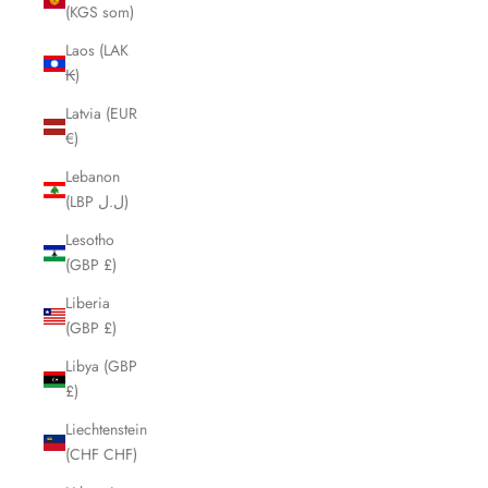
(KGS som)
Laos (LAK
₭)
Latvia (EUR
€)
Lebanon
(LBP ل.ل)
Lesotho
(GBP £)
Liberia
(GBP £)
Libya (GBP
£)
Liechtenstein
(CHF CHF)