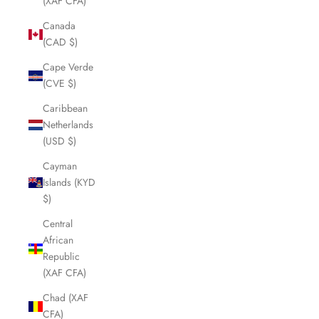
(XAF CFA)
Canada
(CAD $)
Cape Verde
(CVE $)
Caribbean
Netherlands
(USD $)
Cayman
Islands (KYD
$)
Central
African
Republic
(XAF CFA)
Chad (XAF
CFA)