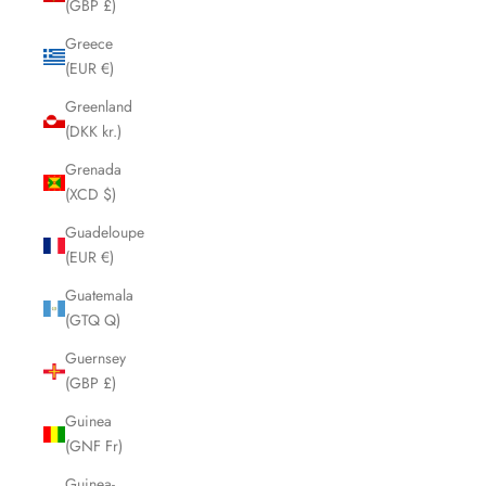
(GBP £)
Greece
(EUR €)
Greenland
(DKK kr.)
Grenada
(XCD $)
Guadeloupe
(EUR €)
Guatemala
(GTQ Q)
Guernsey
(GBP £)
Guinea
(GNF Fr)
Guinea-