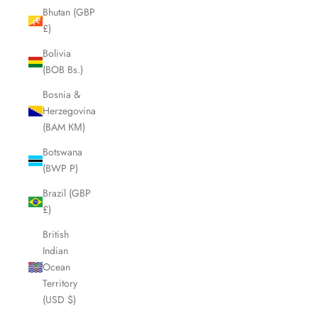
Bhutan (GBP
£)
Bolivia
(BOB Bs.)
Bosnia &
Herzegovina
(BAM КМ)
Botswana
(BWP P)
Brazil (GBP
£)
British
Indian
Ocean
Territory
(USD $)