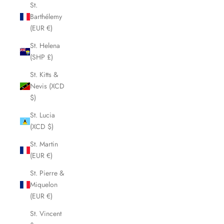
St.
Barthélemy
(EUR €)
St. Helena
(SHP £)
St. Kitts &
Nevis (XCD
$)
St. Lucia
(XCD $)
St. Martin
(EUR €)
St. Pierre &
Miquelon
(EUR €)
St. Vincent