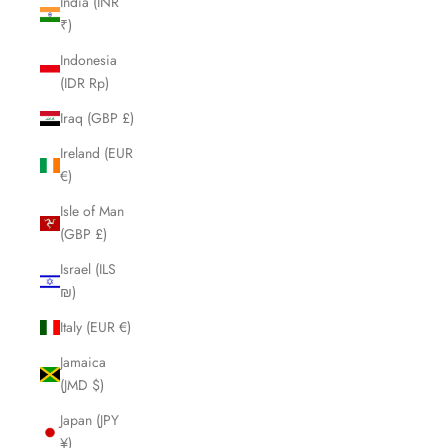
India (INR
₹)
Indonesia
(IDR Rp)
Iraq (GBP £)
Ireland (EUR
€)
Isle of Man
(GBP £)
Israel (ILS
₪)
Italy (EUR €)
Jamaica
(JMD $)
Japan (JPY
¥)