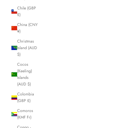
Chile (GBP
£)
China (CNY
¥)
Christmas
Island (AUD
$)
Cocos
(Keeling)
Islands
(AUD $)
Colombia
(GBP £)
Comoros
(KMF Fr)
Congo -