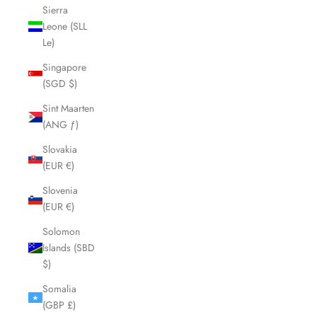
Sierra
Leone (SLL
Le)
Singapore
(SGD $)
Sint Maarten
(ANG ƒ)
Slovakia
(EUR €)
Slovenia
(EUR €)
Solomon
Islands (SBD
$)
Somalia
(GBP £)