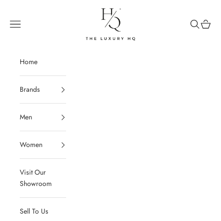
Skip to content
The Luxury HQ
Open navigation menu
Open sear
Open c
Home
Brands
Men
Women
Visit Our
Showroom
Sell To Us