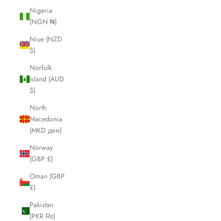
Nigeria
(NGN ₦)
Niue (NZD
$)
Norfolk
Island (AUD
$)
North
Macedonia
(MKD ден)
Norway
(GBP £)
Oman (GBP
£)
Pakistan
(PKR ₨)