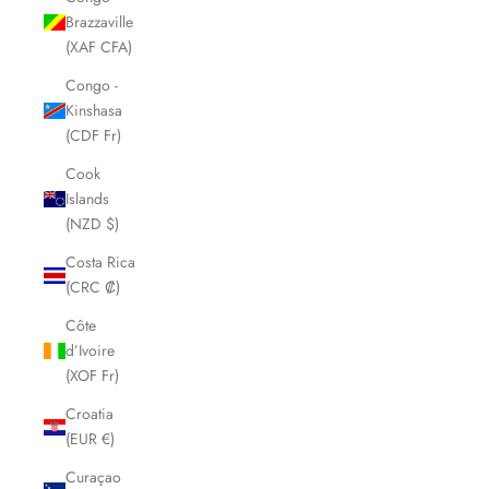
Brazzaville
(XAF CFA)
Congo -
Kinshasa
(CDF Fr)
Cook
Islands
(NZD $)
Costa Rica
(CRC ₡)
Côte
d’Ivoire
(XOF Fr)
Croatia
(EUR €)
Curaçao