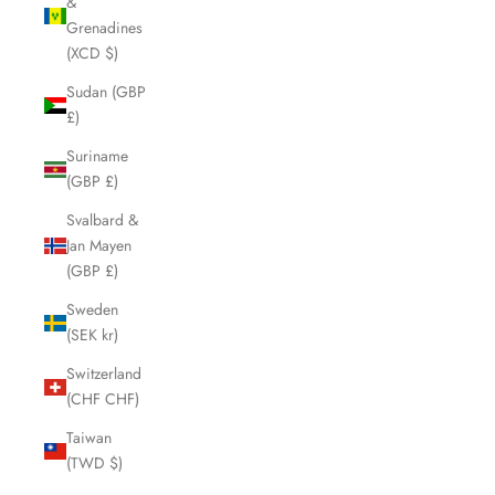
&
Grenadines
(XCD $)
Sudan (GBP
£)
Suriname
(GBP £)
Svalbard &
Jan Mayen
(GBP £)
Sweden
(SEK kr)
Switzerland
(CHF CHF)
Taiwan
(TWD $)