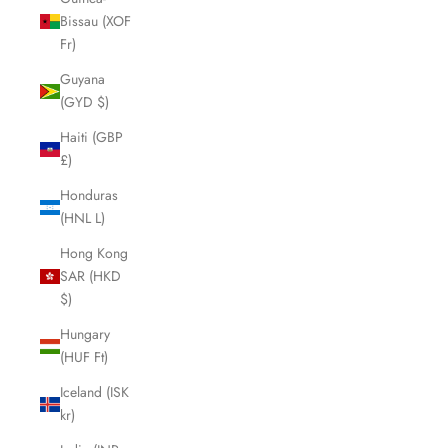
Bissau (XOF
Fr)
Guyana
(GYD $)
Haiti (GBP
£)
Honduras
(HNL L)
Hong Kong
SAR (HKD
$)
Hungary
(HUF Ft)
Iceland (ISK
kr)