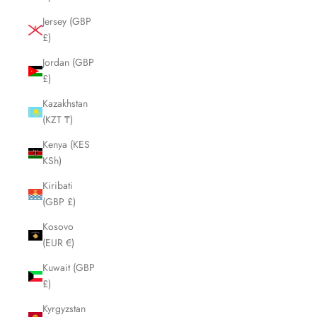
Jersey (GBP
£)
Jordan (GBP
£)
Kazakhstan
(KZT ₸)
Kenya (KES
KSh)
Kiribati
(GBP £)
Kosovo
(EUR €)
Kuwait (GBP
£)
Kyrgyzstan