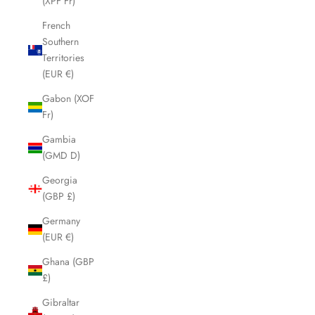
(XPF Fr)
French
Southern
Territories
(EUR €)
Gabon (XOF
Fr)
Gambia
(GMD D)
Georgia
(GBP £)
Germany
(EUR €)
Ghana (GBP
£)
Gibraltar