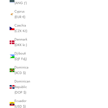
(ANG ƒ)
Cyprus
(EUR €)
Czechia
(CZK Kč)
Denmark
(DKK kr.)
Djibouti
(DJF Fdj)
Dominica
(XCD $)
Dominican
Republic
(DOP $)
Ecuador
(USD $)