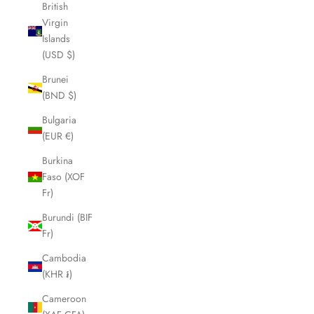
British
Virgin
Islands
(USD $)
Brunei
(BND $)
Bulgaria
(EUR €)
Burkina
Faso (XOF
Fr)
Burundi (BIF
Fr)
Cambodia
(KHR ៛)
Cameroon