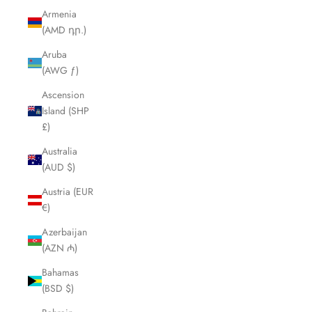
Armenia
(AMD դր.)
Aruba
(AWG ƒ)
Ascension
Island (SHP
£)
Australia
(AUD $)
Austria (EUR
€)
Azerbaijan
(AZN ₼)
Bahamas
(BSD $)