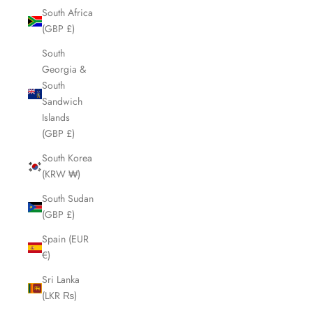
South Africa
(GBP £)
South
Georgia &
South
Sandwich
Islands
(GBP £)
South Korea
(KRW ₩)
South Sudan
(GBP £)
Spain (EUR
€)
Sri Lanka
(LKR ₨)