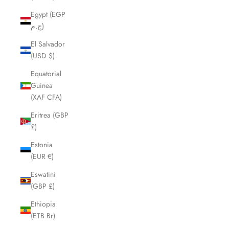
Egypt (EGP
ج.م)
El Salvador
(USD $)
Equatorial
Guinea
(XAF CFA)
Eritrea (GBP
£)
Estonia
(EUR €)
Eswatini
(GBP £)
Ethiopia
(ETB Br)