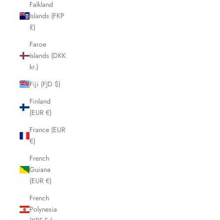
Falkland
Islands (FKP
£)
Faroe
Islands (DKK
kr.)
Fiji (FJD $)
Finland
(EUR €)
France (EUR
€)
French
Guiana
(EUR €)
French
Polynesia