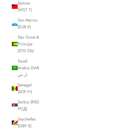
Samoa
(WST T)
San Marino
(EUR €)
São Tomé &
Príncipe
(STD Db)
Saudi
Arabia (SAR
ر.س)
Senegal
(XOF Fr)
Serbia (RSD
РСД)
Seychelles
(GBP £)