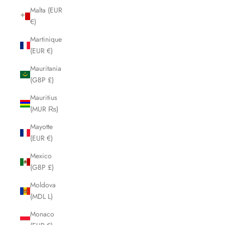
Malta (EUR
€)
Martinique
(EUR €)
Mauritania
(GBP £)
Mauritius
(MUR ₨)
Mayotte
(EUR €)
Mexico
(GBP £)
Moldova
(MDL L)
Monaco