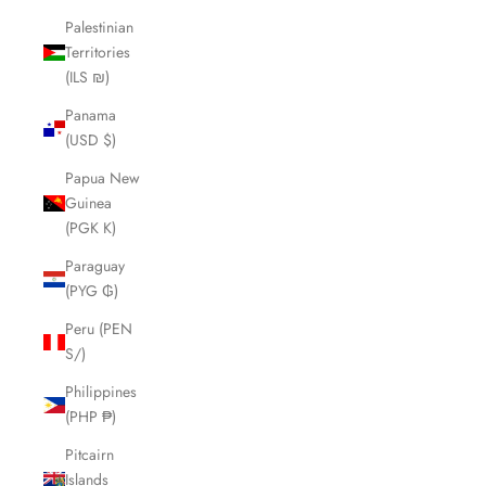
Palestinian
Territories
(ILS ₪)
Panama
(USD $)
Papua New
Guinea
(PGK K)
Paraguay
(PYG ₲)
Peru (PEN
S/)
Philippines
(PHP ₱)
Pitcairn
Islands