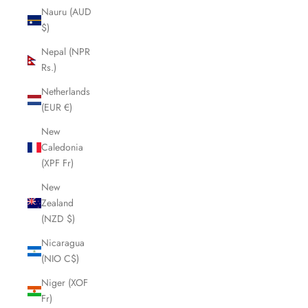
Nauru (AUD
$)
Nepal (NPR
Rs.)
Netherlands
(EUR €)
New
Caledonia
(XPF Fr)
New
Zealand
(NZD $)
Nicaragua
(NIO C$)
Niger (XOF
Fr)