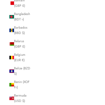
Bahrain
(GBP £)
Bangladesh
(BDT ৳)
Barbados
(BBD $)
Belarus
(GBP £)
Belgium
(EUR €)
Belize (BZD
$)
Benin (XOF
Fr)
Bermuda
(USD $)