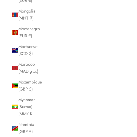
(EUR €)
Mongolia
(MNT ₮)
Montenegro
(EUR €)
Montserrat
(XCD $)
Morocco
(MAD د.م.)
Mozambique
(GBP £)
Myanmar
(Burma)
(MMK K)
Namibia
(GBP £)