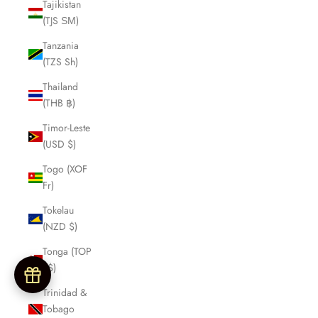
Tajikistan
(TJS ЅМ)
Tanzania
(TZS Sh)
Thailand
(THB ฿)
Timor-Leste
(USD $)
Togo (XOF
Fr)
Tokelau
(NZD $)
Tonga (TOP
T$)
Trinidad &
Tobago