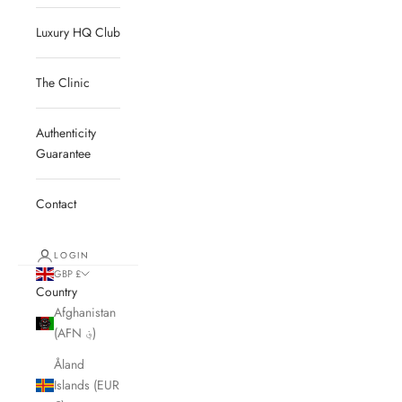
Luxury HQ Club
The Clinic
Authenticity
Guarantee
Contact
LOGIN
GBP £
Country
Afghanistan
(AFN ؋)
Åland
Islands (EUR