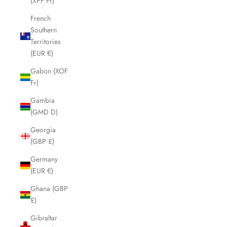
(XPF Fr)
French
Southern
Territories
(EUR €)
Gabon (XOF
Fr)
Gambia
(GMD D)
Georgia
(GBP £)
Germany
(EUR €)
Ghana (GBP
£)
Gibraltar