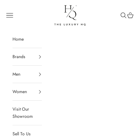
Skip to content
The Luxury HQ
Open navigation menu
Open sear
Open c
Home
Brands
Men
Women
Visit Our
Showroom
Sell To Us