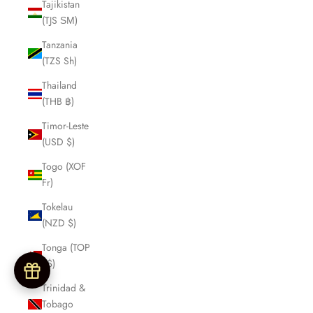
Tajikistan
(TJS ЅМ)
Tanzania
(TZS Sh)
Thailand
(THB ฿)
Timor-Leste
(USD $)
Togo (XOF
Fr)
Tokelau
(NZD $)
Tonga (TOP
T$)
Trinidad &
Tobago