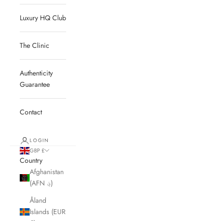
Luxury HQ Club
The Clinic
Authenticity
Guarantee
Contact
LOGIN
GBP £
Country
Afghanistan
(AFN ؋)
Åland
Islands (EUR