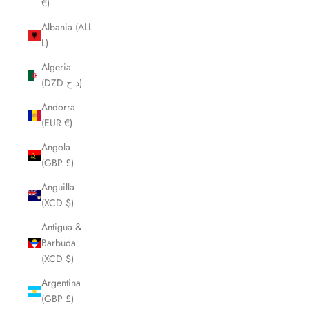
€)
Albania (ALL
L)
Algeria
(DZD د.ج)
Andorra
(EUR €)
Angola
(GBP £)
Anguilla
(XCD $)
Antigua &
Barbuda
(XCD $)
Argentina
(GBP £)