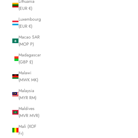
Lithuania
(EUR €)
Luxembourg
(EUR €)
Macao SAR
(MOP P)
Madagascar
(GBP £)
Malawi
(MWK MK)
Malaysia
(MYR RM)
Maldives
(MVR MVR)
Mali (XOF
Fr)