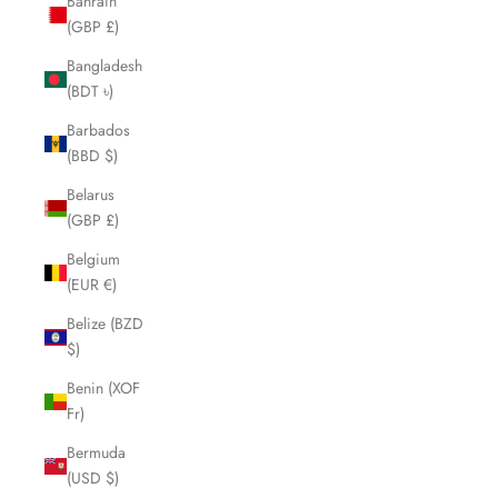
Bahrain
(GBP £)
Bangladesh
(BDT ৳)
Barbados
(BBD $)
Belarus
(GBP £)
Belgium
(EUR €)
Belize (BZD
$)
Benin (XOF
Fr)
Bermuda
(USD $)