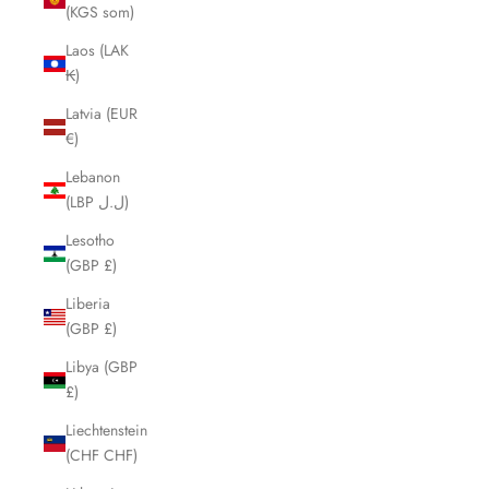
(KGS som)
Laos (LAK
₭)
Latvia (EUR
€)
Lebanon
(LBP ل.ل)
Lesotho
(GBP £)
Liberia
(GBP £)
Libya (GBP
£)
Liechtenstein
(CHF CHF)