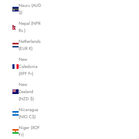
Nauru (AUD
$)
Nepal (NPR
Rs.)
Netherlands
(EUR €)
New
Caledonia
(XPF Fr)
New
Zealand
(NZD $)
Nicaragua
(NIO C$)
Niger (XOF
Fr)