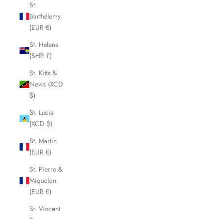
St.
Barthélemy
(EUR €)
St. Helena
(SHP £)
St. Kitts &
Nevis (XCD
$)
St. Lucia
(XCD $)
St. Martin
(EUR €)
St. Pierre &
Miquelon
(EUR €)
St. Vincent