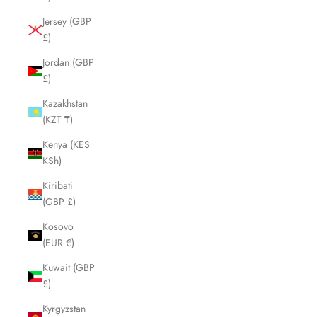
Jersey (GBP
£)
Jordan (GBP
£)
Kazakhstan
(KZT ₸)
Kenya (KES
KSh)
Kiribati
(GBP £)
Kosovo
(EUR €)
Kuwait (GBP
£)
Kyrgyzstan