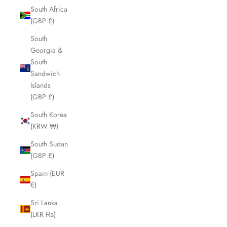
South Africa
(GBP £)
South
Georgia &
South
Sandwich
Islands
(GBP £)
South Korea
(KRW ₩)
South Sudan
(GBP £)
Spain (EUR
€)
Sri Lanka
(LKR ₨)