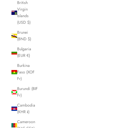
British
Virgin
Islands
(USD $)
Brunei
(BND $)
Bulgaria
(EUR €)
Burkina
Faso (XOF
Fr)
Burundi (BIF
Fr)
Cambodia
(KHR ៛)
Cameroon