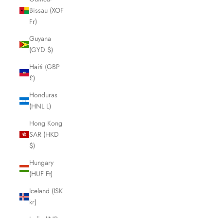
Bissau (XOF
Fr)
Guyana
(GYD $)
Haiti (GBP
£)
Honduras
(HNL L)
Hong Kong
SAR (HKD
$)
Hungary
(HUF Ft)
Iceland (ISK
kr)