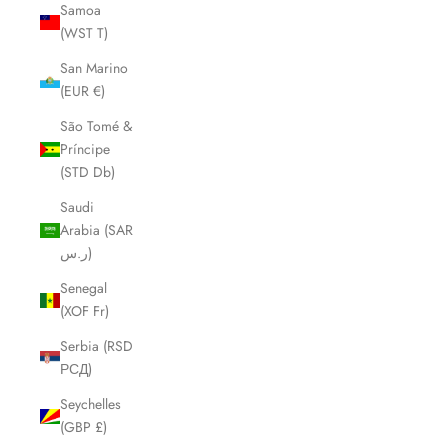
Samoa
(WST T)
San Marino
(EUR €)
São Tomé &
Príncipe
(STD Db)
Saudi
Arabia (SAR
ر.س)
Senegal
(XOF Fr)
Serbia (RSD
РСД)
Seychelles
(GBP £)