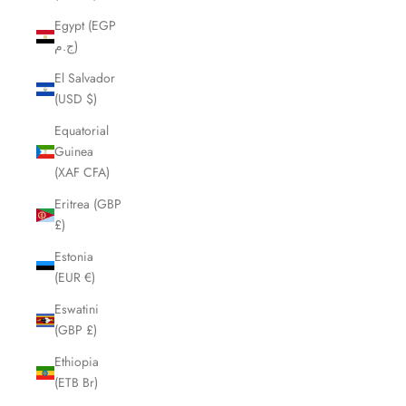
Egypt (EGP
ج.م)
El Salvador
(USD $)
Equatorial
Guinea
(XAF CFA)
Eritrea (GBP
£)
Estonia
(EUR €)
Eswatini
(GBP £)
Ethiopia
(ETB Br)