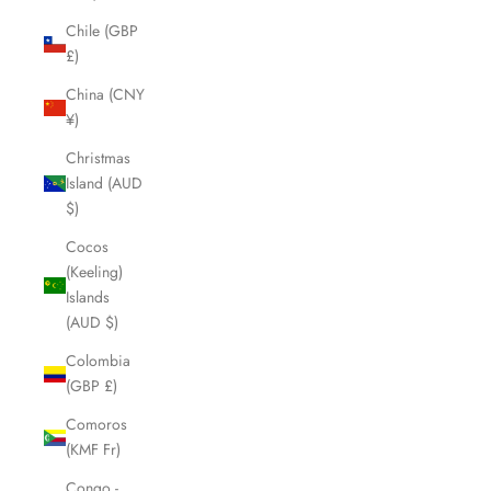
Chile (GBP
£)
China (CNY
¥)
Christmas
Island (AUD
$)
Cocos
(Keeling)
Islands
(AUD $)
Colombia
(GBP £)
Comoros
(KMF Fr)
Congo -