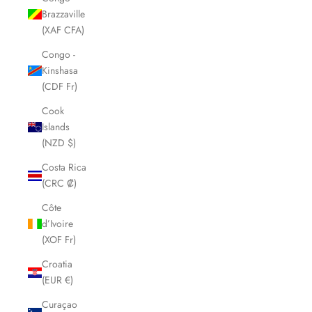
Brazzaville
(XAF CFA)
Congo -
Kinshasa
(CDF Fr)
Cook
Islands
(NZD $)
Costa Rica
(CRC ₡)
Côte
d’Ivoire
(XOF Fr)
Croatia
(EUR €)
Curaçao