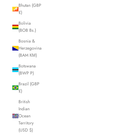
Bhutan (GBP
£)
Bolivia
(BOB Bs.)
Bosnia &
Herzegovina
(BAM КМ)
Botswana
(BWP P)
Brazil (GBP
£)
British
Indian
Ocean
Territory
(USD $)