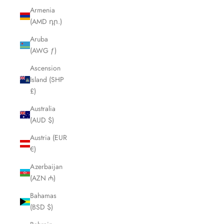
Armenia
(AMD դր.)
Aruba
(AWG ƒ)
Ascension
Island (SHP
£)
Australia
(AUD $)
Austria (EUR
€)
Azerbaijan
(AZN ₼)
Bahamas
(BSD $)