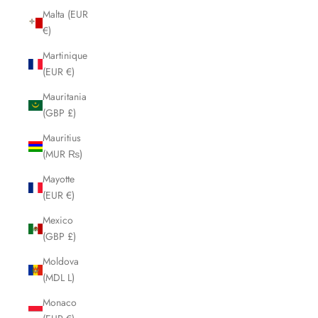
Malta (EUR
€)
Martinique
(EUR €)
Mauritania
(GBP £)
Mauritius
(MUR ₨)
Mayotte
(EUR €)
Mexico
(GBP £)
Moldova
(MDL L)
Monaco