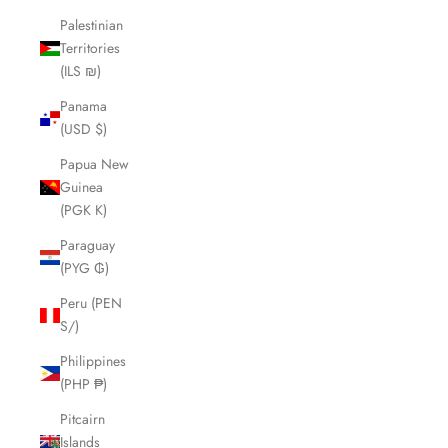
Palestinian
Territories
(ILS ₪)
Panama
(USD $)
Papua New
Guinea
(PGK K)
Paraguay
(PYG ₲)
Peru (PEN
S/)
Philippines
(PHP ₱)
Pitcairn
Islands