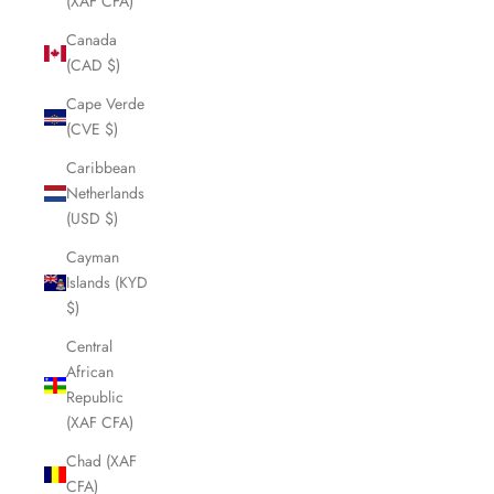
(XAF CFA)
Canada
(CAD $)
Cape Verde
(CVE $)
Caribbean
Netherlands
(USD $)
Cayman
Islands (KYD
$)
Central
African
Republic
(XAF CFA)
Chad (XAF
CFA)