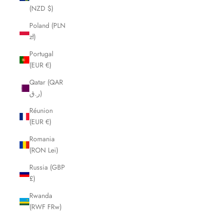
(NZD $)
Poland (PLN
zł)
Portugal
(EUR €)
Qatar (QAR
ر.ق)
Réunion
(EUR €)
Romania
(RON Lei)
Russia (GBP
£)
Rwanda
(RWF FRw)