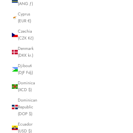
(ANG ƒ)
Cyprus
(EUR €)
Czechia
(CZK Kč)
Denmark
(DKK kr.)
Djibouti
(DJF Fdj)
Dominica
(XCD $)
Dominican
Republic
(DOP $)
Ecuador
(USD $)