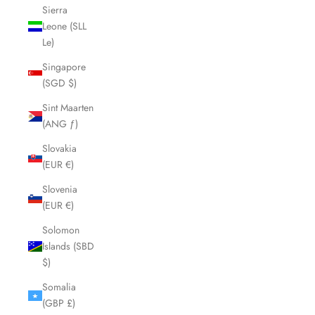
Sierra
Leone (SLL
Le)
Singapore
(SGD $)
Sint Maarten
(ANG ƒ)
Slovakia
(EUR €)
Slovenia
(EUR €)
Solomon
Islands (SBD
$)
Somalia
(GBP £)