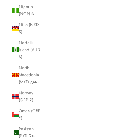
Nigeria
(NGN ₦)
Niue (NZD
$)
Norfolk
Island (AUD
$)
North
Macedonia
(MKD ден)
Norway
(GBP £)
Oman (GBP
£)
Pakistan
(PKR ₨)