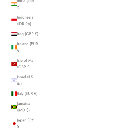
India (INR
₹)
Indonesia
(IDR Rp)
Iraq (GBP £)
Ireland (EUR
€)
Isle of Man
(GBP £)
Israel (ILS
₪)
Italy (EUR €)
Jamaica
(JMD $)
Japan (JPY
¥)