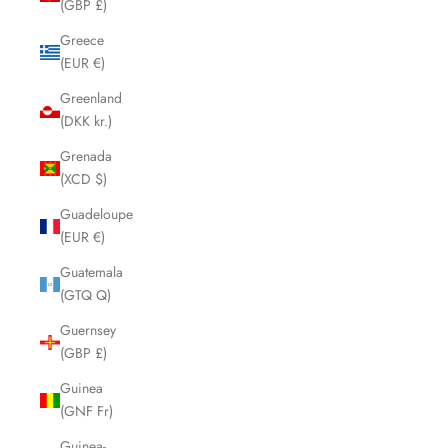
(GBP £)
Greece
(EUR €)
Greenland
(DKK kr.)
Grenada
(XCD $)
Guadeloupe
(EUR €)
Guatemala
(GTQ Q)
Guernsey
(GBP £)
Guinea
(GNF Fr)
Guinea-