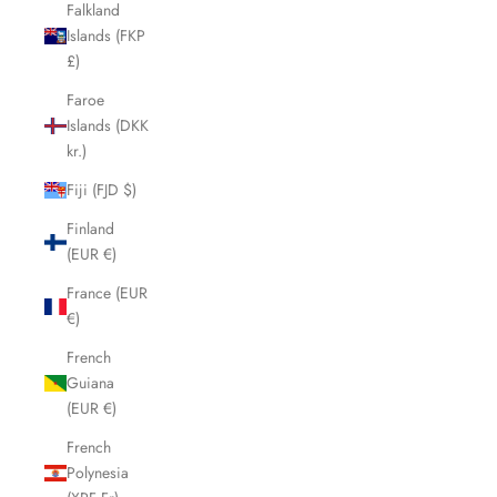
Falkland
Islands (FKP
£)
Faroe
Islands (DKK
kr.)
Fiji (FJD $)
Finland
(EUR €)
France (EUR
€)
French
Guiana
(EUR €)
French
Polynesia