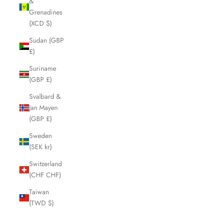
&
Grenadines
(XCD $)
Sudan (GBP
£)
Suriname
(GBP £)
Svalbard &
Jan Mayen
(GBP £)
Sweden
(SEK kr)
Switzerland
(CHF CHF)
Taiwan
(TWD $)