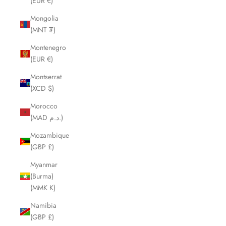
(EUR €)
Mongolia
(MNT ₮)
Montenegro
(EUR €)
Montserrat
(XCD $)
Morocco
(MAD د.م.)
Mozambique
(GBP £)
Myanmar
(Burma)
(MMK K)
Namibia
(GBP £)