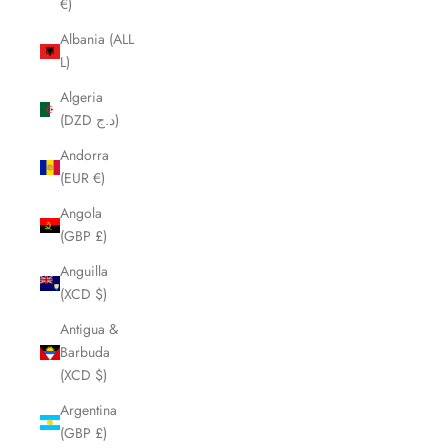
€)
Albania (ALL
L)
Algeria
(DZD د.ج)
Andorra
(EUR €)
Angola
(GBP £)
Anguilla
(XCD $)
Antigua &
Barbuda
(XCD $)
Argentina
(GBP £)