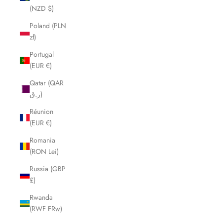
(NZD $)
Poland (PLN
zł)
Portugal
(EUR €)
Qatar (QAR
ر.ق)
Réunion
(EUR €)
Romania
(RON Lei)
Russia (GBP
£)
Rwanda
(RWF FRw)