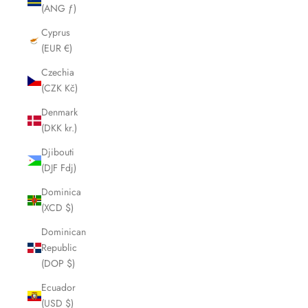
(ANG ƒ)
Cyprus
(EUR €)
Czechia
(CZK Kč)
Denmark
(DKK kr.)
Djibouti
(DJF Fdj)
Dominica
(XCD $)
Dominican
Republic
(DOP $)
Ecuador
(USD $)