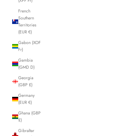
(XPF Fr)
French
Southern
Territories
(EUR €)
Gabon (XOF
Fr)
Gambia
(GMD D)
Georgia
(GBP £)
Germany
(EUR €)
Ghana (GBP
£)
Gibraltar