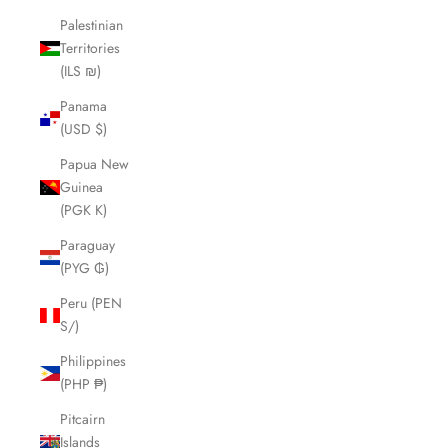
Palestinian
Territories
(ILS ₪)
Panama
(USD $)
Papua New
Guinea
(PGK K)
Paraguay
(PYG ₲)
Peru (PEN
S/)
Philippines
(PHP ₱)
Pitcairn
Islands