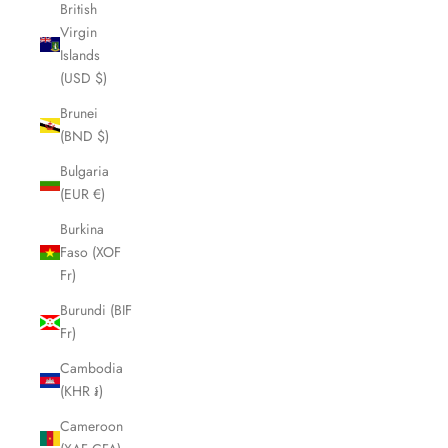
British
Virgin
Islands
(USD $)
Brunei
(BND $)
Bulgaria
(EUR €)
Burkina
Faso (XOF
Fr)
Burundi (BIF
Fr)
Cambodia
(KHR ៛)
Cameroon