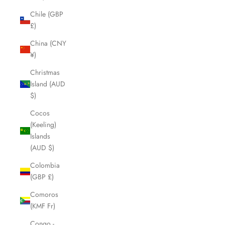
Chile (GBP
£)
China (CNY
¥)
Christmas
Island (AUD
$)
Cocos
(Keeling)
Islands
(AUD $)
Colombia
(GBP £)
Comoros
(KMF Fr)
Congo -