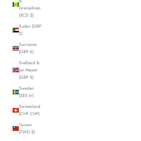
&
Grenadines
(XCD $)
Sudan (GBP
£)
Suriname
(GBP £)
Svalbard &
Jan Mayen
(GBP £)
Sweden
(SEK kr)
Switzerland
(CHF CHF)
Taiwan
(TWD $)