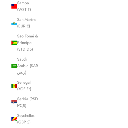
Samoa
(WST T)
San Marino
(EUR €)
São Tomé &
Príncipe
(STD Db)
Saudi
Arabia (SAR
ر.س)
Senegal
(XOF Fr)
Serbia (RSD
РСД)
Seychelles
(GBP £)