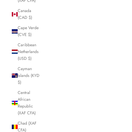
(XAF CFA)
Canada
(CAD $)
Cape Verde
(CVE $)
Caribbean
Netherlands
(USD $)
Cayman
Islands (KYD
$)
Central
African
Republic
(XAF CFA)
Chad (XAF
CFA)