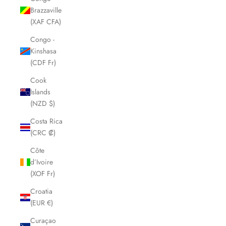
Brazzaville
(XAF CFA)
Congo -
Kinshasa
(CDF Fr)
Cook
Islands
(NZD $)
Costa Rica
(CRC ₡)
Côte
d’Ivoire
(XOF Fr)
Croatia
(EUR €)
Curaçao