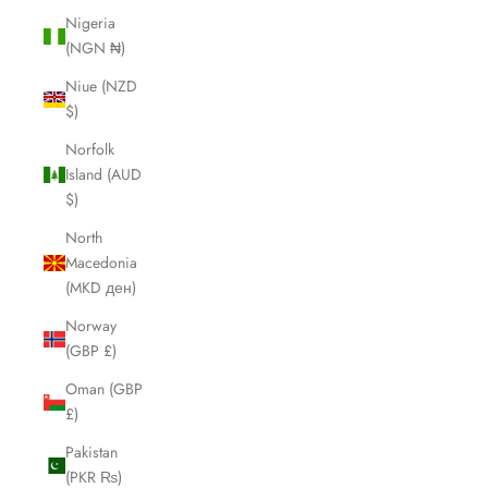
Nigeria
(NGN ₦)
Niue (NZD
$)
Norfolk
Island (AUD
$)
North
Macedonia
(MKD ден)
Norway
(GBP £)
Oman (GBP
£)
Pakistan
(PKR ₨)