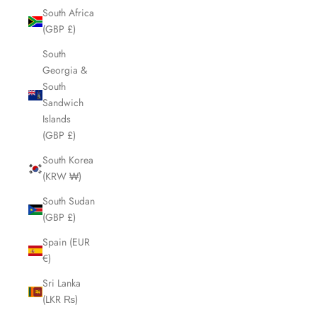
South Africa
(GBP £)
South
Georgia &
South
Sandwich
Islands
(GBP £)
South Korea
(KRW ₩)
South Sudan
(GBP £)
Spain (EUR
€)
Sri Lanka
(LKR ₨)