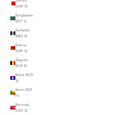
Bahrain
(GBP £)
Bangladesh
(BDT ৳)
Barbados
(BBD $)
Belarus
(GBP £)
Belgium
(EUR €)
Belize (BZD
$)
Benin (XOF
Fr)
Bermuda
(USD $)