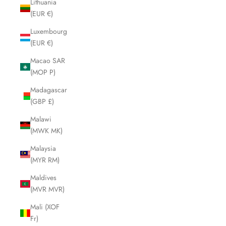
Lithuania
(EUR €)
Luxembourg
(EUR €)
Macao SAR
(MOP P)
Madagascar
(GBP £)
Malawi
(MWK MK)
Malaysia
(MYR RM)
Maldives
(MVR MVR)
Mali (XOF
Fr)