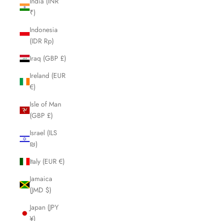
India (INR
₹)
Indonesia
(IDR Rp)
Iraq (GBP £)
Ireland (EUR
€)
Isle of Man
(GBP £)
Israel (ILS
₪)
Italy (EUR €)
Jamaica
(JMD $)
Japan (JPY
¥)