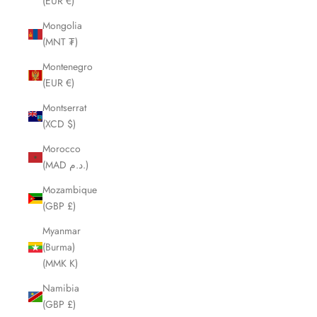
(EUR €)
Mongolia
(MNT ₮)
Montenegro
(EUR €)
Montserrat
(XCD $)
Morocco
(MAD د.م.)
Mozambique
(GBP £)
Myanmar
(Burma)
(MMK K)
Namibia
(GBP £)