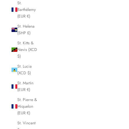
St.
Barthélemy
(EUR €)
St. Helena
(SHP £)
St. Kitts &
Nevis (XCD
$)
St. Lucia
(XCD $)
St. Martin
(EUR €)
St. Pierre &
Miquelon
(EUR €)
St. Vincent