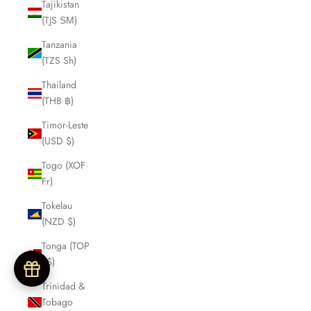
Tajikistan
(TJS ЅМ)
Tanzania
(TZS Sh)
Thailand
(THB ฿)
Timor-Leste
(USD $)
Togo (XOF
Fr)
Tokelau
(NZD $)
Tonga (TOP
T$)
Trinidad &
Tobago