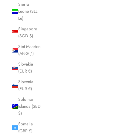
Sierra
Leone (SLL
Le)
Singapore
(SGD $)
Sint Maarten
(ANG ƒ)
Slovakia
(EUR €)
Slovenia
(EUR €)
Solomon
Islands (SBD
$)
Somalia
(GBP £)