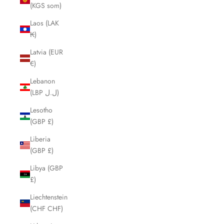
(KGS som)
Laos (LAK
₭)
Latvia (EUR
€)
Lebanon
(LBP ل.ل)
Lesotho
(GBP £)
Liberia
(GBP £)
Libya (GBP
£)
Liechtenstein
(CHF CHF)