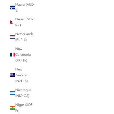
Nauru (AUD
$)
Nepal (NPR
Rs.)
Netherlands
(EUR €)
New
Caledonia
(XPF Fr)
New
Zealand
(NZD $)
Nicaragua
(NIO C$)
Niger (XOF
Fr)