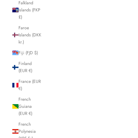
Falkland
Islands (FKP
£)
Faroe
Islands (DKK
kr.)
Fiji (FJD $)
Finland
(EUR €)
France (EUR
€)
French
Guiana
(EUR €)
French
Polynesia