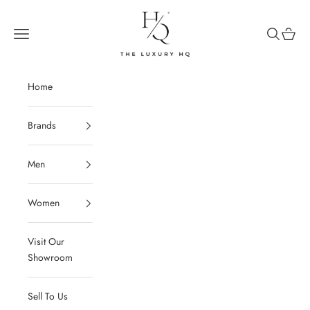
Skip to content
The Luxury HQ
Open navigation menu
Open sear
Open c
Home
Brands
Men
Women
Visit Our
Showroom
Sell To Us