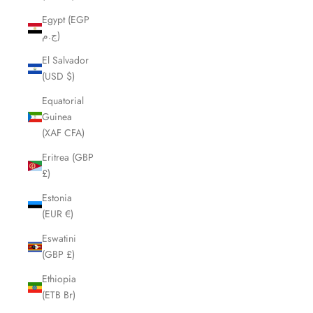
Egypt (EGP
ج.م)
El Salvador
(USD $)
Equatorial
Guinea
(XAF CFA)
Eritrea (GBP
£)
Estonia
(EUR €)
Eswatini
(GBP £)
Ethiopia
(ETB Br)