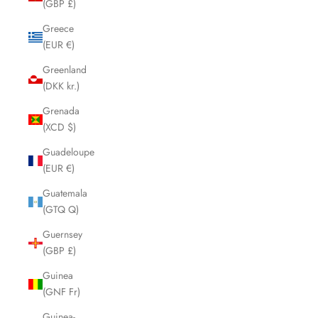
(GBP £)
Greece
(EUR €)
Greenland
(DKK kr.)
Grenada
(XCD $)
Guadeloupe
(EUR €)
Guatemala
(GTQ Q)
Guernsey
(GBP £)
Guinea
(GNF Fr)
Guinea-