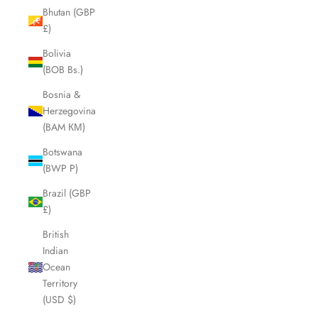
Bhutan (GBP
£)
Bolivia
(BOB Bs.)
Bosnia &
Herzegovina
(BAM КМ)
Botswana
(BWP P)
Brazil (GBP
£)
British
Indian
Ocean
Territory
(USD $)