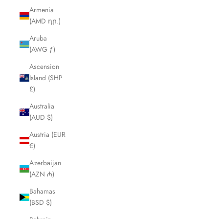
Armenia
(AMD դր.)
Aruba
(AWG ƒ)
Ascension
Island (SHP
£)
Australia
(AUD $)
Austria (EUR
€)
Azerbaijan
(AZN ₼)
Bahamas
(BSD $)