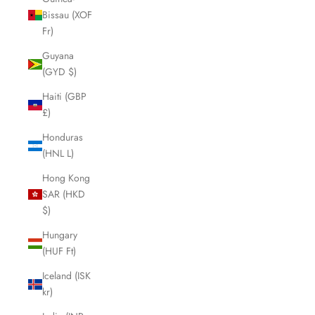
Bissau (XOF
Fr)
Guyana
(GYD $)
Haiti (GBP
£)
Honduras
(HNL L)
Hong Kong
SAR (HKD
$)
Hungary
(HUF Ft)
Iceland (ISK
kr)