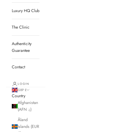
Luxury HQ Club
The Clinic
Authenticity
Guarantee
Contact
LOGIN
GBP £
Country
Afghanistan
(AFN ؋)
Åland
Islands (EUR