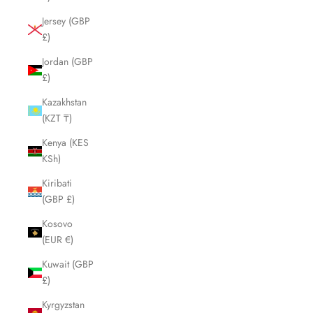
Jersey (GBP
£)
Jordan (GBP
£)
Kazakhstan
(KZT ₸)
Kenya (KES
KSh)
Kiribati
(GBP £)
Kosovo
(EUR €)
Kuwait (GBP
£)
Kyrgyzstan