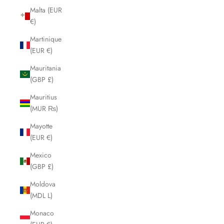
Malta (EUR
€)
Martinique
(EUR €)
Mauritania
(GBP £)
Mauritius
(MUR ₨)
Mayotte
(EUR €)
Mexico
(GBP £)
Moldova
(MDL L)
Monaco