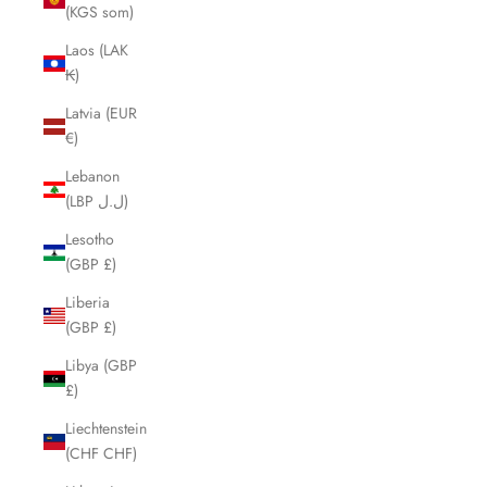
(KGS som)
Laos (LAK
₭)
Latvia (EUR
€)
Lebanon
(LBP ل.ل)
Lesotho
(GBP £)
Liberia
(GBP £)
Libya (GBP
£)
Liechtenstein
(CHF CHF)