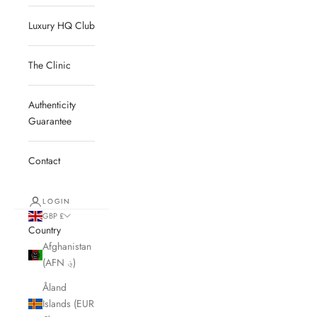
Luxury HQ Club
The Clinic
Authenticity
Guarantee
Contact
LOGIN
GBP £
Country
Afghanistan
(AFN ؋)
Åland
Islands (EUR