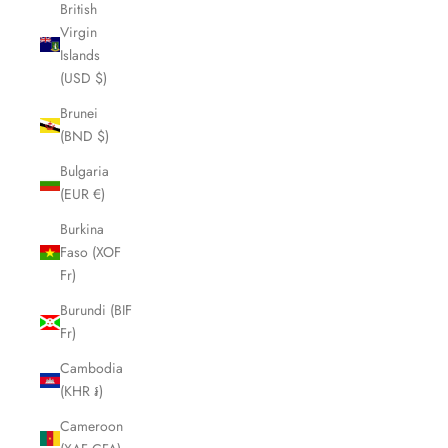
British
Virgin
Islands
(USD $)
Brunei
(BND $)
Bulgaria
(EUR €)
Burkina
Faso (XOF
Fr)
Burundi (BIF
Fr)
Cambodia
(KHR ៛)
Cameroon