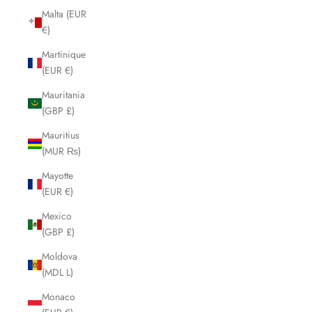
Malta (EUR
€)
Martinique
(EUR €)
Mauritania
(GBP £)
Mauritius
(MUR ₨)
Mayotte
(EUR €)
Mexico
(GBP £)
Moldova
(MDL L)
Monaco