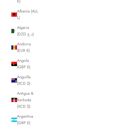
€)
Albania (ALL
L)
Algeria
(DZD د.ج)
Andorra
(EUR €)
Angola
(GBP £)
Anguilla
(XCD $)
Antigua &
Barbuda
(XCD $)
Argentina
(GBP £)