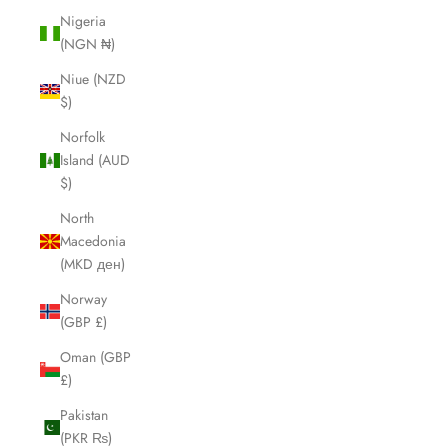
Nigeria
(NGN ₦)
Niue (NZD
$)
Norfolk
Island (AUD
$)
North
Macedonia
(MKD ден)
Norway
(GBP £)
Oman (GBP
£)
Pakistan
(PKR ₨)