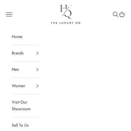
Skip to content
The Luxury HQ
Open navigation menu
Open sear
Open c
Home
Brands
Men
Women
Visit Our
Showroom
Sell To Us