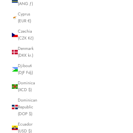
(ANG ƒ)
Cyprus
(EUR €)
Czechia
(CZK Kč)
Denmark
(DKK kr.)
Djibouti
(DJF Fdj)
Dominica
(XCD $)
Dominican
Republic
(DOP $)
Ecuador
(USD $)