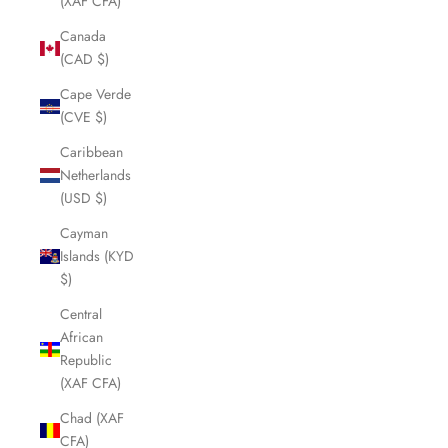
(XAF CFA)
Canada
(CAD $)
Cape Verde
(CVE $)
Caribbean
Netherlands
(USD $)
Cayman
Islands (KYD
$)
Central
African
Republic
(XAF CFA)
Chad (XAF
CFA)