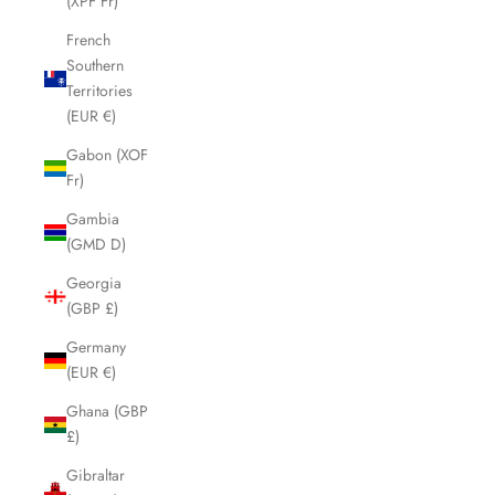
(XPF Fr)
French
Southern
Territories
(EUR €)
Gabon (XOF
Fr)
Gambia
(GMD D)
Georgia
(GBP £)
Germany
(EUR €)
Ghana (GBP
£)
Gibraltar