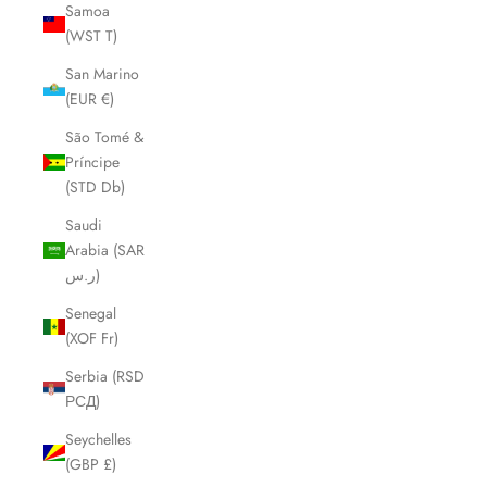
Samoa
(WST T)
San Marino
(EUR €)
São Tomé &
Príncipe
(STD Db)
Saudi
Arabia (SAR
ر.س)
Senegal
(XOF Fr)
Serbia (RSD
РСД)
Seychelles
(GBP £)