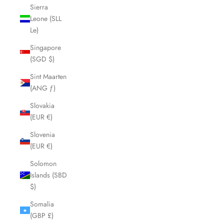
Sierra
Leone (SLL
Le)
Singapore
(SGD $)
Sint Maarten
(ANG ƒ)
Slovakia
(EUR €)
Slovenia
(EUR €)
Solomon
Islands (SBD
$)
Somalia
(GBP £)