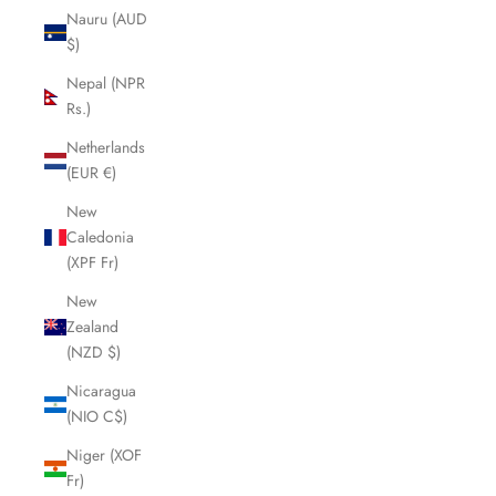
Nauru (AUD
$)
Nepal (NPR
Rs.)
Netherlands
(EUR €)
New
Caledonia
(XPF Fr)
New
Zealand
(NZD $)
Nicaragua
(NIO C$)
Niger (XOF
Fr)