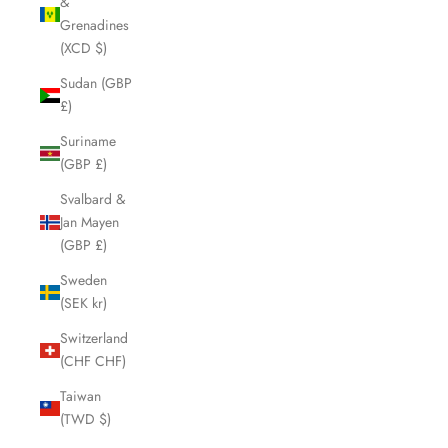
&
Grenadines
(XCD $)
Sudan (GBP
£)
Suriname
(GBP £)
Svalbard &
Jan Mayen
(GBP £)
Sweden
(SEK kr)
Switzerland
(CHF CHF)
Taiwan
(TWD $)