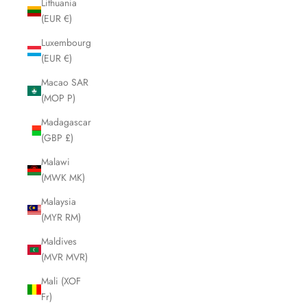
Lithuania
(EUR €)
Luxembourg
(EUR €)
Macao SAR
(MOP P)
Madagascar
(GBP £)
Malawi
(MWK MK)
Malaysia
(MYR RM)
Maldives
(MVR MVR)
Mali (XOF
Fr)