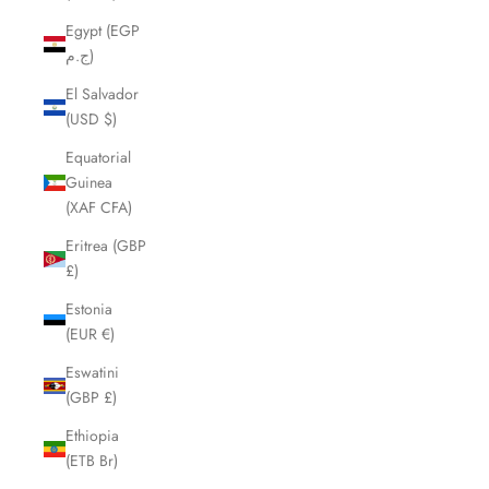
Egypt (EGP
ج.م)
El Salvador
(USD $)
Equatorial
Guinea
(XAF CFA)
Eritrea (GBP
£)
Estonia
(EUR €)
Eswatini
(GBP £)
Ethiopia
(ETB Br)