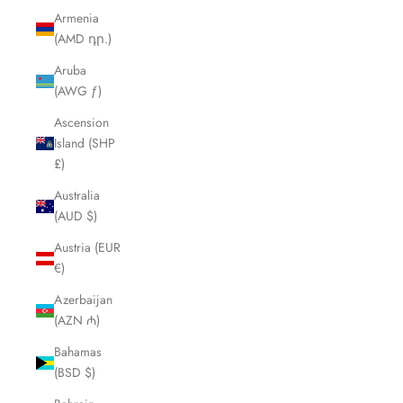
Armenia
(AMD դր.)
Aruba
(AWG ƒ)
Ascension
Island (SHP
£)
Australia
(AUD $)
Austria (EUR
€)
Azerbaijan
(AZN ₼)
Bahamas
(BSD $)