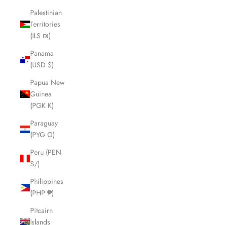
Palestinian
Territories
(ILS ₪)
Panama
(USD $)
Papua New
Guinea
(PGK K)
Paraguay
(PYG ₲)
Peru (PEN
S/)
Philippines
(PHP ₱)
Pitcairn
Islands