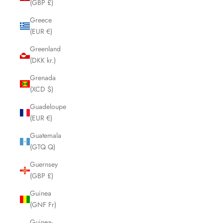
(GBP £)
Greece
(EUR €)
Greenland
(DKK kr.)
Grenada
(XCD $)
Guadeloupe
(EUR €)
Guatemala
(GTQ Q)
Guernsey
(GBP £)
Guinea
(GNF Fr)
Guinea-