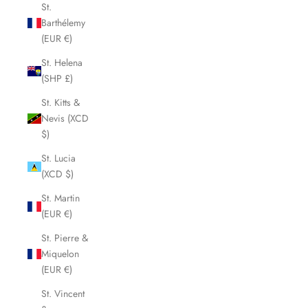
St.
Barthélemy
(EUR €)
St. Helena
(SHP £)
St. Kitts &
Nevis (XCD
$)
St. Lucia
(XCD $)
St. Martin
(EUR €)
St. Pierre &
Miquelon
(EUR €)
St. Vincent