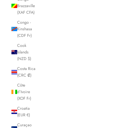
Brazzaville
(XAF CFA)
Congo -
Kinshasa
(CDF Fr)
Cook
Islands
(NZD $)
Costa Rica
(CRC ₡)
Côte
d’Ivoire
(XOF Fr)
Croatia
(EUR €)
Curaçao