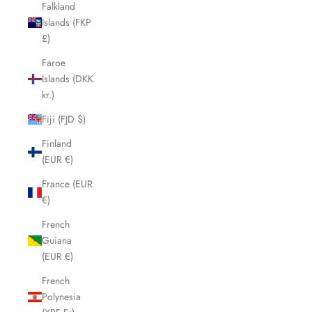
Falkland
Islands (FKP
£)
Faroe
Islands (DKK
kr.)
Fiji (FJD $)
Finland
(EUR €)
France (EUR
€)
French
Guiana
(EUR €)
French
Polynesia