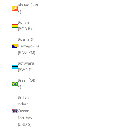
Bhutan (GBP
£)
Bolivia
(BOB Bs.)
Bosnia &
Herzegovina
(BAM КМ)
Botswana
(BWP P)
Brazil (GBP
£)
British
Indian
Ocean
Territory
(USD $)