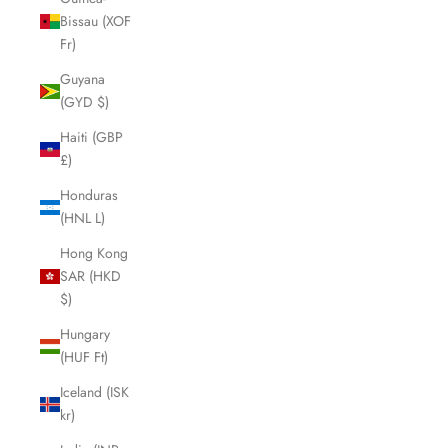
Bissau (XOF
Fr)
Guyana
(GYD $)
Haiti (GBP
£)
Honduras
(HNL L)
Hong Kong
SAR (HKD
$)
Hungary
(HUF Ft)
Iceland (ISK
kr)