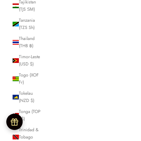
Tajikistan
(TJS ЅМ)
Tanzania
(TZS Sh)
Thailand
(THB ฿)
Timor-Leste
(USD $)
Togo (XOF
Fr)
Tokelau
(NZD $)
Tonga (TOP
T$)
Trinidad &
Tobago