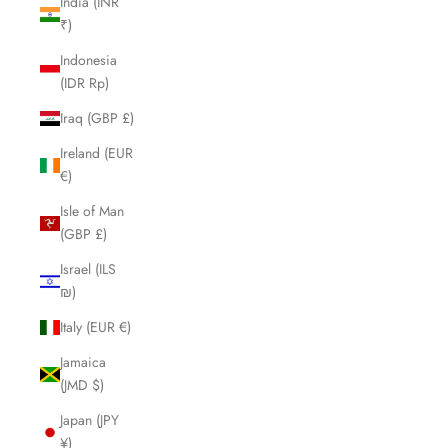
India (INR
₹)
Indonesia
(IDR Rp)
Iraq (GBP £)
Ireland (EUR
€)
Isle of Man
(GBP £)
Israel (ILS
₪)
Italy (EUR €)
Jamaica
(JMD $)
Japan (JPY
¥)