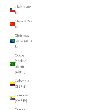
Chile (GBP
£)
China (CNY
¥)
Christmas
Island (AUD
$)
Cocos
(Keeling)
Islands
(AUD $)
Colombia
(GBP £)
Comoros
(KMF Fr)
Congo -