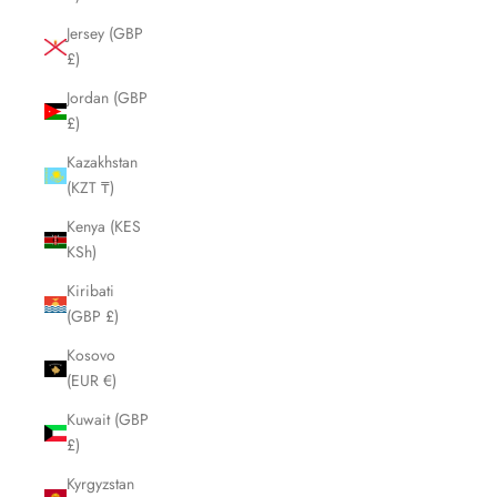
Jersey (GBP
£)
Jordan (GBP
£)
Kazakhstan
(KZT ₸)
Kenya (KES
KSh)
Kiribati
(GBP £)
Kosovo
(EUR €)
Kuwait (GBP
£)
Kyrgyzstan