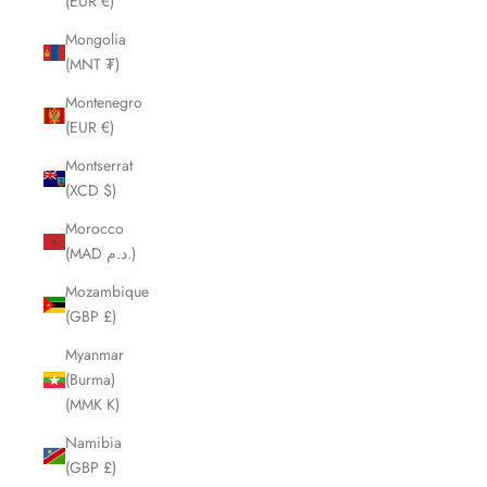
(EUR €)
Mongolia
(MNT ₮)
Montenegro
(EUR €)
Montserrat
(XCD $)
Morocco
(MAD د.م.)
Mozambique
(GBP £)
Myanmar
(Burma)
(MMK K)
Namibia
(GBP £)