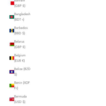
Bahrain
(GBP £)
Bangladesh
(BDT ৳)
Barbados
(BBD $)
Belarus
(GBP £)
Belgium
(EUR €)
Belize (BZD
$)
Benin (XOF
Fr)
Bermuda
(USD $)