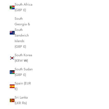
South Africa
(GBP £)
South
Georgia &
South
Sandwich
Islands
(GBP £)
South Korea
(KRW ₩)
South Sudan
(GBP £)
Spain (EUR
€)
Sri Lanka
(LKR ₨)