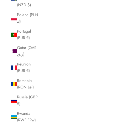
(NZD $)
Poland (PLN
zł)
Portugal
(EUR €)
Qatar (QAR
ر.ق)
Réunion
(EUR €)
Romania
(RON Lei)
Russia (GBP
£)
Rwanda
(RWF FRw)