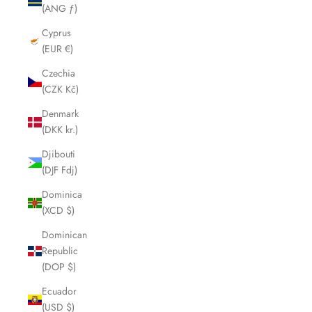
(ANG ƒ)
Cyprus
(EUR €)
Czechia
(CZK Kč)
Denmark
(DKK kr.)
Djibouti
(DJF Fdj)
Dominica
(XCD $)
Dominican
Republic
(DOP $)
Ecuador
(USD $)