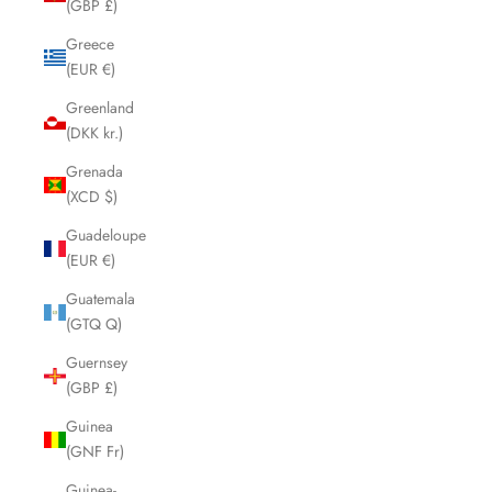
(GBP £)
Greece
(EUR €)
Greenland
(DKK kr.)
Grenada
(XCD $)
Guadeloupe
(EUR €)
Guatemala
(GTQ Q)
Guernsey
(GBP £)
Guinea
(GNF Fr)
Guinea-