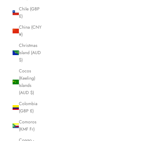
Chile (GBP
£)
China (CNY
¥)
Christmas
Island (AUD
$)
Cocos
(Keeling)
Islands
(AUD $)
Colombia
(GBP £)
Comoros
(KMF Fr)
Congo -