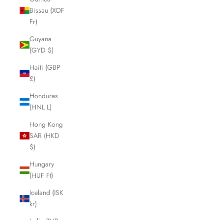
Bissau (XOF
Fr)
Guyana
(GYD $)
Haiti (GBP
£)
Honduras
(HNL L)
Hong Kong
SAR (HKD
$)
Hungary
(HUF Ft)
Iceland (ISK
kr)