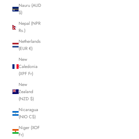
Nauru (AUD
$)
Nepal (NPR
Rs.)
Netherlands
(EUR €)
New
Caledonia
(XPF Fr)
New
Zealand
(NZD $)
Nicaragua
(NIO C$)
Niger (XOF
Fr)