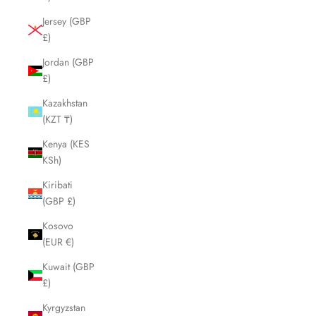
Jersey (GBP
£)
Jordan (GBP
£)
Kazakhstan
(KZT ₸)
Kenya (KES
KSh)
Kiribati
(GBP £)
Kosovo
(EUR €)
Kuwait (GBP
£)
Kyrgyzstan