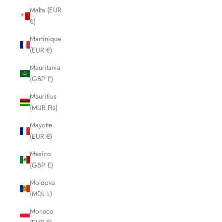
Malta (EUR
€)
Martinique
(EUR €)
Mauritania
(GBP £)
Mauritius
(MUR ₨)
Mayotte
(EUR €)
Mexico
(GBP £)
Moldova
(MDL L)
Monaco