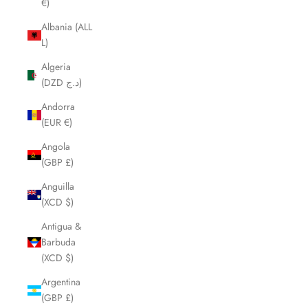
€)
Albania (ALL
L)
Algeria
(DZD د.ج)
Andorra
(EUR €)
Angola
(GBP £)
Anguilla
(XCD $)
Antigua &
Barbuda
(XCD $)
Argentina
(GBP £)