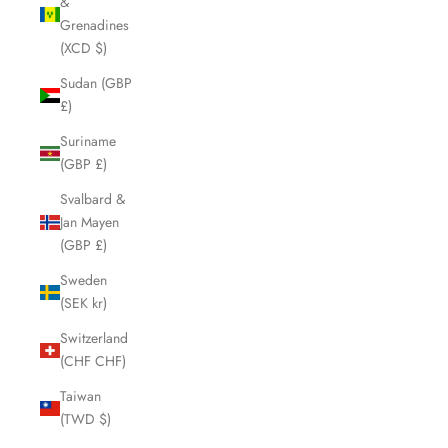
&
Grenadines
(XCD $)
Sudan (GBP
£)
Suriname
(GBP £)
Svalbard &
Jan Mayen
(GBP £)
Sweden
(SEK kr)
Switzerland
(CHF CHF)
Taiwan
(TWD $)