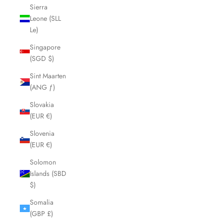
Sierra
Leone (SLL
Le)
Singapore
(SGD $)
Sint Maarten
(ANG ƒ)
Slovakia
(EUR €)
Slovenia
(EUR €)
Solomon
Islands (SBD
$)
Somalia
(GBP £)