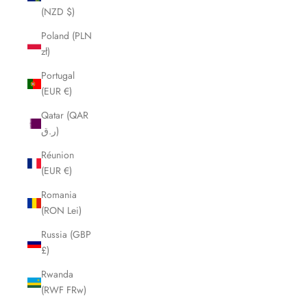
(NZD $)
Poland (PLN
zł)
Portugal
(EUR €)
Qatar (QAR
ر.ق)
Réunion
(EUR €)
Romania
(RON Lei)
Russia (GBP
£)
Rwanda
(RWF FRw)