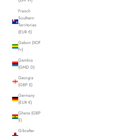
(XPF Fr)
French
Southern
Territories
(EUR €)
Gabon (XOF
Fr)
Gambia
(GMD D)
Georgia
(GBP £)
Germany
(EUR €)
Ghana (GBP
£)
Gibraltar