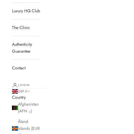
Luxury HQ Club
The Clinic
Authenticity
Guarantee
Contact
LOGIN
GBP £
Country
Afghanistan
(AFN ؋)
Åland
Islands (EUR