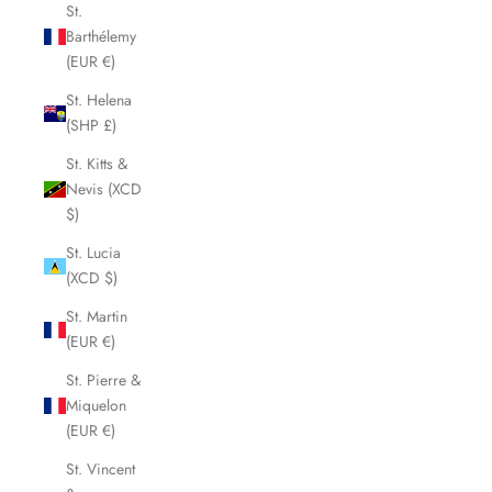
St.
Barthélemy
(EUR €)
St. Helena
(SHP £)
St. Kitts &
Nevis (XCD
$)
St. Lucia
(XCD $)
St. Martin
(EUR €)
St. Pierre &
Miquelon
(EUR €)
St. Vincent