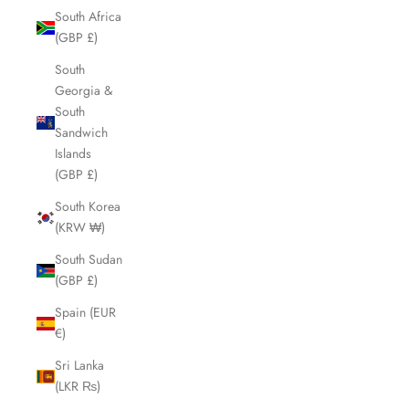
South Africa
(GBP £)
South
Georgia &
South
Sandwich
Islands
(GBP £)
South Korea
(KRW ₩)
South Sudan
(GBP £)
Spain (EUR
€)
Sri Lanka
(LKR ₨)