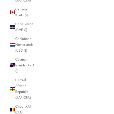
(XAF CFA)
Canada
(CAD $)
Cape Verde
(CVE $)
Caribbean
Netherlands
(USD $)
Cayman
Islands (KYD
$)
Central
African
Republic
(XAF CFA)
Chad (XAF
CFA)