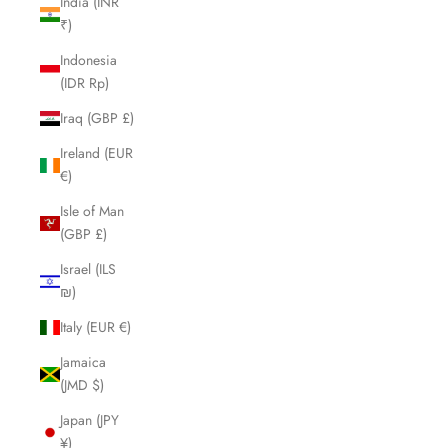
India (INR
₹)
Indonesia
(IDR Rp)
Iraq (GBP £)
Ireland (EUR
€)
Isle of Man
(GBP £)
Israel (ILS
₪)
Italy (EUR €)
Jamaica
(JMD $)
Japan (JPY
¥)