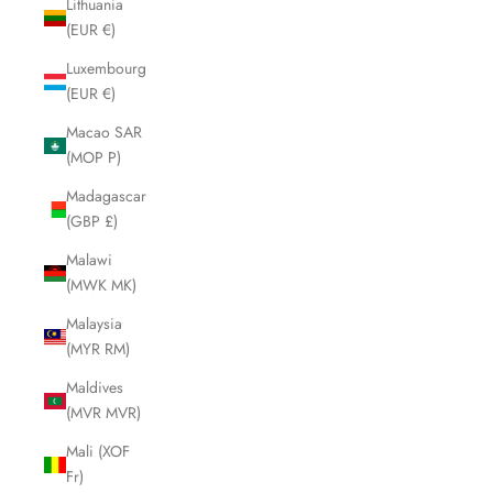
Lithuania
(EUR €)
Luxembourg
(EUR €)
Macao SAR
(MOP P)
Madagascar
(GBP £)
Malawi
(MWK MK)
Malaysia
(MYR RM)
Maldives
(MVR MVR)
Mali (XOF
Fr)