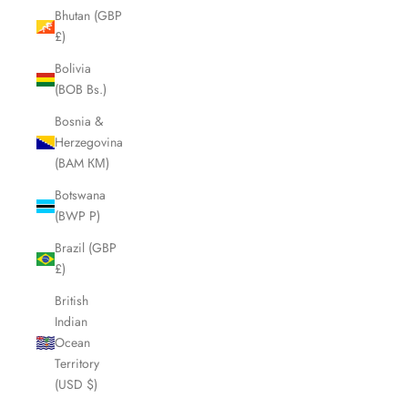
Bhutan (GBP
£)
Bolivia
(BOB Bs.)
Bosnia &
Herzegovina
(BAM КМ)
Botswana
(BWP P)
Brazil (GBP
£)
British
Indian
Ocean
Territory
(USD $)