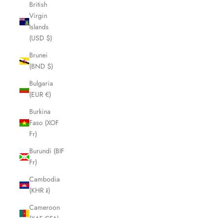
British
Virgin
Islands
(USD $)
Brunei
(BND $)
Bulgaria
(EUR €)
Burkina
Faso (XOF
Fr)
Burundi (BIF
Fr)
Cambodia
(KHR ៛)
Cameroon