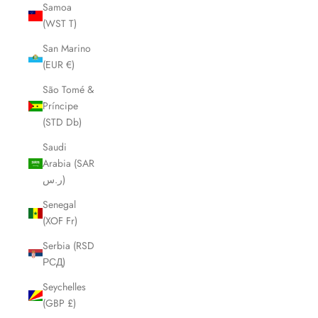
Samoa
(WST T)
San Marino
(EUR €)
São Tomé &
Príncipe
(STD Db)
Saudi
Arabia (SAR
ر.س)
Senegal
(XOF Fr)
Serbia (RSD
РСД)
Seychelles
(GBP £)