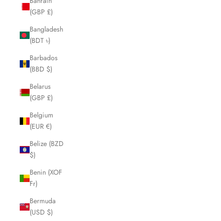
Bahrain
(GBP £)
Bangladesh
(BDT ৳)
Barbados
(BBD $)
Belarus
(GBP £)
Belgium
(EUR €)
Belize (BZD
$)
Benin (XOF
Fr)
Bermuda
(USD $)