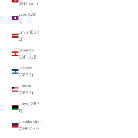
(KGS som)
Laos (LAK
₭)
Latvia (EUR
€)
Lebanon
(LBP ل.ل)
Lesotho
(GBP £)
Liberia
(GBP £)
Libya (GBP
£)
Liechtenstein
(CHF CHF)