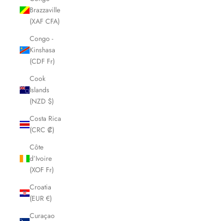
Brazzaville
(XAF CFA)
Congo -
Kinshasa
(CDF Fr)
Cook
Islands
(NZD $)
Costa Rica
(CRC ₡)
Côte
d’Ivoire
(XOF Fr)
Croatia
(EUR €)
Curaçao