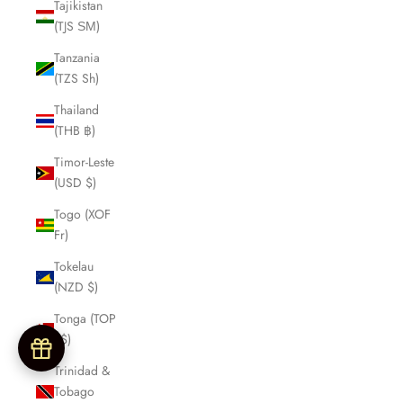
Tajikistan
(TJS ЅМ)
Tanzania
(TZS Sh)
Thailand
(THB ฿)
Timor-Leste
(USD $)
Togo (XOF
Fr)
Tokelau
(NZD $)
Tonga (TOP
T$)
Trinidad &
Tobago