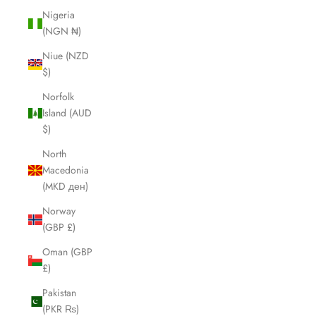
Nigeria
(NGN ₦)
Niue (NZD
$)
Norfolk
Island (AUD
$)
North
Macedonia
(MKD ден)
Norway
(GBP £)
Oman (GBP
£)
Pakistan
(PKR ₨)