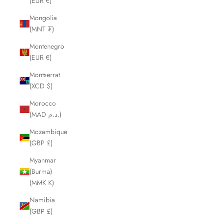
(EUR €)
Mongolia
(MNT ₮)
Montenegro
(EUR €)
Montserrat
(XCD $)
Morocco
(MAD د.م.)
Mozambique
(GBP £)
Myanmar
(Burma)
(MMK K)
Namibia
(GBP £)