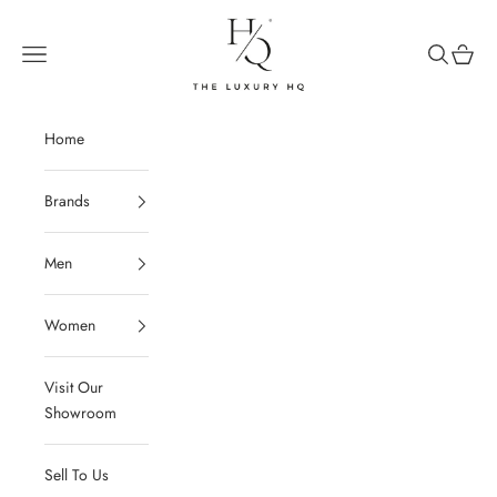
Skip to content
The Luxury HQ
Open navigation menu
Open sear
Open c
Home
Brands
Men
Women
Visit Our
Showroom
Sell To Us