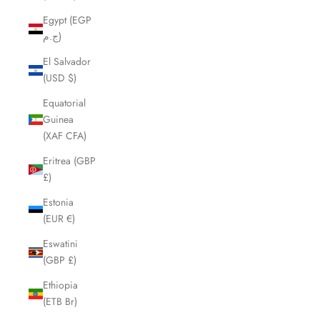
Egypt (EGP
ج.م)
El Salvador
(USD $)
Equatorial
Guinea
(XAF CFA)
Eritrea (GBP
£)
Estonia
(EUR €)
Eswatini
(GBP £)
Ethiopia
(ETB Br)