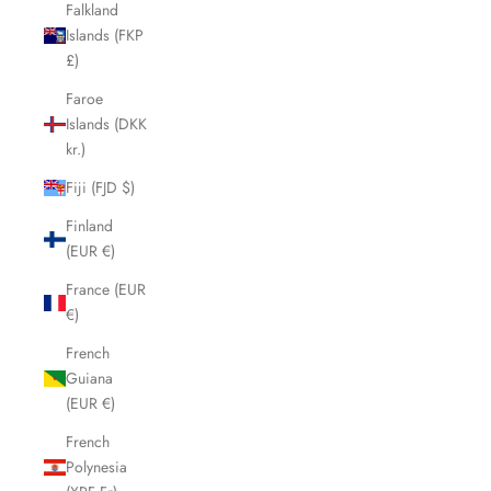
Falkland
Islands (FKP
£)
Faroe
Islands (DKK
kr.)
Fiji (FJD $)
Finland
(EUR €)
France (EUR
€)
French
Guiana
(EUR €)
French
Polynesia