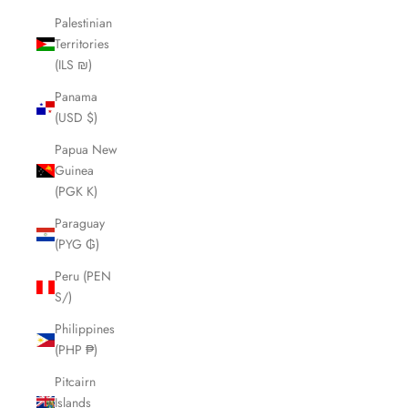
Palestinian
Territories
(ILS ₪)
Panama
(USD $)
Papua New
Guinea
(PGK K)
Paraguay
(PYG ₲)
Peru (PEN
S/)
Philippines
(PHP ₱)
Pitcairn
Islands