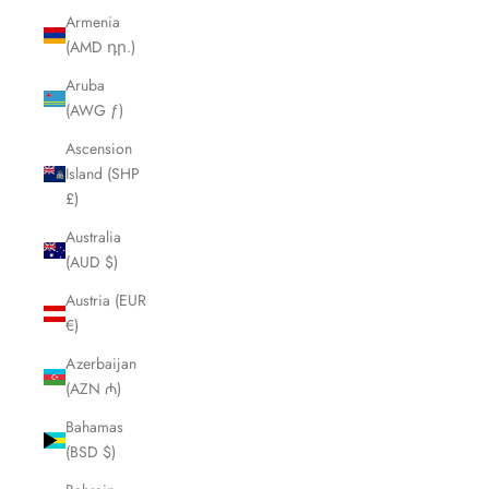
Armenia
(AMD դր.)
Aruba
(AWG ƒ)
Ascension
Island (SHP
£)
Australia
(AUD $)
Austria (EUR
€)
Azerbaijan
(AZN ₼)
Bahamas
(BSD $)