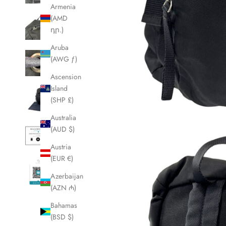
Armenia
(AMD
դր.)
Aruba
(AWG ƒ)
Ascension
Island
(SHP £)
Australia
(AUD $)
Austria
(EUR €)
Azerbaijan
(AZN ₼)
Bahamas
(BSD $)