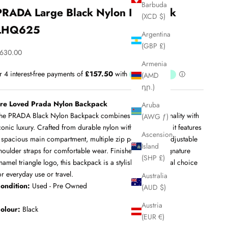
Barbuda
PRADA Large Black Nylon Backpack
(XCD $)
LHQ625
Argentina
(GBP £)
ale price
630.00
Armenia
(AMD
դր.)
re Loved Prada Nylon Backpack
Aruba
he PRADA Black Nylon Backpack combines sleek functionality with
(AWG ƒ)
conic luxury. Crafted from durable nylon with leather trim, it features
Ascension
 spacious main compartment, multiple zip pockets, and adjustable
Island
houlder straps for comfortable wear. Finished with the signature
(SHP £)
namel triangle logo, this backpack is a stylish and practical choice
or everyday use or travel.
Australia
ondition:
Used - Pre Owned
(AUD $)
Austria
olour:
Black
(EUR €)