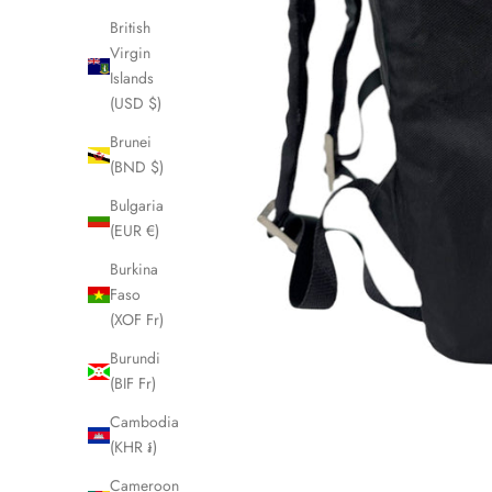
British
Virgin
Islands
(USD $)
Brunei
(BND $)
Bulgaria
(EUR €)
Burkina
Faso
(XOF Fr)
Burundi
(BIF Fr)
Cambodia
(KHR ៛)
Cameroon