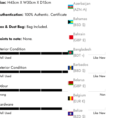
ize:
H45cm X W30cm X D15cm
Azerbaijan
(AZN ₼)
uthentication:
100% Authentic. Certificate Included.
Bahamas
(BSD $)
ox & Dust Bag:
Bag Included.
Bahrain
oints to note:
None.
(GBP £)
nterior Condition
Bangladesh
(BDT ৳)
ell Used
Like New
Barbados
xterior Condition
(BBD $)
ell Used
Like New
Belarus
(GBP £)
dour
Belgium
trong
Non
(EUR €)
ardware
Belize
ell Used
Like New
(BZD $)