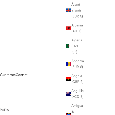
Åland
Islands
(EUR €)
Albania
(ALL L)
Algeria
(DZD
د.ج)
Andorra
(EUR €)
y Guarantee
Contact
Angola
(GBP £)
Anguilla
(XCD $)
Antigua
RADA
&