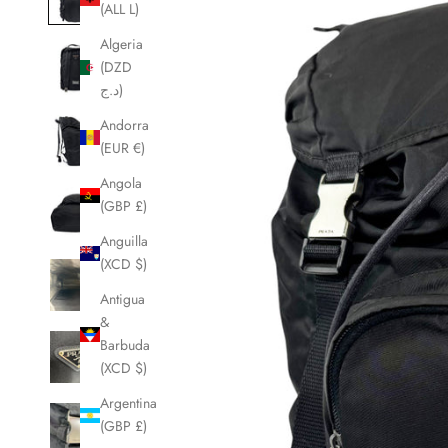
(ALL L)
Algeria
(DZD
د.ج)
Andorra
(EUR €)
Angola
(GBP £)
Anguilla
(XCD $)
Antigua
&
Barbuda
(XCD $)
Argentina
(GBP £)