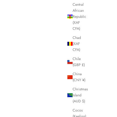
Central
African
Republic
(XAF
CFA)
Chad
(XAF
CFA)
Chile
(GBP £)
China
(CNY ¥)
Christmas
Island
(AUD $)
Cocos
(Keeling)