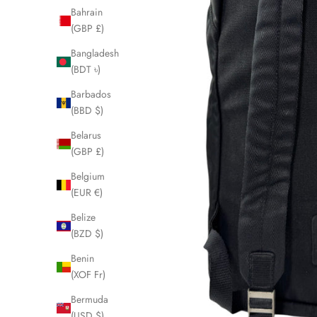
Bahrain
(GBP £)
Bangladesh
(BDT ৳)
Barbados
(BBD $)
Belarus
(GBP £)
Belgium
(EUR €)
Belize
(BZD $)
Benin
(XOF Fr)
Bermuda
(USD $)