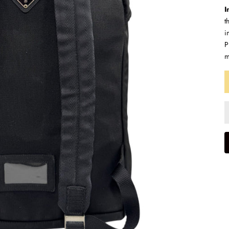
I
t
i
P
m