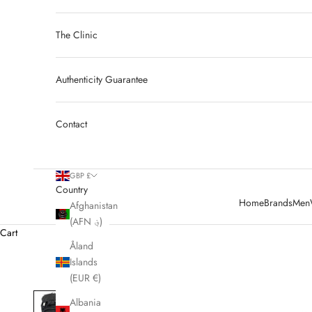
The Clinic
Authenticity Guarantee
Contact
GBP £
Country
Home
Brands
Men
Afghanistan
(AFN ؋)
Cart
Åland
Islands
(EUR €)
Albania