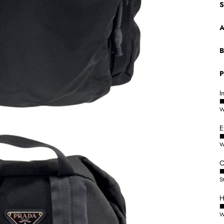
S
A
B
P
I
W
E
W
O
S
H
W