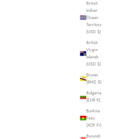
British
Indian
Ocean
Territory
(USD $)
British
Virgin
Islands
(USD $)
Brunei
(BND $)
Bulgaria
(EUR €)
Burkina
Faso
(XOF Fr)
Burundi