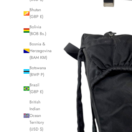
Bhutan
(GBP £)
Bolivia
(BOB Bs.)
Bosnia &
Herzegovina
(BAM КМ)
Botswana
(BWP P)
Brazil
(GBP £)
British
Indian
Ocean
Territory
(USD $)