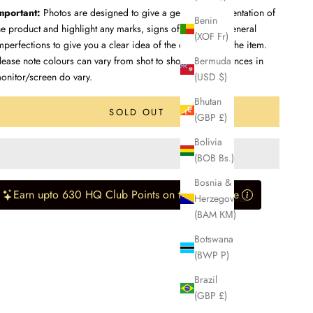
mportant:
Photos are designed to give a genuine representation of
Benin
he product and highlight any marks, signs of wear, and general
(XOF Fr)
mperfections to give you a clear idea of the condition of the item.
Bermuda
lease note colours can vary from shot to shot, and differences in
(USD $)
onitor/screen do vary.
Bhutan
SOLD OUT
(GBP £)
Bolivia
(BOB Bs.)
Bosnia &
Earn upto 630 HQ Club Points on this purchase
Herzegovina
(BAM КМ)
Botswana
(BWP P)
Brazil
(GBP £)