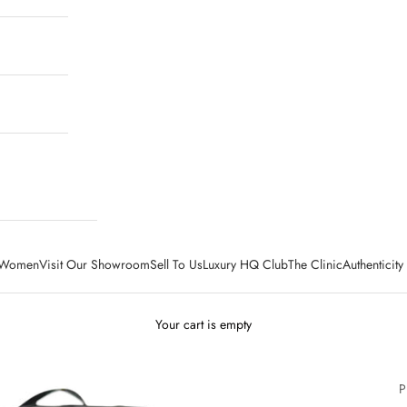
Women
Visit Our Showroom
Sell To Us
Luxury HQ Club
The Clinic
Authenticit
Your cart is empty
P