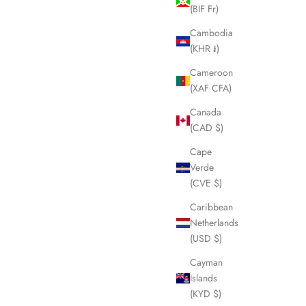
(BIF Fr)
Cambodia
(KHR ៛)
Cameroon
(XAF CFA)
Canada
(CAD $)
Cape
Verde
(CVE $)
Caribbean
Netherlands
(USD $)
Cayman
Islands
(KYD $)