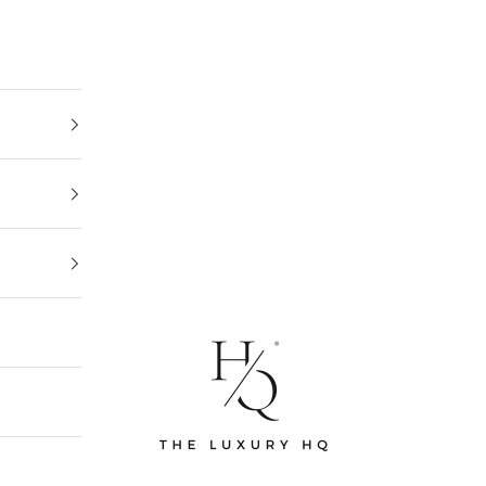
The Luxury HQ