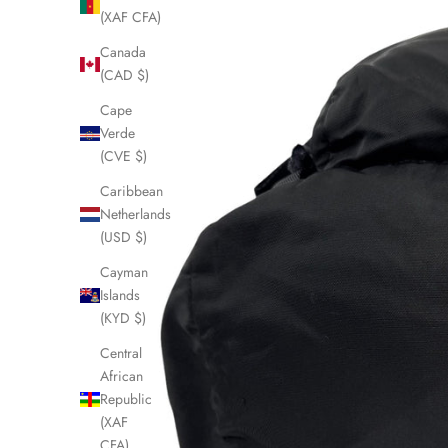
(XAF CFA)
Canada
(CAD $)
Cape
Verde
(CVE $)
Caribbean
Netherlands
(USD $)
Cayman
Islands
(KYD $)
Central
African
Republic
(XAF
CFA)