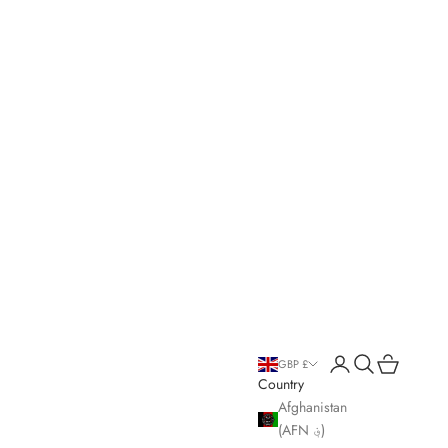
Open account page
Open search
Open cart
GBP £
Country
Afghanistan
(AFN ؋)