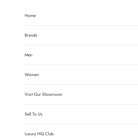
Skip to content
Home
Brands
Men
Women
Visit Our Showroom
Sell To Us
Luxury HQ Club