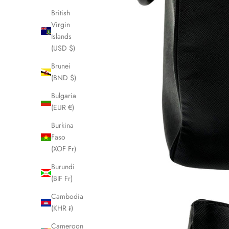
British
Virgin
Islands
(USD $)
Brunei
(BND $)
Bulgaria
(EUR €)
Burkina
Faso
(XOF Fr)
Burundi
(BIF Fr)
Cambodia
(KHR ៛)
Cameroon