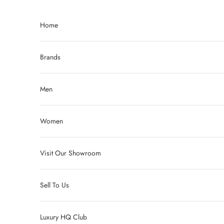
Skip to content
Home
Brands
Men
Women
Visit Our Showroom
Sell To Us
Luxury HQ Club