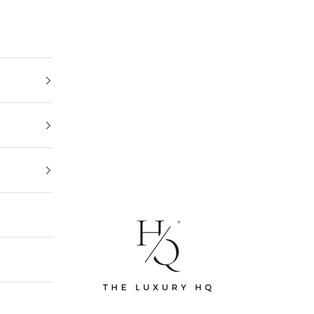
The Luxury HQ