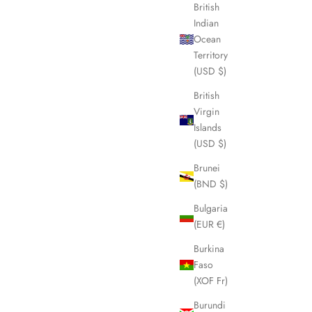
British
Indian
Ocean
Territory
(USD $)
British
Virgin
Islands
(USD $)
Brunei
(BND $)
Bulgaria
(EUR €)
Burkina
Faso
(XOF Fr)
Burundi