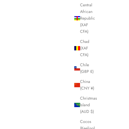
Central
African
Republic
(XAF
CFA)
Chad
(XAF
CFA)
Chile
(GBP £)
China
(CNY ¥)
Christmas
Island
(AUD $)
Cocos
(Keeling)