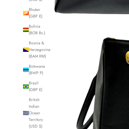
Bhutan
(GBP £)
Bolivia
(BOB Bs.)
Bosnia &
Herzegovina
(BAM КМ)
Botswana
(BWP P)
Brazil
(GBP £)
British
Indian
Ocean
Territory
(USD $)