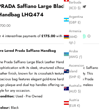
Barbuda
PRADA Saffiano Large Black Leather
(XCD $)
Handbag LHQ474
Argentina
(GBP £)
ale price
700.00
Armenia
(AMD
դր.)
re Loved Prada Saffiano Handbag
Aruba
(AWG ƒ)
he Prada Saffiano Large Black Leather Handbag exudes
Ascension
ophistication with its sleek, structured silhouette and iconic Saffiano
Island
eather finish, known for its crosshatch texture and durability. This
(SHP £)
pacious bag features elegant gold-tone hardware, a subtle Prada
ogo plaque and dual top handles offering versatility and timeless
Australia
tyle for any occasion.
(AUD $)
ondition:
Used - Pre Owned
Austria
(EUR €)
olour:
Black