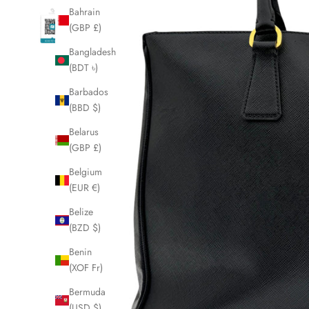
Bahrain
(GBP £)
Bangladesh
(BDT ৳)
Barbados
(BBD $)
Belarus
(GBP £)
Belgium
(EUR €)
Belize
(BZD $)
Benin
(XOF Fr)
Bermuda
(USD $)