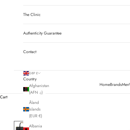
The Clinic
Authenticity Guarantee
Contact
GBP £
Country
Home
Brands
Men
Afghanistan
(AFN ؋)
Cart
Åland
Islands
(EUR €)
Albania