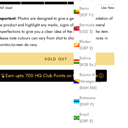
Benin
ell Used
Like New
(XOF Fr)
mportant:
Photos are designed to give a genuine representation of
Bermuda
he product and highlight any marks, signs of wear, and general
(USD $)
mperfections to give you a clear idea of the condition of the item.
lease note colours can vary from shot to shot, and differences in
Bhutan
onitor/screen do vary.
(GBP £)
Bolivia
SOLD OUT
(BOB Bs.)
Bosnia &
Earn upto 700 HQ Club Points on this purchase
Herzegovina
(BAM КМ)
Botswana
(BWP P)
Brazil
(GBP £)