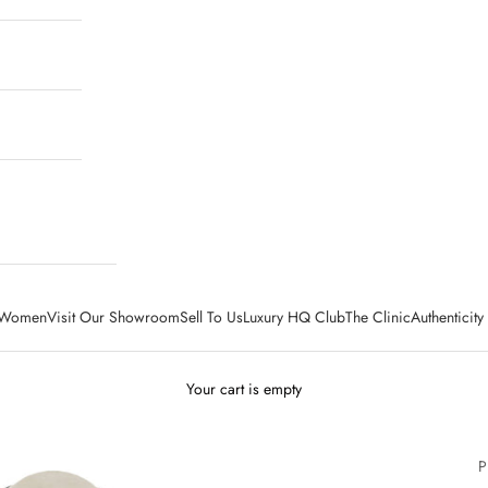
Women
Visit Our Showroom
Sell To Us
Luxury HQ Club
The Clinic
Authenticit
Your cart is empty
P