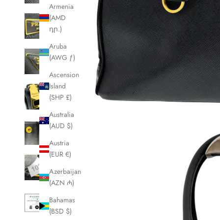
Armenia
(AMD
դր.)
Aruba
(AWG ƒ)
Ascension
Island
(SHP £)
Australia
(AUD $)
Austria
(EUR €)
Azerbaijan
(AZN ₼)
Bahamas
(BSD $)