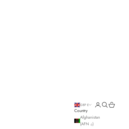
Open account page
Open search
Open cart
GBP £
Country
Afghanistan
(AFN ؋)