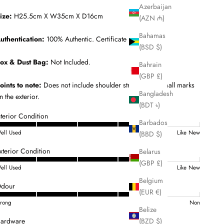
Azerbaijan
ize:
H25.5cm X W35cm X D16cm
(AZN ₼)
Bahamas
uthentication:
100% Authentic. Certificate Included.
(BSD $)
ox & Dust Bag:
Not Included.
Bahrain
(GBP £)
oints to note:
Does not include shoulder strap. Some small marks
Bangladesh
n the exterior.
(BDT ৳)
nterior Condition
Barbados
ell Used
Like New
(BBD $)
xterior Condition
Belarus
(GBP £)
ell Used
Like New
Belgium
dour
(EUR €)
trong
Non
Belize
(BZD $)
ardware