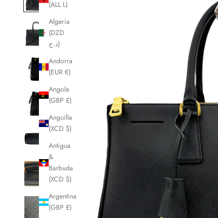
(ALL L)
Algeria
(DZD
د.ج)
Andorra
(EUR €)
Angola
(GBP £)
Anguilla
(XCD $)
Antigua
&
Barbuda
(XCD $)
Argentina
(GBP £)