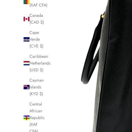
(XAF CFA)
Canada
(CAD $)
Cape
Verde
(CVE $)
Caribbean
Netherlands
(USD $)
Cayman
Islands
(KYD $)
Central
African
Republic
(XAF
CFA)