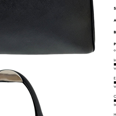
S
A
B
P
o
I
W
E
W
O
S
H