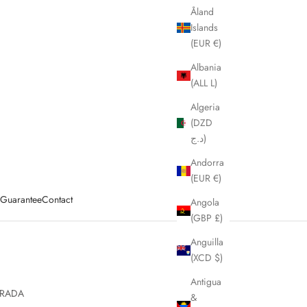
Åland
Islands
(EUR €)
Albania
(ALL L)
Algeria
(DZD
د.ج)
Andorra
(EUR €)
y Guarantee
Contact
Angola
(GBP £)
Anguilla
(XCD $)
Antigua
RADA
&