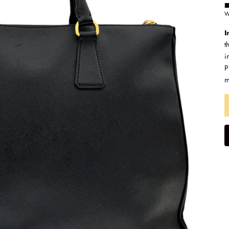
W
I
t
i
P
m