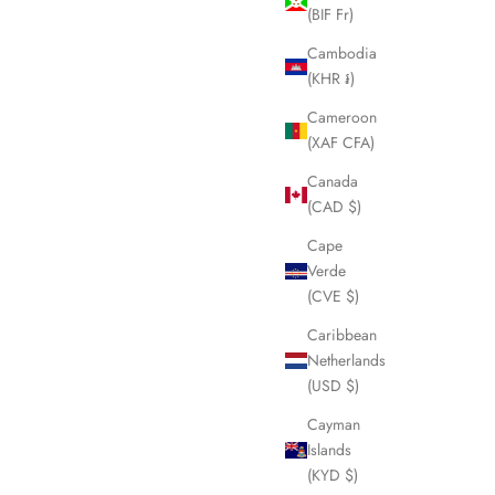
(BIF Fr)
Cambodia
(KHR ៛)
Cameroon
(XAF CFA)
Canada
(CAD $)
Cape
Verde
(CVE $)
Caribbean
Netherlands
(USD $)
Cayman
Islands
(KYD $)