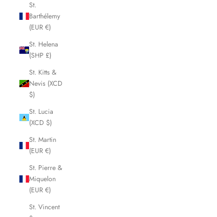
St.
Barthélemy
(EUR €)
St. Helena
(SHP £)
St. Kitts &
Nevis (XCD
$)
St. Lucia
(XCD $)
St. Martin
(EUR €)
St. Pierre &
Miquelon
(EUR €)
St. Vincent