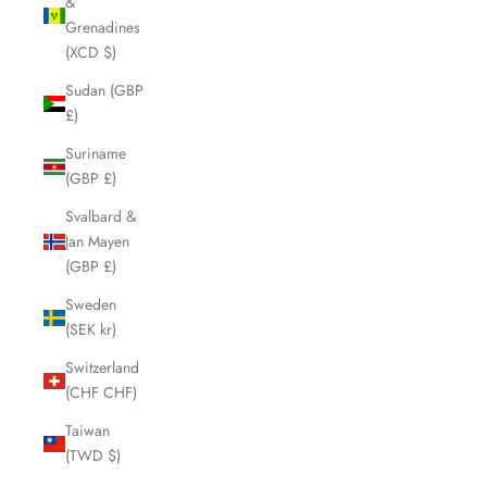
&
Grenadines
(XCD $)
Sudan (GBP
£)
Suriname
(GBP £)
Svalbard &
Jan Mayen
(GBP £)
Sweden
(SEK kr)
Switzerland
(CHF CHF)
Taiwan
(TWD $)