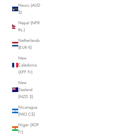
Nauru (AUD
$)
Nepal (NPR
Rs.)
Netherlands
(EUR €)
New
Caledonia
(XPF Fr)
New
Zealand
(NZD $)
Nicaragua
(NIO C$)
Niger (XOF
Fr)