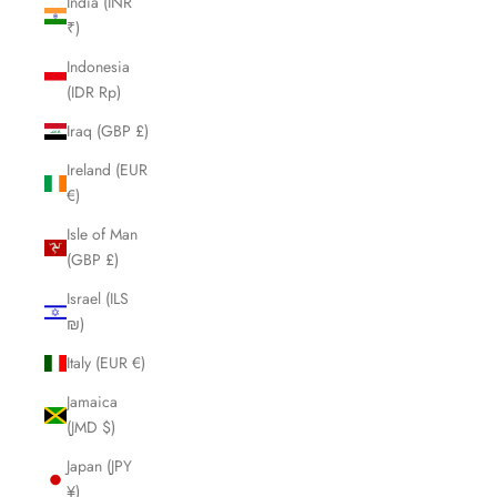
India (INR
₹)
Indonesia
(IDR Rp)
Iraq (GBP £)
Ireland (EUR
€)
Isle of Man
(GBP £)
Israel (ILS
₪)
Italy (EUR €)
Jamaica
(JMD $)
Japan (JPY
¥)