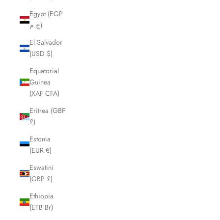
Egypt (EGP
ج.م)
El Salvador
(USD $)
Equatorial
Guinea
(XAF CFA)
Eritrea (GBP
£)
Estonia
(EUR €)
Eswatini
(GBP £)
Ethiopia
(ETB Br)