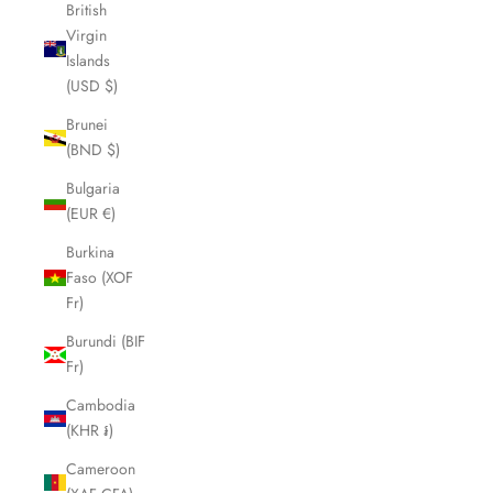
British
Virgin
Islands
(USD $)
Brunei
(BND $)
Bulgaria
(EUR €)
Burkina
Faso (XOF
Fr)
Burundi (BIF
Fr)
Cambodia
(KHR ៛)
Cameroon