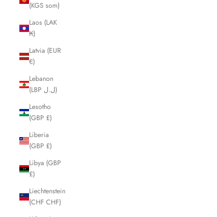
(KGS som)
Laos (LAK
₭)
Latvia (EUR
€)
Lebanon
(LBP ل.ل)
Lesotho
(GBP £)
Liberia
(GBP £)
Libya (GBP
£)
Liechtenstein
(CHF CHF)