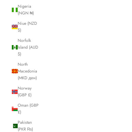
Nigeria
(NGN ₦)
Niue (NZD
$)
Norfolk
Island (AUD
$)
North
Macedonia
(MKD ден)
Norway
(GBP £)
Oman (GBP
£)
Pakistan
(PKR ₨)