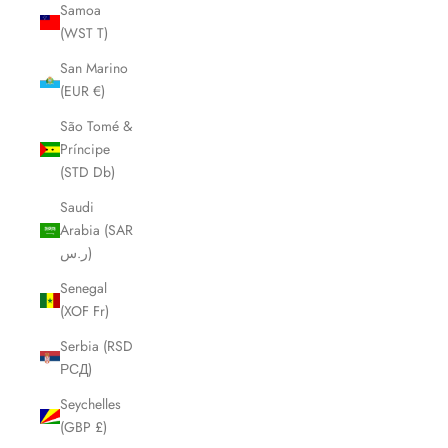
Samoa
(WST T)
San Marino
(EUR €)
São Tomé &
Príncipe
(STD Db)
Saudi
Arabia (SAR
ر.س)
Senegal
(XOF Fr)
Serbia (RSD
РСД)
Seychelles
(GBP £)