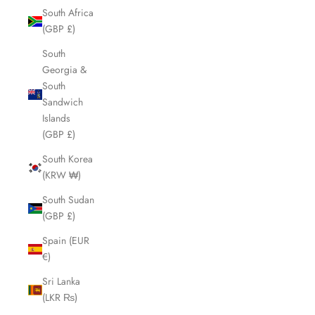
South Africa
(GBP £)
South
Georgia &
South
Sandwich
Islands
(GBP £)
South Korea
(KRW ₩)
South Sudan
(GBP £)
Spain (EUR
€)
Sri Lanka
(LKR ₨)