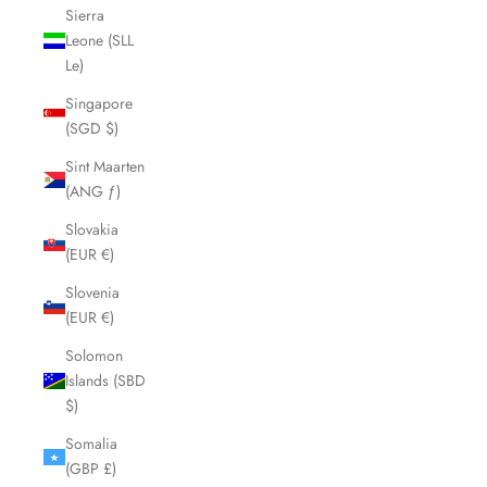
Sierra
Leone (SLL
Le)
Singapore
(SGD $)
Sint Maarten
(ANG ƒ)
Slovakia
(EUR €)
Slovenia
(EUR €)
Solomon
Islands (SBD
$)
Somalia
(GBP £)