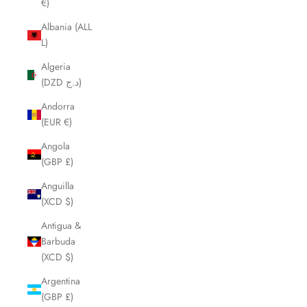
€)
Albania (ALL
L)
Algeria
(DZD د.ج)
Andorra
(EUR €)
Angola
(GBP £)
Anguilla
(XCD $)
Antigua &
Barbuda
(XCD $)
Argentina
(GBP £)