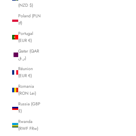
(NZD $)
Poland (PLN
zł)
Portugal
(EUR €)
Qatar (QAR
ر.ق)
Réunion
(EUR €)
Romania
(RON Lei)
Russia (GBP
£)
Rwanda
(RWF FRw)