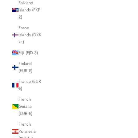
Falkland
Islands (FKP
£)
Faroe
Islands (DKK
kr.)
Fiji (FJD $)
Finland
(EUR €)
France (EUR
€)
French
Guiana
(EUR €)
French
Polynesia