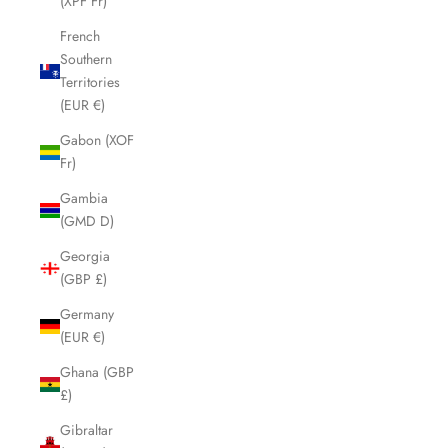
(XPF Fr)
French
Southern
Territories
(EUR €)
Gabon (XOF
Fr)
Gambia
(GMD D)
Georgia
(GBP £)
Germany
(EUR €)
Ghana (GBP
£)
Gibraltar