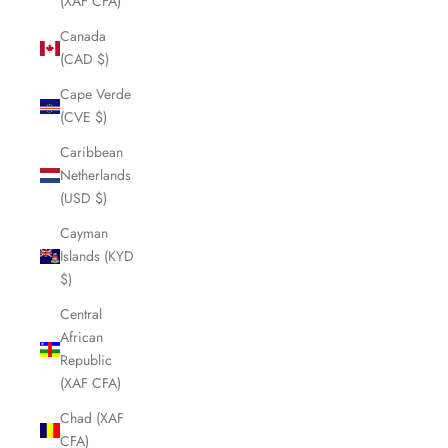
(XAF CFA)
Canada
(CAD $)
Cape Verde
(CVE $)
Caribbean
Netherlands
(USD $)
Cayman
Islands (KYD
$)
Central
African
Republic
(XAF CFA)
Chad (XAF
CFA)