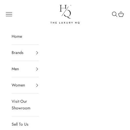
Skip to content
The Luxury HQ
Open navigation menu
Open sear
Open c
Home
Brands
Men
Women
Visit Our
Showroom
Sell To Us