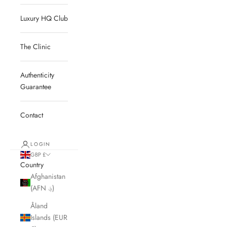
Luxury HQ Club
The Clinic
Authenticity
Guarantee
Contact
LOGIN
GBP £
Country
Afghanistan
(AFN ؋)
Åland
Islands (EUR