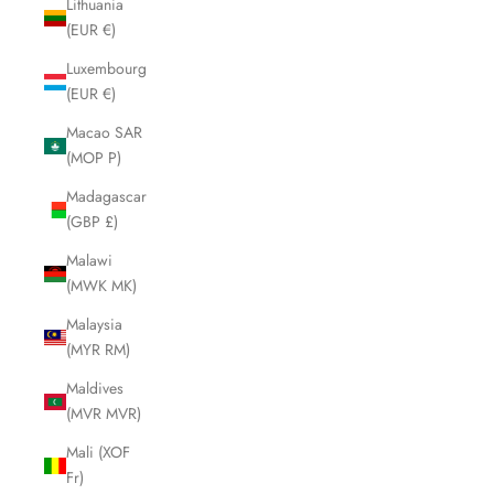
Lithuania
(EUR €)
Luxembourg
(EUR €)
Macao SAR
(MOP P)
Madagascar
(GBP £)
Malawi
(MWK MK)
Malaysia
(MYR RM)
Maldives
(MVR MVR)
Mali (XOF
Fr)