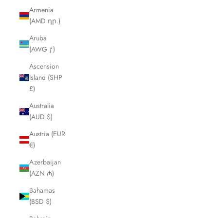
Armenia
(AMD դր.)
Aruba
(AWG ƒ)
Ascension
Island (SHP
£)
Australia
(AUD $)
Austria (EUR
€)
Azerbaijan
(AZN ₼)
Bahamas
(BSD $)