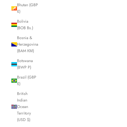
Bhutan (GBP
£)
Bolivia
(BOB Bs.)
Bosnia &
Herzegovina
(BAM КМ)
Botswana
(BWP P)
Brazil (GBP
£)
British
Indian
Ocean
Territory
(USD $)