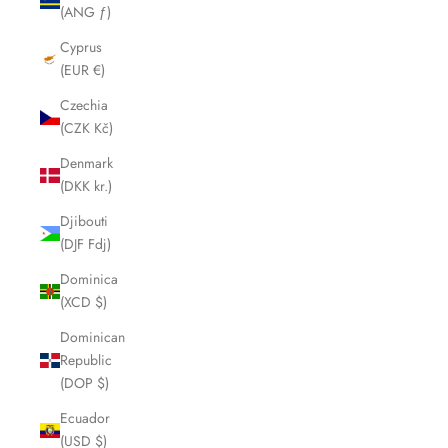
(ANG ƒ)
Cyprus
(EUR €)
Czechia
(CZK Kč)
Denmark
(DKK kr.)
Djibouti
(DJF Fdj)
Dominica
(XCD $)
Dominican
Republic
(DOP $)
Ecuador
(USD $)