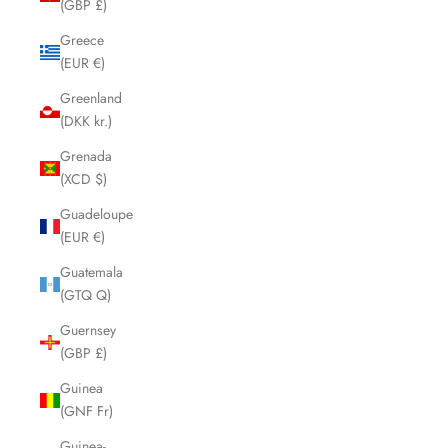
(GBP £)
Greece
(EUR €)
Greenland
(DKK kr.)
Grenada
(XCD $)
Guadeloupe
(EUR €)
Guatemala
(GTQ Q)
Guernsey
(GBP £)
Guinea
(GNF Fr)
Guinea-