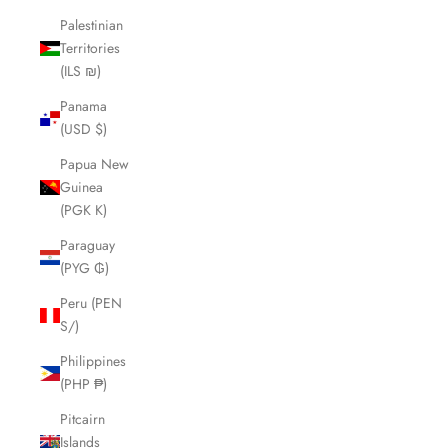
Palestinian
Territories
(ILS ₪)
Panama
(USD $)
Papua New
Guinea
(PGK K)
Paraguay
(PYG ₲)
Peru (PEN
S/)
Philippines
(PHP ₱)
Pitcairn
Islands