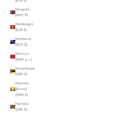
(EUR €)
Mongolia
(MNT ₮)
Montenegro
(EUR €)
Montserrat
(XCD $)
Morocco
(MAD د.م.)
Mozambique
(GBP £)
Myanmar
(Burma)
(MMK K)
Namibia
(GBP £)