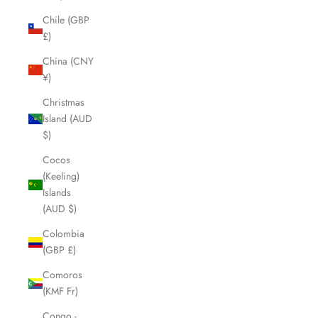
Chile (GBP
£)
China (CNY
¥)
Christmas
Island (AUD
$)
Cocos
(Keeling)
Islands
(AUD $)
Colombia
(GBP £)
Comoros
(KMF Fr)
Congo -