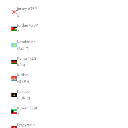
Jersey (GBP
£)
Jordan (GBP
£)
Kazakhstan
(KZT ₸)
Kenya (KES
KSh)
Kiribati
(GBP £)
Kosovo
(EUR €)
Kuwait (GBP
£)
Kyrgyzstan