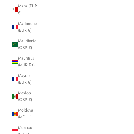
Malta (EUR
€)
Martinique
(EUR €)
Mauritania
(GBP £)
Mauritius
(MUR ₨)
Mayotte
(EUR €)
Mexico
(GBP £)
Moldova
(MDL L)
Monaco