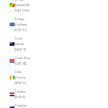
Brazzaville
(XAF CFA)
Congo -
Kinshasa
(CDF Fr)
Cook
Islands
(NZD $)
Costa Rica
(CRC ₡)
Côte
d’Ivoire
(XOF Fr)
Croatia
(EUR €)
Curaçao