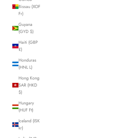
Bissau (XOF
Fr)
Guyana
(GYD $)
Haiti (GBP
£)
Honduras
(HNL L)
Hong Kong
SAR (HKD
$)
Hungary
(HUF Ft)
Iceland (ISK
kr)