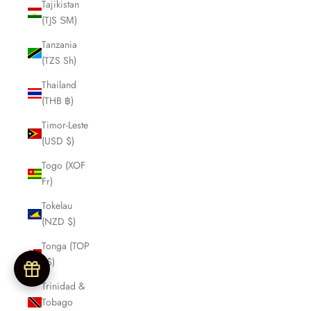
Tajikistan
(TJS ЅМ)
Tanzania
(TZS Sh)
Thailand
(THB ฿)
Timor-Leste
(USD $)
Togo (XOF
Fr)
Tokelau
(NZD $)
Tonga (TOP
T$)
Trinidad &
Tobago