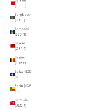
Bahrain
(GBP £)
Bangladesh
(BDT ৳)
Barbados
(BBD $)
Belarus
(GBP £)
Belgium
(EUR €)
Belize (BZD
$)
Benin (XOF
Fr)
Bermuda
(USD $)