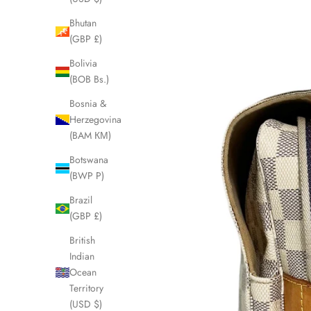
Bhutan
(GBP £)
Bolivia
(BOB Bs.)
Bosnia &
Herzegovina
(BAM КМ)
Botswana
(BWP P)
Brazil
(GBP £)
British
Indian
Ocean
Territory
(USD $)