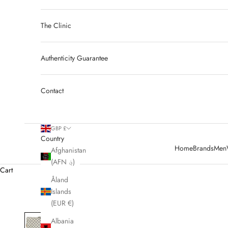
The Clinic
Authenticity Guarantee
Contact
GBP £
Country
Home
Brands
Men
Afghanistan
(AFN ؋)
Cart
Åland
Islands
(EUR €)
Albania