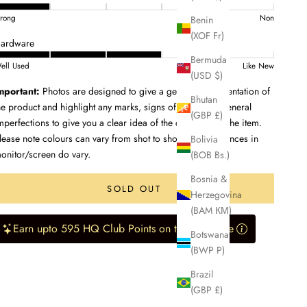
trong
Non
Benin
(XOF Fr)
ardware
Bermuda
ell Used
Like New
(USD $)
mportant:
Photos are designed to give a genuine representation of
Bhutan
he product and highlight any marks, signs of wear, and general
(GBP £)
mperfections to give you a clear idea of the condition of the item.
lease note colours can vary from shot to shot, and differences in
Bolivia
onitor/screen do vary.
(BOB Bs.)
Bosnia &
SOLD OUT
Herzegovina
(BAM КМ)
Earn upto 595 HQ Club Points on this purchase
Botswana
(BWP P)
Brazil
(GBP £)