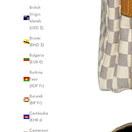
British
Virgin
Islands
(USD $)
Brunei
(BND $)
Bulgaria
(EUR €)
Burkina
Faso
(XOF Fr)
Burundi
(BIF Fr)
Cambodia
(KHR ៛)
Cameroon