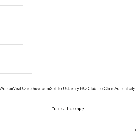
Women
Visit Our Showroom
Sell To Us
Luxury HQ Club
The Clinic
Authenticit
Your cart is empty
L