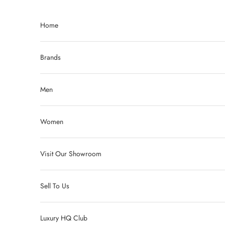
Skip to content
Home
Brands
Men
Women
Visit Our Showroom
Sell To Us
Luxury HQ Club