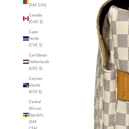
(XAF CFA)
Canada
(CAD $)
Cape
Verde
(CVE $)
Caribbean
Netherlands
(USD $)
Cayman
Islands
(KYD $)
Central
African
Republic
(XAF
CFA)