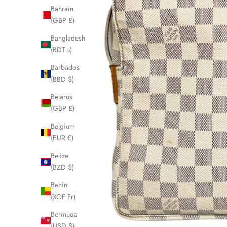
Bahrain
(GBP £)
Bangladesh
(BDT ৳)
Barbados
(BBD $)
Belarus
(GBP £)
Belgium
(EUR €)
Belize
(BZD $)
Benin
(XOF Fr)
Bermuda
(USD $)