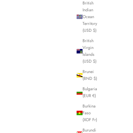
British
Indian
Ocean
Territory
(USD $)
British
Virgin
Islands
(USD $)
Brunei
(BND $)
Bulgaria
(EUR €)
Burkina
Faso
(XOF Fr)
Burundi