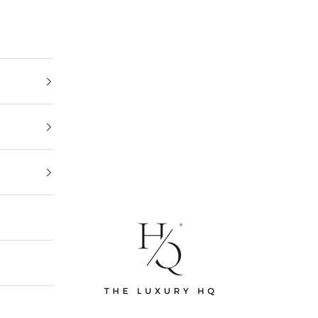
The Luxury HQ