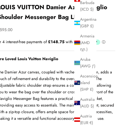
Barbuda
LOUIS VUITTON Damier Azur Naviglio
(XCD $)
Shoulder Messenger Bag LHQ34
Argentina
(GBP £)
ale price
595.00
Armenia
(AMD
դր.)
re Loved Louis Vuitton Naviglio
Aruba
(AWG ƒ)
he Damier Azur canvas, coupled with vachetta leather trim, adds a
Ascension
ouch of refinement and durability to the overall aesthetic. The
Island
djustable fabric shoulder strap ensures a comfortable fit, allowing
(SHP £)
ou to wear the bag over the shoulder or crossbody. The front of the
aviglio Messenger Bag features a practical zippered pocket,
Australia
roviding easy access to essentials. The main compartment, secured
(AUD $)
ith a zip-top closure, offers ample space for your daily necessities,
Austria
aking it a versatile and functional accessory for everyday use.
(EUR €)