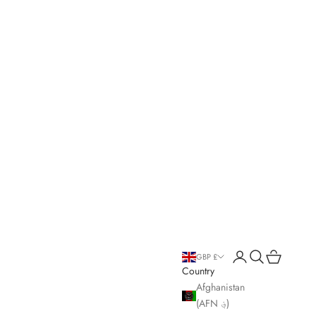
Open account page
Open search
Open cart
GBP £
Country
Afghanistan
(AFN ؋)