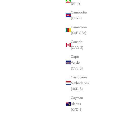
(BIF Fr)
Cambodia
(KHR ៛)
Cameroon
(XAF CFA)
Canada
(CAD $)
Cape
Verde
(CVE $)
Caribbean
Netherlands
(USD $)
Cayman
Islands
(KYD $)