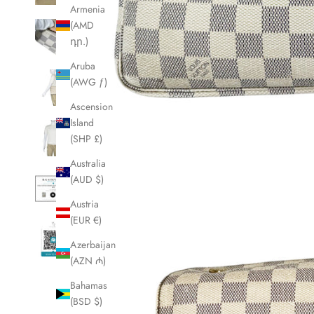
Armenia
(AMD
դր.)
Aruba
(AWG ƒ)
Ascension
Island
(SHP £)
Australia
(AUD $)
Austria
(EUR €)
Azerbaijan
(AZN ₼)
Bahamas
(BSD $)