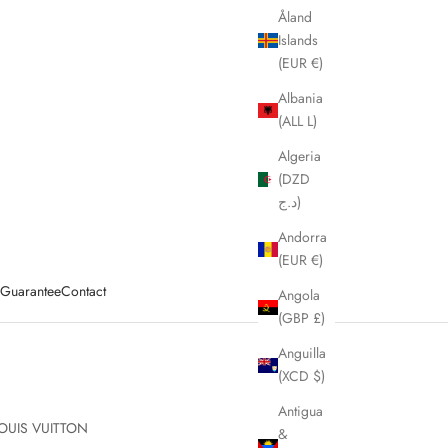
Åland
Islands
(EUR €)
Albania
(ALL L)
Algeria
(DZD
د.ج)
Andorra
(EUR €)
y Guarantee
Contact
Angola
(GBP £)
Anguilla
(XCD $)
Antigua
OUIS VUITTON
&