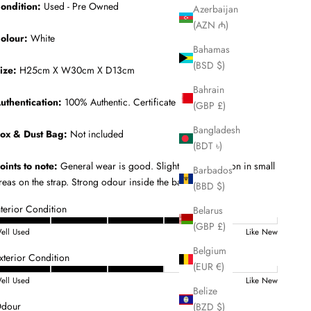
ondition:
Used - Pre Owned
Azerbaijan
(AZN ₼)
olour:
White
Bahamas
(BSD $)
ize:
H25cm X W30cm X D13cm
Bahrain
uthentication:
100% Authentic. Certificate Included.
(GBP £)
Bangladesh
ox & Dust Bag:
Not included
(BDT ৳)
oints to note:
General wear is good. Slight discolouration in small
Barbados
reas on the strap. Strong odour inside the bag.
(BBD $)
nterior Condition
Belarus
(GBP £)
ell Used
Like New
Belgium
xterior Condition
(EUR €)
ell Used
Like New
Belize
dour
(BZD $)