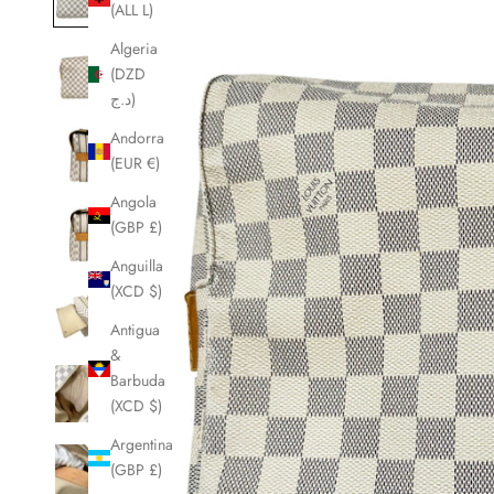
(ALL L)
Algeria
(DZD
د.ج)
Andorra
(EUR €)
Angola
(GBP £)
Anguilla
(XCD $)
Antigua
&
Barbuda
(XCD $)
Argentina
(GBP £)