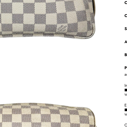
C
C
S
A
B
P
a
I
W
E
W
O