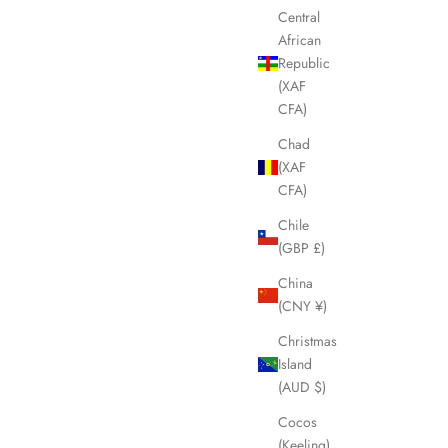
Central
African
Republic
(XAF
CFA)
Chad
(XAF
CFA)
Chile
(GBP £)
China
(CNY ¥)
Christmas
Island
(AUD $)
Cocos
(Keeling)