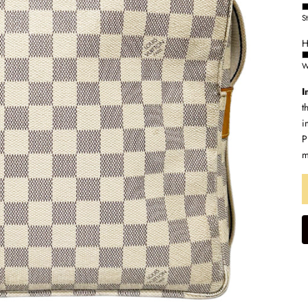
S
H
W
I
t
i
P
m