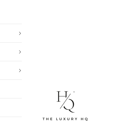
The Luxury HQ