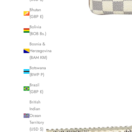
Bhutan
(GBP £)
Bolivia
(BOB Bs.)
Bosnia &
Herzegovina
(BAM КМ)
Botswana
(BWP P)
Brazil
(GBP £)
British
Indian
Ocean
Territory
(USD $)