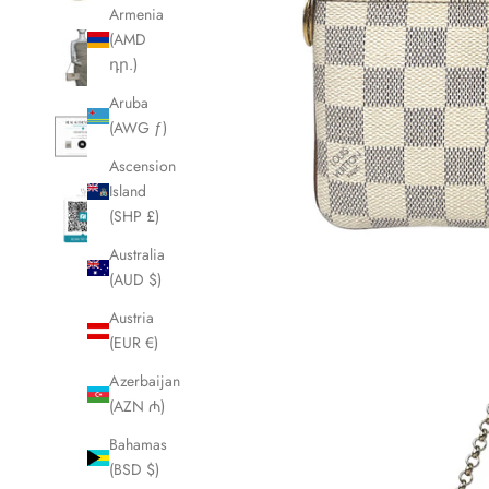
Armenia
(AMD
դր.)
Aruba
(AWG ƒ)
Ascension
Island
(SHP £)
Australia
(AUD $)
Austria
(EUR €)
Azerbaijan
(AZN ₼)
Bahamas
(BSD $)