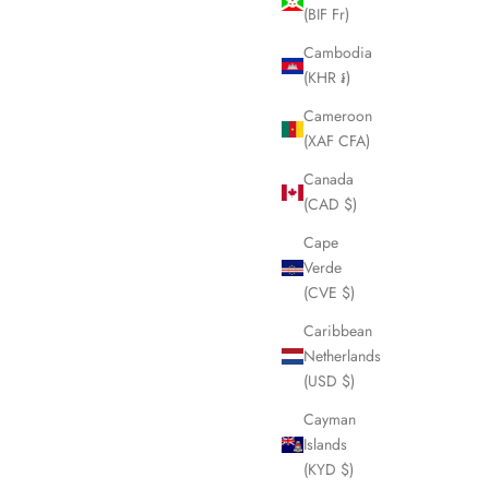
(BIF Fr)
Cambodia
(KHR ៛)
Cameroon
(XAF CFA)
Canada
(CAD $)
Cape
Verde
(CVE $)
Caribbean
Netherlands
(USD $)
Cayman
Islands
(KYD $)