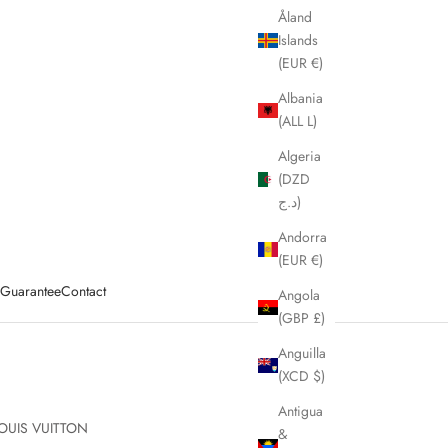
Åland
Islands
(EUR €)
Albania
(ALL L)
Algeria
(DZD
د.ج)
Andorra
(EUR €)
y Guarantee
Contact
Angola
(GBP £)
Anguilla
(XCD $)
Antigua
OUIS VUITTON
&