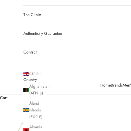
The Clinic
Authenticity Guarantee
Contact
GBP £
Country
Home
Brands
Men
Afghanistan
(AFN ؋)
Cart
Åland
Islands
(EUR €)
Albania