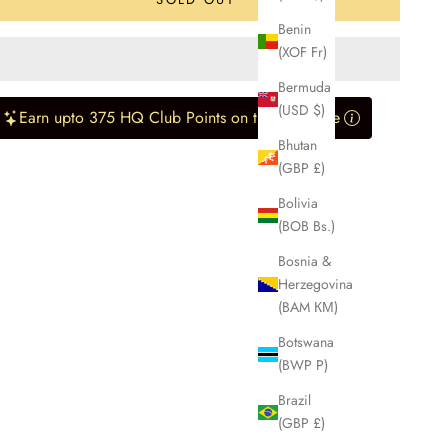
Benin
(XOF Fr)
Bermuda
(USD $)
Earn upto 375 HQ Club Points on this purchase
Bhutan
(GBP £)
Bolivia
(BOB Bs.)
Bosnia &
Herzegovina
(BAM КМ)
Botswana
(BWP P)
Brazil
(GBP £)