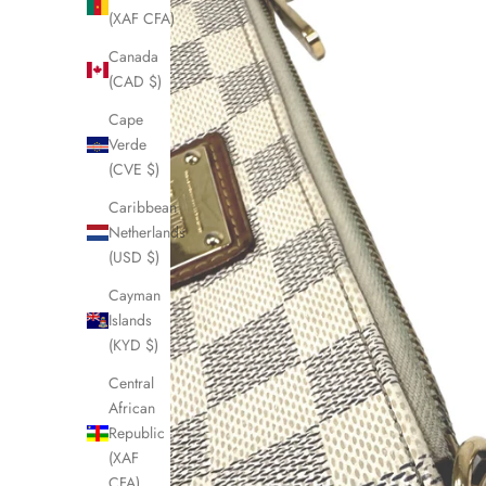
(XAF CFA)
Canada
(CAD $)
Cape
Verde
(CVE $)
Caribbean
Netherlands
(USD $)
Cayman
Islands
(KYD $)
Central
African
Republic
(XAF
CFA)