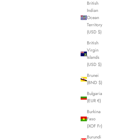
British
Indian
Ocean
Territory
(USD $)
British
Virgin
Islands
(USD $)
Brunei
(BND $)
Bulgaria
(EUR €)
Burkina
Faso
(XOF Fr)
Burundi