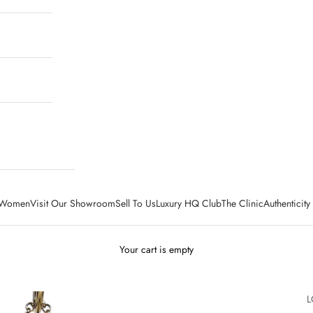
Women
Visit Our Showroom
Sell To Us
Luxury HQ Club
The Clinic
Authenticit
Your cart is empty
L