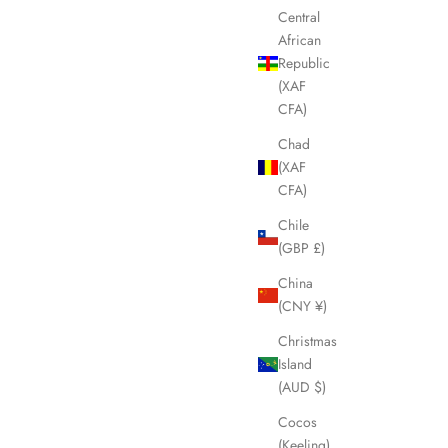
Central
African
Republic
(XAF
CFA)
Chad
(XAF
CFA)
Chile
(GBP £)
China
(CNY ¥)
Christmas
Island
(AUD $)
Cocos
(Keeling)