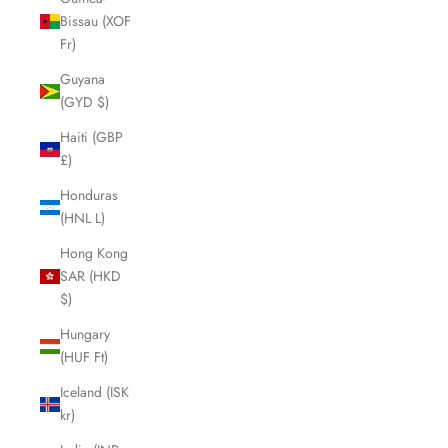
Bissau (XOF
Fr)
Guyana
(GYD $)
Haiti (GBP
£)
Honduras
(HNL L)
Hong Kong
SAR (HKD
$)
Hungary
(HUF Ft)
Iceland (ISK
kr)