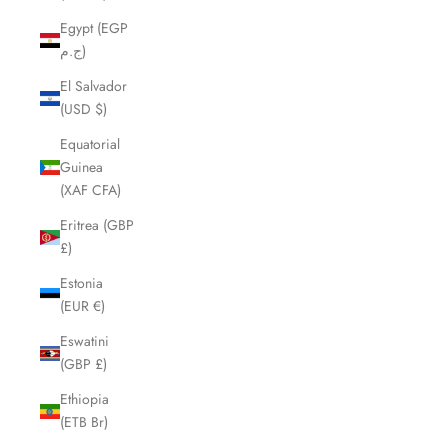
Egypt (EGP
ج.م)
El Salvador
(USD $)
Equatorial
Guinea
(XAF CFA)
Eritrea (GBP
£)
Estonia
(EUR €)
Eswatini
(GBP £)
Ethiopia
(ETB Br)