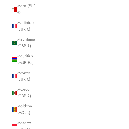
Malta (EUR
€)
Martinique
(EUR €)
Mauritania
(GBP £)
Mauritius
(MUR ₨)
Mayotte
(EUR €)
Mexico
(GBP £)
Moldova
(MDL L)
Monaco