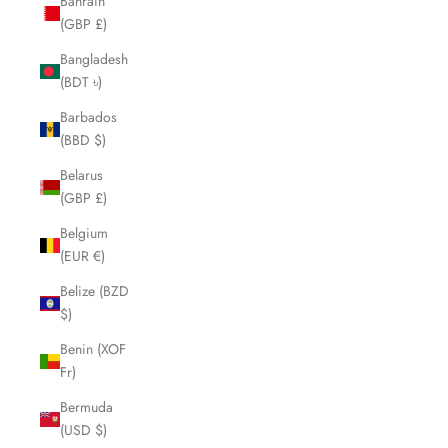
Bahrain
(GBP £)
Bangladesh
(BDT ৳)
Barbados
(BBD $)
Belarus
(GBP £)
Belgium
(EUR €)
Belize (BZD
$)
Benin (XOF
Fr)
Bermuda
(USD $)