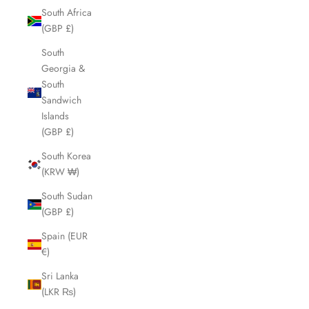
South Africa
(GBP £)
South
Georgia &
South
Sandwich
Islands
(GBP £)
South Korea
(KRW ₩)
South Sudan
(GBP £)
Spain (EUR
€)
Sri Lanka
(LKR ₨)