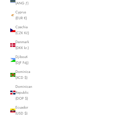
(ANG ƒ)
Cyprus
(EUR €)
Czechia
(CZK Kč)
Denmark
(DKK kr.)
Djibouti
(DJF Fdj)
Dominica
(XCD $)
Dominican
Republic
(DOP $)
Ecuador
(USD $)