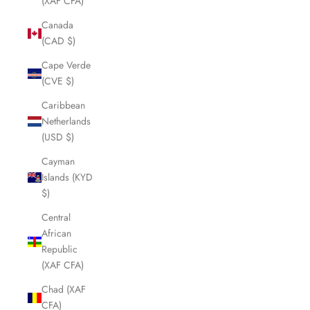
(XAF CFA)
Canada
(CAD $)
Cape Verde
(CVE $)
Caribbean
Netherlands
(USD $)
Cayman
Islands (KYD
$)
Central
African
Republic
(XAF CFA)
Chad (XAF
CFA)