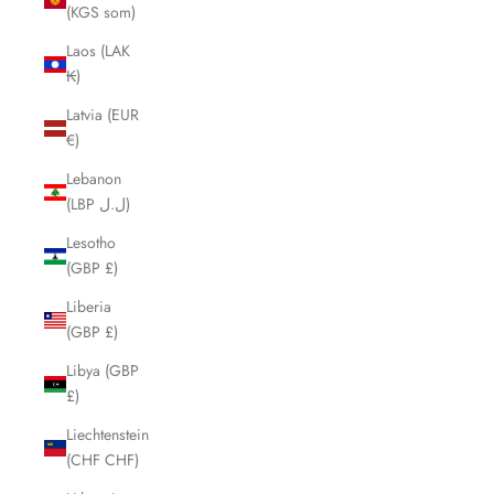
(KGS som)
Laos (LAK
₭)
Latvia (EUR
€)
Lebanon
(LBP ل.ل)
Lesotho
(GBP £)
Liberia
(GBP £)
Libya (GBP
£)
Liechtenstein
(CHF CHF)