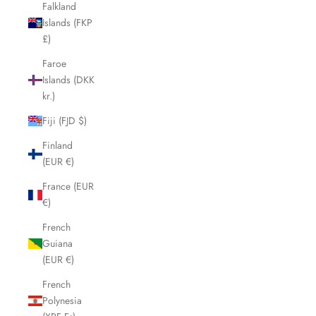
Falkland
Islands (FKP
£)
Faroe
Islands (DKK
kr.)
Fiji (FJD $)
Finland
(EUR €)
France (EUR
€)
French
Guiana
(EUR €)
French
Polynesia