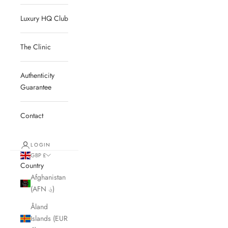
Luxury HQ Club
The Clinic
Authenticity
Guarantee
Contact
LOGIN
GBP £
Country
Afghanistan
(AFN ؋)
Åland
Islands (EUR