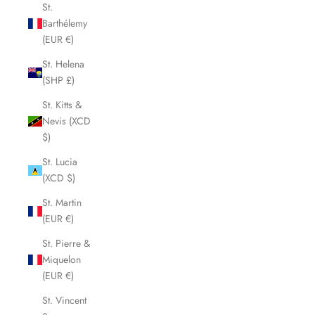
St.
Barthélemy
(EUR €)
St. Helena
(SHP £)
St. Kitts &
Nevis (XCD
$)
St. Lucia
(XCD $)
St. Martin
(EUR €)
St. Pierre &
Miquelon
(EUR €)
St. Vincent