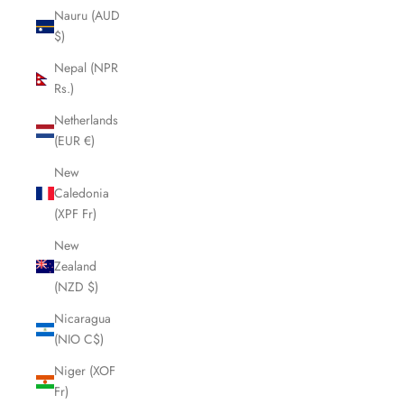
Nauru (AUD
$)
Nepal (NPR
Rs.)
Netherlands
(EUR €)
New
Caledonia
(XPF Fr)
New
Zealand
(NZD $)
Nicaragua
(NIO C$)
Niger (XOF
Fr)