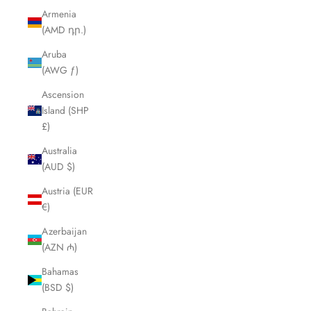
Armenia
(AMD դր.)
Aruba
(AWG ƒ)
Ascension
Island (SHP
£)
Australia
(AUD $)
Austria (EUR
€)
Azerbaijan
(AZN ₼)
Bahamas
(BSD $)