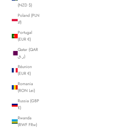
(NZD $)
Poland (PLN
zł)
Portugal
(EUR €)
Qatar (QAR
ر.ق)
Réunion
(EUR €)
Romania
(RON Lei)
Russia (GBP
£)
Rwanda
(RWF FRw)