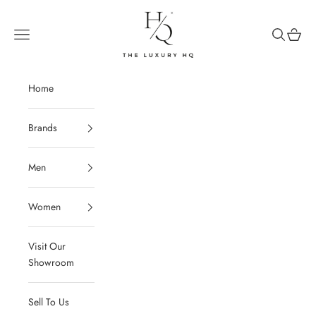
Skip to content
The Luxury HQ
Open navigation menu
Open sear
Open c
Home
Brands
Men
Women
Visit Our
Showroom
Sell To Us