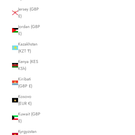
Jersey (GBP
£)
Jordan (GBP
£)
Kazakhstan
(KZT ₸)
Kenya (KES
KSh)
Kiribati
(GBP £)
Kosovo
(EUR €)
Kuwait (GBP
£)
Kyrgyzstan