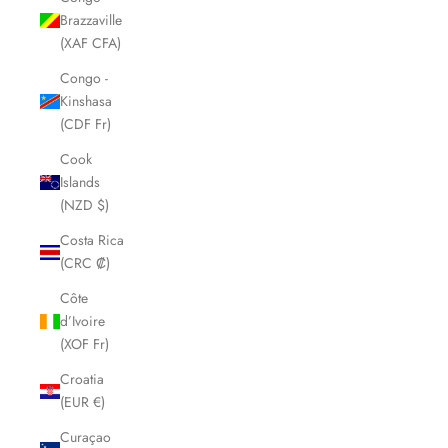
Brazzaville
(XAF CFA)
Congo -
Kinshasa
(CDF Fr)
Cook
Islands
(NZD $)
Costa Rica
(CRC ₡)
Côte
d’Ivoire
(XOF Fr)
Croatia
(EUR €)
Curaçao