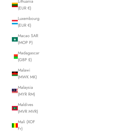
Lithuania
(EUR €)
Luxembourg
(EUR €)
Macao SAR
(MOP P)
Madagascar
(GBP £)
Malawi
(MWK MK)
Malaysia
(MYR RM)
Maldives
(MVR MVR)
Mali (XOF
Fr)