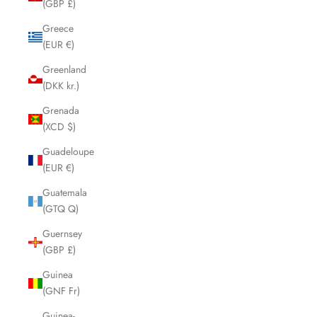
(GBP £)
Greece
(EUR €)
Greenland
(DKK kr.)
Grenada
(XCD $)
Guadeloupe
(EUR €)
Guatemala
(GTQ Q)
Guernsey
(GBP £)
Guinea
(GNF Fr)
Guinea-