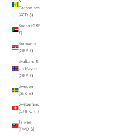
&
Grenadines
(XCD $)
Sudan (GBP
£)
Suriname
(GBP £)
Svalbard &
Jan Mayen
(GBP £)
Sweden
(SEK kr)
Switzerland
(CHF CHF)
Taiwan
(TWD $)