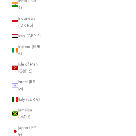
India (INR
₹)
Indonesia
(IDR Rp)
Iraq (GBP £)
Ireland (EUR
€)
Isle of Man
(GBP £)
Israel (ILS
₪)
Italy (EUR €)
Jamaica
(JMD $)
Japan (JPY
¥)