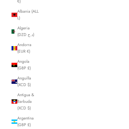
€)
Albania (ALL
L)
Algeria
(DZD د.ج)
Andorra
(EUR €)
Angola
(GBP £)
Anguilla
(XCD $)
Antigua &
Barbuda
(XCD $)
Argentina
(GBP £)