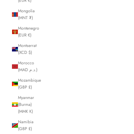
(EUR €)
Mongolia
(MNT ₮)
Montenegro
(EUR €)
Montserrat
(XCD $)
Morocco
(MAD د.م.)
Mozambique
(GBP £)
Myanmar
(Burma)
(MMK K)
Namibia
(GBP £)