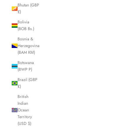
Bhutan (GBP
£)
Bolivia
(BOB Bs.)
Bosnia &
Herzegovina
(BAM КМ)
Botswana
(BWP P)
Brazil (GBP
£)
British
Indian
Ocean
Territory
(USD $)