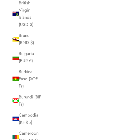
British
Virgin
Islands
(USD $)
Brunei
(BND $)
Bulgaria
(EUR €)
Burkina
Faso (XOF
Fr)
Burundi (BIF
Fr)
Cambodia
(KHR ៛)
Cameroon