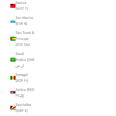
Samoa
(WST T)
San Marino
(EUR €)
São Tomé &
Príncipe
(STD Db)
Saudi
Arabia (SAR
ر.س)
Senegal
(XOF Fr)
Serbia (RSD
РСД)
Seychelles
(GBP £)