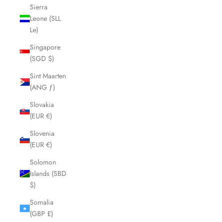
Sierra
Leone (SLL
Le)
Singapore
(SGD $)
Sint Maarten
(ANG ƒ)
Slovakia
(EUR €)
Slovenia
(EUR €)
Solomon
Islands (SBD
$)
Somalia
(GBP £)