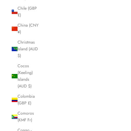
Chile (GBP
£)
China (CNY
¥)
Christmas
Island (AUD
$)
Cocos
(Keeling)
Islands
(AUD $)
Colombia
(GBP £)
Comoros
(KMF Fr)
Congo -