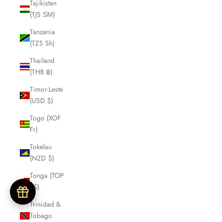
Tajikistan
(TJS ЅМ)
Tanzania
(TZS Sh)
Thailand
(THB ฿)
Timor-Leste
(USD $)
Togo (XOF
Fr)
Tokelau
(NZD $)
Tonga (TOP
T$)
Trinidad &
Tobago