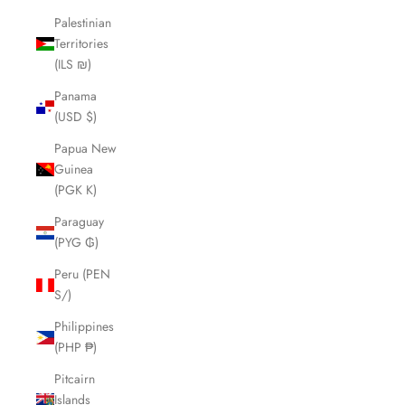
Palestinian
Territories
(ILS ₪)
Panama
(USD $)
Papua New
Guinea
(PGK K)
Paraguay
(PYG ₲)
Peru (PEN
S/)
Philippines
(PHP ₱)
Pitcairn
Islands