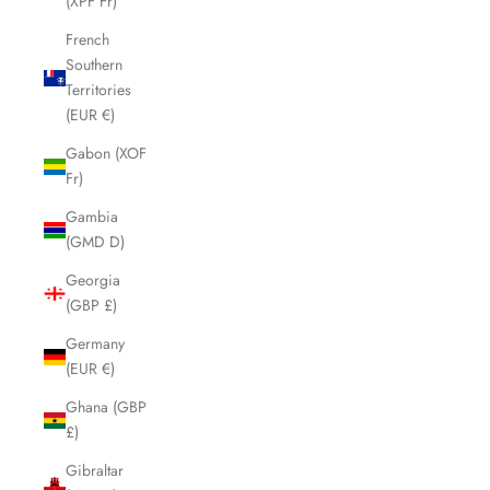
(XPF Fr)
French
Southern
Territories
(EUR €)
Gabon (XOF
Fr)
Gambia
(GMD D)
Georgia
(GBP £)
Germany
(EUR €)
Ghana (GBP
£)
Gibraltar