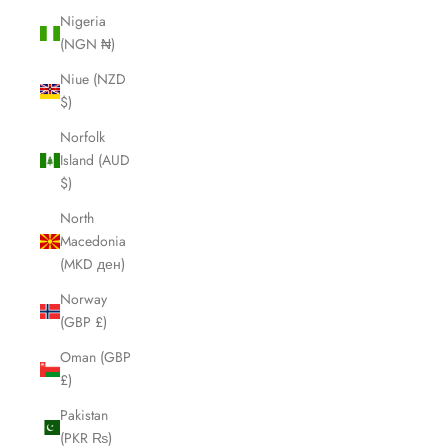
Nigeria
(NGN ₦)
Niue (NZD
$)
Norfolk
Island (AUD
$)
North
Macedonia
(MKD ден)
Norway
(GBP £)
Oman (GBP
£)
Pakistan
(PKR ₨)