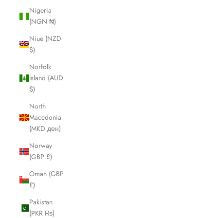
Nigeria
(NGN ₦)
Niue (NZD
$)
Norfolk
Island (AUD
$)
North
Macedonia
(MKD ден)
Norway
(GBP £)
Oman (GBP
£)
Pakistan
(PKR ₨)