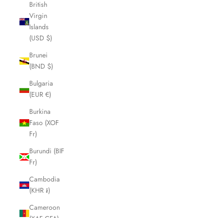
British
Virgin
Islands
(USD $)
Brunei
(BND $)
Bulgaria
(EUR €)
Burkina
Faso (XOF
Fr)
Burundi (BIF
Fr)
Cambodia
(KHR ៛)
Cameroon