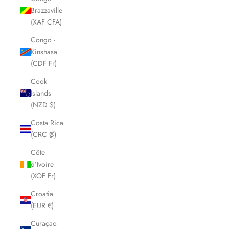
Brazzaville
(XAF CFA)
Congo -
Kinshasa
(CDF Fr)
Cook
Islands
(NZD $)
Costa Rica
(CRC ₡)
Côte
d’Ivoire
(XOF Fr)
Croatia
(EUR €)
Curaçao