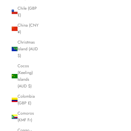
Chile (GBP
£)
China (CNY
¥)
Christmas
Island (AUD
$)
Cocos
(Keeling)
Islands
(AUD $)
Colombia
(GBP £)
Comoros
(KMF Fr)
Congo -