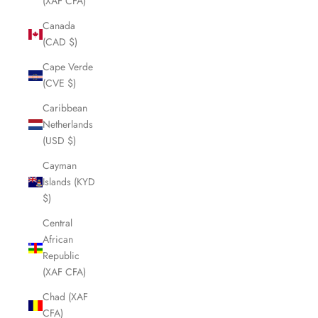
(XAF CFA)
Canada
(CAD $)
Cape Verde
(CVE $)
Caribbean
Netherlands
(USD $)
Cayman
Islands (KYD
$)
Central
African
Republic
(XAF CFA)
Chad (XAF
CFA)