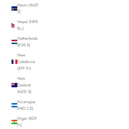
Nauru (AUD
$)
Nepal (NPR
Rs.)
Netherlands
(EUR €)
New
Caledonia
(XPF Fr)
New
Zealand
(NZD $)
Nicaragua
(NIO C$)
Niger (XOF
Fr)