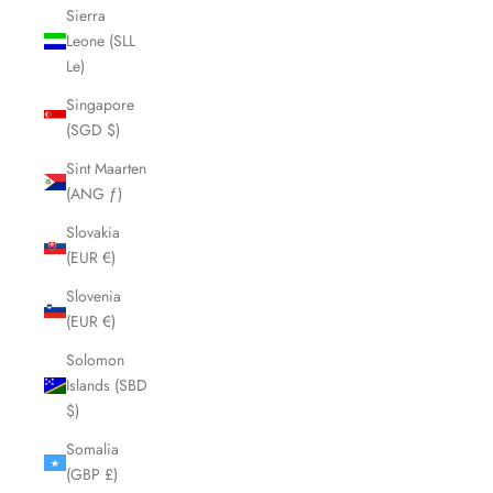
Sierra
Leone (SLL
Le)
Singapore
(SGD $)
Sint Maarten
(ANG ƒ)
Slovakia
(EUR €)
Slovenia
(EUR €)
Solomon
Islands (SBD
$)
Somalia
(GBP £)