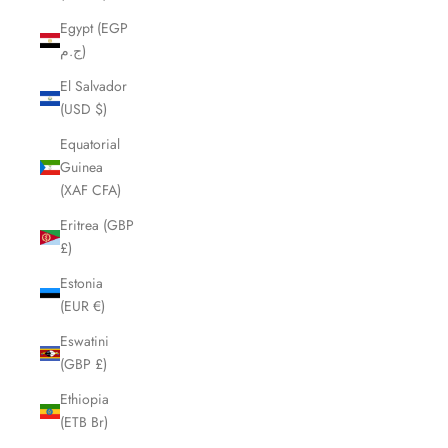
Egypt (EGP
ج.م)
El Salvador
(USD $)
Equatorial
Guinea
(XAF CFA)
Eritrea (GBP
£)
Estonia
(EUR €)
Eswatini
(GBP £)
Ethiopia
(ETB Br)