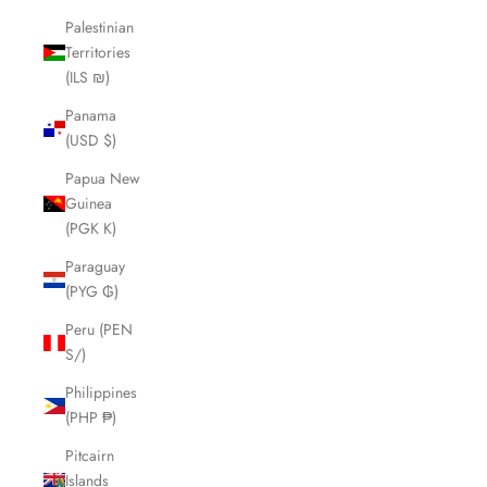
Palestinian
Territories
(ILS ₪)
Panama
(USD $)
Papua New
Guinea
(PGK K)
Paraguay
(PYG ₲)
Peru (PEN
S/)
Philippines
(PHP ₱)
Pitcairn
Islands