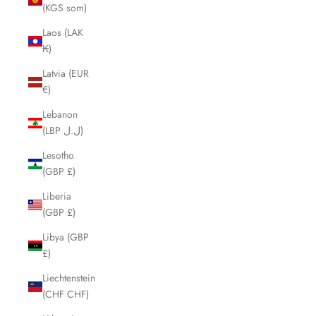
(KGS som)
Laos (LAK
₭)
Latvia (EUR
€)
Lebanon
(LBP ل.ل)
Lesotho
(GBP £)
Liberia
(GBP £)
Libya (GBP
£)
Liechtenstein
(CHF CHF)