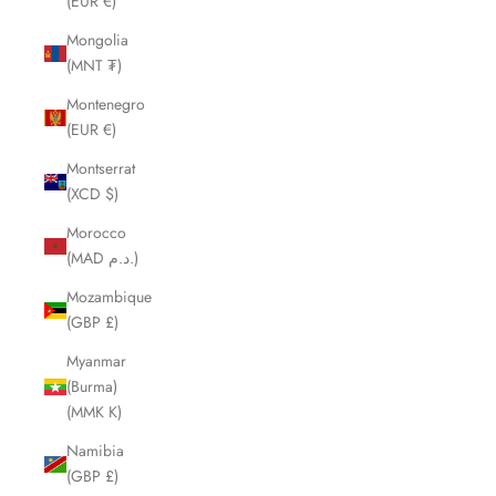
(EUR €)
Mongolia
(MNT ₮)
Montenegro
(EUR €)
Montserrat
(XCD $)
Morocco
(MAD د.م.)
Mozambique
(GBP £)
Myanmar
(Burma)
(MMK K)
Namibia
(GBP £)