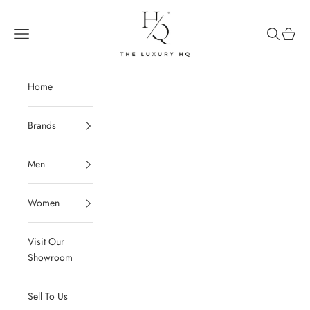
Skip to content
The Luxury HQ
Open navigation menu
Open sear
Open c
Home
Brands
Men
Women
Visit Our
Showroom
Sell To Us