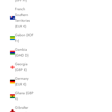
(XPF Fr)
French
Southern
Territories
(EUR €)
Gabon (XOF
Fr)
Gambia
(GMD D)
Georgia
(GBP £)
Germany
(EUR €)
Ghana (GBP
£)
Gibraltar