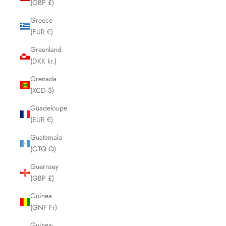
(GBP £)
Greece
(EUR €)
Greenland
(DKK kr.)
Grenada
(XCD $)
Guadeloupe
(EUR €)
Guatemala
(GTQ Q)
Guernsey
(GBP £)
Guinea
(GNF Fr)
Guinea-