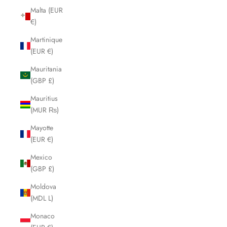
Malta (EUR
€)
Martinique
(EUR €)
Mauritania
(GBP £)
Mauritius
(MUR ₨)
Mayotte
(EUR €)
Mexico
(GBP £)
Moldova
(MDL L)
Monaco