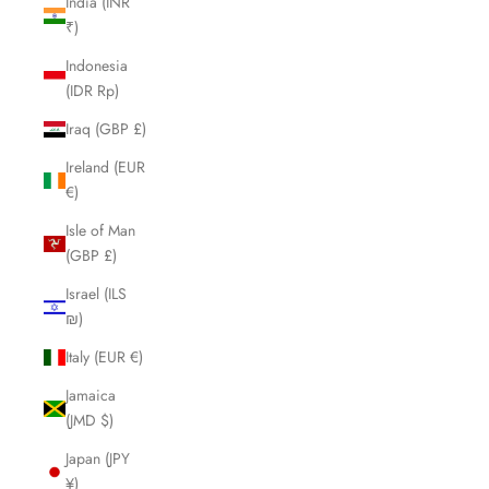
India (INR
₹)
Indonesia
(IDR Rp)
Iraq (GBP £)
Ireland (EUR
€)
Isle of Man
(GBP £)
Israel (ILS
₪)
Italy (EUR €)
Jamaica
(JMD $)
Japan (JPY
¥)