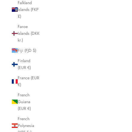
Falkland
Islands (FKP
£)
Faroe
Islands (DKK
kr.)
Fiji (FJD $)
Finland
(EUR €)
France (EUR
€)
French
Guiana
(EUR €)
French
Polynesia