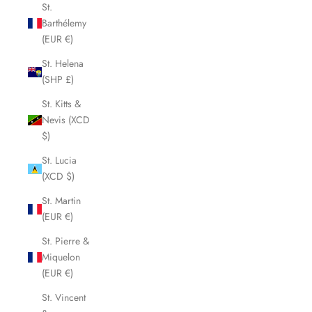
St.
Barthélemy
(EUR €)
St. Helena
(SHP £)
St. Kitts &
Nevis (XCD
$)
St. Lucia
(XCD $)
St. Martin
(EUR €)
St. Pierre &
Miquelon
(EUR €)
St. Vincent