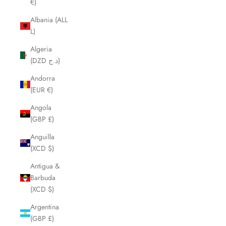
€)
Albania (ALL
L)
Algeria
(DZD د.ج)
Andorra
(EUR €)
Angola
(GBP £)
Anguilla
(XCD $)
Antigua &
Barbuda
(XCD $)
Argentina
(GBP £)