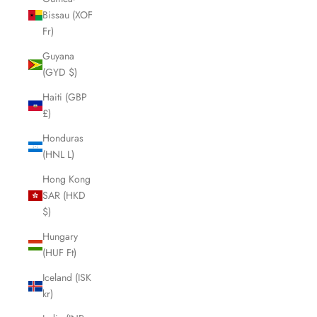
Bissau (XOF
Fr)
Guyana
(GYD $)
Haiti (GBP
£)
Honduras
(HNL L)
Hong Kong
SAR (HKD
$)
Hungary
(HUF Ft)
Iceland (ISK
kr)