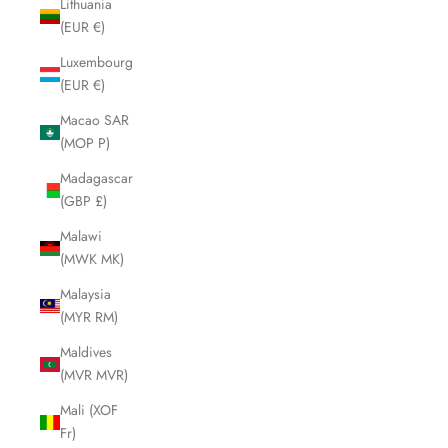
Lithuania
(EUR €)
Luxembourg
(EUR €)
Macao SAR
(MOP P)
Madagascar
(GBP £)
Malawi
(MWK MK)
Malaysia
(MYR RM)
Maldives
(MVR MVR)
Mali (XOF
Fr)