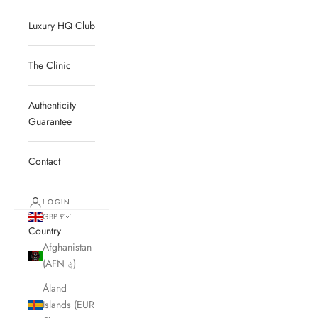
Luxury HQ Club
The Clinic
Authenticity
Guarantee
Contact
LOGIN
GBP £
Country
Afghanistan
(AFN ؋)
Åland
Islands (EUR