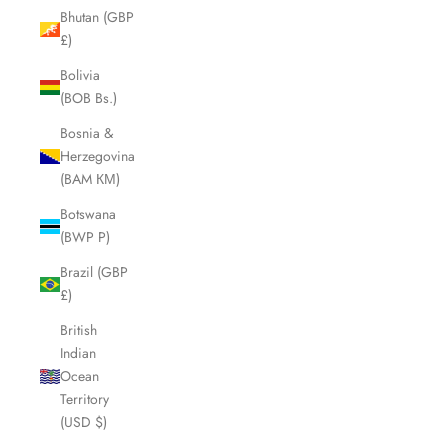
Bhutan (GBP
£)
Bolivia
(BOB Bs.)
Bosnia &
Herzegovina
(BAM КМ)
Botswana
(BWP P)
Brazil (GBP
£)
British
Indian
Ocean
Territory
(USD $)