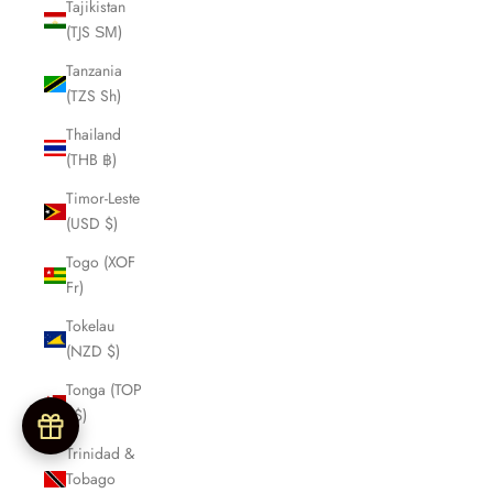
Tajikistan
(TJS ЅМ)
Tanzania
(TZS Sh)
Thailand
(THB ฿)
Timor-Leste
(USD $)
Togo (XOF
Fr)
Tokelau
(NZD $)
Tonga (TOP
T$)
Trinidad &
Tobago