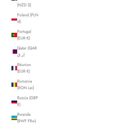
(NZD $)
Poland (PLN
zł)
Portugal
(EUR €)
Qatar (QAR
ر.ق)
Réunion
(EUR €)
Romania
(RON Lei)
Russia (GBP
£)
Rwanda
(RWF FRw)