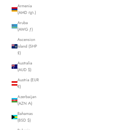
Armenia
(AMD դր.)
Aruba
(AWG ƒ)
Ascension
Island (SHP
£)
Australia
(AUD $)
Austria (EUR
€)
Azerbaijan
(AZN ₼)
Bahamas
(BSD $)