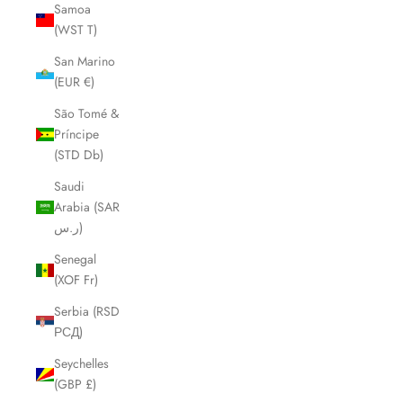
Samoa
(WST T)
San Marino
(EUR €)
São Tomé &
Príncipe
(STD Db)
Saudi
Arabia (SAR
ر.س)
Senegal
(XOF Fr)
Serbia (RSD
РСД)
Seychelles
(GBP £)