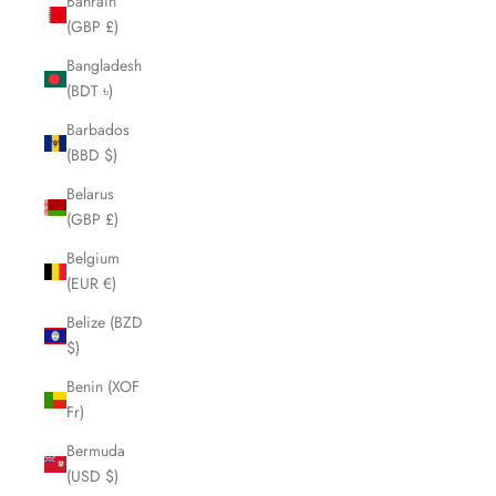
Bahrain
(GBP £)
Bangladesh
(BDT ৳)
Barbados
(BBD $)
Belarus
(GBP £)
Belgium
(EUR €)
Belize (BZD
$)
Benin (XOF
Fr)
Bermuda
(USD $)