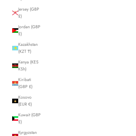
Jersey (GBP
£)
Jordan (GBP
£)
Kazakhstan
(KZT ₸)
Kenya (KES
KSh)
Kiribati
(GBP £)
Kosovo
(EUR €)
Kuwait (GBP
£)
Kyrgyzstan