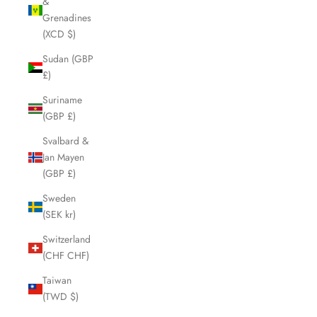
&
Grenadines
(XCD $)
Sudan (GBP
£)
Suriname
(GBP £)
Svalbard &
Jan Mayen
(GBP £)
Sweden
(SEK kr)
Switzerland
(CHF CHF)
Taiwan
(TWD $)