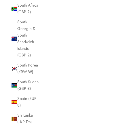
South Africa
(GBP £)
South
Georgia &
South
Sandwich
Islands
(GBP £)
South Korea
(KRW ₩)
South Sudan
(GBP £)
Spain (EUR
€)
Sri Lanka
(LKR ₨)