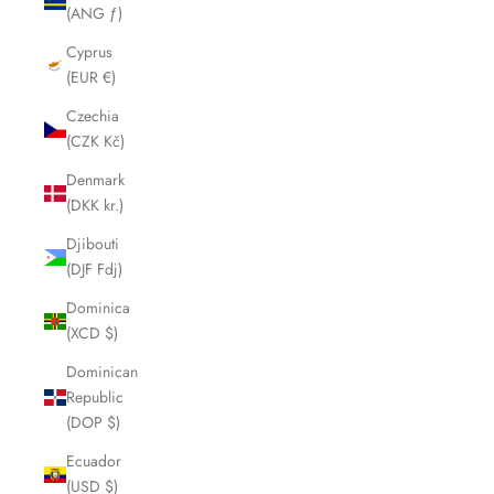
(ANG ƒ)
Cyprus
(EUR €)
Czechia
(CZK Kč)
Denmark
(DKK kr.)
Djibouti
(DJF Fdj)
Dominica
(XCD $)
Dominican
Republic
(DOP $)
Ecuador
(USD $)