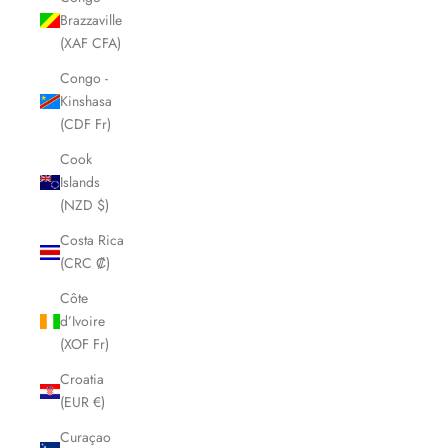
Brazzaville
(XAF CFA)
Congo -
Kinshasa
(CDF Fr)
Cook
Islands
(NZD $)
Costa Rica
(CRC ₡)
Côte
d’Ivoire
(XOF Fr)
Croatia
(EUR €)
Curaçao