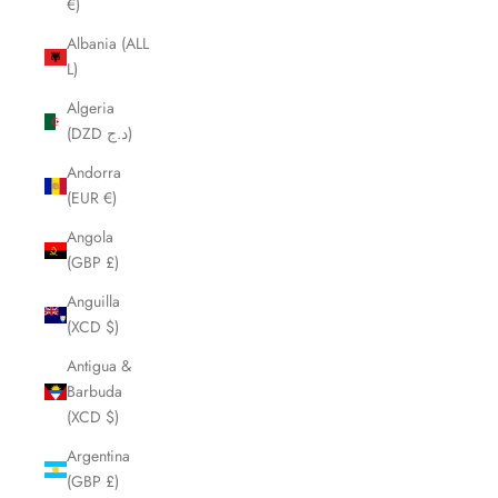
€)
Albania (ALL
L)
Algeria
(DZD د.ج)
Andorra
(EUR €)
Angola
(GBP £)
Anguilla
(XCD $)
Antigua &
Barbuda
(XCD $)
Argentina
(GBP £)