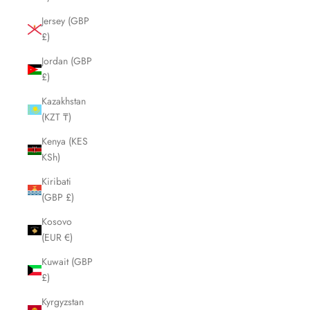
Jersey (GBP
£)
Jordan (GBP
£)
Kazakhstan
(KZT ₸)
Kenya (KES
KSh)
Kiribati
(GBP £)
Kosovo
(EUR €)
Kuwait (GBP
£)
Kyrgyzstan