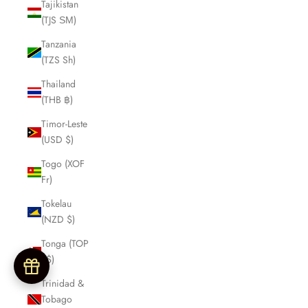
Tajikistan
(TJS ЅМ)
Tanzania
(TZS Sh)
Thailand
(THB ฿)
Timor-Leste
(USD $)
Togo (XOF
Fr)
Tokelau
(NZD $)
Tonga (TOP
T$)
Trinidad &
Tobago