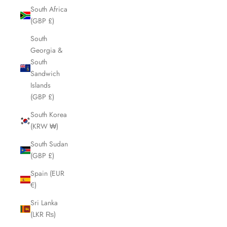
South Africa
(GBP £)
South
Georgia &
South
Sandwich
Islands
(GBP £)
South Korea
(KRW ₩)
South Sudan
(GBP £)
Spain (EUR
€)
Sri Lanka
(LKR ₨)