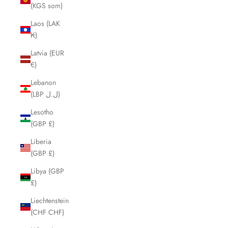
(KGS som)
Laos (LAK
₭)
Latvia (EUR
€)
Lebanon
(LBP ل.ل)
Lesotho
(GBP £)
Liberia
(GBP £)
Libya (GBP
£)
Liechtenstein
(CHF CHF)