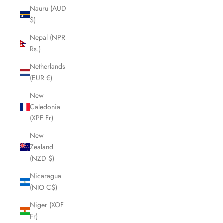
Nauru (AUD
$)
Nepal (NPR
Rs.)
Netherlands
(EUR €)
New
Caledonia
(XPF Fr)
New
Zealand
(NZD $)
Nicaragua
(NIO C$)
Niger (XOF
Fr)