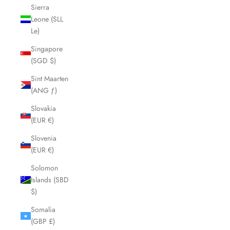
Sierra
Leone (SLL
Le)
Singapore
(SGD $)
Sint Maarten
(ANG ƒ)
Slovakia
(EUR €)
Slovenia
(EUR €)
Solomon
Islands (SBD
$)
Somalia
(GBP £)