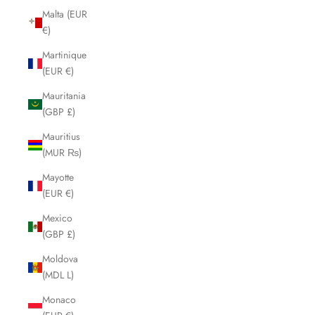
Malta (EUR
€)
Martinique
(EUR €)
Mauritania
(GBP £)
Mauritius
(MUR ₨)
Mayotte
(EUR €)
Mexico
(GBP £)
Moldova
(MDL L)
Monaco