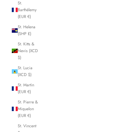
St.
Barthélemy
(EUR €)
St. Helena
(SHP £)
St. Kitts &
Nevis (XCD
$)
St. Lucia
(XCD $)
St. Martin
(EUR €)
St. Pierre &
Miquelon
(EUR €)
St. Vincent