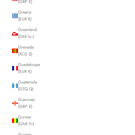
(GBP £)
Greece
(EUR €)
Greenland
(DKK kr.)
Grenada
(XCD $)
Guadeloupe
(EUR €)
Guatemala
(GTQ Q)
Guernsey
(GBP £)
Guinea
(GNF Fr)
Guinea-