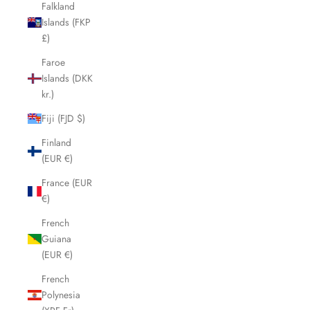
Falkland
Islands (FKP
£)
Faroe
Islands (DKK
kr.)
Fiji (FJD $)
Finland
(EUR €)
France (EUR
€)
French
Guiana
(EUR €)
French
Polynesia