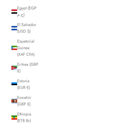
Egypt (EGP
ج.م)
El Salvador
(USD $)
Equatorial
Guinea
(XAF CFA)
Eritrea (GBP
£)
Estonia
(EUR €)
Eswatini
(GBP £)
Ethiopia
(ETB Br)