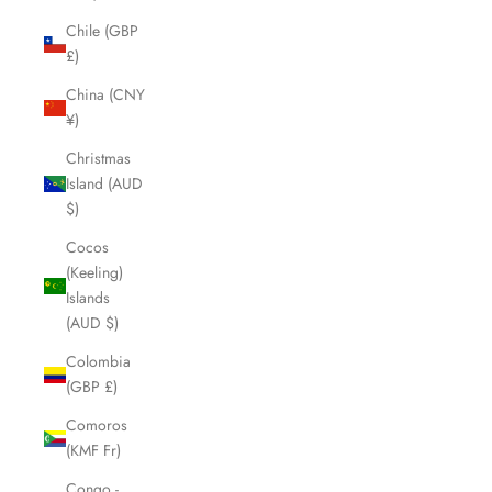
Chile (GBP
£)
China (CNY
¥)
Christmas
Island (AUD
$)
Cocos
(Keeling)
Islands
(AUD $)
Colombia
(GBP £)
Comoros
(KMF Fr)
Congo -