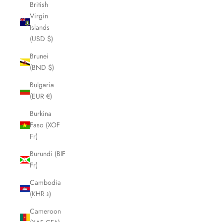
British
Virgin
Islands
(USD $)
Brunei
(BND $)
Bulgaria
(EUR €)
Burkina
Faso (XOF
Fr)
Burundi (BIF
Fr)
Cambodia
(KHR ៛)
Cameroon