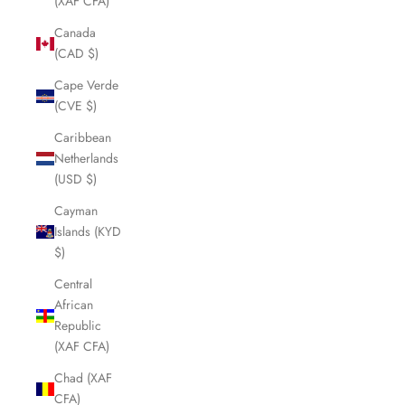
(XAF CFA)
Canada
(CAD $)
Cape Verde
(CVE $)
Caribbean
Netherlands
(USD $)
Cayman
Islands (KYD
$)
Central
African
Republic
(XAF CFA)
Chad (XAF
CFA)