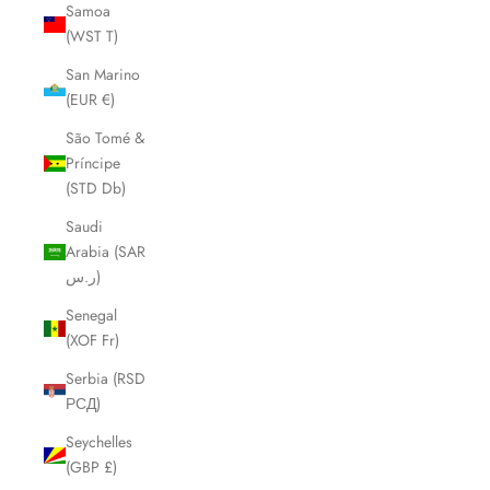
Samoa
(WST T)
San Marino
(EUR €)
São Tomé &
Príncipe
(STD Db)
Saudi
Arabia (SAR
ر.س)
Senegal
(XOF Fr)
Serbia (RSD
РСД)
Seychelles
(GBP £)