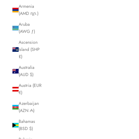
Armenia
(AMD դր.)
Aruba
(AWG ƒ)
Ascension
Island (SHP
£)
Australia
(AUD $)
Austria (EUR
€)
Azerbaijan
(AZN ₼)
Bahamas
(BSD $)