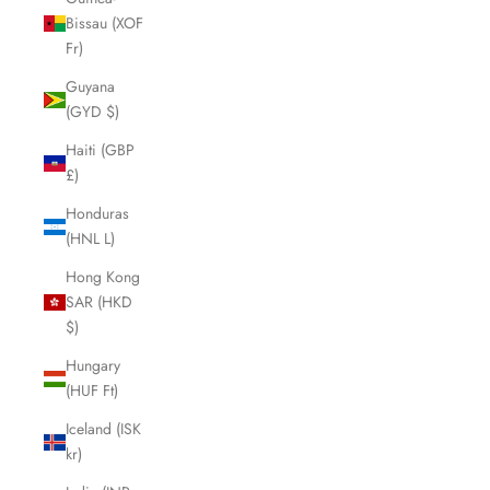
Bissau (XOF
Fr)
Guyana
(GYD $)
Haiti (GBP
£)
Honduras
(HNL L)
Hong Kong
SAR (HKD
$)
Hungary
(HUF Ft)
Iceland (ISK
kr)