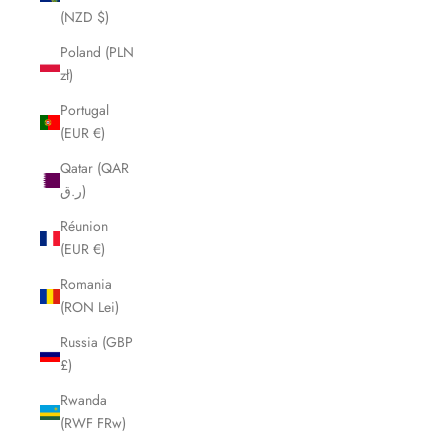
(NZD $)
Poland (PLN
zł)
Portugal
(EUR €)
Qatar (QAR
ر.ق)
Réunion
(EUR €)
Romania
(RON Lei)
Russia (GBP
£)
Rwanda
(RWF FRw)