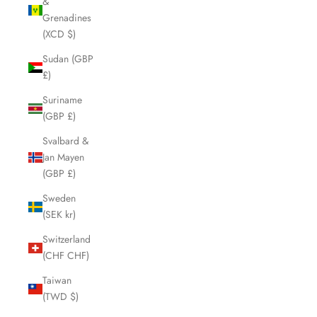
&
Grenadines
(XCD $)
Sudan (GBP
£)
Suriname
(GBP £)
Svalbard &
Jan Mayen
(GBP £)
Sweden
(SEK kr)
Switzerland
(CHF CHF)
Taiwan
(TWD $)