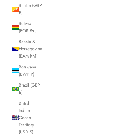
Bhutan (GBP
£)
Bolivia
(BOB Bs.)
Bosnia &
Herzegovina
(BAM КМ)
Botswana
(BWP P)
Brazil (GBP
£)
British
Indian
Ocean
Territory
(USD $)