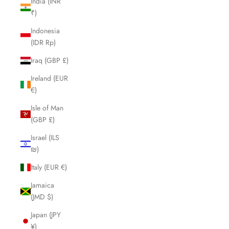
India (INR
₹)
Indonesia
(IDR Rp)
Iraq (GBP £)
Ireland (EUR
€)
Isle of Man
(GBP £)
Israel (ILS
₪)
Italy (EUR €)
Jamaica
(JMD $)
Japan (JPY
¥)