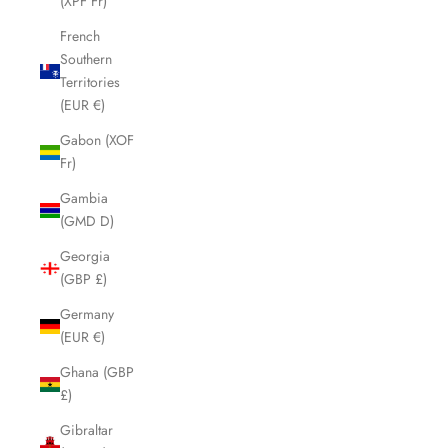
(XPF Fr)
French
Southern
Territories
(EUR €)
Gabon (XOF
Fr)
Gambia
(GMD D)
Georgia
(GBP £)
Germany
(EUR €)
Ghana (GBP
£)
Gibraltar