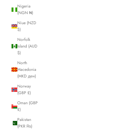
Nigeria
(NGN ₦)
Niue (NZD
$)
Norfolk
Island (AUD
$)
North
Macedonia
(MKD ден)
Norway
(GBP £)
Oman (GBP
£)
Pakistan
(PKR ₨)