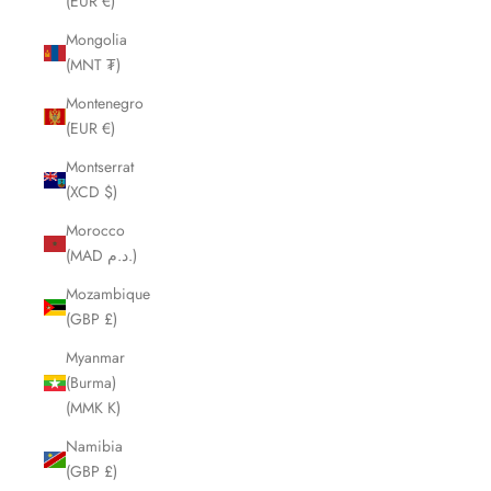
(EUR €)
Mongolia
(MNT ₮)
Montenegro
(EUR €)
Montserrat
(XCD $)
Morocco
(MAD د.م.)
Mozambique
(GBP £)
Myanmar
(Burma)
(MMK K)
Namibia
(GBP £)