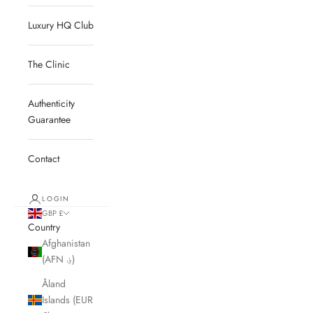
Luxury HQ Club
The Clinic
Authenticity
Guarantee
Contact
LOGIN
GBP £
Country
Afghanistan
(AFN ؋)
Åland
Islands (EUR