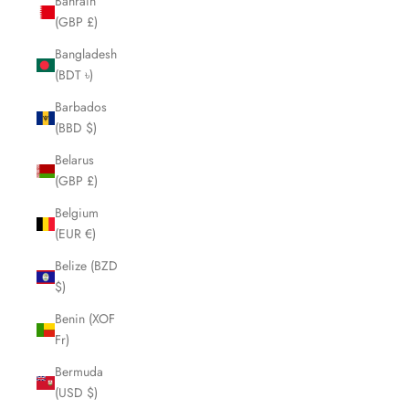
Bahrain
(GBP £)
Bangladesh
(BDT ৳)
Barbados
(BBD $)
Belarus
(GBP £)
Belgium
(EUR €)
Belize (BZD
$)
Benin (XOF
Fr)
Bermuda
(USD $)