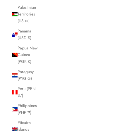
Palestinian
Territories
(ILS ₪)
Panama
(USD $)
Papua New
Guinea
(PGK K)
Paraguay
(PYG ₲)
Peru (PEN
S/)
Philippines
(PHP ₱)
Pitcairn
Islands