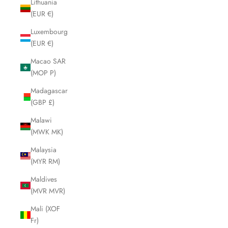
Lithuania
(EUR €)
Luxembourg
(EUR €)
Macao SAR
(MOP P)
Madagascar
(GBP £)
Malawi
(MWK MK)
Malaysia
(MYR RM)
Maldives
(MVR MVR)
Mali (XOF
Fr)