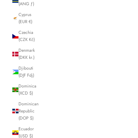
(ANG ƒ)
Cyprus
(EUR €)
Czechia
(CZK Kč)
Denmark
(DKK kr.)
Djibouti
(DJF Fdj)
Dominica
(XCD $)
Dominican
Republic
(DOP $)
Ecuador
(USD $)