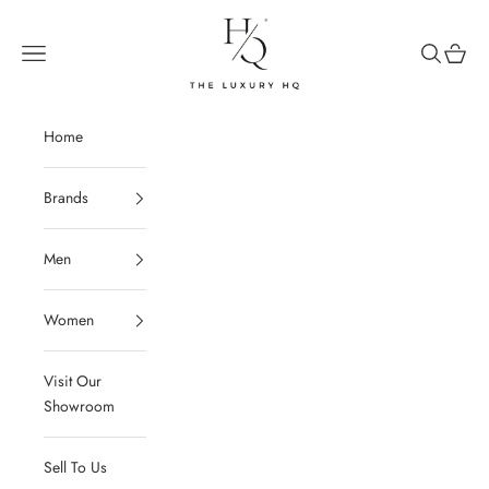
Skip to content
The Luxury HQ
Open navigation menu
Open sear
Open c
Home
Brands
Men
Women
Visit Our
Showroom
Sell To Us