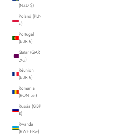
(NZD $)
Poland (PLN
zł)
Portugal
(EUR €)
Qatar (QAR
ر.ق)
Réunion
(EUR €)
Romania
(RON Lei)
Russia (GBP
£)
Rwanda
(RWF FRw)