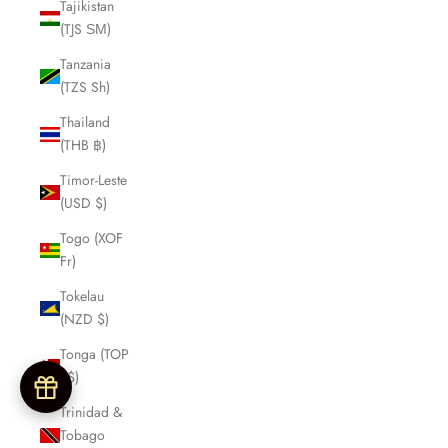
Tajikistan
(TJS ЅМ)
Tanzania
(TZS Sh)
Thailand
(THB ฿)
Timor-Leste
(USD $)
Togo (XOF
Fr)
Tokelau
(NZD $)
Tonga (TOP
T$)
Trinidad &
Tobago