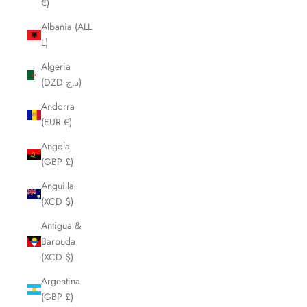
€)
Albania (ALL
L)
Algeria
(DZD د.ج)
Andorra
(EUR €)
Angola
(GBP £)
Anguilla
(XCD $)
Antigua &
Barbuda
(XCD $)
Argentina
(GBP £)