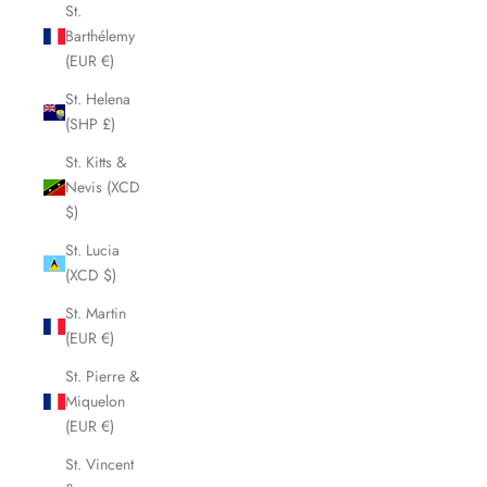
St.
Barthélemy
(EUR €)
St. Helena
(SHP £)
St. Kitts &
Nevis (XCD
$)
St. Lucia
(XCD $)
St. Martin
(EUR €)
St. Pierre &
Miquelon
(EUR €)
St. Vincent