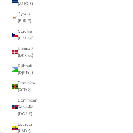
(ANG ƒ)
Cyprus
(EUR €)
Czechia
(CZK Kč)
Denmark
(DKK kr.)
Djibouti
(DJF Fdj)
Dominica
(XCD $)
Dominican
Republic
(DOP $)
Ecuador
(USD $)