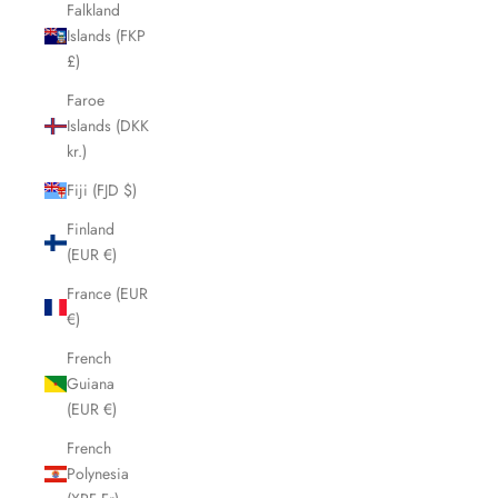
Falkland
Islands (FKP
£)
Faroe
Islands (DKK
kr.)
Fiji (FJD $)
Finland
(EUR €)
France (EUR
€)
French
Guiana
(EUR €)
French
Polynesia