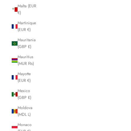
Malta (EUR
€)
Martinique
(EUR €)
Mauritania
(GBP £)
Mauritius
(MUR ₨)
Mayotte
(EUR €)
Mexico
(GBP £)
Moldova
(MDL L)
Monaco