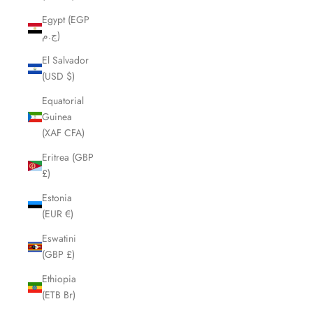
Egypt (EGP
ج.م)
El Salvador
(USD $)
Equatorial
Guinea
(XAF CFA)
Eritrea (GBP
£)
Estonia
(EUR €)
Eswatini
(GBP £)
Ethiopia
(ETB Br)