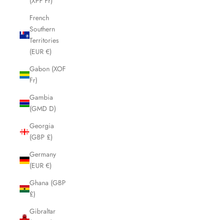
(XPF Fr)
French
Southern
Territories
(EUR €)
Gabon (XOF
Fr)
Gambia
(GMD D)
Georgia
(GBP £)
Germany
(EUR €)
Ghana (GBP
£)
Gibraltar