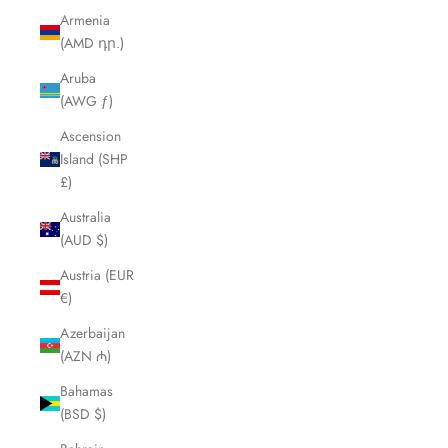
Armenia
(AMD դր.)
Aruba
(AWG ƒ)
Ascension
Island (SHP
£)
Australia
(AUD $)
Austria (EUR
€)
Azerbaijan
(AZN ₼)
Bahamas
(BSD $)