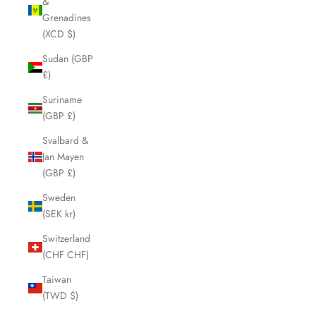
&
Grenadines
(XCD $)
Sudan (GBP
£)
Suriname
(GBP £)
Svalbard &
Jan Mayen
(GBP £)
Sweden
(SEK kr)
Switzerland
(CHF CHF)
Taiwan
(TWD $)