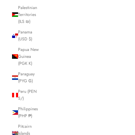
Palestinian
Territories
(ILS ₪)
Panama
(USD $)
Papua New
Guinea
(PGK K)
Paraguay
(PYG ₲)
Peru (PEN
S/)
Philippines
(PHP ₱)
Pitcairn
Islands