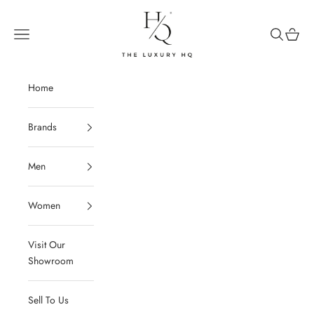
Skip to content
The Luxury HQ
Open navigation menu
Open sear
Open c
Home
Brands
Men
Women
Visit Our
Showroom
Sell To Us