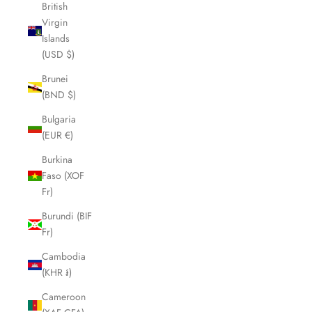
British
Virgin
Islands
(USD $)
Brunei
(BND $)
Bulgaria
(EUR €)
Burkina
Faso (XOF
Fr)
Burundi (BIF
Fr)
Cambodia
(KHR ៛)
Cameroon