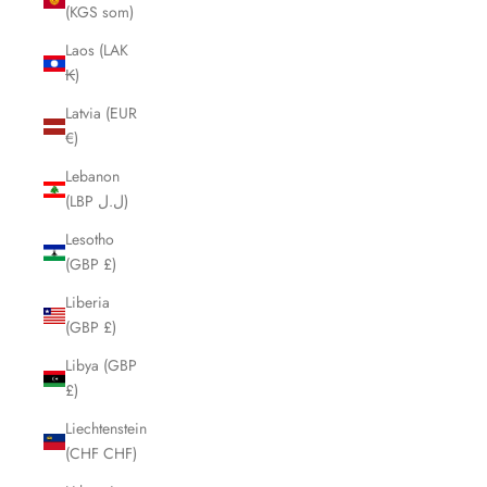
(KGS som)
Laos (LAK
₭)
Latvia (EUR
€)
Lebanon
(LBP ل.ل)
Lesotho
(GBP £)
Liberia
(GBP £)
Libya (GBP
£)
Liechtenstein
(CHF CHF)