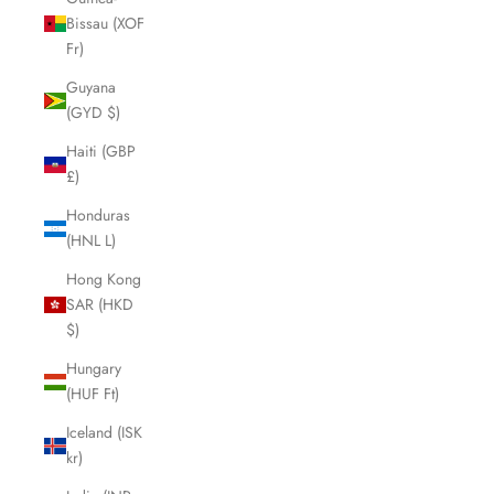
Bissau (XOF
Fr)
Guyana
(GYD $)
Haiti (GBP
£)
Honduras
(HNL L)
Hong Kong
SAR (HKD
$)
Hungary
(HUF Ft)
Iceland (ISK
kr)