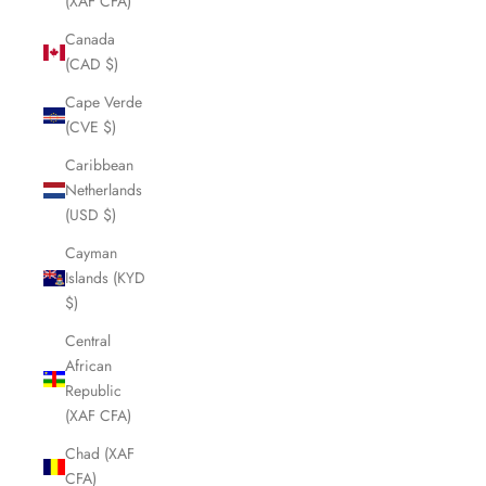
(XAF CFA)
Canada
(CAD $)
Cape Verde
(CVE $)
Caribbean
Netherlands
(USD $)
Cayman
Islands (KYD
$)
Central
African
Republic
(XAF CFA)
Chad (XAF
CFA)