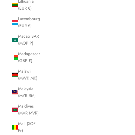
Lithuania
(EUR €)
Luxembourg
(EUR €)
Macao SAR
(MOP P)
Madagascar
(GBP £)
Malawi
(MWK MK)
Malaysia
(MYR RM)
Maldives
(MVR MVR)
Mali (XOF
Fr)