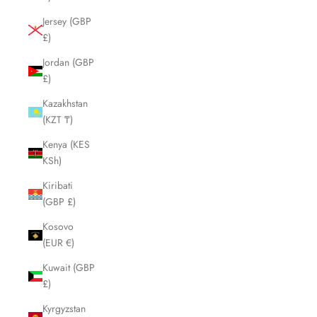
Jersey (GBP
£)
Jordan (GBP
£)
Kazakhstan
(KZT ₸)
Kenya (KES
KSh)
Kiribati
(GBP £)
Kosovo
(EUR €)
Kuwait (GBP
£)
Kyrgyzstan