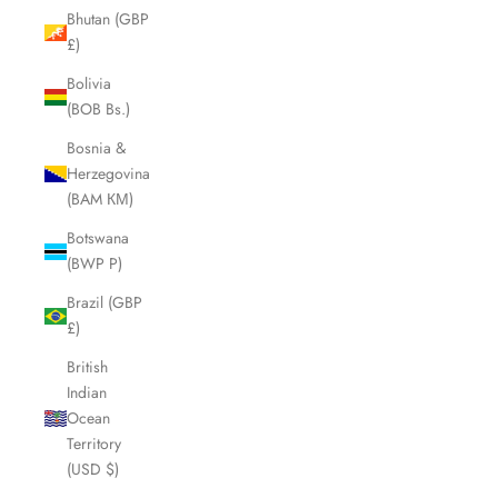
Bhutan (GBP
£)
Bolivia
(BOB Bs.)
Bosnia &
Herzegovina
(BAM КМ)
Botswana
(BWP P)
Brazil (GBP
£)
British
Indian
Ocean
Territory
(USD $)