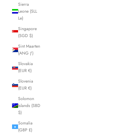
Sierra
Leone (SLL
Le)
Singapore
(SGD $)
Sint Maarten
(ANG ƒ)
Slovakia
(EUR €)
Slovenia
(EUR €)
Solomon
Islands (SBD
$)
Somalia
(GBP £)