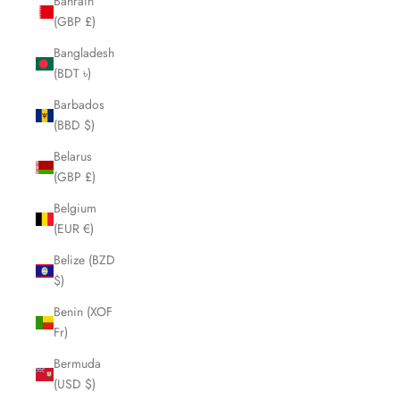
Bahrain
(GBP £)
Bangladesh
(BDT ৳)
Barbados
(BBD $)
Belarus
(GBP £)
Belgium
(EUR €)
Belize (BZD
$)
Benin (XOF
Fr)
Bermuda
(USD $)