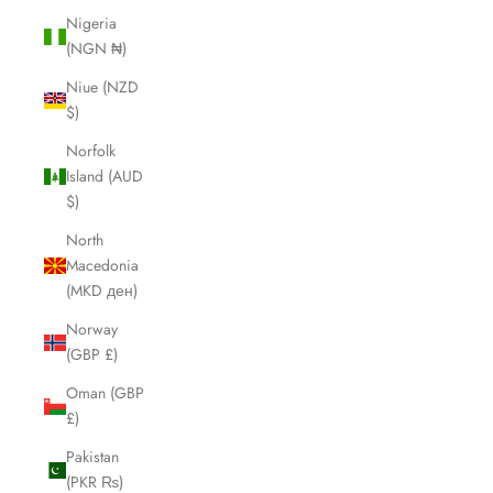
Nigeria
(NGN ₦)
Niue (NZD
$)
Norfolk
Island (AUD
$)
North
Macedonia
(MKD ден)
Norway
(GBP £)
Oman (GBP
£)
Pakistan
(PKR ₨)