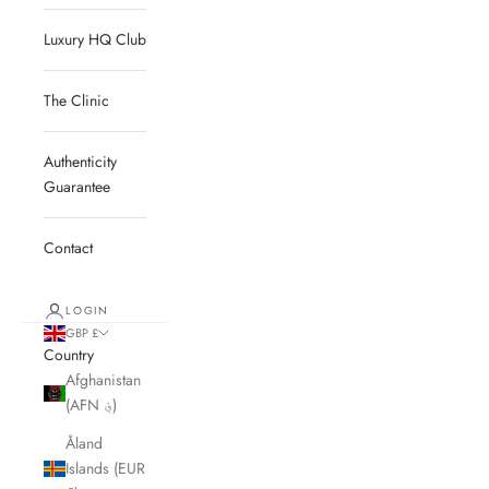
Luxury HQ Club
The Clinic
Authenticity
Guarantee
Contact
LOGIN
GBP £
Country
Afghanistan
(AFN ؋)
Åland
Islands (EUR