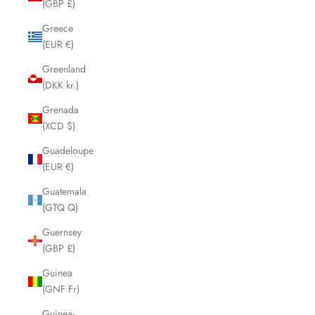
(GBP £)
Greece
(EUR €)
Greenland
(DKK kr.)
Grenada
(XCD $)
Guadeloupe
(EUR €)
Guatemala
(GTQ Q)
Guernsey
(GBP £)
Guinea
(GNF Fr)
Guinea-