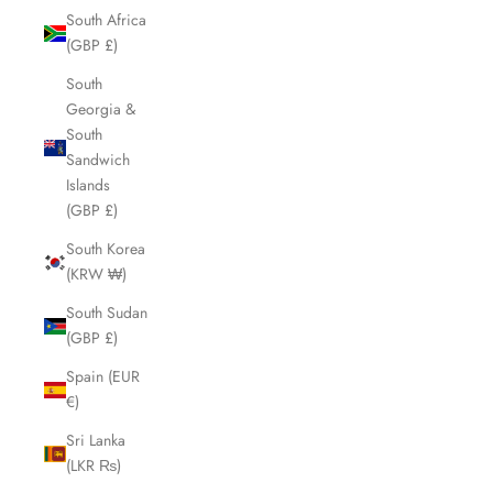
South Africa
(GBP £)
South
Georgia &
South
Sandwich
Islands
(GBP £)
South Korea
(KRW ₩)
South Sudan
(GBP £)
Spain (EUR
€)
Sri Lanka
(LKR ₨)