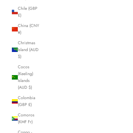
Chile (GBP
£)
China (CNY
¥)
Christmas
Island (AUD
$)
Cocos
(Keeling)
Islands
(AUD $)
Colombia
(GBP £)
Comoros
(KMF Fr)
Congo -