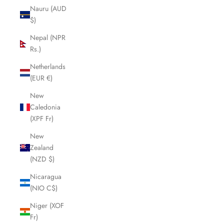
Nauru (AUD
$)
Nepal (NPR
Rs.)
Netherlands
(EUR €)
New
Caledonia
(XPF Fr)
New
Zealand
(NZD $)
Nicaragua
(NIO C$)
Niger (XOF
Fr)