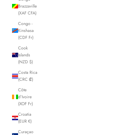
Brazzaville
(XAF CFA)
Congo -
Kinshasa
(CDF Fr)
Cook
Islands
(NZD $)
Costa Rica
(CRC ₡)
Côte
d’Ivoire
(XOF Fr)
Croatia
(EUR €)
Curaçao