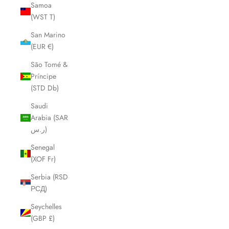
Samoa
(WST T)
San Marino
(EUR €)
São Tomé &
Príncipe
(STD Db)
Saudi
Arabia (SAR
ر.س)
Senegal
(XOF Fr)
Serbia (RSD
РСД)
Seychelles
(GBP £)