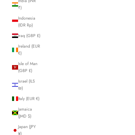
India (INR
₹)
Indonesia
(IDR Rp)
Iraq (GBP £)
Ireland (EUR
€)
Isle of Man
(GBP £)
Israel (ILS
₪)
Italy (EUR €)
Jamaica
(JMD $)
Japan (JPY
¥)