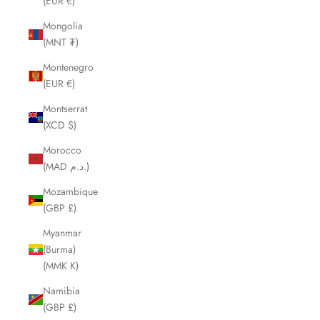
(EUR €)
Mongolia
(MNT ₮)
Montenegro
(EUR €)
Montserrat
(XCD $)
Morocco
(MAD د.م.)
Mozambique
(GBP £)
Myanmar
(Burma)
(MMK K)
Namibia
(GBP £)